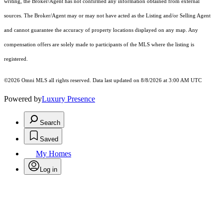
writing, the Broker/Agent has not confirmed any information obtained from external
sources. The Broker/Agent may or may not have acted as the Listing and/or Selling Agent
and cannot guarantee the accuracy of property locations displayed on any map. Any
compensation offers are solely made to participants of the MLS where the listing is
registered.
©2026 Omni MLS all rights reserved. Data last updated on 8/8/2026 at 3:00 AM UTC
Powered by
Luxury Presence
Search
Saved
My Homes
Log in