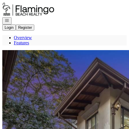
Go to: Homepage
Open navigation
Login
Register
Overview
Features