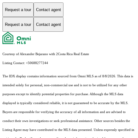
Request a tour
Contact agent
Request a tour
Contact agent
Courtesy of Alexander Bejarano with 2Costa Rica Real Estate
Listing Contact: +50688277244
The IDX display contains information sourced from Omni MLS as of 8/8/2026. This data is
intended solely for personal, non-commercial use and is not to be utilized for any other
purposes except to identify potential properties for purchase. Although the MLS data
displayed is typically considered reliable, it is not guaranteed to be accurate by the MLS.
Buyers are responsible for verifying the accuracy of all information and are advised to
conduct their own investigations or seek professional assistance. Other sources besides the
Listing Agent may have contributed to the MLS data presented. Unless expressly specified in