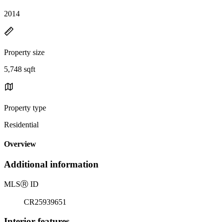
2014
Property size
5,748 sqft
Property type
Residential
Overview
Additional information
MLS
Ⓡ
ID
CR25939651
Interior features