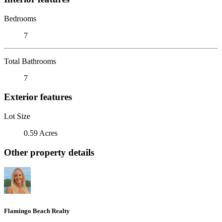
Bedrooms
7
Total Bathrooms
7
Exterior features
Lot Size
0.59 Acres
Other property details
Flamingo Beach Realty