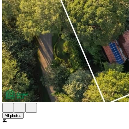
All photos