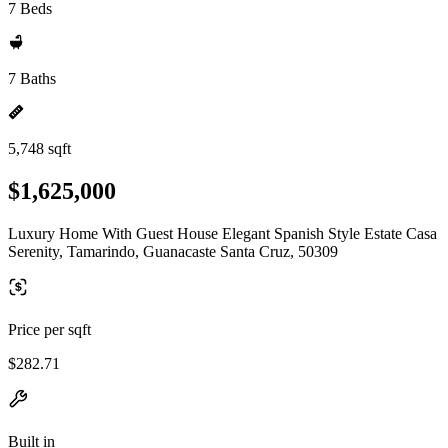
7 Beds
7 Baths
5,748 sqft
$1,625,000
Luxury Home With Guest House Elegant Spanish Style Estate Casa
Serenity, Tamarindo, Guanacaste Santa Cruz, 50309
Price per sqft
$282.71
Built in