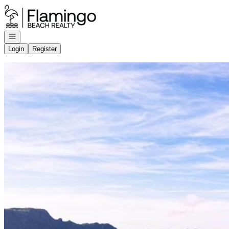
Go to: Homepage
Open navigation
Login
Register