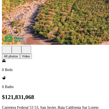
All photos
Video
0 Beds
0 Baths
$121,831,068
Carretera Federal 53 53, San Javier, Baja California Sur Loreto