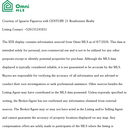
Courtesy of Ignacio Figueroa with CENTURY 21 Roadrunner Realty
Listing Contact: +526131241651
The IDX display contains information sourced from Omni MLS as of 8/7/2026. This data is
intended solely for personal, non-commercial use and is not to be utilized for any other
purposes except to identify potential properties for purchase. Although the MLS data
displayed is typically considered reliable, it is not guaranteed to be accurate by the MLS.
Buyers are responsible for verifying the accuracy of all information and are advised to
conduct their own investigations or seek professional assistance. Other sources besides the
Listing Agent may have contributed to the MLS data presented. Unless expressly specified in
writing, the Broker/Agent has not confirmed any information obtained from external
sources. The Broker/Agent may or may not have acted as the Listing and/or Selling Agent
and cannot guarantee the accuracy of property locations displayed on any map. Any
compensation offers are solely made to participants of the MLS where the listing is