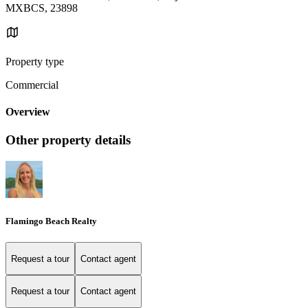
MXBCS, 23898
Property type
Commercial
Overview
Other property details
Flamingo Beach Realty
Request a tour
Contact agent
Request a tour
Contact agent