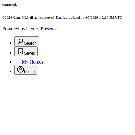
registered.
©2026 Omni MLS all rights reserved. Data last updated on 8/7/2026 at 2:18 PM UTC
Powered by
Luxury Presence
Search
Saved
My Homes
Log in