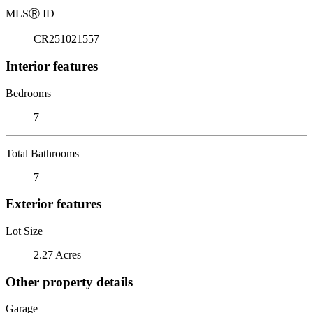
MLS
Ⓡ
ID
CR251021557
Interior features
Bedrooms
7
Total Bathrooms
7
Exterior features
Lot Size
2.27 Acres
Other property details
Garage