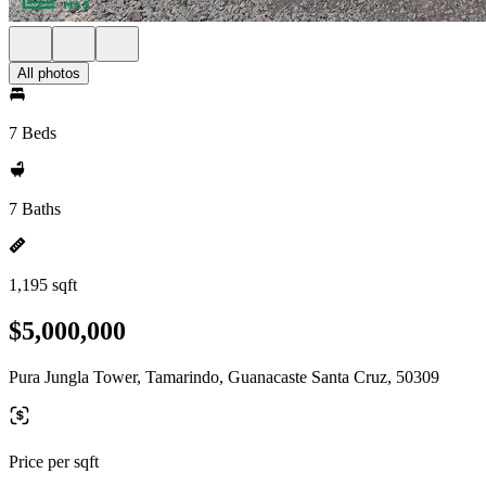
All photos
7 Beds
7 Baths
1,195 sqft
$5,000,000
Pura Jungla Tower, Tamarindo, Guanacaste Santa Cruz, 50309
Price per sqft