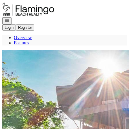
Go to: Homepage
Open navigation
Login
Register
Overview
Features