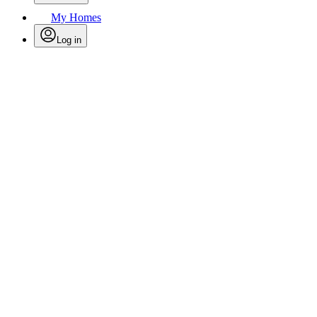
My Homes
Log in