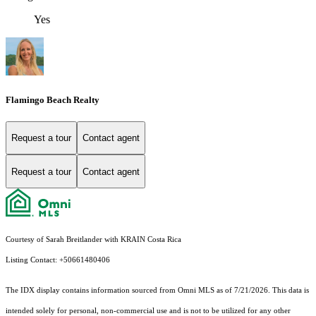
Yes
Flamingo Beach Realty
Request a tour
Contact agent
Request a tour
Contact agent
Courtesy of Sarah Breitlander with KRAIN Costa Rica
Listing Contact: +50661480406
The IDX display contains information sourced from Omni MLS as of 7/21/2026. This data is
intended solely for personal, non-commercial use and is not to be utilized for any other