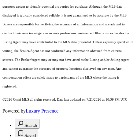
purposes except to identify potential properties for purchase. Although the MLS data
displayed is typically considered reliable, it is not guaranteed to be accurate by the MLS.
Buyers are responsible for verifying the accuracy of all information and are advised to
conduct their own investigations or seek professional assistance. Other sources besides the
Listing Agent may have contributed to the MLS data presented. Unless expressly specified in
writing, the Broker/Agent has not confirmed any information obtained from external
sources. The Broker/Agent may or may not have acted as the Listing and/or Selling Agent
and cannot guarantee the accuracy of property locations displayed on any map. Any
compensation offers are solely made to participants of the MLS where the listing is
registered.
©2026 Omni MLS all rights reserved. Data last updated on 7/21/2026 at 10:39 PM UTC
Powered by
Luxury Presence
Search
Saved