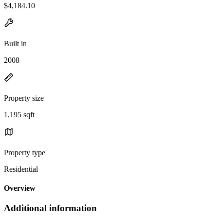
$4,184.10
Built in
2008
Property size
1,195 sqft
Property type
Residential
Overview
Additional information