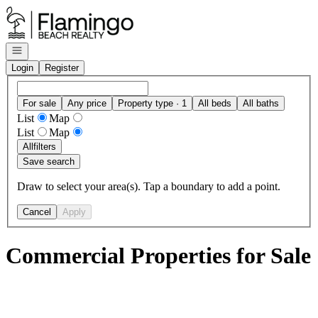
Go to: Homepage
Open navigation
Login
Register
For sale
Any price
Property type · 1
All beds
All baths
List
Map
List
Map
All
filters
Save search
Draw to select your area(s). Tap a boundary to add a point.
Cancel
Apply
Commercial Properties for Sale