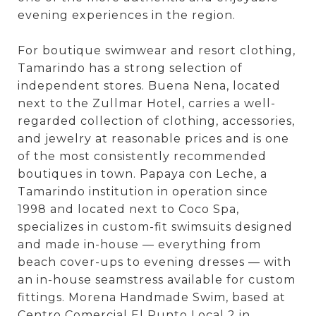
evening experiences in the region.
For boutique swimwear and resort clothing,
Tamarindo has a strong selection of
independent stores. Buena Nena, located
next to the Zullmar Hotel, carries a well-
regarded collection of clothing, accessories,
and jewelry at reasonable prices and is one
of the most consistently recommended
boutiques in town. Papaya con Leche, a
Tamarindo institution in operation since
1998 and located next to Coco Spa,
specializes in custom-fit swimsuits designed
and made in-house — everything from
beach cover-ups to evening dresses — with
an in-house seamstress available for custom
fittings. Morena Handmade Swim, based at
Centro Comercial El Punto Local 2 in