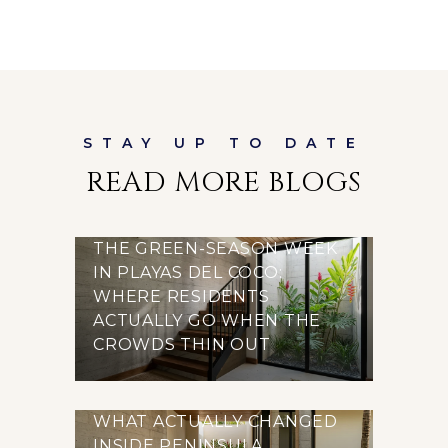
READ MORE BLOGS
THE GREEN-SEASON WEEK
IN PLAYAS DEL COCO:
WHERE RESIDENTS
ACTUALLY GO WHEN THE
CROWDS THIN OUT
WHAT ACTUALLY CHANGED
INSIDE PENINSULA