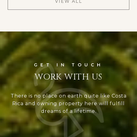
VIEW ALL
WORK WITH US
There is no place on earth quite like Costa
Rica and owning property here will fulfill
dreams of a lifetime.