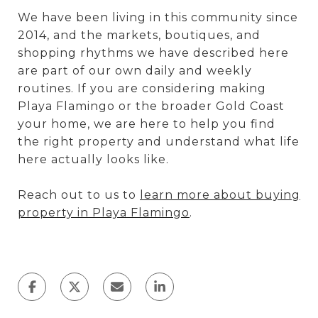
We have been living in this community since
2014, and the markets, boutiques, and
shopping rhythms we have described here
are part of our own daily and weekly
routines. If you are considering making
Playa Flamingo or the broader Gold Coast
your home, we are here to help you find
the right property and understand what life
here actually looks like.
Reach out to us to
learn more about buying
property in Playa Flamingo
.