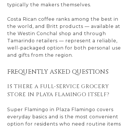
typically the makers themselves.
Costa Rican coffee ranks among the best in
the world, and Britt products — available at
the Westin Conchal shop and through
Tamarindo retailers — represent a reliable,
well-packaged option for both personal use
and gifts from the region.
FREQUENTLY ASKED QUESTIONS
IS THERE A FULL-SERVICE GROCERY
STORE IN PLAYA FLAMINGO ITSELF?
Super Flamingo in Plaza Flamingo covers
everyday basics and is the most convenient
option for residents who need routine items