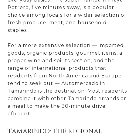
Potrero, five minutes away, is a popular
choice among locals for a wider selection of
fresh produce, meat, and household
staples.
For a more extensive selection — imported
goods, organic products, gourmet items, a
proper wine and spirits section, and the
range of international products that
residents from North America and Europe
tend to seek out — Automercado in
Tamarindo is the destination. Most residents
combine it with other Tamarindo errands or
a meal to make the 30-minute drive
efficient.
TAMARINDO: THE REGIONAL