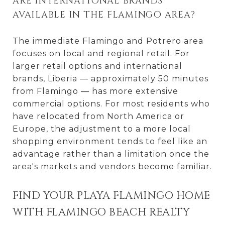
ARE INTERNATIONAL BRANDS
AVAILABLE IN THE FLAMINGO AREA?
The immediate Flamingo and Potrero area
focuses on local and regional retail. For
larger retail options and international
brands, Liberia — approximately 50 minutes
from Flamingo — has more extensive
commercial options. For most residents who
have relocated from North America or
Europe, the adjustment to a more local
shopping environment tends to feel like an
advantage rather than a limitation once the
area's markets and vendors become familiar.
FIND YOUR PLAYA FLAMINGO HOME
WITH FLAMINGO BEACH REALTY