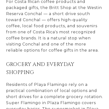
For Costa Rican coffee products and
packaged gifts, the Britt Shop at the Westin
Reserva Conchal — a short drive south
toward Conchal — offers high-quality
coffee, local food products, and souvenirs
from one of Costa Rica's most recognized
coffee brands. It is a natural stop when
visiting Conchal and one of the more
reliable options for coffee gifts in the area.
GROCERY AND EVERYDAY
SHOPPING
Residents of Playa Flamingo rely on a
practical combination of local options and
short drives for a complete grocery rotation.
Super Flamingo in Plaza Flamingo covers
everyday basics. The supermarket in Playa