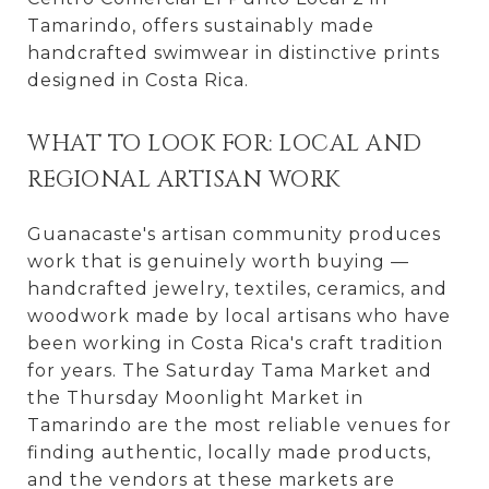
Tamarindo, offers sustainably made
handcrafted swimwear in distinctive prints
designed in Costa Rica.
WHAT TO LOOK FOR: LOCAL AND
REGIONAL ARTISAN WORK
Guanacaste's artisan community produces
work that is genuinely worth buying —
handcrafted jewelry, textiles, ceramics, and
woodwork made by local artisans who have
been working in Costa Rica's craft tradition
for years. The Saturday Tama Market and
the Thursday Moonlight Market in
Tamarindo are the most reliable venues for
finding authentic, locally made products,
and the vendors at these markets are