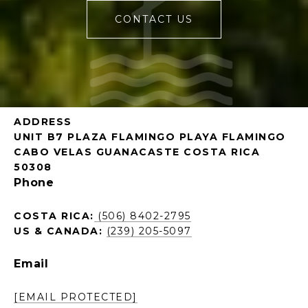
CONTACT US
ADDRESS
UNIT B7 PLAZA FLAMINGO PLAYA FLAMINGO
CABO VELAS GUANACASTE COSTA RICA
50308
Phone
COSTA RICA:
(506) 8402-2795
US & CANADA:
(239) 205-5097
Email
[EMAIL PROTECTED]