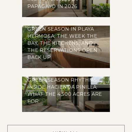
PAPAGAYO IN 2026
GREEN SEASON IN PLAYA
HERMOSA: THE WEEK THE
BAY, THE KITCHENS, AND
THE RESERVATIONS OPEN
BACK UP
GREEN SEASON RHYTHMS
INSIDE HACIENDA PINILLA:
WHAT THE 4,500 ACRES ARE
FOR