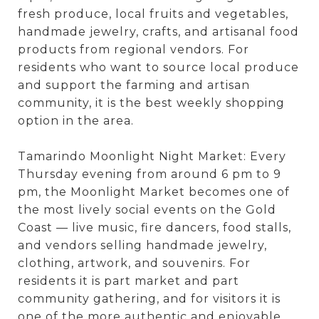
fresh produce, local fruits and vegetables,
handmade jewelry, crafts, and artisanal food
products from regional vendors. For
residents who want to source local produce
and support the farming and artisan
community, it is the best weekly shopping
option in the area.
Tamarindo Moonlight Night Market: Every
Thursday evening from around 6 pm to 9
pm, the Moonlight Market becomes one of
the most lively social events on the Gold
Coast — live music, fire dancers, food stalls,
and vendors selling handmade jewelry,
clothing, artwork, and souvenirs. For
residents it is part market and part
community gathering, and for visitors it is
one of the more authentic and enjoyable