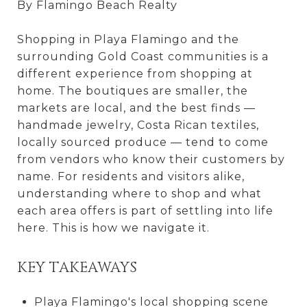
By Flamingo Beach Realty
Shopping in Playa Flamingo and the
surrounding Gold Coast communities is a
different experience from shopping at
home. The boutiques are smaller, the
markets are local, and the best finds —
handmade jewelry, Costa Rican textiles,
locally sourced produce — tend to come
from vendors who know their customers by
name. For residents and visitors alike,
understanding where to shop and what
each area offers is part of settling into life
here. This is how we navigate it.
KEY TAKEAWAYS
Playa Flamingo's local shopping scene