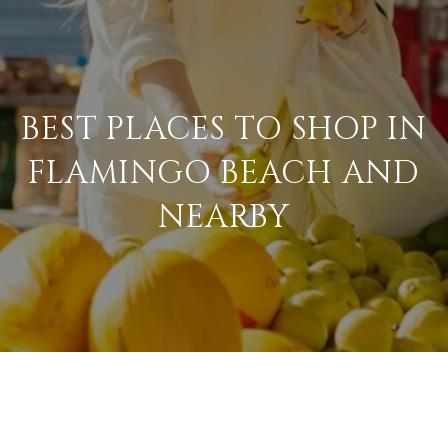
BEST PLACES TO SHOP IN
FLAMINGO BEACH AND
NEARBY