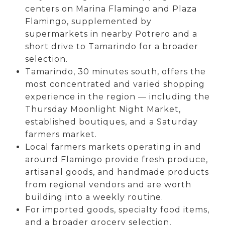
centers on Marina Flamingo and Plaza
Flamingo, supplemented by
supermarkets in nearby Potrero and a
short drive to Tamarindo for a broader
selection.
Tamarindo, 30 minutes south, offers the
most concentrated and varied shopping
experience in the region — including the
Thursday Moonlight Night Market,
established boutiques, and a Saturday
farmers market.
Local farmers markets operating in and
around Flamingo provide fresh produce,
artisanal goods, and handmade products
from regional vendors and are worth
building into a weekly routine.
For imported goods, specialty food items,
and a broader grocery selection,