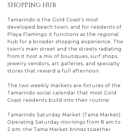
SHOPPING HUB
Tamarindo is the Gold Coast's most
developed beach town, and for residents of
Playa Flamingo it functions as the regional
hub for a broader shopping experience. The
town's main street and the streets radiating
from it host a mix of boutiques, surf shops,
jewelry vendors, art galleries, and specialty
stores that reward a full afternoon.
The two weekly markets are fixtures of the
Tamarindo social calendar that most Gold
Coast residents build into their routine:
Tamarindo Saturday Market (Tama Market):
Operating Saturday mornings from 8 am to
2 pm, the Tama Market brings together