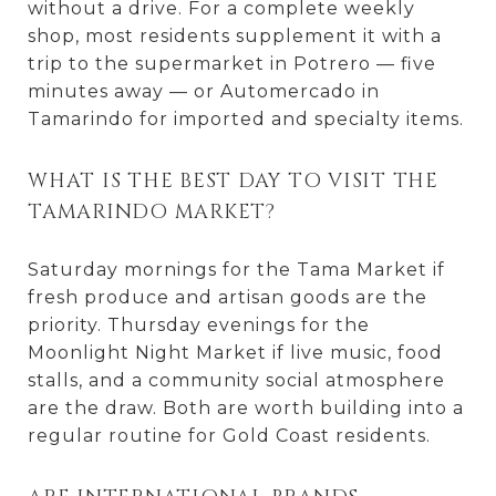
without a drive. For a complete weekly
shop, most residents supplement it with a
trip to the supermarket in Potrero — five
minutes away — or Automercado in
Tamarindo for imported and specialty items.
WHAT IS THE BEST DAY TO VISIT THE
TAMARINDO MARKET?
Saturday mornings for the Tama Market if
fresh produce and artisan goods are the
priority. Thursday evenings for the
Moonlight Night Market if live music, food
stalls, and a community social atmosphere
are the draw. Both are worth building into a
regular routine for Gold Coast residents.