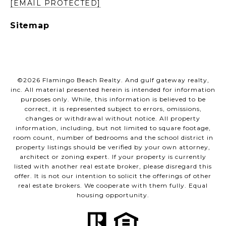
[EMAIL PROTECTED]
Sitemap
©
2026
Flamingo Beach Realty. And gulf gateway realty,
inc. All material presented herein is intended for information
purposes only. While, this information is believed to be
correct, it is represented subject to errors, omissions,
changes or withdrawal without notice. All property
information, including, but not limited to square footage,
room count, number of bedrooms and the school district in
property listings should be verified by your own attorney,
architect or zoning expert. If your property is currently
listed with another real estate broker, please disregard this
offer. It is not our intention to solicit the offerings of other
real estate brokers. We cooperate with them fully. Equal
housing opportunity.