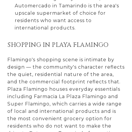
Automercado in Tamarindo is the area's
upscale supermarket of choice for
residents who want access to
international products.
SHOPPING IN PLAYA FLAMINGO
Flamingo's shopping scene is intimate by
design — the community's character reflects
the quiet, residential nature of the area,
and the commercial footprint reflects that.
Plaza Flamingo houses everyday essentials
including Farmacia La Plaza Flamingo and
Super Flamingo, which carries a wide range
of local and international products and is
the most convenient grocery option for
residents who do not want to make the