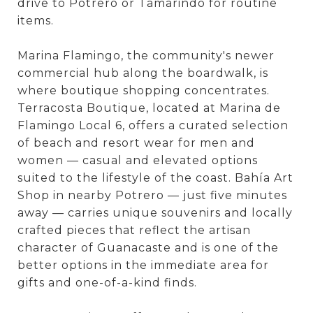
drive to Potrero or Tamarindo for routine
items.
Marina Flamingo, the community's newer
commercial hub along the boardwalk, is
where boutique shopping concentrates.
Terracosta Boutique, located at Marina de
Flamingo Local 6, offers a curated selection
of beach and resort wear for men and
women — casual and elevated options
suited to the lifestyle of the coast. Bahía Art
Shop in nearby Potrero — just five minutes
away — carries unique souvenirs and locally
crafted pieces that reflect the artisan
character of Guanacaste and is one of the
better options in the immediate area for
gifts and one-of-a-kind finds.