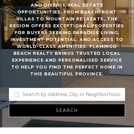
AND DIVERSE REAL ESTATE
OPPORTUNITIES. FROM BEACHFRONT
VILLAS TO MOUNTAIN RETREATS, THE
REGION OFFERS EXCEPTIONAL PROPERTIES
FOR BUYERS SEEKING PARADISE LIVING,
INVESTMENT POTENTIAL, AND ACCESS TO
WORLD-CLASS AMENITIES. FLAMINGO
BEACH REALTY BRINGS TRUSTED LOCAL
EXPERIENCE AND PERSONALISED SERVICE
TO HELP YOU FIND THE PERFECT HOME IN
THIS BEAUTIFUL PROVINCE.
SEARCH