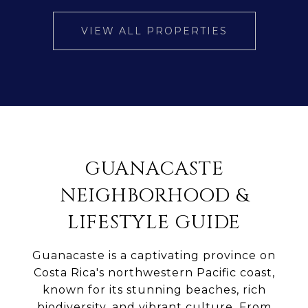
VIEW ALL PROPERTIES
GUANACASTE
NEIGHBORHOOD &
LIFESTYLE GUIDE
Guanacaste is a captivating province on
Costa Rica's northwestern Pacific coast,
known for its stunning beaches, rich
biodiversity, and vibrant culture. From