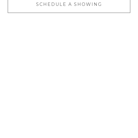
SCHEDULE A SHOWING