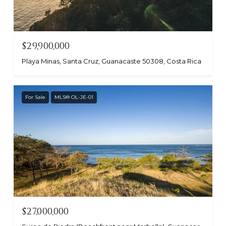
$29,900,000
Playa Minas, Santa Cruz, Guanacaste 50308, Costa Rica
For Sale
MLS® OL-JE-01
$27,000,000