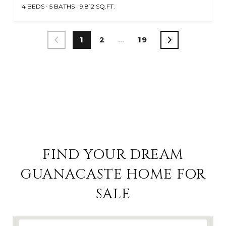
4 BEDS
5 BATHS
9,812 SQ.FT.
1
2
…
19
VIEW ALL HOMES FOR SALE IN GUANACASTE
FIND YOUR DREAM
GUANACASTE HOME FOR
SALE