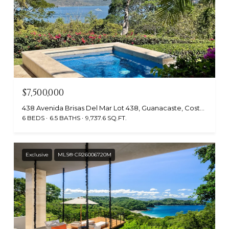
$7,500,000
438 Avenida Brisas Del Mar Lot 438, Guanacaste, Costa Rica
6 BEDS
6.5 BATHS
9,737.6 SQ.FT.
Exclusive
MLS® CR26006720M