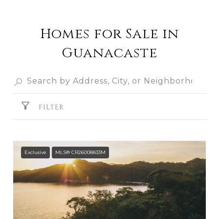
Homes for Sale in
Guanacaste
FILTER
Exclusive
MLS® CR26008833M