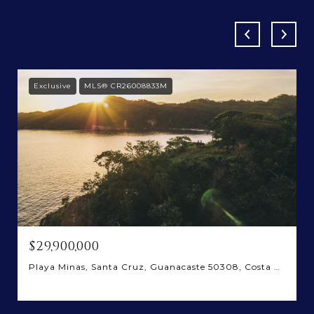
Exclusive
MLS® CR26008833M
$29,900,000
Playa Minas, Santa Cruz, Guanacaste 50308, Costa Rica