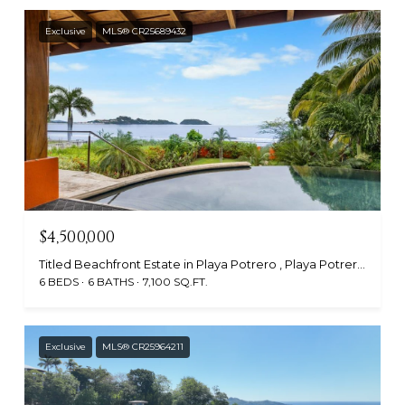
Exclusive
MLS® CR25689432
$4,500,000
Titled Beachfront Estate in Playa Potrero , Playa Potrero, Guanacaste, Santa Cruz 50304, CR
6 BEDS
6 BATHS
7,100 SQ.FT.
Exclusive
MLS® CR25964211