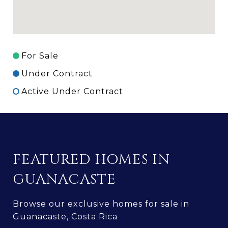
For Sale
Under Contract
Active Under Contract
FEATURED HOMES IN
GUANACASTE
Browse our exclusive homes for sale in
Guanacaste, Costa Rica