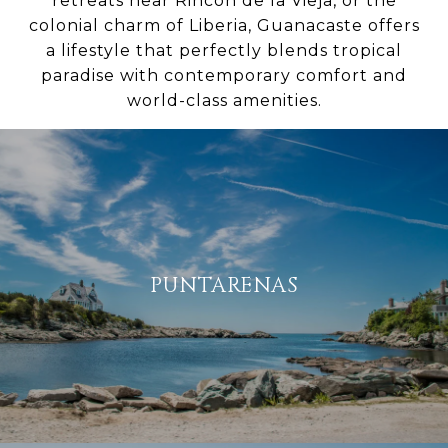
retreats near Rincon de la Vieja, or the
colonial charm of Liberia, Guanacaste offers
a lifestyle that perfectly blends tropical
paradise with contemporary comfort and
world-class amenities.
PUNTARENAS