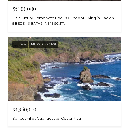
$5,300,000
5BR Luxury Home with Pool & Outdoor Living in Hacienda Pinilla, Hacienda Pinilla, Guanacaste 50309, Costa Rica
5 BEDS
6 BATHS
1,645 SQ.FT.
For Sale
MLS® GL-SVH-01
$4,950,000
San Juanillo , Guanacaste, Costa Rica