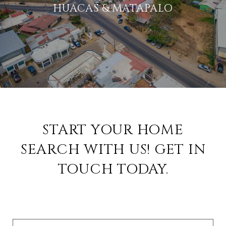
HUACAS & MATAPALO
START YOUR HOME
SEARCH WITH US! GET IN
TOUCH TODAY.