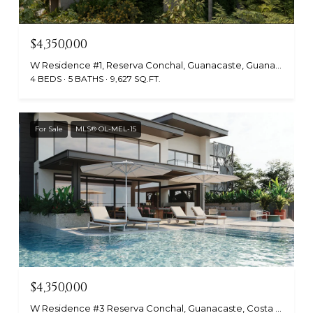
$4,350,000
W Residence #1, Reserva Conchal, Guanacaste, Guanacaste, Costa Rica
4 BEDS
5 BATHS
9,627 SQ.FT.
For Sale
MLS® OL-MEL-15
$4,350,000
W Residence #3 Reserva Conchal, Guanacaste, Costa Rica