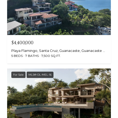
$4,400,000
Playa Flamingo, Santa Cruz, Guanacaste, Guanacaste 50308, Costa Rica
5 BEDS
7 BATHS
7,500 SQ.FT.
For Sale
MLS® OL-MEL-16