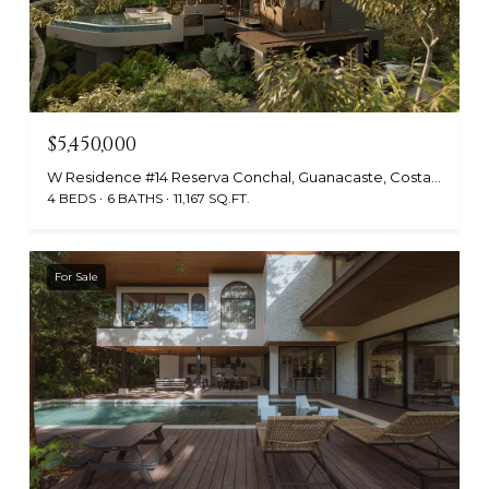
$5,450,000
W Residence #14 Reserva Conchal, Guanacaste, Costa Rica
4 BEDS
6 BATHS
11,167 SQ.FT.
For Sale