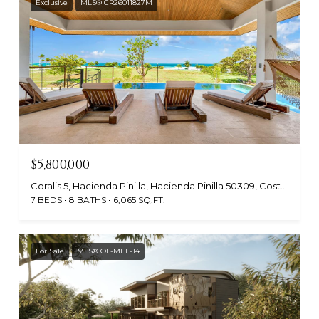
Exclusive
MLS® CR26011827M
$5,800,000
Coralis 5, Hacienda Pinilla, Hacienda Pinilla 50309, Costa Rica
7 BEDS
8 BATHS
6,065 SQ.FT.
For Sale
MLS® OL-MEL-14