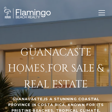
GUANACASTE
HOMES FOR SALE &
REAL ESTATE
GUANACASTE IS A STUNNING COASTAL
PROVINCE IN COSTA RICA, KNOWN FOR ITS
PRISTINE BEACHES, TROPICAL CLIMATE,