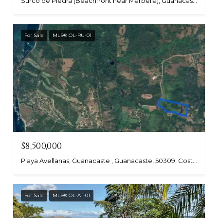
Surco de Piedra (Beachfront near Marbella), Guanacaste, Costa Rica
For Sale
MLS® OL-RU-01
$8,500,000
Playa Avellanas, Guanacaste , Guanacaste, 50309, Costa Rica
For Sale
MLS® OL-AT-01