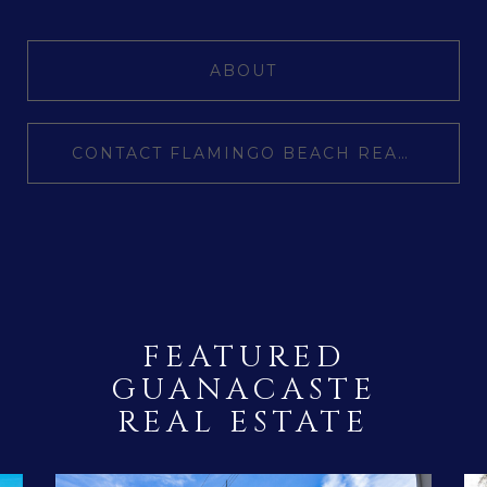
ABOUT
CONTACT FLAMINGO BEACH REALTY
FEATURED
GUANACASTE
REAL ESTATE