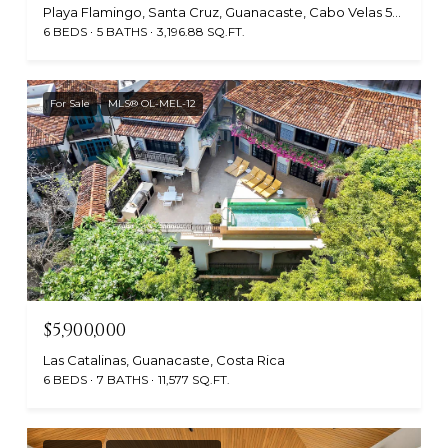
Playa Flamingo, Santa Cruz, Guanacaste, Cabo Velas 50308, Costa Rica
6 BEDS
5 BATHS
3,196.88 SQ.FT.
For Sale
MLS® OL-MEL-12
$5,900,000
Las Catalinas, Guanacaste, Costa Rica
6 BEDS
7 BATHS
11,577 SQ.FT.