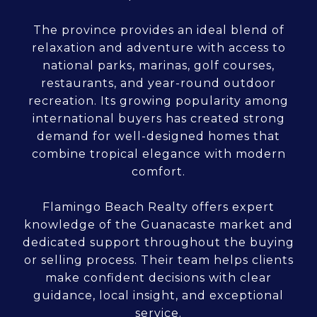
The province provides an ideal blend of
relaxation and adventure with access to
national parks, marinas, golf courses,
restaurants, and year-round outdoor
recreation. Its growing popularity among
international buyers has created strong
demand for well-designed homes that
combine tropical elegance with modern
comfort.
Flamingo Beach Realty offers expert
knowledge of the Guanacaste market and
dedicated support throughout the buying
or selling process. Their team helps clients
make confident decisions with clear
guidance, local insight, and exceptional
service.