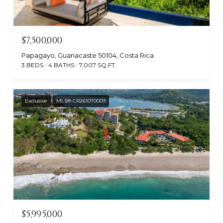
$7,500,000
Papagayo, Guanacaste 50104, Costa Rica
3 BEDS
4 BATHS
7,007 SQ.FT.
Exclusive
MLS® CR261070009
$5,995,000