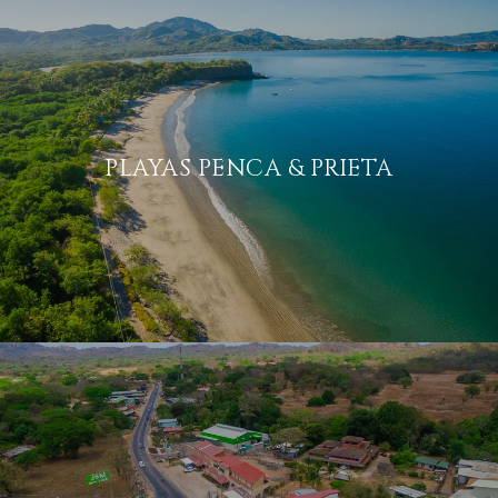
PLAYAS PENCA & PRIETA