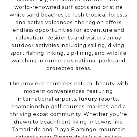
world-renowned surf spots and pristine
white sand beaches to lush tropical forests
and active volcanoes, the region offers
endless opportunities for adventure and
relaxation. Residents and visitors enjoy
outdoor activities including sailing, diving,
sport fishing, hiking, zip-lining, and wildlife
watching in numerous national parks and
protected areas.
The province combines natural beauty with
modern conveniences, featuring
international airports, luxury resorts,
championship golf courses, marinas, and a
thriving expat community. Whether you're
drawn to beachfront living in towns like
Tamarindo and Playa Flamingo, mountain