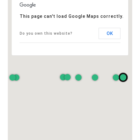
This page can't load Google Maps correctly.
OK
Do you own this website?