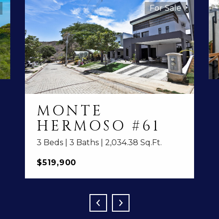
For Sale
MONTE
HERMOSO #61
3 Beds | 3 Baths | 2,034.38 Sq.Ft.
$519,900