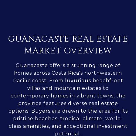
GUANACASTE REAL ESTATE
MARKET OVERVIEW
Guanacaste offers a stunning range of
homes across Costa Rica's northwestern
Pacific coast. From luxurious beachfront
villas and mountain estates to
contemporary homes in vibrant towns, the
province features diverse real estate
options. Buyers are drawn to the area for its
pristine beaches, tropical climate, world-
class amenities, and exceptional investment
potential.