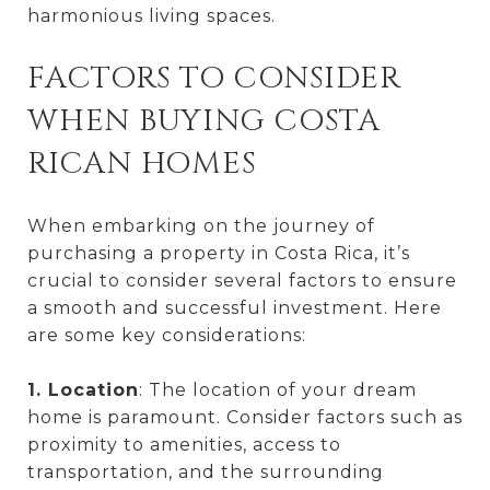
harmonious living spaces.
FACTORS TO CONSIDER
WHEN BUYING COSTA
RICAN HOMES
When embarking on the journey of
purchasing a property in Costa Rica, it’s
crucial to consider several factors to ensure
a smooth and successful investment. Here
are some key considerations:
1. Location
: The location of your dream
home is paramount. Consider factors such as
proximity to amenities, access to
transportation, and the surrounding