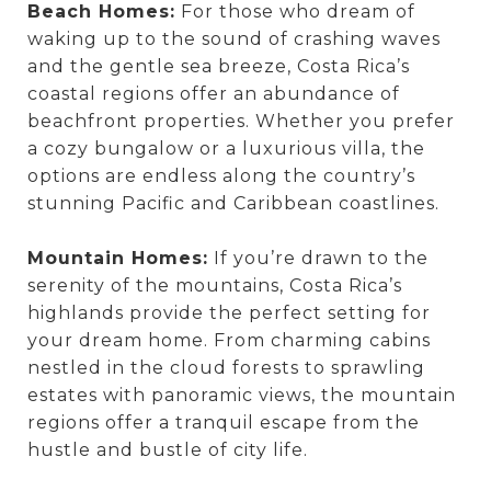
Beach Homes:
For those who dream of
waking up to the sound of crashing waves
and the gentle sea breeze, Costa Rica’s
coastal regions offer an abundance of
beachfront properties. Whether you prefer
a cozy bungalow or a luxurious villa, the
options are endless along the country’s
stunning Pacific and Caribbean coastlines.
Mountain Homes:
If you’re drawn to the
serenity of the mountains, Costa Rica’s
highlands provide the perfect setting for
your dream home. From charming cabins
nestled in the cloud forests to sprawling
estates with panoramic views, the mountain
regions offer a tranquil escape from the
hustle and bustle of city life.