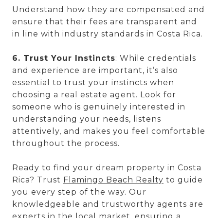
Understand how they are compensated and
ensure that their fees are transparent and
in line with industry standards in Costa Rica.
6. Trust Your Instincts
: While credentials
and experience are important, it’s also
essential to trust your instincts when
choosing a real estate agent. Look for
someone who is genuinely interested in
understanding your needs, listens
attentively, and makes you feel comfortable
throughout the process.
Ready to find your dream property in Costa
Rica? Trust
Flamingo Beach Realty
to guide
you every step of the way. Our
knowledgeable and trustworthy agents are
experts in the local market, ensuring a