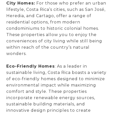
City Homes:
For those who prefer an urban
lifestyle, Costa Rica’s cities, such as San José,
Heredia, and Cartago, offer a range of
residential options, from modern
condominiums to historic colonial homes.
These properties allow you to enjoy the
conveniences of city living while still being
within reach of the country’s natural
wonders.
Eco-Friendly Homes
: As a leader in
sustainable living, Costa Rica boasts a variety
of eco-friendly homes designed to minimize
environmental impact while maximizing
comfort and style. These properties
incorporate renewable energy sources,
sustainable building materials, and
innovative design principles to create