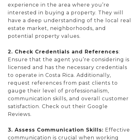
experience in the area where you’re
interested in buying a property. They will
have a deep understanding of the local real
estate market, neighborhoods, and
potential property values.
2. Check Credentials and References
:
Ensure that the agent you’re considering is
licensed and has the necessary credentials
to operate in Costa Rica. Additionally,
request references from past clients to
gauge their level of professionalism,
communication skills, and overall customer
satisfaction. Check out their Google
Reviews.
3. Assess Communication Skills:
Effective
communication is crucial when working