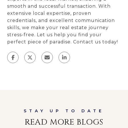
smooth and successful transaction. With
extensive local expertise, proven
credentials, and excellent communication
skills, we make your real estate journey
stress-free. Let us help you find your
perfect piece of paradise. Contact us today!
READ MORE BLOGS