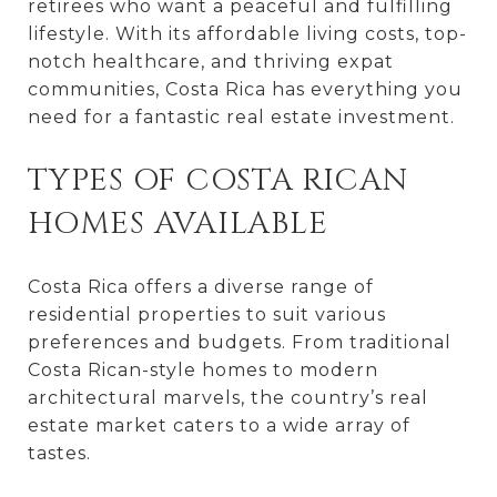
retirees who want a peaceful and fulfilling
lifestyle. With its affordable living costs, top-
notch healthcare, and thriving expat
communities, Costa Rica has everything you
need for a fantastic real estate investment.
TYPES OF COSTA RICAN
HOMES AVAILABLE
Costa Rica offers a diverse range of
residential properties to suit various
preferences and budgets. From traditional
Costa Rican-style homes to modern
architectural marvels, the country’s real
estate market caters to a wide array of
tastes.