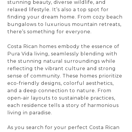
stunning beauty, diverse wildlife, and
relaxed lifestyle. It’s also a top spot for
finding your dream home. From cozy beach
bungalows to luxurious mountain retreats,
there’s something for everyone.
Costa Rican homes embody the essence of
Pura Vida living, seamlessly blending with
the stunning natural surroundings while
reflecting the vibrant culture and strong
sense of community. These homes prioritize
eco-friendly designs, colorful aesthetics,
and a deep connection to nature. From
open-air layouts to sustainable practices,
each residence tells a story of harmonious
living in paradise.
As you search for your perfect Costa Rican