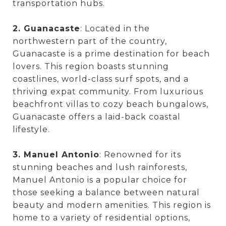
transportation hubs.
2. Guanacaste
: Located in the
northwestern part of the country,
Guanacaste is a prime destination for beach
lovers. This region boasts stunning
coastlines, world-class surf spots, and a
thriving expat community. From luxurious
beachfront villas to cozy beach bungalows,
Guanacaste offers a laid-back coastal
lifestyle.
3. Manuel Antonio
: Renowned for its
stunning beaches and lush rainforests,
Manuel Antonio is a popular choice for
those seeking a balance between natural
beauty and modern amenities. This region is
home to a variety of residential options,