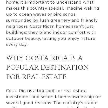
home, it’s important to understand what
makes this country special. Imagine waking
up to ocean waves or bird songs,
surrounded by lush greenery and friendly
neighbors. Costa Rican homes aren’t just
buildings; they blend indoor comfort with
outdoor beauty, letting you enjoy nature
every day.
WHY COSTA RICA IS A
POPULAR DESTINATION
FOR REAL ESTATE
Costa Rica is a top spot for real estate
investment and second-home ownership for
several good reasons. The country’s stable