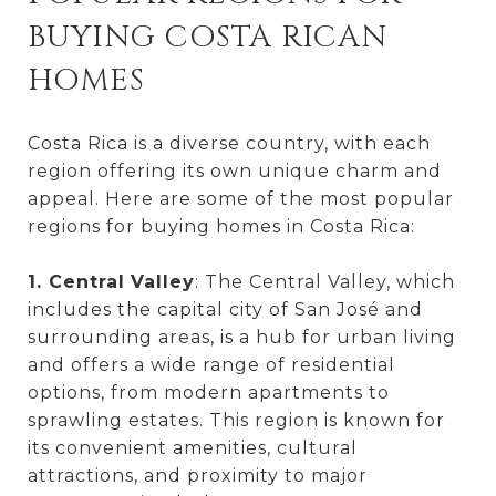
BUYING COSTA RICAN
HOMES
Costa Rica is a diverse country, with each
region offering its own unique charm and
appeal. Here are some of the most popular
regions for buying homes in Costa Rica:
1. Central
Valley
: The Central Valley, which
includes the capital city of San José and
surrounding areas, is a hub for urban living
and offers a wide range of residential
options, from modern apartments to
sprawling estates. This region is known for
its convenient amenities, cultural
attractions, and proximity to major