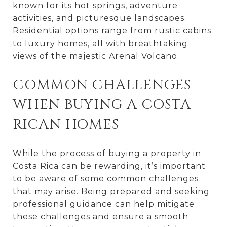
known for its hot springs, adventure
activities, and picturesque landscapes.
Residential options range from rustic cabins
to luxury homes, all with breathtaking
views of the majestic Arenal Volcano.
COMMON CHALLENGES
WHEN BUYING A COSTA
RICAN HOMES
While the process of buying a property in
Costa Rica can be rewarding, it’s important
to be aware of some common challenges
that may arise. Being prepared and seeking
professional guidance can help mitigate
these challenges and ensure a smooth