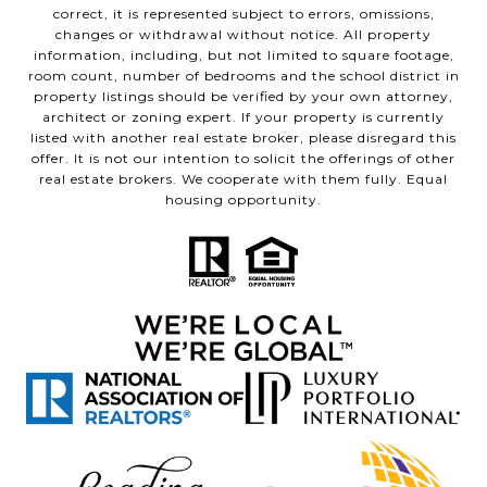
correct, it is represented subject to errors, omissions,
changes or withdrawal without notice. All property
information, including, but not limited to square footage,
room count, number of bedrooms and the school district in
property listings should be verified by your own attorney,
architect or zoning expert. If your property is currently
listed with another real estate broker, please disregard this
offer. It is not our intention to solicit the offerings of other
real estate brokers. We cooperate with them fully. Equal
housing opportunity.