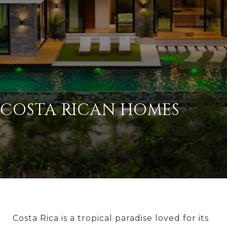
COSTA RICAN HOMES
Costa Rica is a tropical paradise loved for its