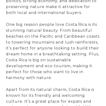
politics, strong economy, and dedication to
preserving nature make it attractive for
both local and international buyers.
One big reason people love Costa Rica is its
stunning natural beauty. From beautiful
beaches on the Pacific and Caribbean coasts
to towering mountains and lush rainforests,
it’s perfect for anyone looking to build their
dream home in a breathtaking setting. Plus,
Costa Rica is big on sustainable
development and eco-tourism, making it
perfect for those who want to live in
harmony with nature.
Apart from its natural charm, Costa Rica is
known for its friendly and welcoming
culture. It’s a great place for expats and