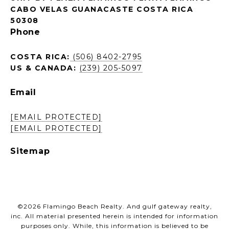
CABO VELAS GUANACASTE COSTA RICA
50308
Phone
COSTA RICA:
(506) 8402-2795
US & CANADA:
(239) 205-5097
Email
[EMAIL PROTECTED]
[EMAIL PROTECTED]
Sitemap
©
2026
Flamingo Beach Realty. And gulf gateway realty,
inc. All material presented herein is intended for information
purposes only. While, this information is believed to be