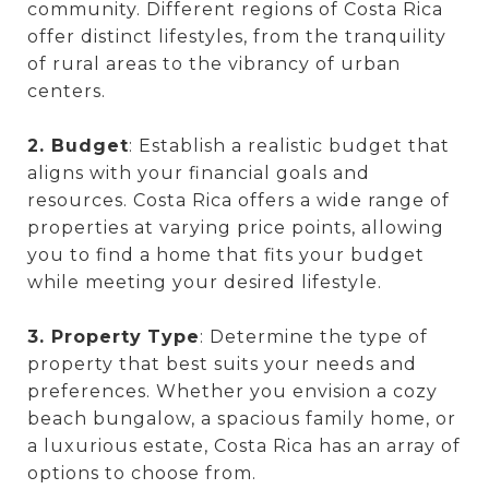
community. Different regions of Costa Rica
offer distinct lifestyles, from the tranquility
of rural areas to the vibrancy of urban
centers.
2. Budget
: Establish a realistic budget that
aligns with your financial goals and
resources. Costa Rica offers a wide range of
properties at varying price points, allowing
you to find a home that fits your budget
while meeting your desired lifestyle.
3. Property
Type
: Determine the type of
property that best suits your needs and
preferences. Whether you envision a cozy
beach bungalow, a spacious family home, or
a luxurious estate, Costa Rica has an array of
options to choose from.