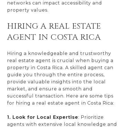
networks can impact accessibility and
property values.
HIRING A REAL ESTATE
AGENT IN COSTA RICA
Hiring a knowledgeable and trustworthy
real estate agent is crucial when buying a
property in Costa Rica. A skilled agent can
guide you through the entire process,
provide valuable insights into the local
market, and ensure a smooth and
successful transaction. Here are some tips
for hiring a real estate agent in Costa Rica:
1. Look for Local Expertise
: Prioritize
agents with extensive local knowledge and