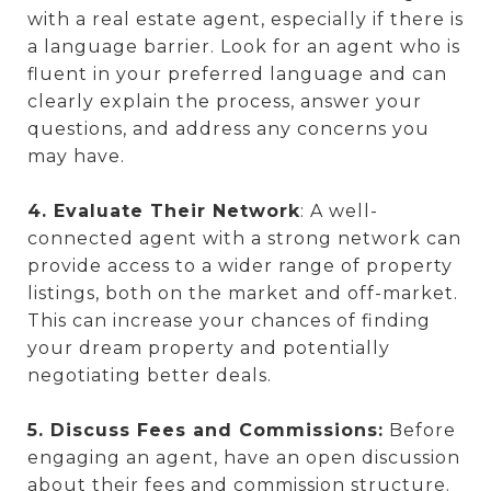
with a real estate agent, especially if there is
a language barrier. Look for an agent who is
fluent in your preferred language and can
clearly explain the process, answer your
questions, and address any concerns you
may have.
4. Evaluate Their Network
: A well-
connected agent with a strong network can
provide access to a wider range of property
listings, both on the market and off-market.
This can increase your chances of finding
your dream property and potentially
negotiating better deals.
5. Discuss Fees and Commissions:
Before
engaging an agent, have an open discussion
about their fees and commission structure.