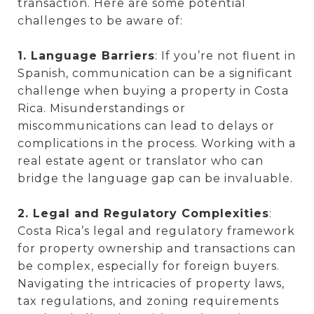
transaction. Here are some potential
challenges to be aware of:
1. Language Barriers
: If you’re not fluent in
Spanish, communication can be a significant
challenge when buying a property in Costa
Rica. Misunderstandings or
miscommunications can lead to delays or
complications in the process. Working with a
real estate agent or translator who can
bridge the language gap can be invaluable.
2. Legal and Regulatory Complexities
:
Costa Rica’s legal and regulatory framework
for property ownership and transactions can
be complex, especially for foreign buyers.
Navigating the intricacies of property laws,
tax regulations, and zoning requirements