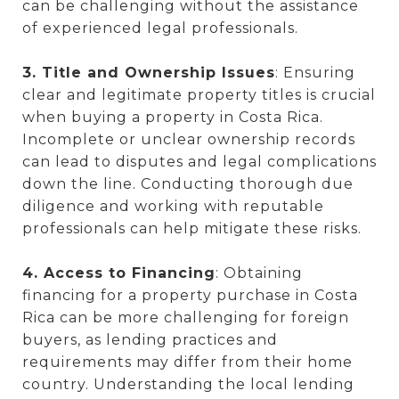
can be challenging without the assistance
of experienced legal professionals.
3. Title and Ownership Issues
: Ensuring
clear and legitimate property titles is crucial
when buying a property in Costa Rica.
Incomplete or unclear ownership records
can lead to disputes and legal complications
down the line. Conducting thorough due
diligence and working with reputable
professionals can help mitigate these risks.
4. Access to Financing
: Obtaining
financing for a property purchase in Costa
Rica can be more challenging for foreign
buyers, as lending practices and
requirements may differ from their home
country. Understanding the local lending