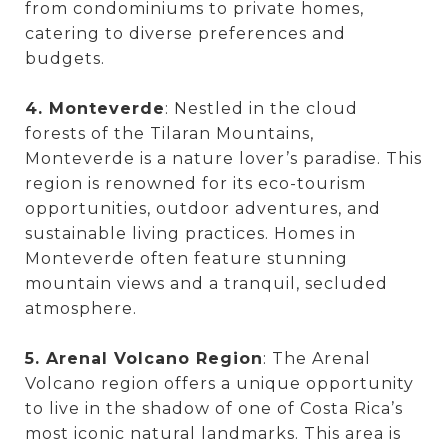
from condominiums to private homes,
catering to diverse preferences and
budgets.
4. Monteverde
: Nestled in the cloud
forests of the Tilaran Mountains,
Monteverde is a nature lover’s paradise. This
region is renowned for its eco-tourism
opportunities, outdoor adventures, and
sustainable living practices. Homes in
Monteverde often feature stunning
mountain views and a tranquil, secluded
atmosphere.
5. Arenal Volcano Region
: The Arenal
Volcano region offers a unique opportunity
to live in the shadow of one of Costa Rica’s
most iconic natural landmarks. This area is