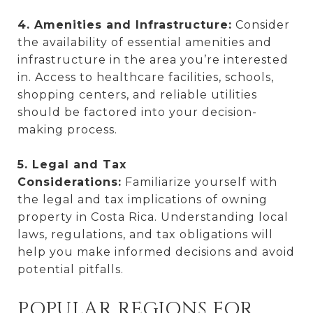
4. Amenities and Infrastructure:
Consider
the availability of essential amenities and
infrastructure in the area you’re interested
in. Access to healthcare facilities, schools,
shopping centers, and reliable utilities
should be factored into your decision-
making process.
5. Legal and Tax
Considerations:
Familiarize yourself with
the legal and tax implications of owning
property in Costa Rica. Understanding local
laws, regulations, and tax obligations will
help you make informed decisions and avoid
potential pitfalls.
POPULAR REGIONS FOR