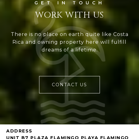
WORK WITH US
There is no place on earth quite like Costa
Rica and owning property here will fulfill
dreams of a lifetime.
CONTACT US
ADDRESS
UNIT B7 PLAZA FLAMINGO PLAYA FLAMINGO