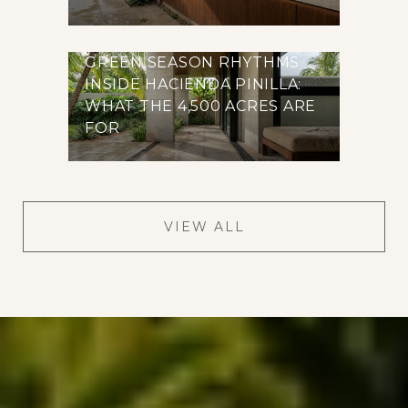
GREEN SEASON RHYTHMS
INSIDE HACIENDA PINILLA:
WHAT THE 4,500 ACRES ARE
FOR
VIEW ALL