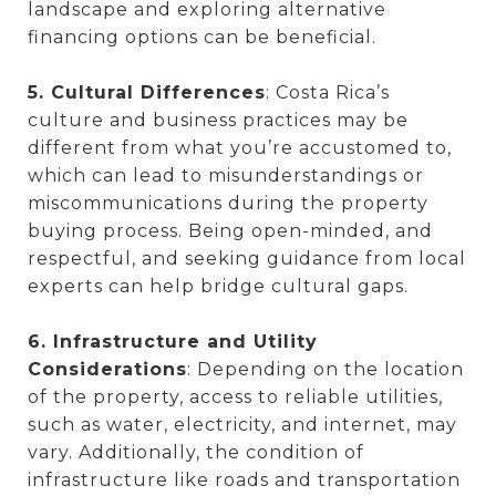
landscape and exploring alternative
financing options can be beneficial.
5. Cultural Differences
: Costa Rica’s
culture and business practices may be
different from what you’re accustomed to,
which can lead to misunderstandings or
miscommunications during the property
buying process. Being open-minded, and
respectful, and seeking guidance from local
experts can help bridge cultural gaps.
6. Infrastructure and Utility
Considerations
: Depending on the location
of the property, access to reliable utilities,
such as water, electricity, and internet, may
vary. Additionally, the condition of
infrastructure like roads and transportation