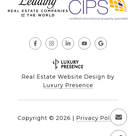
Real Estate Website Design by
Luxury Presence
Copyright ©
2026
|
Privacy Policy