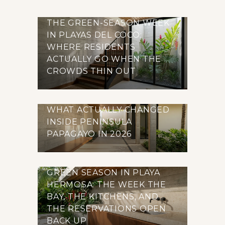
THE GREEN-SEASON WEEK
IN PLAYAS DEL COCO:
WHERE RESIDENTS
ACTUALLY GO WHEN THE
CROWDS THIN OUT
WHAT ACTUALLY CHANGED
INSIDE PENINSULA
PAPAGAYO IN 2026
GREEN SEASON IN PLAYA
HERMOSA: THE WEEK THE
BAY, THE KITCHENS, AND
THE RESERVATIONS OPEN
BACK UP