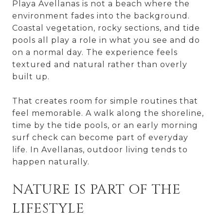
Playa Avellanas is not a beach where the
environment fades into the background.
Coastal vegetation, rocky sections, and tide
pools all play a role in what you see and do
on a normal day. The experience feels
textured and natural rather than overly
built up.
That creates room for simple routines that
feel memorable. A walk along the shoreline,
time by the tide pools, or an early morning
surf check can become part of everyday
life. In Avellanas, outdoor living tends to
happen naturally.
NATURE IS PART OF THE
LIFESTYLE