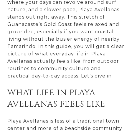
where your days can revolve around surf,
nature, and a slower pace, Playa Avellanas
stands out right away. This stretch of
Guanacaste’s Gold Coast feels relaxed and
grounded, especially if you want coastal
living without the busier energy of nearby
Tamarindo. In this guide, you will get a clear
picture of what everyday life in Playa
Avellanas actually feels like, from outdoor
routines to community culture and
practical day-to-day access. Let’s dive in.
WHAT LIFE IN PLAYA
AVELLANAS FEELS LIKE
Playa Avellanas is less of a traditional town
center and more of a beachside community