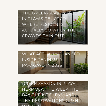
THE GREEN-SEASON WEEK
IN PLAYAS DEL COCO:
WHERE RESIDENTS
ACTUALLY GO WHEN THE
CROWDS THIN OUT
WHAT ACTUALLY CHANGED
INSIDE PENINSULA
PAPAGAYO IN 2026
GREEN SEASON IN PLAYA
HERMOSA: THE WEEK THE
BAY, THE KITCHENS, AND
THE RESERVATIONS OPEN