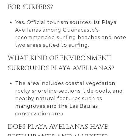
FOR SURFERS?
Yes. Official tourism sources list Playa
Avellanas among Guanacaste’s
recommended surfing beaches and note
two areas suited to surfing.
WHAT KIND OF ENVIRONMENT
SURROUNDS PLAYA AVELLANAS?
The area includes coastal vegetation,
rocky shoreline sections, tide pools, and
nearby natural features such as
mangroves and the Las Baulas
conservation area.
DOES PLAYA AVELLANAS HAVE