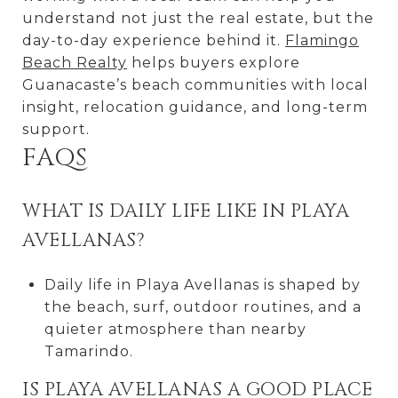
understand not just the real estate, but the
day-to-day experience behind it.
Flamingo
Beach Realty
helps buyers explore
Guanacaste’s beach communities with local
insight, relocation guidance, and long-term
support.
FAQS
WHAT IS DAILY LIFE LIKE IN PLAYA
AVELLANAS?
Daily life in Playa Avellanas is shaped by
the beach, surf, outdoor routines, and a
quieter atmosphere than nearby
Tamarindo.
IS PLAYA AVELLANAS A GOOD PLACE