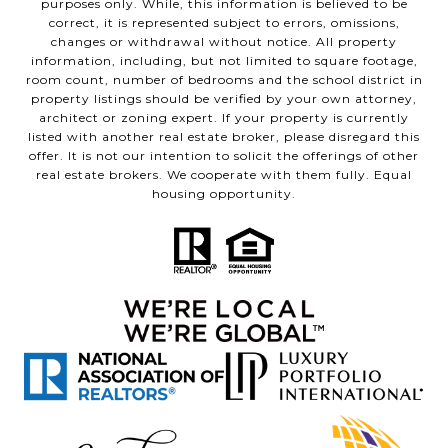
purposes only. While, this information is believed to be
correct, it is represented subject to errors, omissions,
changes or withdrawal without notice. All property
information, including, but not limited to square footage,
room count, number of bedrooms and the school district in
property listings should be verified by your own attorney,
architect or zoning expert. If your property is currently
listed with another real estate broker, please disregard this
offer. It is not our intention to solicit the offerings of other
real estate brokers. We cooperate with them fully. Equal
housing opportunity.