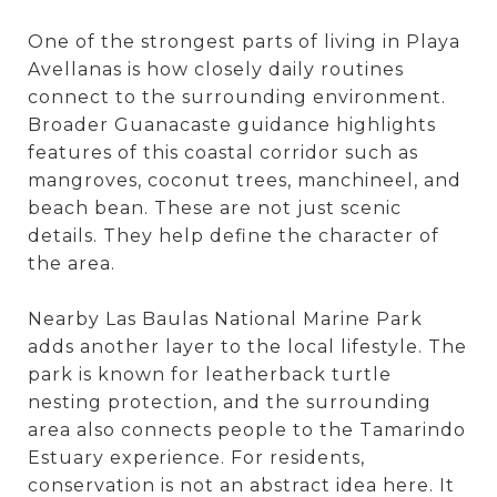
One of the strongest parts of living in Playa
Avellanas is how closely daily routines
connect to the surrounding environment.
Broader Guanacaste guidance highlights
features of this coastal corridor such as
mangroves, coconut trees, manchineel, and
beach bean. These are not just scenic
details. They help define the character of
the area.
Nearby Las Baulas National Marine Park
adds another layer to the local lifestyle. The
park is known for leatherback turtle
nesting protection, and the surrounding
area also connects people to the Tamarindo
Estuary experience. For residents,
conservation is not an abstract idea here. It