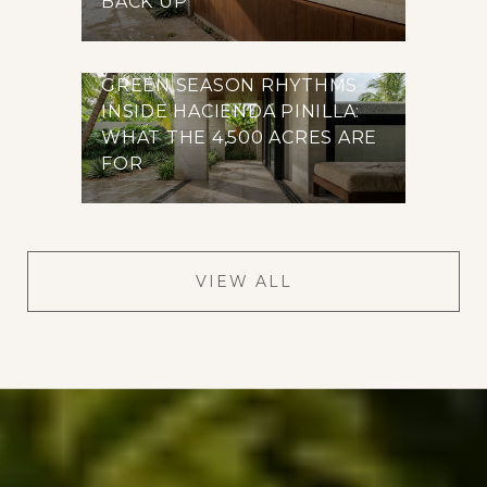
BACK UP
GREEN SEASON RHYTHMS
INSIDE HACIENDA PINILLA:
WHAT THE 4,500 ACRES ARE
FOR
VIEW ALL