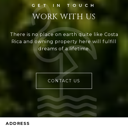
WORK WITH US
There is no place on earth quite like Costa
Rica and owning property here will fulfill
dreams of a lifetime.
CONTACT US
ADDRESS