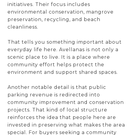
initiatives. Their focus includes
environmental conservation, mangrove
preservation, recycling, and beach
cleanliness.
That tells you something important about
everyday life here. Avellanas is not only a
scenic place to live. It is a place where
community effort helps protect the
environment and support shared spaces.
Another notable detail is that public
parking revenue is redirected into
community improvement and conservation
projects. That kind of local structure
reinforces the idea that people here are
invested in preserving what makes the area
special. For buyers seeking a community