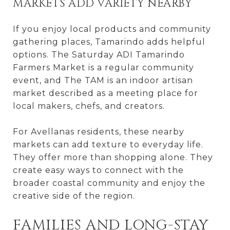
MARKETS ADD VARIETY NEARBY
If you enjoy local products and community
gathering places, Tamarindo adds helpful
options. The Saturday ADI Tamarindo
Farmers Market is a regular community
event, and The TAM is an indoor artisan
market described as a meeting place for
local makers, chefs, and creators.
For Avellanas residents, these nearby
markets can add texture to everyday life.
They offer more than shopping alone. They
create easy ways to connect with the
broader coastal community and enjoy the
creative side of the region.
FAMILIES AND LONG-STAY