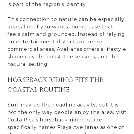
is part of the region’s identity.
This connection to nature can be especially
appealing if you want a home base that
feels calm and grounded. Instead of relying
on entertainment districts or dense
commercial areas, Avellanas offers a lifestyle
shaped by the coast, the seasons, and the
natural setting.
HORSEBACK RIDING FITS THE
COASTAL ROUTINE
Surf may be the headline activity, but it is
not the only way people enjoy the area. Visit
Costa Rica’s horseback-riding guide
specifically names Playa Avellanas as one of