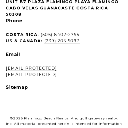
UNIT B7 PLAZA FLAMINGO PLAYA FLAMINGO
CABO VELAS GUANACASTE COSTA RICA
50308
Phone
COSTA RICA:
(506) 8402-2795
US & CANADA:
(239) 205-5097
Email
[EMAIL PROTECTED]
[EMAIL PROTECTED]
Sitemap
©
2026
Flamingo Beach Realty. And gulf gateway realty,
inc. All material presented herein is intended for information