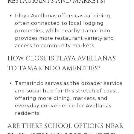
RESTAURANTS AND MARKETS?
Playa Avellanas offers casual dining,
often connected to local lodging
properties, while nearby Tamarindo
provides more restaurant variety and
access to community markets.
HOW CLOSE IS PLAYA AVELLANAS
TO TAMARINDO AMENITIES?
Tamarindo serves as the broader service
and social hub for this stretch of coast,
offering more dining, markets, and
everyday convenience for Avellanas
residents.
ARE THERE SCHOOL OPTIONS NEAR