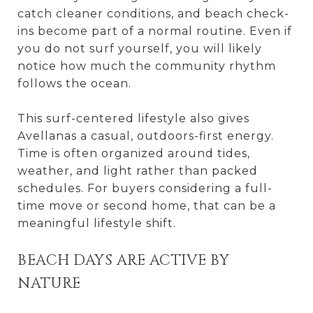
catch cleaner conditions, and beach check-
ins become part of a normal routine. Even if
you do not surf yourself, you will likely
notice how much the community rhythm
follows the ocean.
This surf-centered lifestyle also gives
Avellanas a casual, outdoors-first energy.
Time is often organized around tides,
weather, and light rather than packed
schedules. For buyers considering a full-
time move or second home, that can be a
meaningful lifestyle shift.
BEACH DAYS ARE ACTIVE BY
NATURE