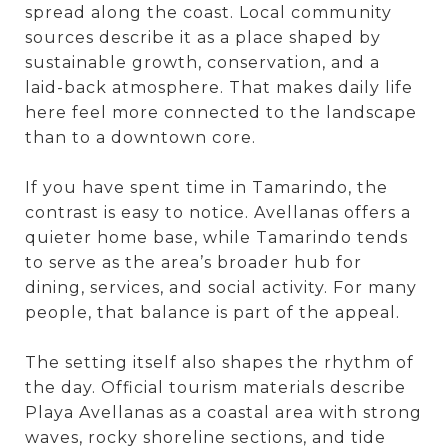
spread along the coast. Local community
sources describe it as a place shaped by
sustainable growth, conservation, and a
laid-back atmosphere. That makes daily life
here feel more connected to the landscape
than to a downtown core.
If you have spent time in Tamarindo, the
contrast is easy to notice. Avellanas offers a
quieter home base, while Tamarindo tends
to serve as the area’s broader hub for
dining, services, and social activity. For many
people, that balance is part of the appeal.
The setting itself also shapes the rhythm of
the day. Official tourism materials describe
Playa Avellanas as a coastal area with strong
waves, rocky shoreline sections, and tide