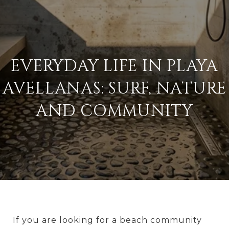
EVERYDAY LIFE IN PLAYA
AVELLANAS: SURF, NATURE
AND COMMUNITY
If you are looking for a beach community