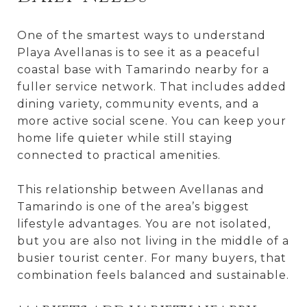
One of the smartest ways to understand
Playa Avellanas is to see it as a peaceful
coastal base with Tamarindo nearby for a
fuller service network. That includes added
dining variety, community events, and a
more active social scene. You can keep your
home life quieter while still staying
connected to practical amenities.
This relationship between Avellanas and
Tamarindo is one of the area’s biggest
lifestyle advantages. You are not isolated,
but you are also not living in the middle of a
busier tourist center. For many buyers, that
combination feels balanced and sustainable.