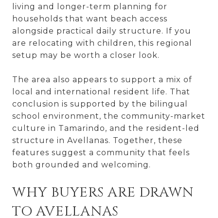
living and longer-term planning for
households that want beach access
alongside practical daily structure. If you
are relocating with children, this regional
setup may be worth a closer look.
The area also appears to support a mix of
local and international resident life. That
conclusion is supported by the bilingual
school environment, the community-market
culture in Tamarindo, and the resident-led
structure in Avellanas. Together, these
features suggest a community that feels
both grounded and welcoming.
WHY BUYERS ARE DRAWN
TO AVELLANAS