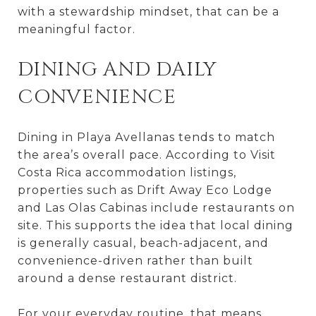
with a stewardship mindset, that can be a
meaningful factor.
DINING AND DAILY
CONVENIENCE
Dining in Playa Avellanas tends to match
the area’s overall pace. According to Visit
Costa Rica accommodation listings,
properties such as Drift Away Eco Lodge
and Las Olas Cabinas include restaurants on
site. This supports the idea that local dining
is generally casual, beach-adjacent, and
convenience-driven rather than built
around a dense restaurant district.
For your everyday routine, that means