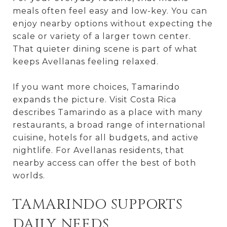
meals often feel easy and low-key. You can
enjoy nearby options without expecting the
scale or variety of a larger town center.
That quieter dining scene is part of what
keeps Avellanas feeling relaxed.
If you want more choices, Tamarindo
expands the picture. Visit Costa Rica
describes Tamarindo as a place with many
restaurants, a broad range of international
cuisine, hotels for all budgets, and active
nightlife. For Avellanas residents, that
nearby access can offer the best of both
worlds.
TAMARINDO SUPPORTS
DAILY NEEDS