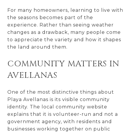
For many homeowners, learning to live with
the seasons becomes part of the
experience. Rather than seeing weather
changes as a drawback, many people come
to appreciate the variety and how it shapes
the land around them.
COMMUNITY MATTERS IN
AVELLANAS
One of the most distinctive things about
Playa Avellanas is its visible community
identity. The local community website
explains that it is volunteer-run and not a
government agency, with residents and
businesses working together on public