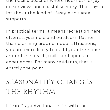
the Pacific beaches where riders can enjoy
ocean views and coastal scenery. That says a
lot about the kind of lifestyle this area
supports.
In practical terms, it means recreation here
often stays simple and outdoors. Rather
than planning around indoor attractions,
you are more likely to build your free time
around the beach, trails, and open-air
experiences. For many residents, that is
exactly the point.
SEASONALITY CHANGES
THE RHYTHM
Life in Playa Avellanas shifts with the