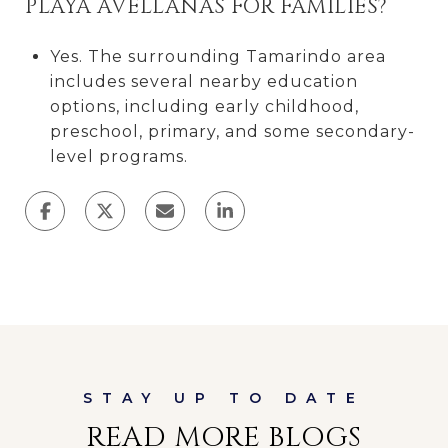
PLAYA AVELLANAS FOR FAMILIES?
Yes. The surrounding Tamarindo area
includes several nearby education
options, including early childhood,
preschool, primary, and some secondary-
level programs.
READ MORE BLOGS