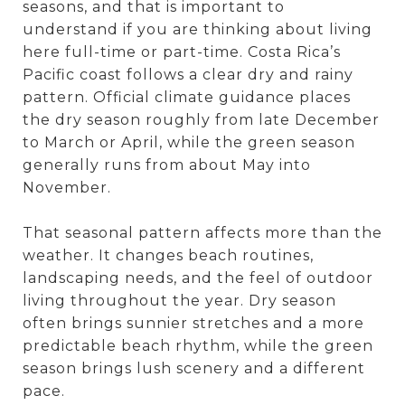
seasons, and that is important to
understand if you are thinking about living
here full-time or part-time. Costa Rica’s
Pacific coast follows a clear dry and rainy
pattern. Official climate guidance places
the dry season roughly from late December
to March or April, while the green season
generally runs from about May into
November.
That seasonal pattern affects more than the
weather. It changes beach routines,
landscaping needs, and the feel of outdoor
living throughout the year. Dry season
often brings sunnier stretches and a more
predictable beach rhythm, while the green
season brings lush scenery and a different
pace.