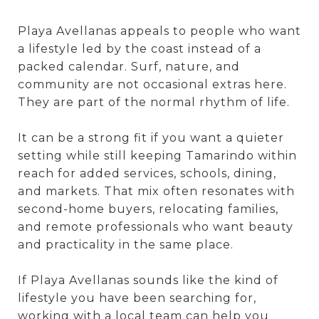
Playa Avellanas appeals to people who want
a lifestyle led by the coast instead of a
packed calendar. Surf, nature, and
community are not occasional extras here.
They are part of the normal rhythm of life.
It can be a strong fit if you want a quieter
setting while still keeping Tamarindo within
reach for added services, schools, dining,
and markets. That mix often resonates with
second-home buyers, relocating families,
and remote professionals who want beauty
and practicality in the same place.
If Playa Avellanas sounds like the kind of
lifestyle you have been searching for,
working with a local team can help you