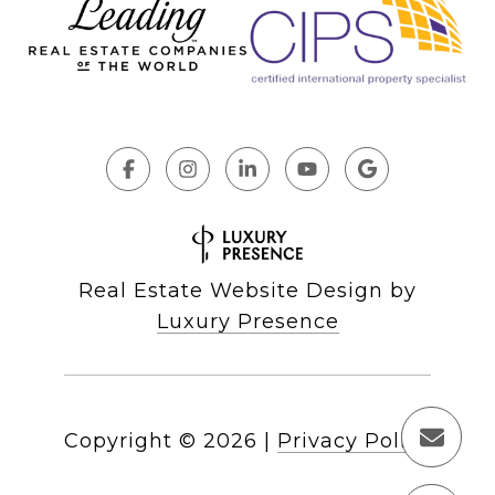
Real Estate Website Design by
Luxury Presence
Copyright ©
2026
|
Privacy Policy