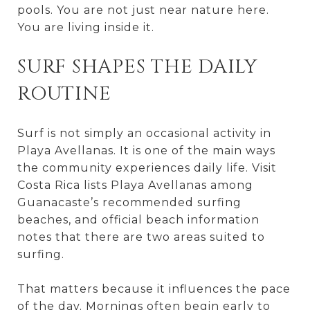
pools. You are not just near nature here.
You are living inside it.
SURF SHAPES THE DAILY
ROUTINE
Surf is not simply an occasional activity in
Playa Avellanas. It is one of the main ways
the community experiences daily life. Visit
Costa Rica lists Playa Avellanas among
Guanacaste’s recommended surfing
beaches, and official beach information
notes that there are two areas suited to
surfing.
That matters because it influences the pace
of the day. Mornings often begin early to