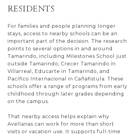
RESIDENTS
For families and people planning longer
stays, access to nearby schools can be an
important part of the decision. The research
points to several options in and around
Tamarindo, including Milestones School just
outside Tamarindo, Crecer Tamarindo in
Villarreal, Educarte in Tamarindo, and
Pacífico Internacional in Cañafistula. These
schools offer a range of programs from early
childhood through later grades depending
on the campus.
That nearby access helps explain why
Avellanas can work for more than short
visits or vacation use. It supports full-time