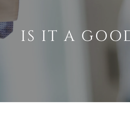
IS IT A GOO