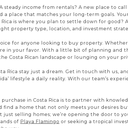
A steady income from rentals? A new place to cal
d a place that matches your long-term goals. Your i
 Rica is where you plan to settle down for good? A
ight property type, location, and investment strat
oice for anyone looking to buy property. Whether y
e in your favor. With a little bit of planning and
the Costa Rican landscape or lounging on your pri
 Rica stay just a dream. Get in touch with us, and 
a’ lifestyle a daily reality. With our team’s expe
purchase in Costa Rica is to partner with knowledg
 find a home that not only meets your desires but
t just selling homes; we’re opening the door to yo
sands of
Playa Flamingo
or seeking a tropical inves