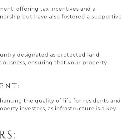
nt, offering tax incentives and a
wnership but have also fostered a supportive
 country designated as protected land.
sciousness, ensuring that your property
ENT:
hancing the quality of life for residents and
perty investors, as infrastructure is a key
RS: