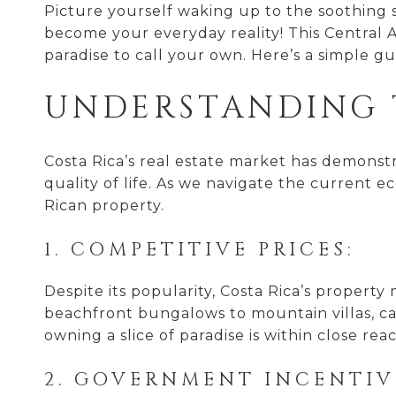
Picture yourself waking up to the soothing s
become your everyday reality! This Central Am
paradise to call your own. Here’s a simple gu
UNDERSTANDING 
Costa Rica’s real estate market has demonstrat
quality of life. As we navigate the current 
Rican property.
1. COMPETITIVE PRICES:
Despite its popularity, Costa Rica’s propert
beachfront bungalows to mountain villas, ca
owning a slice of paradise is within close rea
2. GOVERNMENT INCENTIV