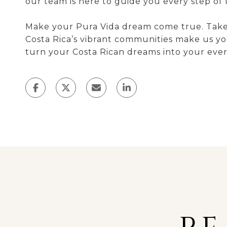
our team is here to guide you every step of 
Make your Pura Vida dream come true. Take t
Costa Rica’s vibrant communities make us you
turn your Costa Rican dreams into your every