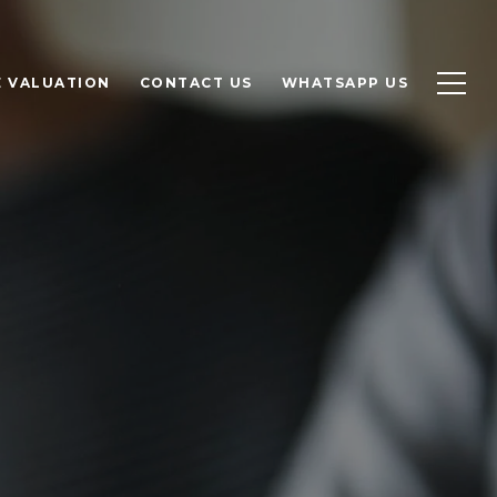
 VALUATION
CONTACT US
WHATSAPP US