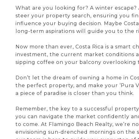
What are you looking for? A winter escape? 
steer your property search, ensuring you fin
influence your buying decision. Maybe Costa
long-term aspirations will guide you to the r
Now more than ever, Costa Rica is a smart ch
investment, the current market conditions ar
sipping coffee on your balcony overlooking 
Don’t let the dream of owning a home in Costa
the perfect property, and make your ‘Pura Vid
a piece of paradise is closer than you think.
Remember, the key to a successful property 
you can navigate the market confidently and
to come. At Flamingo Beach Realty, we’re no
envisioning sun-drenched mornings on the 