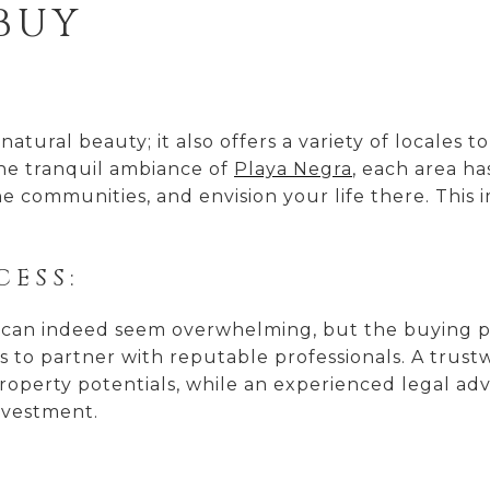
 BUY
natural beauty; it also offers a variety of locales t
he tranquil ambiance of
Playa Negra
, each area ha
he communities, and envision your life there. This 
CESS:
 can indeed seem overwhelming, but the buying pro
is to partner with reputable professionals. A trust
roperty potentials, while an experienced legal adv
nvestment.