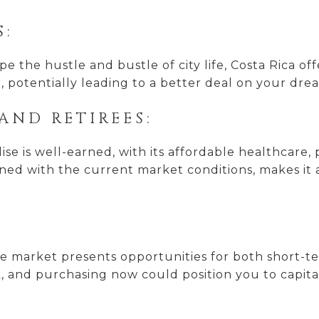
S:
e the hustle and bustle of city life, Costa Rica of
, potentially leading to a better deal on your dr
AND RETIREES:
ise is well-earned, with its affordable healthcare,
ined with the current market conditions, makes it 
tate market presents opportunities for both short-
k, and purchasing now could position you to capit