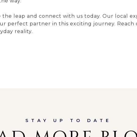
the way.
he leap and connect with us today. Our local exper
r perfect partner in this exciting journey. Reach
day reality.