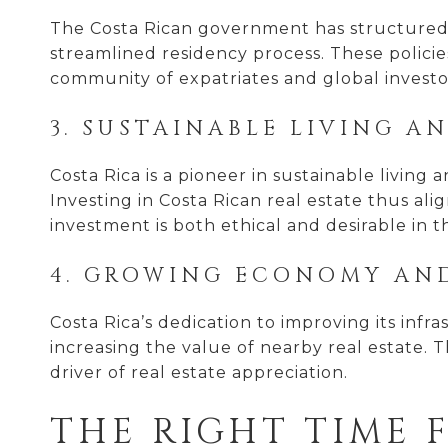
The Costa Rican government has structured 
streamlined residency process. These policie
community of expatriates and global investo
3. SUSTAINABLE LIVING A
Costa Rica is a pioneer in sustainable living
Investing in Costa Rican real estate thus al
investment is both ethical and desirable in 
4. GROWING ECONOMY AN
Costa Rica’s dedication to improving its infr
increasing the value of nearby real estate. T
driver of real estate appreciation.
THE RIGHT TIME 