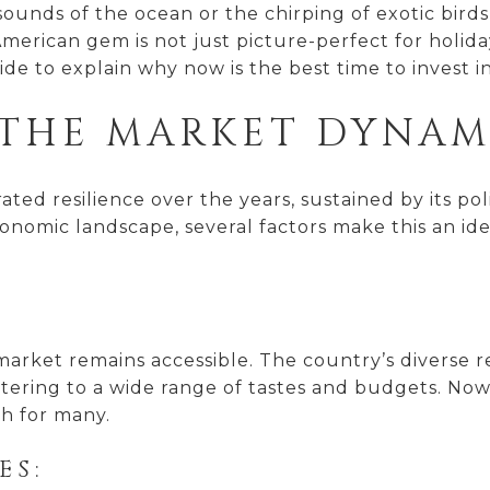
ounds of the ocean or the chirping of exotic birds 
erican gem is not just picture-perfect for holidays;
ide to explain why now is the best time to invest in
THE MARKET DYNAMI
ed resilience over the years, sustained by its politi
economic landscape, several factors make this an id
y market remains accessible. The country’s diverse 
tering to a wide range of tastes and budgets. Now,
ch for many.
ES: