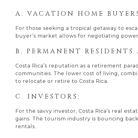
A. VACATION HOME BUYER
For those seeking a tropical getaway to escap
buyer’s market allows for negotiating power
B. PERMANENT RESIDENTS 
Costa Rica’s reputation as a retirement parad
communities. The lower cost of living, comb
to relocate or retire to Costa Rica.
C. INVESTORS:
For the savvy investor, Costa Rica’s real es
gains. The tourism industry is bouncing bac
rentals.