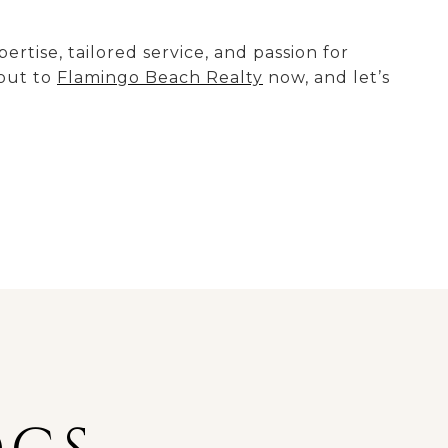
tise, tailored service, and passion for
 out to
Flamingo Beach Realty
now, and let’s