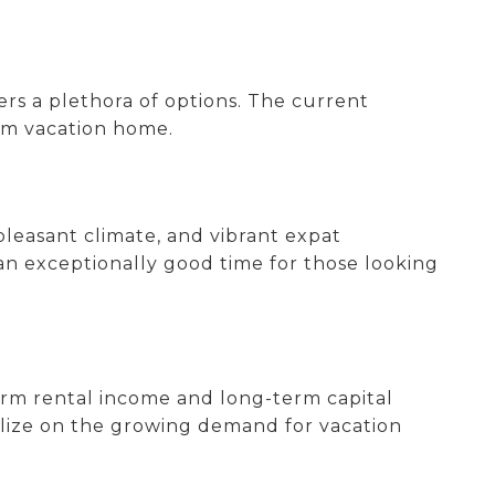
fers a plethora of options. The current
eam vacation home.
 pleasant climate, and vibrant expat
an exceptionally good time for those looking
term rental income and long-term capital
alize on the growing demand for vacation