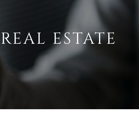
 REAL ESTATE
A