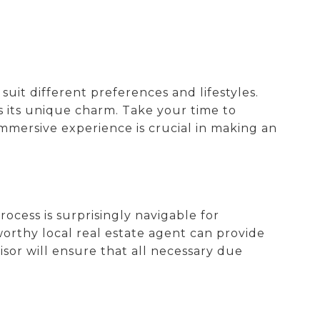
o suit different preferences and lifestyles.
s its unique charm. Take your time to
immersive experience is crucial in making an
cess is surprisingly navigable for
worthy local real estate agent can provide
isor will ensure that all necessary due