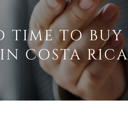
D TIME TO BUY
IN COSTA RIC