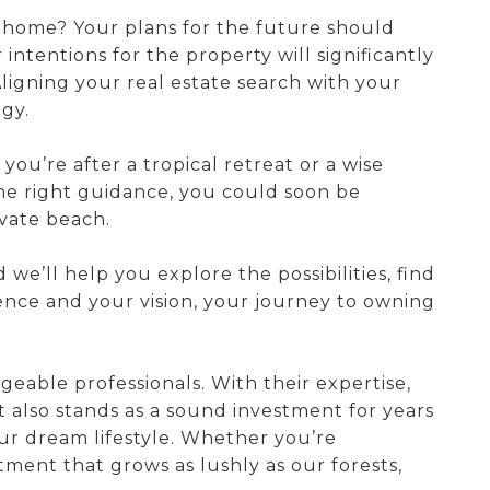
l home? Your plans for the future should
ntentions for the property will significantly
ligning your real estate search with your
egy.
ou’re after a tropical retreat or a wise
 the right guidance, you could soon be
vate beach.
we’ll help you explore the possibilities, find
rience and your vision, your journey to owning
eable professionals. With their expertise,
 also stands as a sound investment for years
ur dream lifestyle. Whether you’re
tment that grows as lushly as our forests,