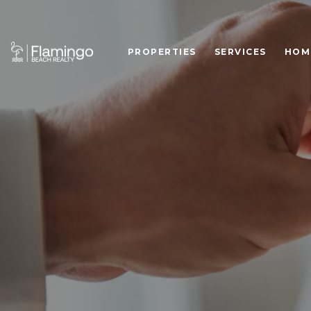
PROPERTIES
SERVICES
HOM