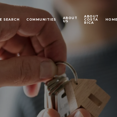
ABOUT
ABOUT
E SEARCH
COMMUNITIES
COSTA
HOME
US
RICA