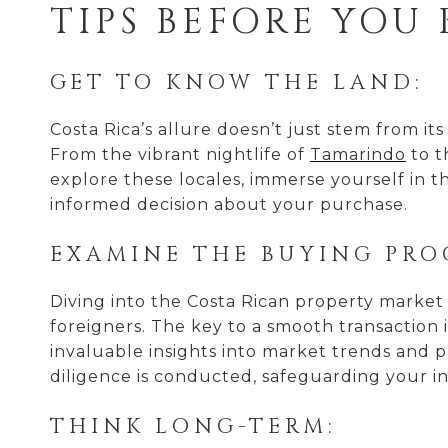
TIPS BEFORE YOU
GET TO KNOW THE LAND:
Costa Rica’s allure doesn’t just stem from its 
From the vibrant nightlife of
Tamarindo
to t
explore these locales, immerse yourself in t
informed decision about your purchase.
EXAMINE THE BUYING PRO
Diving into the Costa Rican property market
foreigners. The key to a smooth transaction 
invaluable insights into market trends and p
diligence is conducted, safeguarding your i
THINK LONG-TERM: