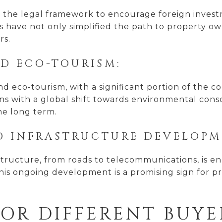
the legal framework to encourage foreign investme
s have not only simplified the path to property o
rs.
ND ECO-TOURISM:
 and eco-tourism, with a significant portion of the
igns with a global shift towards environmental con
the long term.
D INFRASTRUCTURE DEVELOPM
astructure, from roads to telecommunications, is en
his ongoing development is a promising sign for pro
FOR DIFFERENT BUYE