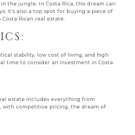
in the jungle. In Costa Rica, this dream can
 it’s also a top spot for buying a piece of
 Costa Rican real estate.
CS:
cal stability, low cost of living, and high
eal time to consider an investment in Costa
real estate includes everything from
 with competitive pricing, the dream of