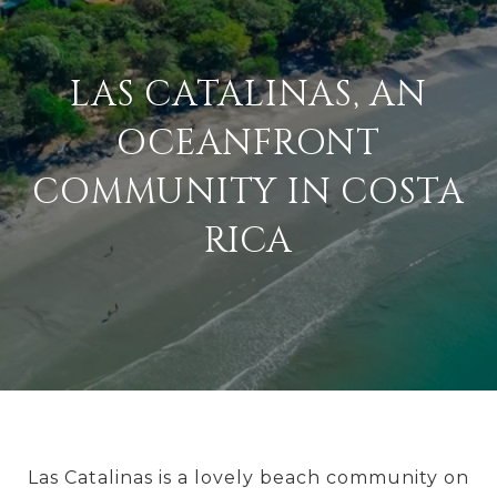
LAS CATALINAS, AN
OCEANFRONT
COMMUNITY IN COSTA
RICA
Las Catalinas is a lovely beach community on