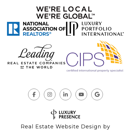
Real Estate Website Design by