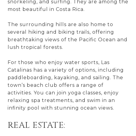
snorkeling, and surfing. They are among the
most beautiful in Costa Rica.
The surrounding hills are also home to
several hiking and biking trails, offering
breathtaking views of the Pacific Ocean and
lush tropical forests.
For those who enjoy water sports, Las
Catalinas has a variety of options, including
paddleboarding, kayaking, and sailing. The
town’s beach club offers a range of
activities. You can join yoga classes, enjoy
relaxing spa treatments, and swim in an
infinity pool with stunning ocean views.
REAL ESTATE: