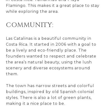
Flamingo. This makes it a great place to stay
while exploring the area.
COMMUNITY:
Las Catalinas is a beautiful community in
Costa Rica. It started in 2006 with a goal to
be a lively and eco-friendly place. The
founders wanted to respect and celebrate
the area’s natural beauty, using the lush
scenery and diverse ecosystems around
them.
The town has narrow streets and colorful
buildings, inspired by old Spanish colonial
styles. There is also a lot of green plants,
making it a nice place to be.