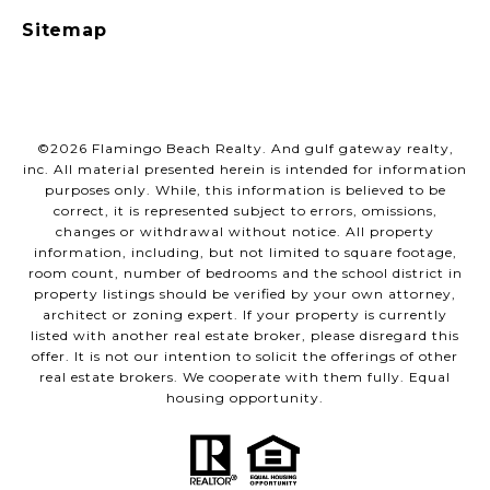
Sitemap
©
2026
Flamingo Beach Realty. And gulf gateway realty,
inc. All material presented herein is intended for information
purposes only. While, this information is believed to be
correct, it is represented subject to errors, omissions,
changes or withdrawal without notice. All property
information, including, but not limited to square footage,
room count, number of bedrooms and the school district in
property listings should be verified by your own attorney,
architect or zoning expert. If your property is currently
listed with another real estate broker, please disregard this
offer. It is not our intention to solicit the offerings of other
real estate brokers. We cooperate with them fully. Equal
housing opportunity.