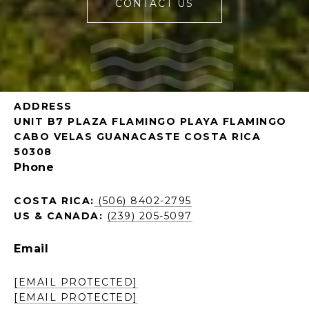
CONTACT US
ADDRESS
UNIT B7 PLAZA FLAMINGO PLAYA FLAMINGO
CABO VELAS GUANACASTE COSTA RICA
50308
Phone
COSTA RICA:
(506) 8402-2795
US & CANADA:
(239) 205-5097
Email
[EMAIL PROTECTED]
[EMAIL PROTECTED]