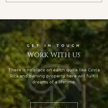
WORK WITH US
There is no place on earth quite like Costa
Rica and owning property here will fulfill
dreams of a lifetime.