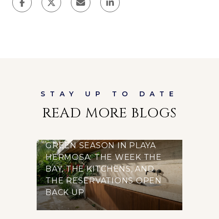
READ MORE BLOGS
GREEN SEASON IN PLAYA
HERMOSA: THE WEEK THE
BAY, THE KITCHENS, AND
THE RESERVATIONS OPEN
BACK UP