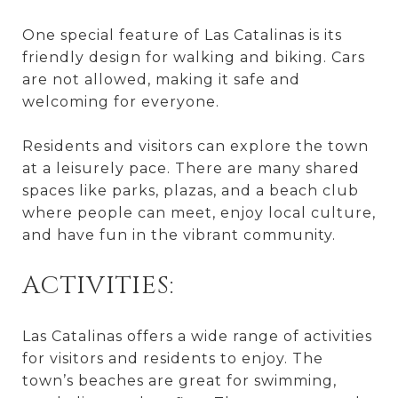
One special feature of Las Catalinas is its
friendly design for walking and biking. Cars
are not allowed, making it safe and
welcoming for everyone.
Residents and visitors can explore the town
at a leisurely pace. There are many shared
spaces like parks, plazas, and a beach club
where people can meet, enjoy local culture,
and have fun in the vibrant community.
ACTIVITIES:
Las Catalinas offers a wide range of activities
for visitors and residents to enjoy. The
town’s beaches are great for swimming,