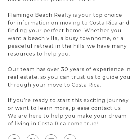
Flamingo Beach Realty is your top choice
for information on moving to Costa Rica and
finding your perfect home. Whether you
want a beach villa, a busy townhome, or a
peaceful retreat in the hills, we have many
resources to help you.
Our team has over 30 years of experience in
real estate, so you can trust us to guide you
through your move to Costa Rica.
If you’re ready to start this exciting journey
or want to learn more, please contact us.
We are here to help you make your dream
of living in Costa Rica come true!