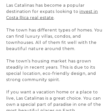
Las Catalinas has become a popular
destination for expats looking to
invest in
Costa Rica real estate
.
The town has different types of homes. You
can find luxury villas, condos, and
townhouses. All of them fit well with the
beautiful nature around them.
The town’s housing market has grown
steadily in recent years. This is due to its
special location, eco-friendly design, and
strong community spirit.
If you want a vacation home or a place to
live, Las Catalinas is a great choice. You can
own a special part of paradise in one of the
most beautiful places on Earth.