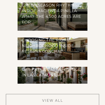
GREEN SEASON RHYTHMS
INSIDE HACIENDA PINILLA:
WHAT THE 4,500 ACRES ARE
FOR
CHOOSING THE RIGHT
NEIGHBORHOOD INSIDE
RESERVA CONCHAL
CAR-FREE COASTAL LIVING
IN LAS CATALINAS
VIEW ALL