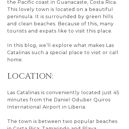
the Pacific coast in Guanacaste, Costa Rica.
This lovely town is located on a beautiful
peninsula. It is surrounded by green hills
and clean beaches. Because of this, many
tourists and expats like to visit this place.
In this blog, we’ll explore what makes Las
Catalinas such a special place to visit or call
home.
LOCATION:
Las Catalinas is conveniently located just 45
minutes from the Daniel Oduber Quiros
International Airport in Liberia.
The town is between two popular beaches
in Costa Rica: Tamarindo and Playa