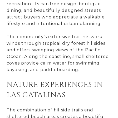
recreation. Its car-free design, boutique
dining, and beautifully designed streets
attract buyers who appreciate a walkable
lifestyle and intentional urban planning.
The community’s extensive trail network
winds through tropical dry forest hillsides
and offers sweeping views of the Pacific
Ocean. Along the coastline, small sheltered
coves provide calm water for swimming,
kayaking, and paddleboarding.
NATURE EXPERIENCES IN
LAS CATALINAS
The combination of hillside trails and
sheltered beach areas creates a beautiful