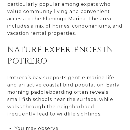
particularly popular among expats who
value community living and convenient
access to the Flamingo Marina. The area
includes a mix of homes, condominiums, and
vacation rental properties.
NATURE EXPERIENCES IN
POTRERO
Potrero’s bay supports gentle marine life
and an active coastal bird population. Early
morning paddleboarding often reveals
small fish schools near the surface, while
walks through the neighborhood
frequently lead to wildlife sightings.
You may observe