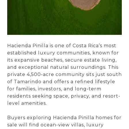
Hacienda Pinilla is one of Costa Rica’s most
established luxury communities, known for
its expansive beaches, secure estate living,
and exceptional natural surroundings. This
private 4,500-acre community sits just south
of Tamarindo and offers a refined lifestyle
for families, investors, and long-term
residents seeking space, privacy, and resort-
level amenities.
Buyers exploring Hacienda Pinilla homes for
sale will find ocean-view villas, luxury