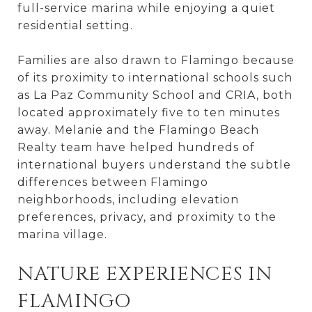
full-service marina while enjoying a quiet
residential setting.
Families are also drawn to Flamingo because
of its proximity to international schools such
as La Paz Community School and CRIA, both
located approximately five to ten minutes
away. Melanie and the Flamingo Beach
Realty team have helped hundreds of
international buyers understand the subtle
differences between Flamingo
neighborhoods, including elevation
preferences, privacy, and proximity to the
marina village.
NATURE EXPERIENCES IN
FLAMINGO