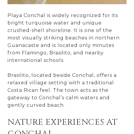
Playa Conchal is widely recognized for its
bright turquoise water and unique
crushed-shell shoreline. It is one of the
most visually striking beaches in northern
Guanacaste and is located only minutes
from Flamingo, Brasilito, and nearby
international schools.
Brasilito, located beside Conchal, offers a
relaxed village setting with a traditional
Costa Rican feel. The town acts as the
gateway to Conchal’s calm waters and
gently curved beach.
NATURE EXPERIENCES AT
CONCHAL