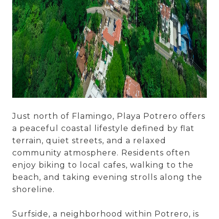
Just north of Flamingo, Playa Potrero offers
a peaceful coastal lifestyle defined by flat
terrain, quiet streets, and a relaxed
community atmosphere. Residents often
enjoy biking to local cafes, walking to the
beach, and taking evening strolls along the
shoreline.
Surfside, a neighborhood within Potrero, is