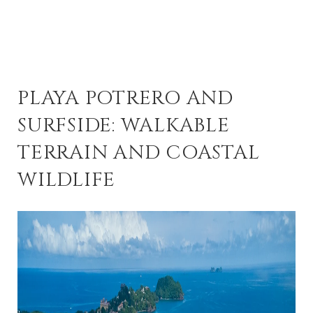
PLAYA POTRERO AND
SURFSIDE: WALKABLE
TERRAIN AND COASTAL
WILDLIFE