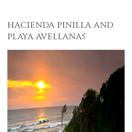
HACIENDA PINILLA AND
PLAYA AVELLANAS