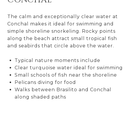
The calm and exceptionally clear water at
Conchal makes it ideal for swimming and
simple shoreline snorkeling. Rocky points
along the beach attract small tropical fish
and seabirds that circle above the water.
Typical nature moments include
Clear turquoise water ideal for swimming
Small schools of fish near the shoreline
Pelicans diving for food
Walks between Brasilito and Conchal
along shaded paths