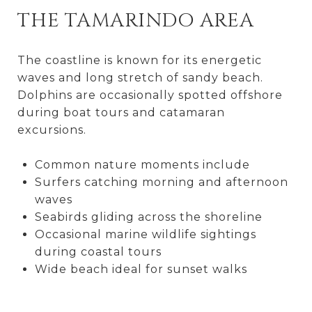
THE TAMARINDO AREA
The coastline is known for its energetic
waves and long stretch of sandy beach.
Dolphins are occasionally spotted offshore
during boat tours and catamaran
excursions.
Common nature moments include
Surfers catching morning and afternoon
waves
Seabirds gliding across the shoreline
Occasional marine wildlife sightings
during coastal tours
Wide beach ideal for sunset walks