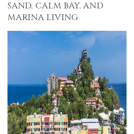
SAND, CALM BAY, AND
MARINA LIVING