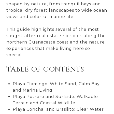
shaped by nature, from tranquil bays and
tropical dry forest landscapes to wide ocean
views and colorful marine life.
This guide highlights several of the most
sought-after real estate hotspots along the
northern Guanacaste coast and the nature
experiences that make living here so
special.
TABLE OF CONTENTS
Playa Flamingo: White Sand, Calm Bay,
and Marina Living
Playa Potrero and Surfside: Walkable
Terrain and Coastal Wildlife
Playa Conchal and Brasilito: Clear Water