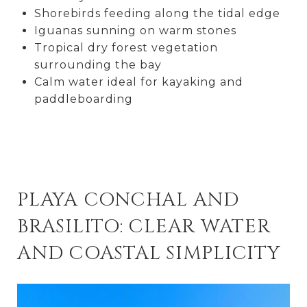
Shorebirds feeding along the tidal edge
Iguanas sunning on warm stones
Tropical dry forest vegetation
surrounding the bay
Calm water ideal for kayaking and
paddleboarding
PLAYA CONCHAL AND
BRASILITO: CLEAR WATER
AND COASTAL SIMPLICITY