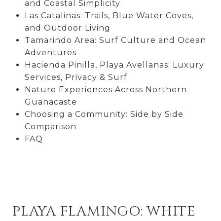
and Coastal Simplicity
Las Catalinas: Trails, Blue Water Coves,
and Outdoor Living
Tamarindo Area: Surf Culture and Ocean
Adventures
Hacienda Pinilla, Playa Avellanas: Luxury
Services, Privacy & Surf
Nature Experiences Across Northern
Guanacaste
Choosing a Community: Side by Side
Comparison
FAQ
PLAYA FLAMINGO: WHITE