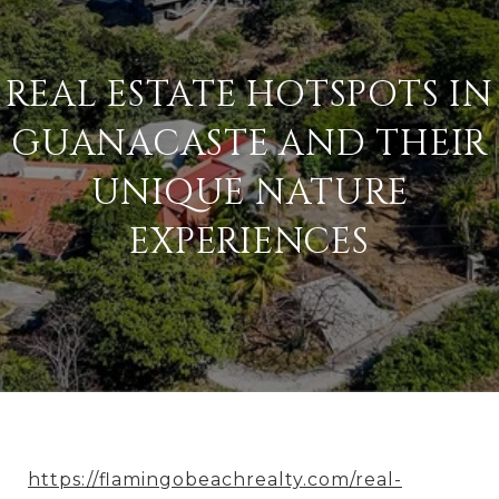
REAL ESTATE HOTSPOTS IN
GUANACASTE AND THEIR
UNIQUE NATURE
EXPERIENCES
https://flamingobeachrealty.com/real-