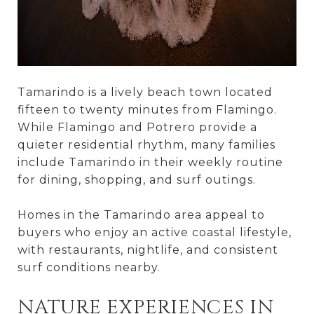
Tamarindo is a lively beach town located
fifteen to twenty minutes from Flamingo.
While Flamingo and Potrero provide a
quieter residential rhythm, many families
include Tamarindo in their weekly routine
for dining, shopping, and surf outings.
Homes in the Tamarindo area appeal to
buyers who enjoy an active coastal lifestyle,
with restaurants, nightlife, and consistent
surf conditions nearby.
NATURE EXPERIENCES IN