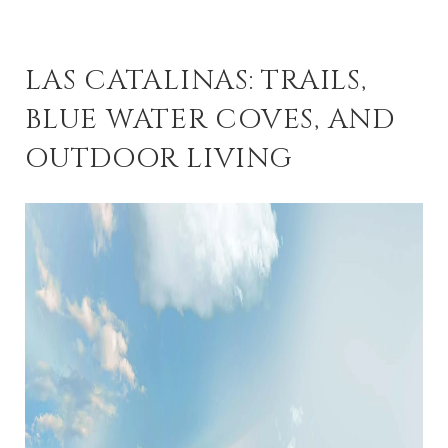
LAS CATALINAS: TRAILS,
BLUE WATER COVES, AND
OUTDOOR LIVING