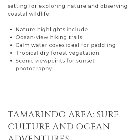
setting for exploring nature and observing
coastal wildlife.
Nature highlights include
Ocean-view hiking trails
Calm water coves ideal for paddling
Tropical dry forest vegetation
Scenic viewpoints for sunset
photography
TAMARINDO AREA: SURF
CULTURE AND OCEAN
ADVENTURES