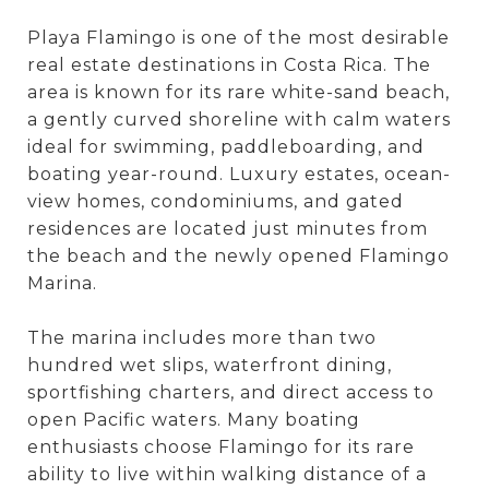
Playa Flamingo is one of the most desirable
real estate destinations in Costa Rica. The
area is known for its rare white-sand beach,
a gently curved shoreline with calm waters
ideal for swimming, paddleboarding, and
boating year-round. Luxury estates, ocean-
view homes, condominiums, and gated
residences are located just minutes from
the beach and the newly opened Flamingo
Marina.
The marina includes more than two
hundred wet slips, waterfront dining,
sportfishing charters, and direct access to
open Pacific waters. Many boating
enthusiasts choose Flamingo for its rare
ability to live within walking distance of a