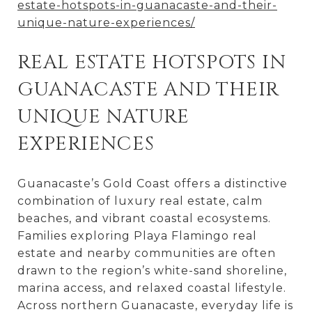
estate-hotspots-in-guanacaste-and-their-
unique-nature-experiences/
REAL ESTATE HOTSPOTS IN
GUANACASTE AND THEIR
UNIQUE NATURE
EXPERIENCES
Guanacaste’s Gold Coast offers a distinctive
combination of luxury real estate, calm
beaches, and vibrant coastal ecosystems.
Families exploring Playa Flamingo real
estate and nearby communities are often
drawn to the region’s white-sand shoreline,
marina access, and relaxed coastal lifestyle.
Across northern Guanacaste, everyday life is