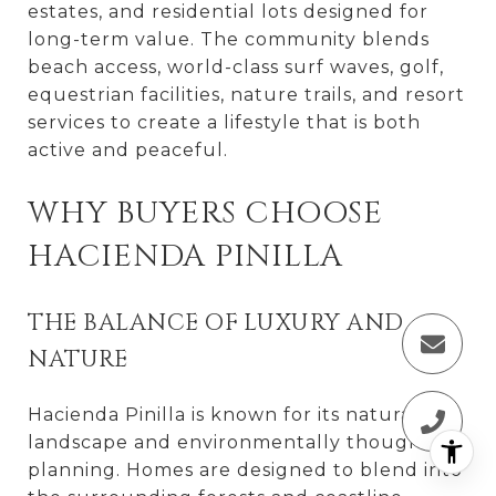
estates, and residential lots designed for
long-term value. The community blends
beach access, world-class surf waves, golf,
equestrian facilities, nature trails, and resort
services to create a lifestyle that is both
active and peaceful.
WHY BUYERS CHOOSE
HACIENDA PINILLA
THE BALANCE OF LUXURY AND
NATURE
Hacienda Pinilla is known for its natural
landscape and environmentally thoughtful
planning. Homes are designed to blend into