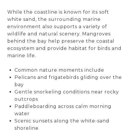
While the coastline is known for its soft
white sand, the surrounding marine
environment also supports a variety of
wildlife and natural scenery. Mangroves
behind the bay help preserve the coastal
ecosystem and provide habitat for birds and
marine life.
Common nature moments include
Pelicans and frigatebirds gliding over the
bay
Gentle snorkeling conditions near rocky
outcrops
Paddleboarding across calm morning
water
Scenic sunsets along the white-sand
shoreline