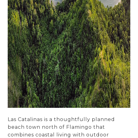
Las Catalinas is a thoughtfully planned
beach town north of Flamingo that
combines coastal living with outdoor