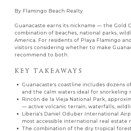
By Flamingo Beach Realty
Guanacaste earns its nickname — the Gold Co
combination of beaches, national parks, wild
America. For residents of Playa Flamingo and
visitors considering whether to make Guanac
recommend to both.
KEY TAKEAWAYS
Guanacaste's coastline includes dozens of
and the calm waters ideal for snorkeling n
Rincón de la Vieja National Park, approxi
— active volcanic terrain, waterfalls, wildl
Liberia's Daniel Oduber International Air
most accessible international real estate
The combination of the dry tropical fore