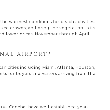
?
he warmest conditions for beach activities.
uce crowds, and bring the vegetation to its
 and lower prices. November through April
ONAL AIRPORT?
an cities including Miami, Atlanta, Houston,
rts for buyers and visitors arriving from the
?
rva Conchal have well-established year-