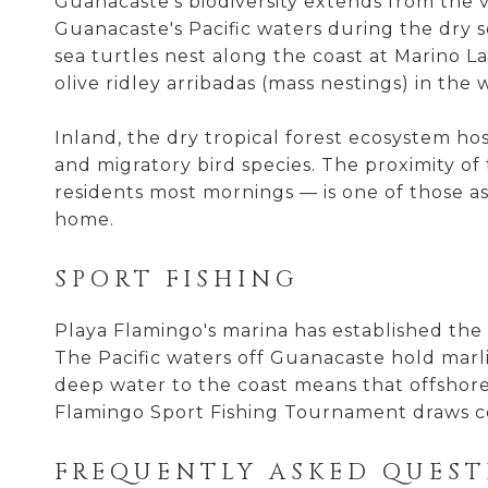
Guanacaste's biodiversity extends from the
Guanacaste's Pacific waters during the dry 
sea turtles nest along the coast at Marino La
olive ridley arribadas (mass nestings) in the 
Inland, the dry tropical forest ecosystem h
and migratory bird species. The proximity o
residents most mornings — is one of those as
home.
SPORT FISHING
Playa Flamingo's marina has established the a
The Pacific waters off Guanacaste hold marli
deep water to the coast means that offshore
Flamingo Sport Fishing Tournament draws co
FREQUENTLY ASKED QUEST