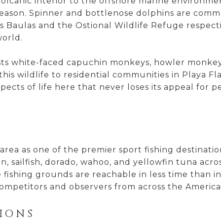
 volcanic interior to the offshore marine enviro
season. Spinner and bottlenose dolphins are comm
s Baulas and the Ostional Wildlife Refuge respecti
world.
osts white-faced capuchin monkeys, howler monkeys
f this wildlife to residential communities in Pla
pects of life here that never loses its appeal for
rea as one of the premier sport fishing destinatio
n, sailfish, dorado, wahoo, and yellowfin tuna acro
 fishing grounds are reachable in less time than 
mpetitors and observers from across the America
IONS