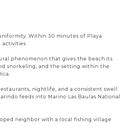
uniformity. Within 30 minutes of Playa
ctivities.
atural phenomenon that gives the beach its
nd snorkeling, and the setting within the
ica.
estaurants, nightlife, and a consistent swell
arindo feeds into Marino Las Baulas National
oped neighbor with a local fishing village