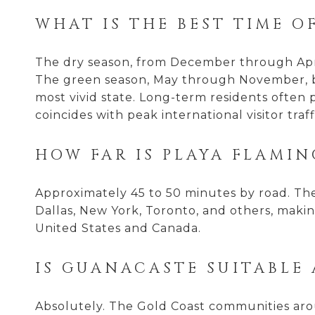
WHAT IS THE BEST TIME O
The dry season, from December through April
The green season, May through November, bri
most vivid state. Long-term residents often 
coincides with peak international visitor traff
HOW FAR IS PLAYA FLAMIN
Approximately 45 to 50 minutes by road. The 
Dallas, New York, Toronto, and others, making
United States and Canada.
IS GUANACASTE SUITABLE
Absolutely. The Gold Coast communities aro