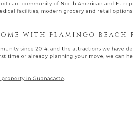
significant community of North American and Eur
edical facilities, modern grocery and retail options
HOME WITH FLAMINGO BEACH 
unity since 2014, and the attractions we have desc
irst time or already planning your move, we can he
 property in Guanacaste
.