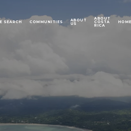
ABOUT
ABOUT
E SEARCH
COMMUNITIES
COSTA
HOME
US
RICA