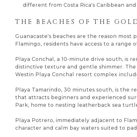
different from Costa Rica's Caribbean and 
THE BEACHES OF THE GOL
Guanacaste's beaches are the reason most peo
Flamingo, residents have access to a range o
Playa Conchal, a 10-minute drive south, is r
distinctive texture and gentle shimmer. The 
Westin Playa Conchal resort complex includes
Playa Tamarindo, 30 minutes south, is the reg
that attracts beginners and experienced sur
Park, home to nesting leatherback sea turtl
Playa Potrero, immediately adjacent to Flami
character and calm bay waters suited to pa