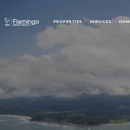
PROPERTIES
SERVICES
HOM