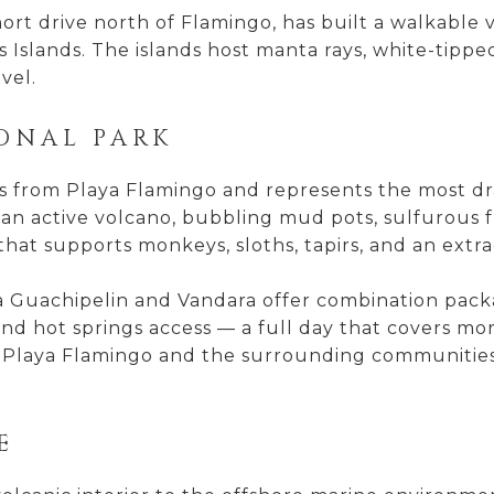
ort drive north of Flamingo, has built a walkable v
 Islands. The islands host manta rays, white-tipped 
vel.
IONAL PARK
s from Playa Flamingo and represents the most dram
n active volcano, bubbling mud pots, sulfurous fu
 that supports monkeys, sloths, tapirs, and an extrao
 Guachipelin and Vandara offer combination packag
nd hot springs access — a full day that covers mo
of Playa Flamingo and the surrounding communities, 
E