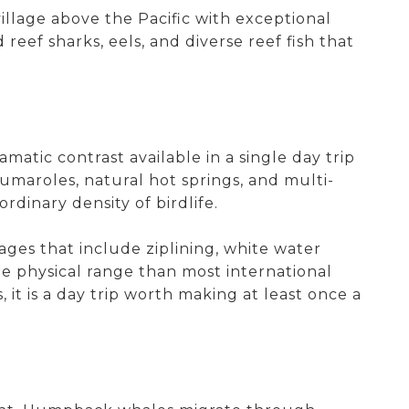
illage above the Pacific with exceptional
reef sharks, eels, and diverse reef fish that
atic contrast available in a single day trip
maroles, natural hot springs, and multi-
rdinary density of birdlife.
es that include ziplining, white water
re physical range than most international
it is a day trip worth making at least once a