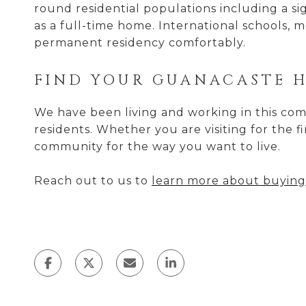
round residential populations including a 
as a full-time home. International schools, m
permanent residency comfortably.
FIND YOUR GUANACASTE 
We have been living and working in this comm
residents. Whether you are visiting for the f
community for the way you want to live.
Reach out to us to
learn more about buying