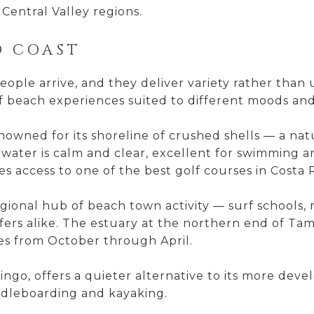
Central Valley regions.
D COAST
ple arrive, and they deliver variety rather than 
f beach experiences suited to different moods and a
enowned for its shoreline of crushed shells — a n
water is calm and clear, excellent for swimming a
 access to one of the best golf courses in Costa R
ional hub of beach town activity — surf schools, r
fers alike. The estuary at the northern end of Tam
es from October through April.
ngo, offers a quieter alternative to its more devel
ddleboarding and kayaking.