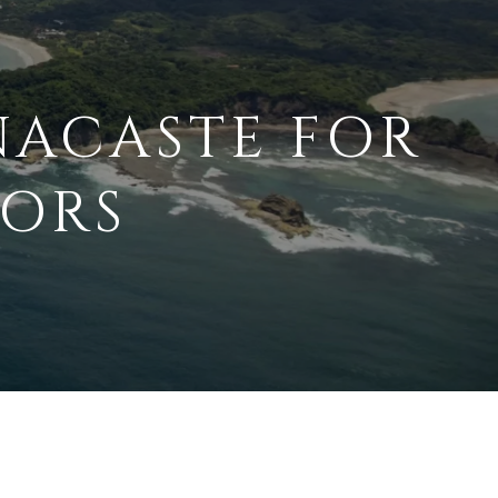
NACASTE FOR
TORS