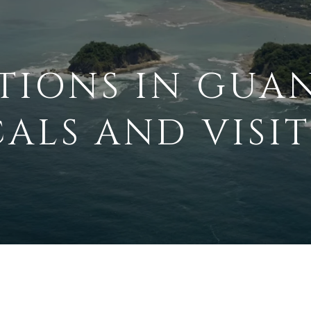
TIONS IN GUA
ALS AND VISI