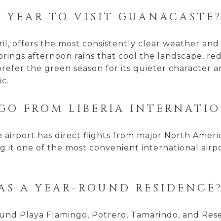
F YEAR TO VISIT GUANACASTE
, offers the most consistently clear weather and t
ngs afternoon rains that cool the landscape, red
prefer the green season for its quieter character
ic.
GO FROM LIBERIA INTERNATI
airport has direct flights from major North Americ
 it one of the most convenient international airpo
 AS A YEAR-ROUND RESIDENCE
und Playa Flamingo, Potrero, Tamarindo, and Rese