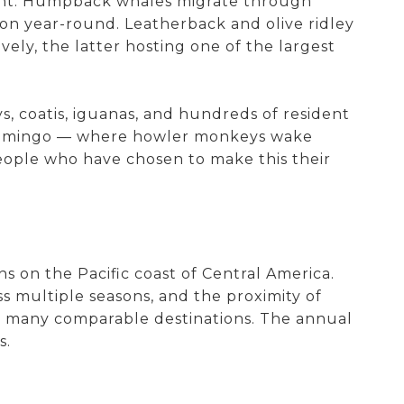
nment. Humpback whales migrate through
on year-round. Leatherback and olive ridley
vely, the latter hosting one of the largest
, coatis, iguanas, and hundreds of resident
ya Flamingo — where howler monkeys wake
 people who have chosen to make this their
ns on the Pacific coast of Central America.
ss multiple seasons, and the proximity of
in many comparable destinations. The annual
s.