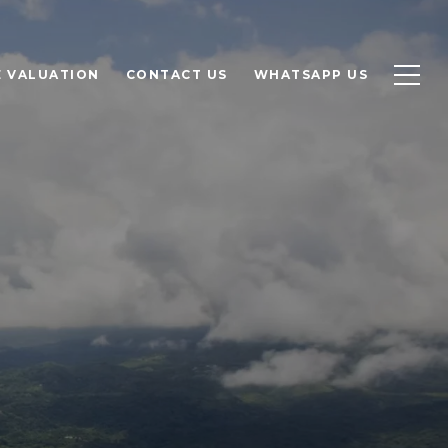
 VALUATION
CONTACT US
WHATSAPP US