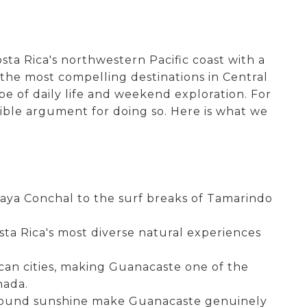
ta Rica's northwestern Pacific coast with a
 the most compelling destinations in Central
e of daily life and weekend exploration. For
ible argument for doing so. Here is what we
Playa Conchal to the surf breaks of Tamarindo
sta Rica's most diverse natural experiences
ican cities, making Guanacaste one of the
nada.
ar-round sunshine make Guanacaste genuinely