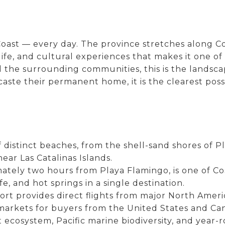
ast — every day. The province stretches along Cos
life, and cultural experiences that makes it one of
 the surrounding communities, this is the landscap
aste their permanent home, it is the clearest poss
 distinct beaches, from the shell-sand shores of 
ear Las Catalinas Islands.
mately two hours from Playa Flamingo, is one of Co
ife, and hot springs in a single destination.
port provides direct flights from major North Amer
 markets for buyers from the United States and Ca
st ecosystem, Pacific marine biodiversity, and ye