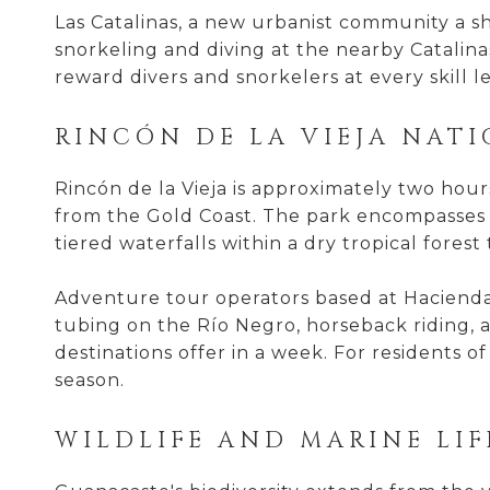
Las Catalinas, a new urbanist community a sh
snorkeling and diving at the nearby Catalinas
reward divers and snorkelers at every skill le
RINCÓN DE LA VIEJA NAT
Rincón de la Vieja is approximately two hour
from the Gold Coast. The park encompasses a
tiered waterfalls within a dry tropical forest
Adventure tour operators based at Hacienda
tubing on the Río Negro, horseback riding, a
destinations offer in a week. For residents 
season.
WILDLIFE AND MARINE LIF