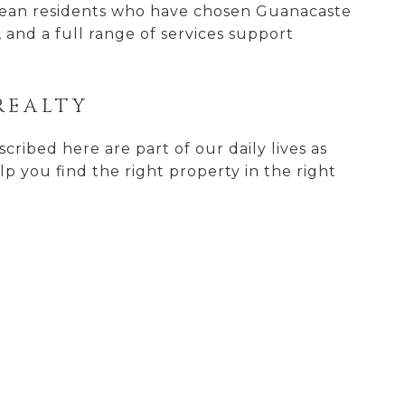
opean residents who have chosen Guanacaste
, and a full range of services support
REALTY
ribed here are part of our daily lives as
lp you find the right property in the right