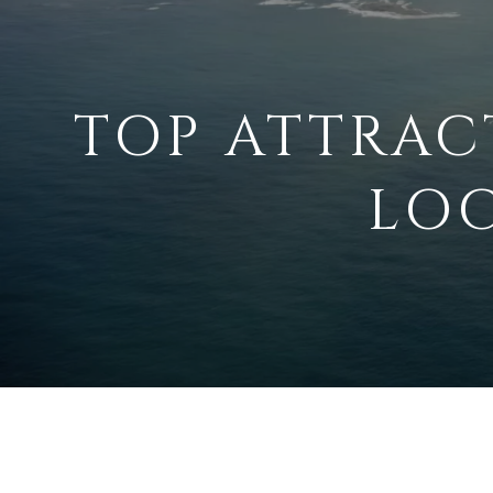
TOP ATTRAC
LOC