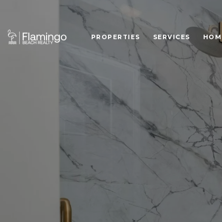
PROPERTIES
SERVICES
HOM