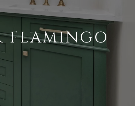
R FLAMINGO