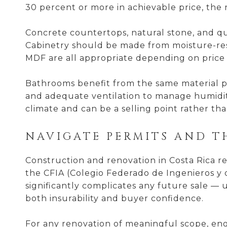
30 percent or more in achievable price, th
Concrete countertops, natural stone, and qu
Cabinetry should be made from moisture-resi
MDF are all appropriate depending on price p
Bathrooms benefit from the same material pri
and adequate ventilation to manage humidit
climate and can be a selling point rather t
NAVIGATE PERMITS AND T
Construction and renovation in Costa Rica r
the CFIA (Colegio Federado de Ingenieros y 
significantly complicates any future sale — un
both insurability and buyer confidence.
For any renovation of meaningful scope, enga