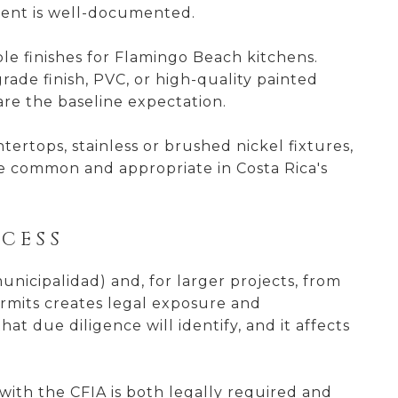
ment is well-documented.
le finishes for Flamingo Beach kitchens.
ade finish, PVC, or high-quality painted
are the baseline expectation.
ertops, stainless or brushed nickel fixtures,
e common and appropriate in Costa Rica's
CESS
nicipalidad) and, for larger projects, from
rmits creates legal exposure and
at due diligence will identify, and it affects
with the CFIA is both legally required and