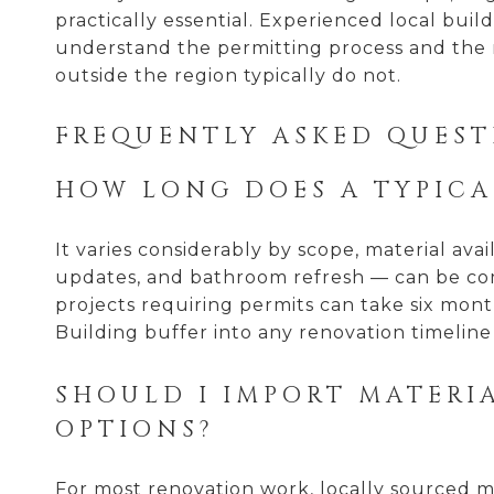
practically essential. Experienced local bui
understand the permitting process and the m
outside the region typically do not.
FREQUENTLY ASKED QUEST
HOW LONG DOES A TYPICA
It varies considerably by scope, material avai
updates, and bathroom refresh — can be com
projects requiring permits can take six month
Building buffer into any renovation timeline 
SHOULD I IMPORT MATERI
OPTIONS?
For most renovation work, locally sourced ma