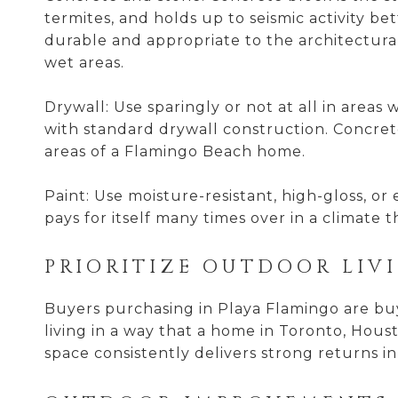
termites, and holds up to seismic activity b
durable and appropriate to the architectural 
wet areas.
Drywall: Use sparingly or not at all in areas
with standard drywall construction. Concrete
areas of a Flamingo Beach home.
Paint: Use moisture-resistant, high-gloss, or
pays for itself many times over in a climate 
PRIORITIZE OUTDOOR LIV
Buyers purchasing in Playa Flamingo are buyi
living in a way that a home in Toronto, Hou
space consistently delivers strong returns in