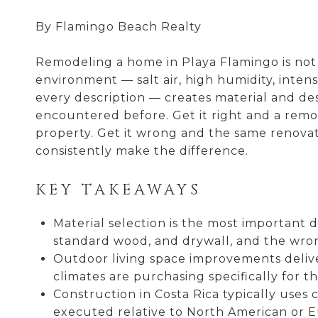
By Flamingo Beach Realty
Remodeling a home in Playa Flamingo is not 
environment — salt air, high humidity, intens
every description — creates material and d
encountered before. Get it right and a re
property. Get it wrong and the same renovati
consistently make the difference.
KEY TAKEAWAYS
Material selection is the most important 
standard wood, and drywall, and the wro
Outdoor living space improvements delive
climates are purchasing specifically for t
Construction in Costa Rica typically use
executed relative to North American or 