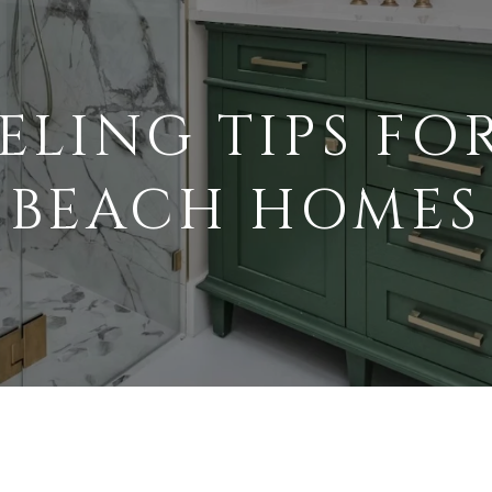
ELING TIPS FO
BEACH HOMES