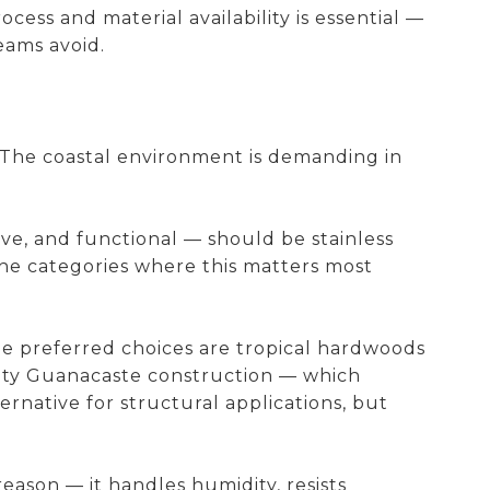
ss and material availability is essential —
eams avoid.
. The coastal environment is demanding in
ive, and functional — should be stainless
the categories where this matters most
The preferred choices are tropical hardwoods
ity Guanacaste construction — which
ernative for structural applications, but
eason — it handles humidity, resists