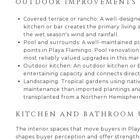
OUTDOOR IMPROVEMENTS 
Covered terrace or rancho: A well-designe
kitchen or bar creates the primary livin
the wet season's wind and rainfall.
Pool and surrounds: A well-maintained poo
points in Playa Flamingo. Pool renovation
most reliably valued upgrades in this mar
Outdoor kitchen: An outdoor kitchen or b
entertaining capacity and connects directl
Landscaping: Tropical gardens using nativ
maintenance than imported plantings and 
transplanted from a Northern Hemispher
KITCHEN AND BATHROOM 
The interior spaces that move buyers in Pla
shapes buyer perception and offer strength.