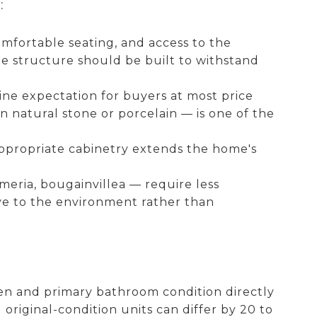
:
omfortable seating, and access to the
he structure should be built to withstand
ine expectation for buyers at most price
 natural stone or porcelain — is one of the
ppropriate cabinetry extends the home's
meria, bougainvillea — require less
ve to the environment rather than
hen and primary bathroom condition directly
iginal-condition units can differ by 20 to