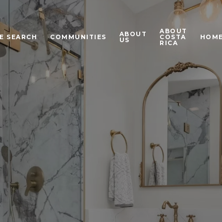
ABOUT
ABOUT
E SEARCH
COMMUNITIES
COSTA
HOME
US
RICA