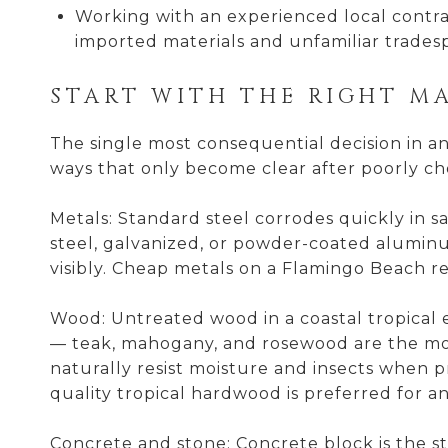
Working with an experienced local contrac
imported materials and unfamiliar trades
START WITH THE RIGHT M
The single most consequential decision in a
ways that only become clear after poorly cho
Metals: Standard steel corrodes quickly in s
steel, galvanized, or powder-coated aluminum
visibly. Cheap metals on a Flamingo Beach re
Wood: Untreated wood in a coastal tropical e
— teak, mahogany, and rosewood are the mo
naturally resist moisture and insects when pr
quality tropical hardwood is preferred for any
Concrete and stone: Concrete block is the st