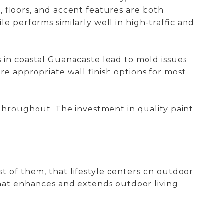
, floors, and accent features are both
e performs similarly well in high-traffic and
ls in coastal Guanacaste lead to mold issues
e appropriate wall finish options for most
s throughout. The investment in quality paint
st of them, that lifestyle centers on outdoor
that enhances and extends outdoor living