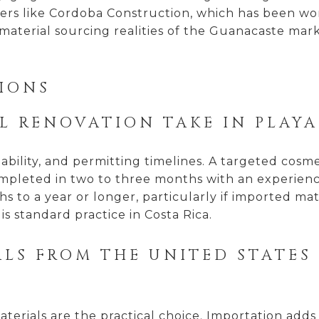
lders like Cordoba Construction, which has been wo
aterial sourcing realities of the Guanacaste mark
IONS
L RENOVATION TAKE IN PLAY
lability, and permitting timelines. A targeted cosm
pleted in two to three months with an experience
s to a year or longer, particularly if imported mate
is standard practice in Costa Rica.
ALS FROM THE UNITED STATES
terials are the practical choice. Importation adds 