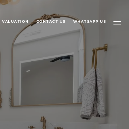
 VALUATION
CONTACT US
WHATSAPP US