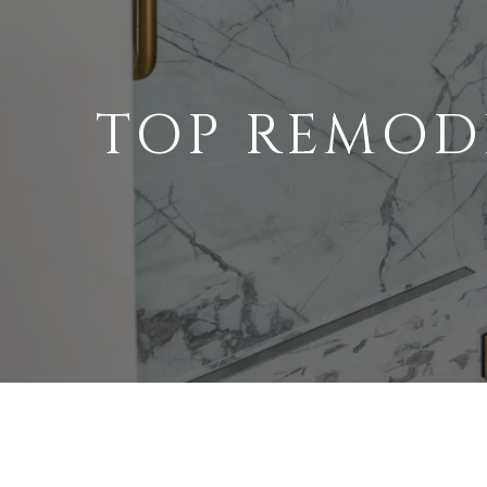
TOP REMOD