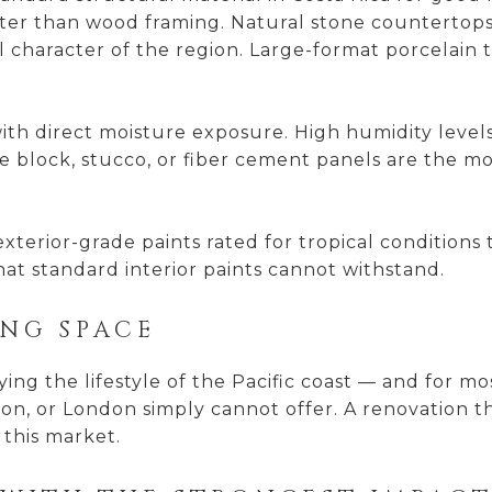
etter than wood framing. Natural stone countertops
character of the region. Large-format porcelain til
 with direct moisture exposure. High humidity leve
 block, stucco, or fiber cement panels are the mor
 exterior-grade paints rated for tropical condition
that standard interior paints cannot withstand.
ING SPACE
ng the lifestyle of the Pacific coast — and for mo
ston, or London simply cannot offer. A renovation 
 this market.