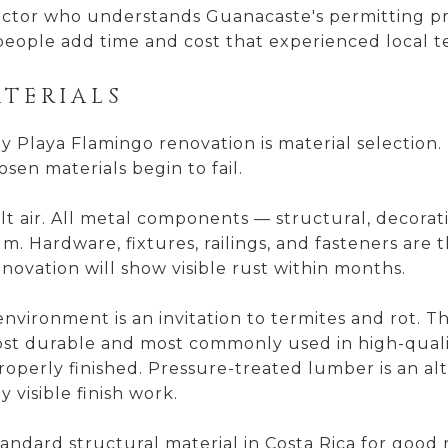
tor who understands Guanacaste's permitting proce
people add time and cost that experienced local t
ATERIALS
ny Playa Flamingo renovation is material selection
sen materials begin to fail.
alt air. All metal components — structural, decorat
. Hardware, fixtures, railings, and fasteners are 
novation will show visible rust within months.
nvironment is an invitation to termites and rot. 
st durable and most commonly used in high-qual
operly finished. Pressure-treated lumber is an alt
 visible finish work.
andard structural material in Costa Rica for good r