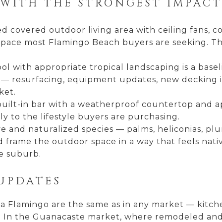
WITH THE STRONGEST IMPACT
d covered outdoor living area with ceiling fans, c
g space most Flamingo Beach buyers are seeking. T
l with appropriate tropical landscaping is a basel
 — resurfacing, equipment updates, new decking in
ket.
uilt-in bar with a weatherproof countertop and a
y to the lifestyle buyers are purchasing.
e and naturalized species — palms, heliconias, plu
frame the outdoor space in a way that feels nati
e suburb.
UPDATES
ya Flamingo are the same as in any market — kitc
 In the Guanacaste market, where remodeled and or