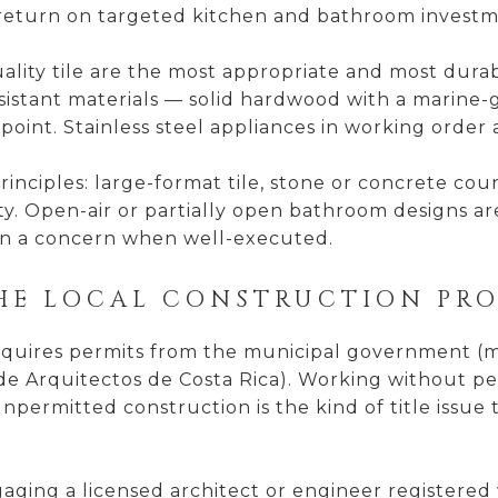
e return on targeted kitchen and bathroom invest
ality tile are the most appropriate and most durab
stant materials — solid hardwood with a marine-gr
oint. Stainless steel appliances in working order 
nciples: large-format tile, stone or concrete count
y. Open-air or partially open bathroom designs ar
han a concern when well-executed.
HE LOCAL CONSTRUCTION PRO
equires permits from the municipal government (mu
de Arquitectos de Costa Rica). Working without pe
permitted construction is the kind of title issue th
ging a licensed architect or engineer registered 