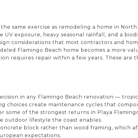
the same exercise as remodeling a home in North 
e UV exposure, heavy seasonal rainfall, and a biodi
esign considerations that most contractors and h
modeled Flamingo Beach home becomes a more valua
on requires repair within a few years. These are th
decision in any Flamingo Beach renovation — tropic
ng choices create maintenance cycles that compo
r some of the strongest returns in Playa Flaming
he outdoor lifestyle the coast enables.
s concrete block rather than wood framing, which 
European expectations.