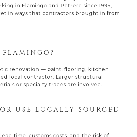
rking in Flamingo and Potrero since 1995,
et in ways that contractors brought in from
A FLAMINGO?
etic renovation — paint, flooring, kitchen
d local contractor. Larger structural
rials or specialty trades are involved.
 OR USE LOCALLY SOURCED
lead time, customs costs, and the risk of