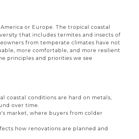
America or Europe. The tropical coastal
versity that includes termites and insects of
omeowners from temperate climates have not
ble, more comfortable, and more resilient
e principles and priorities we see
al coastal conditions are hard on metals,
und over time.
o's market, where buyers from colder
affects how renovations are planned and