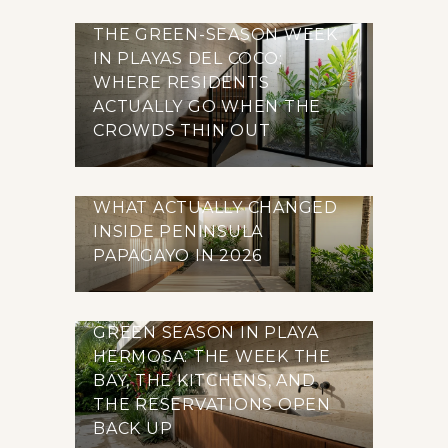
THE GREEN-SEASON WEEK
IN PLAYAS DEL COCO:
WHERE RESIDENTS
ACTUALLY GO WHEN THE
CROWDS THIN OUT
WHAT ACTUALLY CHANGED
INSIDE PENINSULA
PAPAGAYO IN 2026
GREEN SEASON IN PLAYA
HERMOSA: THE WEEK THE
BAY, THE KITCHENS, AND
THE RESERVATIONS OPEN
BACK UP