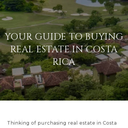
YOUR GUIDE TO BUYING
REAL ESTATE IN COSTA
RICA
Thinking of purchasing real estate in Costa