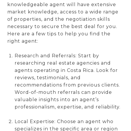
knowledgeable agent will have extensive
market knowledge, access to a wide range
of properties, and the negotiation skills
necessary to secure the best deal for you.
Here are a few tips to help you find the
right agent:
Research and Referrals: Start by
researching real estate agencies and
agents operating in Costa Rica. Look for
reviews, testimonials, and
recommendations from previous clients.
Word-of-mouth referrals can provide
valuable insights into an agent’s
professionalism, expertise, and reliability.
Local Expertise: Choose an agent who
specializes in the specific area or region