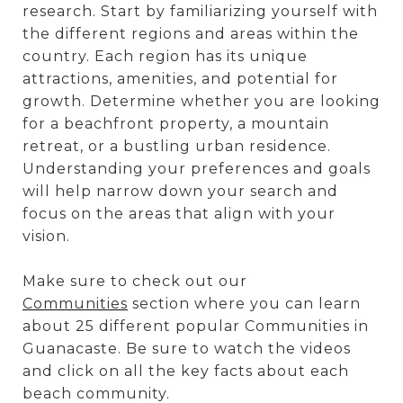
research. Start by familiarizing yourself with
the different regions and areas within the
country. Each region has its unique
attractions, amenities, and potential for
growth. Determine whether you are looking
for a beachfront property, a mountain
retreat, or a bustling urban residence.
Understanding your preferences and goals
will help narrow down your search and
focus on the areas that align with your
vision.
Make sure to check out our
Communities
section where you can learn
about 25 different popular Communities in
Guanacaste. Be sure to watch the videos
and click on all the key facts about each
beach community.