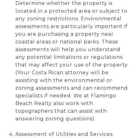
Determine whether the property is
located in a protected area or subject to
any zoning restrictions. Environmental
assessments are particularly important if
you are purchasing a property near
coastal areas or national parks. These
assessments will help you understand
any potential limitations or regulations
that may affect your use of the property.
(Your Costa Rican attorney will be
assisting with the environmental or
zoning assessments and can recommend
specialists if needed. We at Flamingo
Beach Realty also work with
topographers that can assist with
answering zoning questions)
Assessment of Utilities and Services: