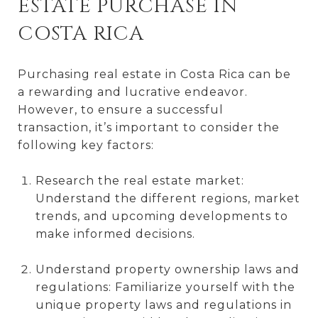
ESTATE PURCHASE IN
COSTA RICA
Purchasing real estate in Costa Rica can be
a rewarding and lucrative endeavor.
However, to ensure a successful
transaction, it’s important to consider the
following key factors:
Research the real estate market:
Understand the different regions, market
trends, and upcoming developments to
make informed decisions.
Understand property ownership laws and
regulations: Familiarize yourself with the
unique property laws and regulations in