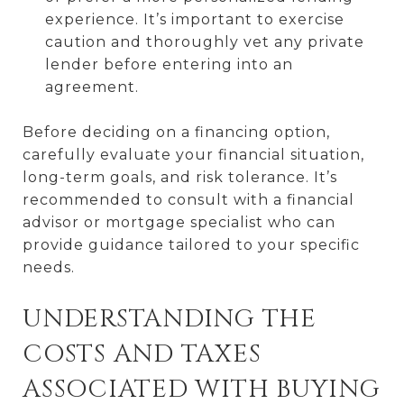
experience. It’s important to exercise
caution and thoroughly vet any private
lender before entering into an
agreement.
Before deciding on a financing option,
carefully evaluate your financial situation,
long-term goals, and risk tolerance. It’s
recommended to consult with a financial
advisor or mortgage specialist who can
provide guidance tailored to your specific
needs.
UNDERSTANDING THE
COSTS AND TAXES
ASSOCIATED WITH BUYING