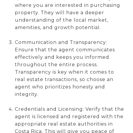
where you are interested in purchasing
property. They will have a deeper
understanding of the local market,
amenities, and growth potential.
Communication and Transparency:
Ensure that the agent communicates
effectively and keeps you informed
throughout the entire process.
Transparency is key when it comes to
real estate transactions, so choose an
agent who prioritizes honesty and
integrity.
Credentials and Licensing: Verify that the
agent is licensed and registered with the
appropriate real estate authorities in
Costa Rica. This will give you peace of