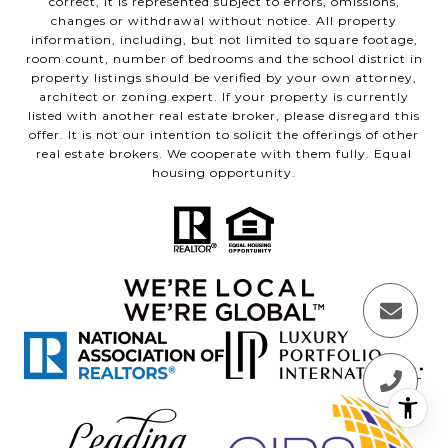
correct, it is represented subject to errors, omissions,
changes or withdrawal without notice. All property
information, including, but not limited to square footage,
room count, number of bedrooms and the school district in
property listings should be verified by your own attorney,
architect or zoning expert. If your property is currently
listed with another real estate broker, please disregard this
offer. It is not our intention to solicit the offerings of other
real estate brokers. We cooperate with them fully. Equal
housing opportunity.