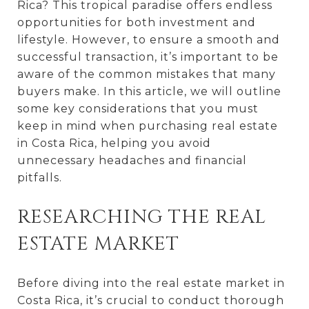
Rica? This tropical paradise offers endless
opportunities for both investment and
lifestyle. However, to ensure a smooth and
successful transaction, it’s important to be
aware of the common mistakes that many
buyers make. In this article, we will outline
some key considerations that you must
keep in mind when purchasing real estate
in Costa Rica, helping you avoid
unnecessary headaches and financial
pitfalls.
RESEARCHING THE REAL
ESTATE MARKET
Before diving into the real estate market in
Costa Rica, it’s crucial to conduct thorough