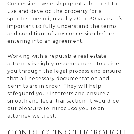
Concession ownership grants the right to
use and develop the property for a
specified period, usually 20 to 30 years. It’s
important to fully understand the terms
and conditions of any concession before
entering into an agreement.
Working with a reputable real estate
attorney is highly recommended to guide
you through the legal process and ensure
that all necessary documentation and
permits are in order. They will help
safeguard your interests and ensure a
smooth and legal transaction. It would be
our pleasure to introduce you to an
attorney we trust.
CONDUCTING THOROUGH