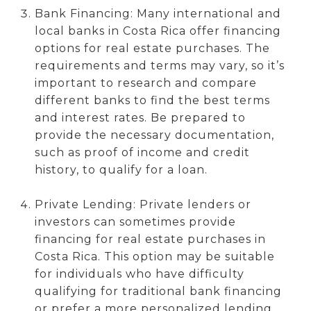
Bank Financing: Many international and
local banks in Costa Rica offer financing
options for real estate purchases. The
requirements and terms may vary, so it’s
important to research and compare
different banks to find the best terms
and interest rates. Be prepared to
provide the necessary documentation,
such as proof of income and credit
history, to qualify for a loan.
Private Lending: Private lenders or
investors can sometimes provide
financing for real estate purchases in
Costa Rica. This option may be suitable
for individuals who have difficulty
qualifying for traditional bank financing
or prefer a more personalized lending