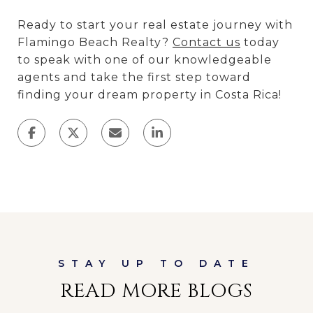
Ready to start your real estate journey with
Flamingo Beach Realty?
Contact us
today
to speak with one of our knowledgeable
agents and take the first step toward
finding your dream property in Costa Rica!
READ MORE BLOGS