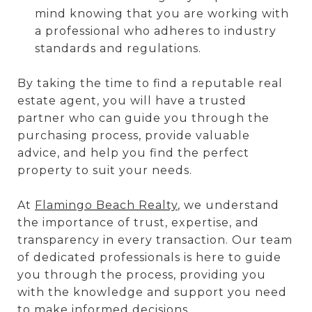
mind knowing that you are working with
a professional who adheres to industry
standards and regulations.
By taking the time to find a reputable real
estate agent, you will have a trusted
partner who can guide you through the
purchasing process, provide valuable
advice, and help you find the perfect
property to suit your needs.
At
Flamingo Beach Realty
, we understand
the importance of trust, expertise, and
transparency in every transaction. Our team
of dedicated professionals is here to guide
you through the process, providing you
with the knowledge and support you need
to make informed decisions.