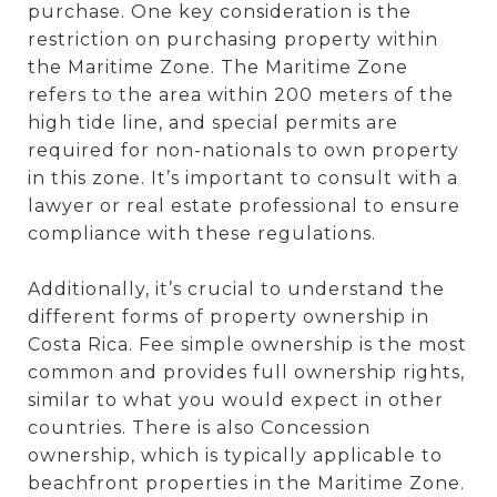
purchase. One key consideration is the
restriction on purchasing property within
the Maritime Zone. The Maritime Zone
refers to the area within 200 meters of the
high tide line, and special permits are
required for non-nationals to own property
in this zone. It’s important to consult with a
lawyer or real estate professional to ensure
compliance with these regulations.
Additionally, it’s crucial to understand the
different forms of property ownership in
Costa Rica. Fee simple ownership is the most
common and provides full ownership rights,
similar to what you would expect in other
countries. There is also Concession
ownership, which is typically applicable to
beachfront properties in the Maritime Zone.