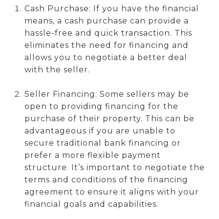
Cash Purchase: If you have the financial
means, a cash purchase can provide a
hassle-free and quick transaction. This
eliminates the need for financing and
allows you to negotiate a better deal
with the seller.
Seller Financing: Some sellers may be
open to providing financing for the
purchase of their property. This can be
advantageous if you are unable to
secure traditional bank financing or
prefer a more flexible payment
structure. It’s important to negotiate the
terms and conditions of the financing
agreement to ensure it aligns with your
financial goals and capabilities.