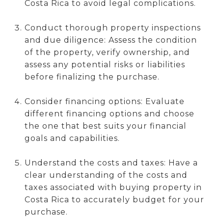
Costa Rica to avoid legal complications.
Conduct thorough property inspections
and due diligence: Assess the condition
of the property, verify ownership, and
assess any potential risks or liabilities
before finalizing the purchase.
Consider financing options: Evaluate
different financing options and choose
the one that best suits your financial
goals and capabilities.
Understand the costs and taxes: Have a
clear understanding of the costs and
taxes associated with buying property in
Costa Rica to accurately budget for your
purchase.