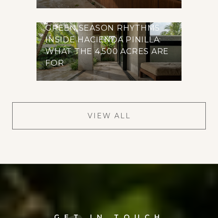
GREEN SEASON RHYTHMS
INSIDE HACIENDA PINILLA:
WHAT THE 4,500 ACRES ARE
FOR
VIEW ALL