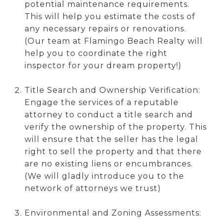
potential maintenance requirements.
This will help you estimate the costs of
any necessary repairs or renovations.
(Our team at Flamingo Beach Realty will
help you to coordinate the right
inspector for your dream property!)
Title Search and Ownership Verification:
Engage the services of a reputable
attorney to conduct a title search and
verify the ownership of the property. This
will ensure that the seller has the legal
right to sell the property and that there
are no existing liens or encumbrances.
(We will gladly introduce you to the
network of attorneys we trust)
Environmental and Zoning Assessments: