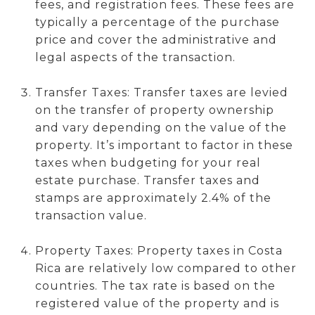
fees, and registration fees. These fees are
typically a percentage of the purchase
price and cover the administrative and
legal aspects of the transaction.
Transfer Taxes: Transfer taxes are levied
on the transfer of property ownership
and vary depending on the value of the
property. It’s important to factor in these
taxes when budgeting for your real
estate purchase. Transfer taxes and
stamps are approximately 2.4% of the
transaction value.
Property Taxes: Property taxes in Costa
Rica are relatively low compared to other
countries. The tax rate is based on the
registered value of the property and is