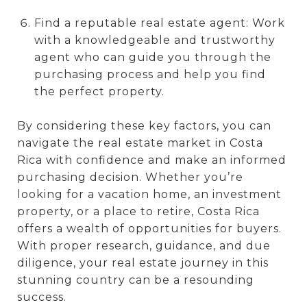
Find a reputable real estate agent: Work
with a knowledgeable and trustworthy
agent who can guide you through the
purchasing process and help you find
the perfect property.
By considering these key factors, you can
navigate the real estate market in Costa
Rica with confidence and make an informed
purchasing decision. Whether you’re
looking for a vacation home, an investment
property, or a place to retire, Costa Rica
offers a wealth of opportunities for buyers.
With proper research, guidance, and due
diligence, your real estate journey in this
stunning country can be a resounding
success.