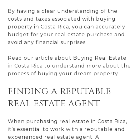
By having a clear understanding of the
costs and taxes associated with buying
property in Costa Rica, you can accurately
budget for your real estate purchase and
avoid any financial surprises.
Read our article about
Buying Real Estate
in Costa Rica
to understand more about the
process of buying your dream property.
FINDING A REPUTABLE
REAL ESTATE AGENT
When purchasing real estate in Costa Rica,
it’s essential to work with a reputable and
experienced real estate agent. A