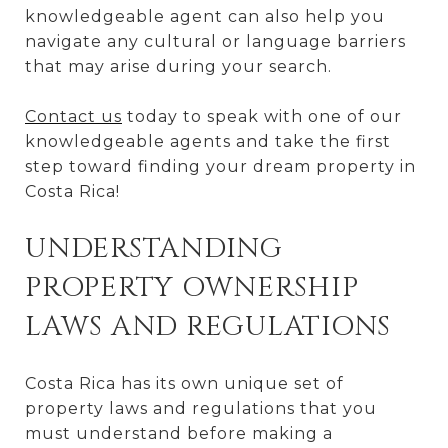
knowledgeable agent can also help you
navigate any cultural or language barriers
that may arise during your search.
Contact us
today to speak with one of our
knowledgeable agents and take the first
step toward finding your dream property in
Costa Rica!
UNDERSTANDING
PROPERTY OWNERSHIP
LAWS AND REGULATIONS
Costa Rica has its own unique set of
property laws and regulations that you
must understand before making a