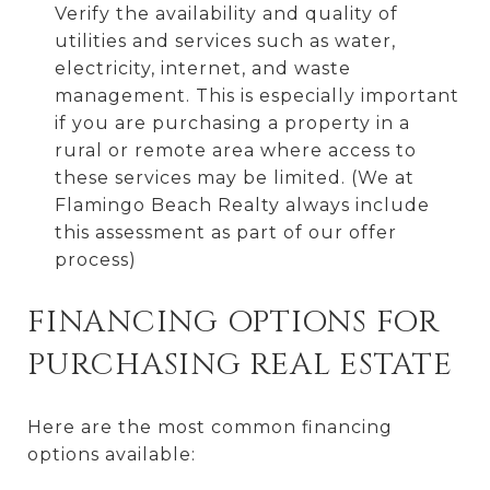
Verify the availability and quality of
utilities and services such as water,
electricity, internet, and waste
management. This is especially important
if you are purchasing a property in a
rural or remote area where access to
these services may be limited. (We at
Flamingo Beach Realty always include
this assessment as part of our offer
process)
FINANCING OPTIONS FOR
PURCHASING REAL ESTATE
Here are the most common financing
options available: