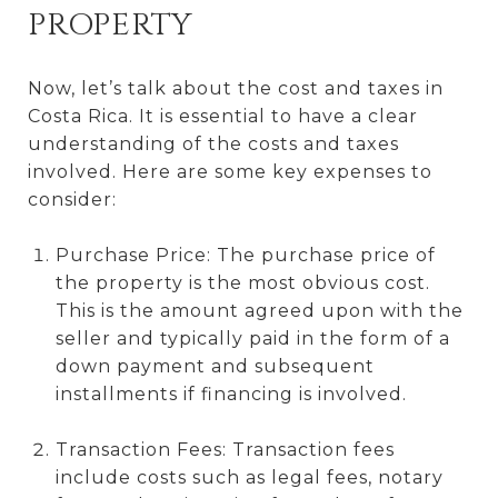
PROPERTY
Now, let’s talk about the cost and taxes in
Costa Rica. It is essential to have a clear
understanding of the costs and taxes
involved. Here are some key expenses to
consider:
Purchase Price: The purchase price of
the property is the most obvious cost.
This is the amount agreed upon with the
seller and typically paid in the form of a
down payment and subsequent
installments if financing is involved.
Transaction Fees: Transaction fees
include costs such as legal fees, notary