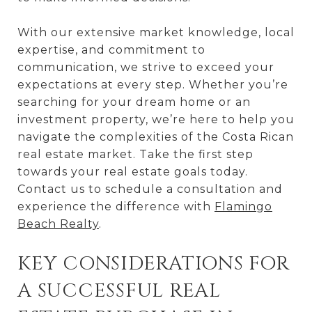
With our extensive market knowledge, local
expertise, and commitment to
communication, we strive to exceed your
expectations at every step. Whether you’re
searching for your dream home or an
investment property, we’re here to help you
navigate the complexities of the Costa Rican
real estate market. Take the first step
towards your real estate goals today.
Contact us to schedule a consultation and
experience the difference with
Flamingo
Beach Realty
.
KEY CONSIDERATIONS FOR
A SUCCESSFUL REAL