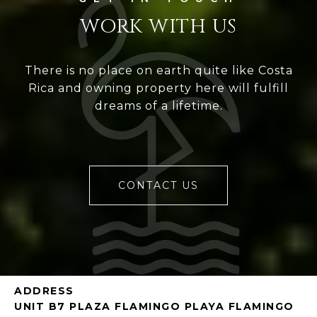
WORK WITH US
There is no place on earth quite like Costa
Rica and owning property here will fulfill
dreams of a lifetime.
CONTACT US
ADDRESS
UNIT B7 PLAZA FLAMINGO PLAYA FLAMINGO