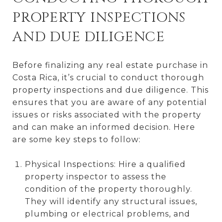
PROPERTY INSPECTIONS
AND DUE DILIGENCE
Before finalizing any real estate purchase in
Costa Rica, it’s crucial to conduct thorough
property inspections and due diligence. This
ensures that you are aware of any potential
issues or risks associated with the property
and can make an informed decision. Here
are some key steps to follow:
Physical Inspections: Hire a qualified
property inspector to assess the
condition of the property thoroughly.
They will identify any structural issues,
plumbing or electrical problems, and