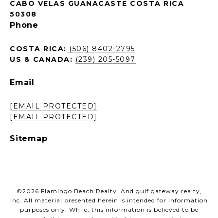
CABO VELAS GUANACASTE COSTA RICA
50308
Phone
COSTA RICA:
(506) 8402-2795
US & CANADA:
(239) 205-5097
Email
[EMAIL PROTECTED]
[EMAIL PROTECTED]
Sitemap
©
2026
Flamingo Beach Realty. And gulf gateway realty,
inc. All material presented herein is intended for information
purposes only. While, this information is believed to be