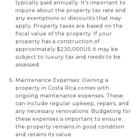
typically paid annually. It’s important to
inquire about the property tax rate and
any exemptions or discounts that may
apply. Property taxes are based on the
fiscal value of the property. If your
property has a construction of
approximately $230,000US it may be
subject to luxury tax and needs to be
assessed.
Maintenance Expenses: Owning a
property in Costa Rica comes with
ongoing maintenance expenses. These
can include regular upkeep, repairs, and
any necessary renovations. Budgeting for
these expenses is important to ensure
the property remains in good condition
and retains its value.