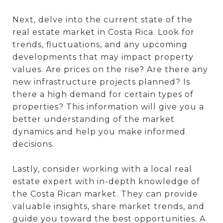
Next, delve into the current state of the
real estate market in Costa Rica. Look for
trends, fluctuations, and any upcoming
developments that may impact property
values. Are prices on the rise? Are there any
new infrastructure projects planned? Is
there a high demand for certain types of
properties? This information will give you a
better understanding of the market
dynamics and help you make informed
decisions.
Lastly, consider working with a local real
estate expert with in-depth knowledge of
the Costa Rican market. They can provide
valuable insights, share market trends, and
guide you toward the best opportunities. A