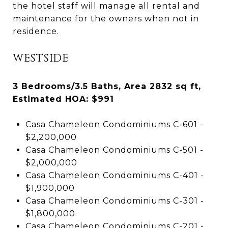
the hotel staff will manage all rental and
maintenance for the owners when not in
residence.
WESTSIDE
3 Bedrooms/3.5 Baths, Area 2832 sq ft,
Estimated HOA: $991
Casa Chameleon Condominiums C-601 -
$2,200,000
Casa Chameleon Condominiums C-501 -
$2,000,000
Casa Chameleon Condominiums C-401 -
$1,900,000
Casa Chameleon Condominiums C-301 -
$1,800,000
Casa Chameleon Condominiums C-201 -