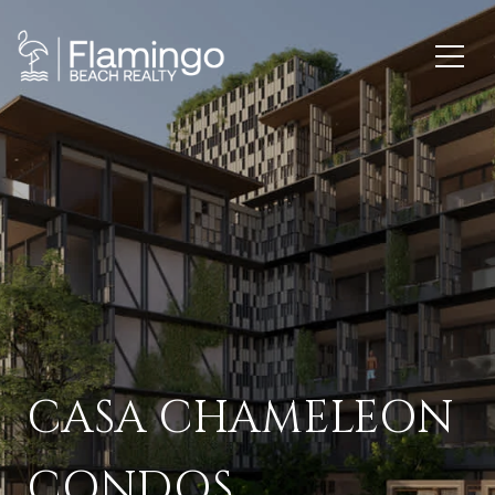
CASA CHAMELEON
CONDOS