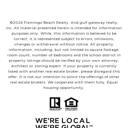
©
2026
Flamingo Beach Realty. And gulf gateway realty,
inc. All material presented herein is intended for information
purposes only. While, this information is believed to be
correct, it is represented subject to errors, omissions,
changes or withdrawal without notice. All property
information, including, but not limited to square footage,
room count, number of bedrooms and the school district in
property listings should be verified by your own attorney,
architect or zoning expert. If your property is currently
listed with another real estate broker, please disregard this
offer. It is not our intention to solicit the offerings of other
real estate brokers. We cooperate with them fully. Equal
housing opportunity.