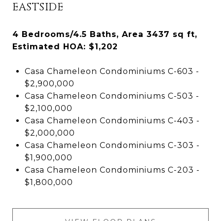
EASTSIDE
4 Bedrooms/4.5 Baths, Area 3437 sq ft,
Estimated HOA: $1,202
Casa Chameleon Condominiums C-603 -
$2,900,000
Casa Chameleon Condominiums C-503 -
$2,100,000
Casa Chameleon Condominiums C-403 -
$2,000,000
Casa Chameleon Condominiums C-303 -
$1,900,000
Casa Chameleon Condominiums C-203 -
$1,800,000