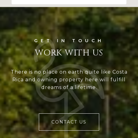
WORK WITH US
There is no place on earth quite like Costa
Rica and owning property here will fulfill
dreams of a lifetime.
CONTACT US