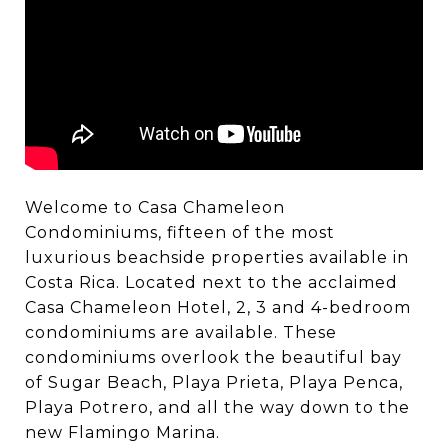
Welcome to Casa Chameleon
Condominiums, fifteen of the most
luxurious beachside properties available in
Costa Rica. Located next to the acclaimed
Casa Chameleon Hotel, 2, 3 and 4-bedroom
condominiums are available. These
condominiums overlook the beautiful bay
of Sugar Beach, Playa Prieta, Playa Penca,
Playa Potrero, and all the way down to the
new Flamingo Marina.