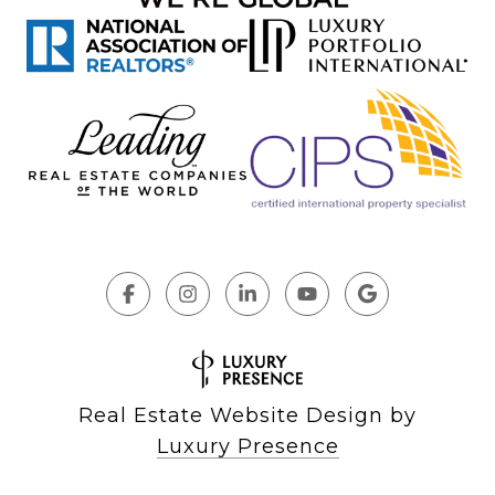
Real Estate Website Design by
Luxury Presence