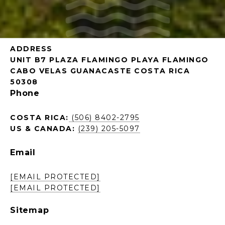
ADDRESS
UNIT B7 PLAZA FLAMINGO PLAYA FLAMINGO
CABO VELAS GUANACASTE COSTA RICA
50308
Phone
COSTA RICA:
(506) 8402-2795
US & CANADA:
(239) 205-5097
Email
[EMAIL PROTECTED]
[EMAIL PROTECTED]
Sitemap