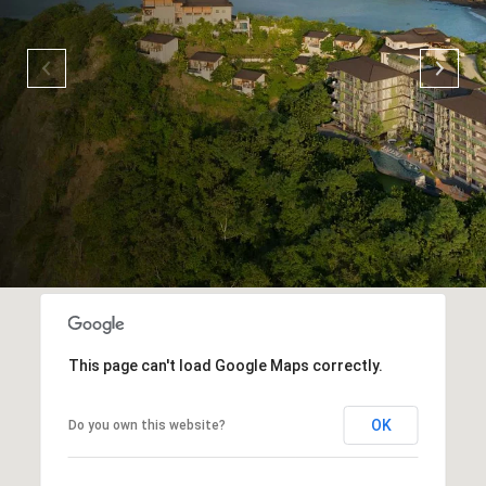
This page can't load Google Maps correctly.
OK
Do you own this website?