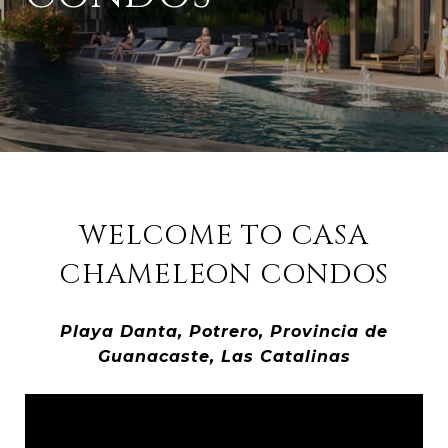
WELCOME TO CASA
CHAMELEON CONDOS
Playa Danta, Potrero, Provincia de
Guanacaste, Las Catalinas