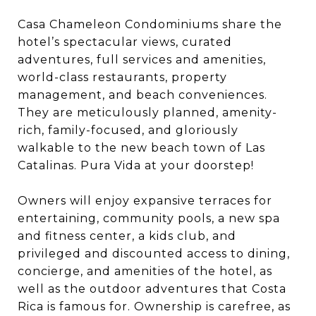
Casa Chameleon Condominiums share the
hotel’s spectacular views, curated
adventures, full services and amenities,
world-class restaurants, property
management, and beach conveniences.
They are meticulously planned, amenity-
rich, family-focused, and gloriously
walkable to the new beach town of Las
Catalinas. Pura Vida at your doorstep!
Owners will enjoy expansive terraces for
entertaining, community pools, a new spa
and fitness center, a kids club, and
privileged and discounted access to dining,
concierge, and amenities of the hotel, as
well as the outdoor adventures that Costa
Rica is famous for. Ownership is carefree, as