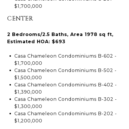
$1,700,000
CENTER
2 Bedrooms/2.5 Baths, Area 1978 sq ft,
Estimated HOA: $693
Casa Chameleon Condominiums B-602 -
$1,700,000
Casa Chameleon Condominiums B-502 -
$1,500,000
Casa Chameleon Condominiums B-402 -
$1,390,000
Casa Chameleon Condominiums B-302 -
$1,300,000
Casa Chameleon Condominiums B-202 -
$1,200,000