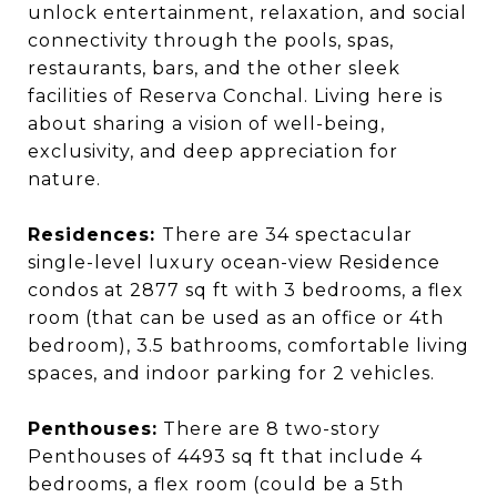
unlock entertainment, relaxation, and social
connectivity through the pools, spas,
restaurants, bars, and the other sleek
facilities of Reserva Conchal. Living here is
about sharing a vision of well-being,
exclusivity, and deep appreciation for
nature.
Residences:
There are 34 spectacular
single-level luxury ocean-view Residence
condos at 2877 sq ft with 3 bedrooms, a flex
room (that can be used as an office or 4th
bedroom), 3.5 bathrooms, comfortable living
spaces, and indoor parking for 2 vehicles.
Penthouses:
There are 8 two-story
Penthouses of 4493 sq ft that include 4
bedrooms, a flex room (could be a 5th