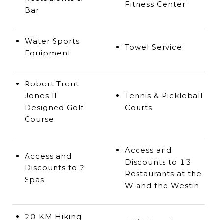
Fitness Center
Bar
Water Sports
Towel Service
Equipment
Robert Trent
Jones II
Tennis & Pickleball
Designed Golf
Courts
Course
Access and
Access and
Discounts to 13
Discounts to 2
Restaurants at the
Spas
W and the Westin
20 KM Hiking