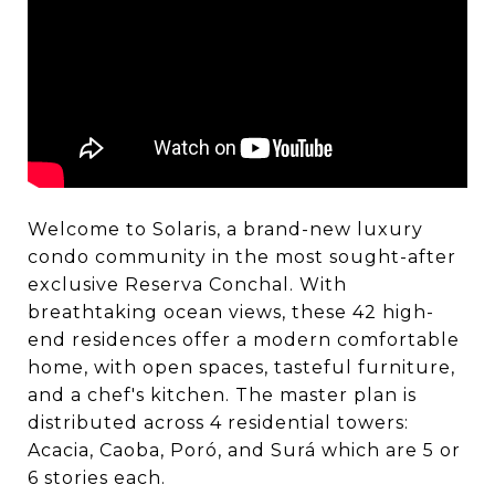
Welcome to Solaris, a brand-new luxury
condo community in the most sought-after
exclusive Reserva Conchal. With
breathtaking ocean views, these 42 high-
end residences offer a modern comfortable
home, with open spaces, tasteful furniture,
and a chef's kitchen. The master plan is
distributed across 4 residential towers:
Acacia, Caoba, Poró, and Surá which are 5 or
6 stories each.