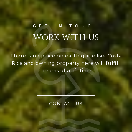
WORK WITH US
There is no place on earth quite like Costa
Rica and owning property here will fulfill
dreams of a lifetime.
CONTACT US