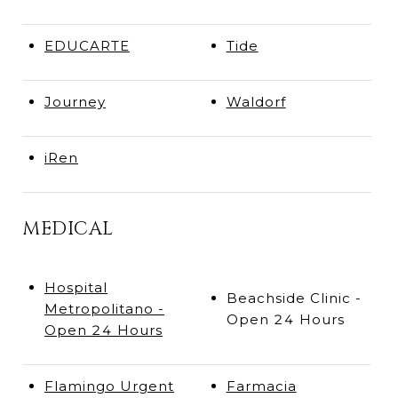
EDUCARTE
Tide
Journey
Waldorf
iRen
MEDICAL
Hospital
Beachside Clinic -
Metropolitano -
Open 24 Hours
Open 24 Hours
Flamingo Urgent
Farmacia