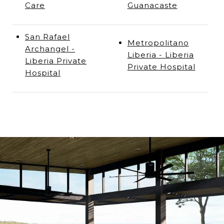
Care
Guanacaste
San Rafael
Metropolitano
Archangel -
Liberia - Liberia
Liberia Private
Private Hospital
Hospital