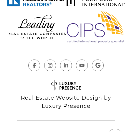
Real Estate Website Design by
Luxury Presence