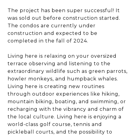
The project has been super successful! It
was sold out before construction started.
The condos are currently under
construction and expected to be
completed in the fall of 2024.
Living here is relaxing on your oversized
terrace observing and listening to the
extraordinary wildlife such as green parrots,
howler monkeys, and humpback whales.
Living here is creating new routines
through outdoor experiences like hiking,
mountain biking, boating, and swimming, or
recharging with the vibrancy and charm of
the local culture. Living here is enjoying a
world-class golf course, tennis and
pickleball courts, and the possibility to