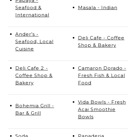
Papaya -
Seafood &
Masala - Indian
International
Ander’s -
Deli Cafe - Coffee
Seafood, Local
Shop & Bakery
Cuisine
Deli Cafe 2 -
Camaron Dorado -
Coffee Shop &
Fresh Fish & Local
Bakery
Food
Vida Bowls - Fresh
Bohemia Grill -
Acai Smoothie
Bar & Grill
Bowls
Soda
Panaderia