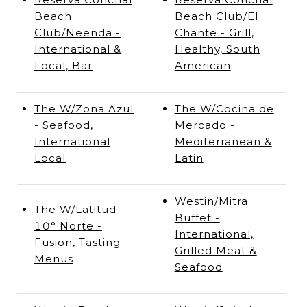
Beach
Beach Club/El
Club/Neenda -
Chante - Grill,
International &
Healthy, South
Local, Bar
American
The W/Zona Azul
The W/Cocina de
- Seafood,
Mercado -
International
Mediterranean &
Local
Latin
Westin/Mitra
The W/Latitud
Buffet -
10° Norte -
International,
Fusion, Tasting
Grilled Meat &
Menus
Seafood