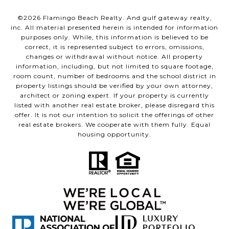
©
2026
Flamingo Beach Realty. And gulf gateway realty,
inc. All material presented herein is intended for information
purposes only. While, this information is believed to be
correct, it is represented subject to errors, omissions,
changes or withdrawal without notice. All property
information, including, but not limited to square footage,
room count, number of bedrooms and the school district in
property listings should be verified by your own attorney,
architect or zoning expert. If your property is currently
listed with another real estate broker, please disregard this
offer. It is not our intention to solicit the offerings of other
real estate brokers. We cooperate with them fully. Equal
housing opportunity.