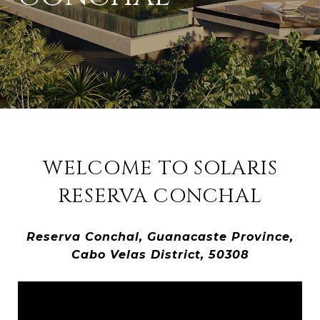
WELCOME TO SOLARIS
RESERVA CONCHAL
Reserva Conchal, Guanacaste Province,
Cabo Velas District, 50308