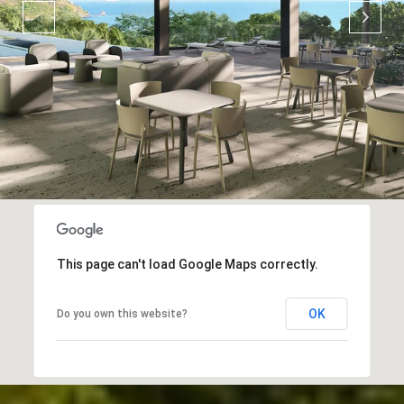
This page can't load Google Maps correctly.
OK
Do you own this website?