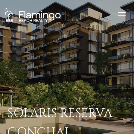
SOLARIS RESERVA
CONCHAL