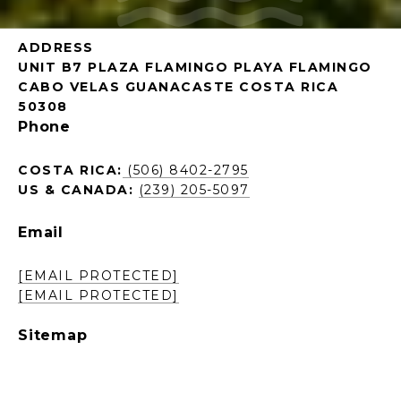
ADDRESS
UNIT B7 PLAZA FLAMINGO PLAYA FLAMINGO
CABO VELAS GUANACASTE COSTA RICA
50308
Phone
COSTA RICA:
(506) 8402-2795
US & CANADA:
(239) 205-5097
Email
[EMAIL PROTECTED]
[EMAIL PROTECTED]
Sitemap