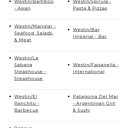
Westin/Bamboo
Westin/Spirula -
- Asian
Pasta & Pizzas
Westin/Manglar -
Westin/Bar
Seafood, Salads,
Imperial - Bar
& Meat
Westin/La
Sabana
Westin/Faisanella -
Steakhouse -
International
Steakhouse
Westin/El
Patagonia Del Mar
Ranchito -
- Argentinian Grill
Barbecue
& Sushi