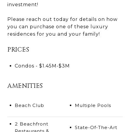
investment!
Please reach out today for details on how
you can purchase one of these luxury
residences for you and your family!
PRICES
Condos - $1.45M-$3M
AMENITIES
Beach Club
Multiple Pools
2 Beachfront
State-Of-The-Art
Restaurants &