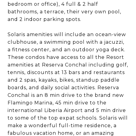
bedroom or office), 4 full & 2 half
bathrooms, a terrace, their very own pool,
and 2 indoor parking spots.
Solaris amenities will include an ocean-view
clubhouse, a swimming pool with a jacuzzi,
a fitness center, and an outdoor yoga deck.
These condos have access to all the Resort
amenities at Reserva Conchal including golf,
tennis, discounts at 13 bars and restaurants
and 2 spas, kayaks, bikes, standup paddle
boards, and daily social activities. Reserva
Conchal is an 8 min drive to the brand new
Flamingo Marina, 45 min drive to the
international Liberia Airport and 5 min drive
to some of the top expat schools. Solaris will
make a wonderful full-time residence, a
fabulous vacation home, or an amazing