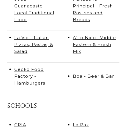
Guanacaste -
Principal - Fresh
Local Traditional
Pastries and
Food
Breads
La Vid - Italian
A’Lo Nico -Middle
Pizzas, Pastas, &
Eastern & Fresh
Salad
Mix
Gecko Food
Factory -
Boa - Beer & Bar
Hamburgers
SCHOOLS
CRIA
La Paz