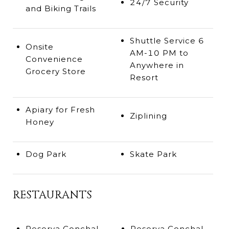
24/7 Security
and Biking Trails
Shuttle Service 6
Onsite
AM-10 PM to
Convenience
Anywhere in
Grocery Store
Resort
Apiary for Fresh
Ziplining
Honey
Dog Park
Skate Park
RESTAURANTS
Reserva Conchal
Reserva Conchal