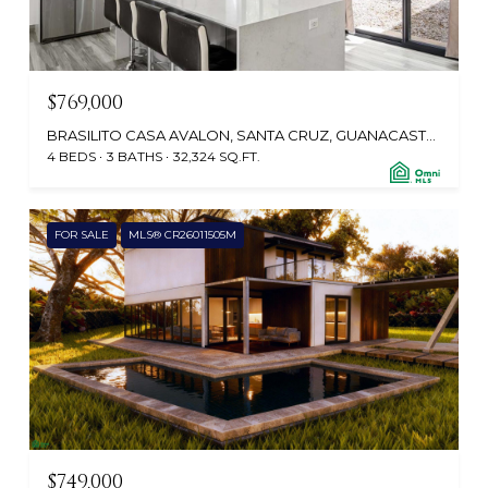
$769,000
BRASILITO CASA AVALON, SANTA CRUZ, GUANACASTE, CABO VELAS 50304, CR
4 BEDS
3 BATHS
32,324 SQ.FT.
FOR SALE
MLS® CR26011505M
$749,000