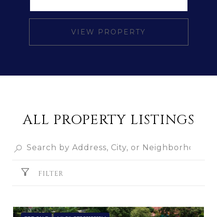
VIEW PROPERTY
ALL PROPERTY LISTINGS
FILTER