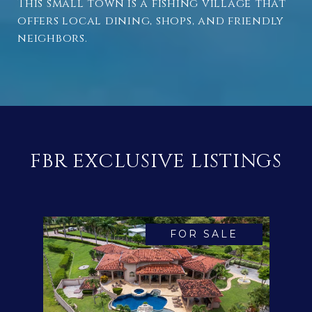
This small town is a fishing village that
offers local dining, shops, and friendly
neighbors.
FBR EXCLUSIVE LISTINGS
FOR SALE