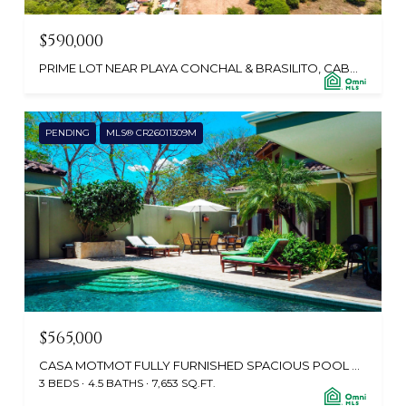
$590,000
PRIME LOT NEAR PLAYA CONCHAL & BRASILITO, CABO VELAS 50308, CR
PENDING
MLS® CR26011309M
$565,000
CASA MOTMOT FULLY FURNISHED SPACIOUS POOL HOME CLOSE TO BEACH, CABO VELAS 50304, CR
3 BEDS
4.5 BATHS
7,653 SQ.FT.