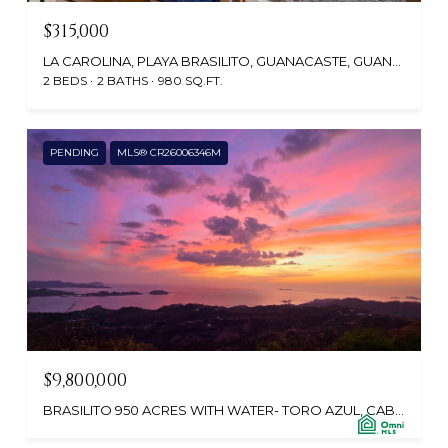
$315,000
LA CAROLINA, PLAYA BRASILITO, GUANACASTE, GUANACASTE, COSTA RICA
2 BEDS
2 BATHS
980 SQ.FT.
PENDING
MLS® CR26006346M
$9,800,000
BRASILITO 950 ACRES WITH WATER- TORO AZUL, CABO VELAS 30508, CR