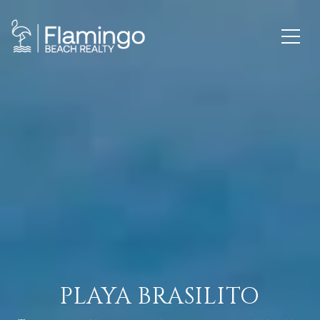
PLAYA BRASILITO