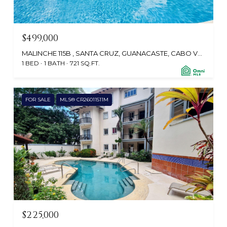
$499,000
MALINCHE 115B , SANTA CRUZ, GUANACASTE, CABO VELAS 50308, CR
1 BED
1 BATH
721 SQ.FT.
FOR SALE
MLS® CR26011511M
$225,000