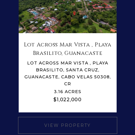
Lot Across Mar Vista , Playa
Brasilito, Guanacaste
LOT ACROSS MAR VISTA , PLAYA
BRASILITO, SANTA CRUZ,
GUANACASTE, CABO VELAS 50308,
CR
3.16 ACRES
$1,022,000
VIEW PROPERTY