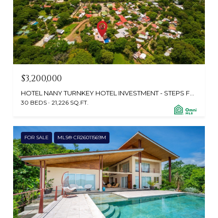
$3,200,000
HOTEL NANY TURNKEY HOTEL INVESTMENT - STEPS FROM PLAYA CONCHAL , PLAYA BRASILITO, GUANACASTE, SANTA CRUZ 50304, CR
30 BEDS
21,226 SQ.FT.
FOR SALE
MLS® CR26011569M