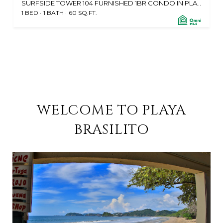
SURFSIDE TOWER 104 FURNISHED 1BR CONDO IN PLAYA POTRERO, CABO VELAS 50304, CR
1 BED
1 BATH
60 SQ.FT.
WELCOME TO PLAYA
BRASILITO