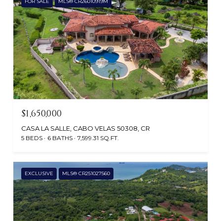
FOR SALE
MLS® CR26010919M
$1,650,000
CASA LA SALLE, CABO VELAS 50308, CR
5 BEDS
6 BATHS
7,599.31 SQ.FT.
EXCLUSIVE
MLS® CR251027560