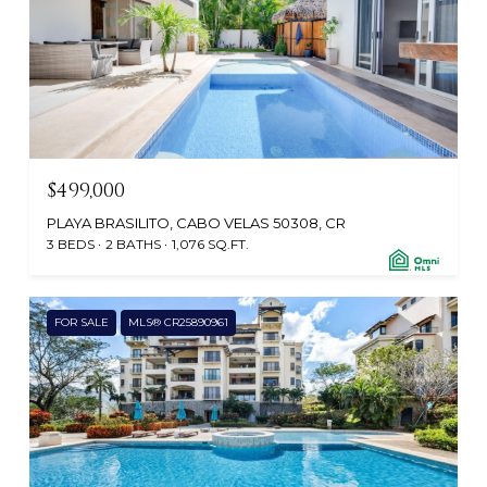
$499,000
PLAYA BRASILITO, CABO VELAS 50308, CR
3 BEDS
2 BATHS
1,076 SQ.FT.
FOR SALE
MLS® CR25890961