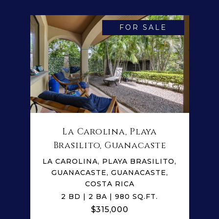
FOR SALE
La Carolina, Playa
Brasilito, Guanacaste
LA CAROLINA, PLAYA BRASILITO,
GUANACASTE, GUANACASTE,
COSTA RICA
2 BD | 2 BA | 980 SQ.FT.
$315,000