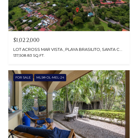
$1,022,000
LOT ACROSS MAR VISTA , PLAYA BRASILITO, SANTA CRUZ, GUANACASTE, CABO VELAS 50308, CR
137,508.83 SQ.FT.
FOR SALE
MLS® OL-MEL-24