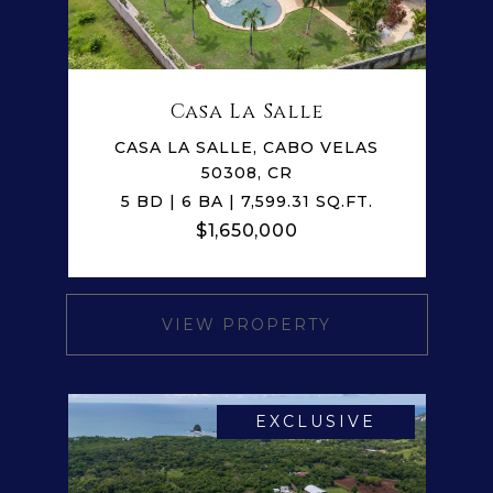
Casa La Salle
CASA LA SALLE, CABO VELAS
50308, CR
5 BD | 6 BA | 7,599.31 SQ.FT.
$1,650,000
VIEW PROPERTY
EXCLUSIVE