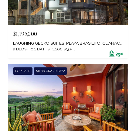
$1,195,000
LAUGHING GECKO SUITES, PLAYA BRASILITO, GUANACASTE, SANTA CRUZ 50304, CR
9 BEDS
10.5 BATHS
5,500 SQ.FT.
FOR SALE
MLS® CR251016772