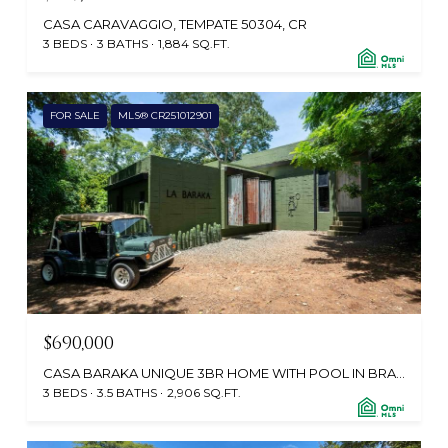
CASA CARAVAGGIO, TEMPATE 50304, CR
3 BEDS
3 BATHS
1,884 SQ.FT.
FOR SALE
MLS® CR251012901
$690,000
CASA BARAKA UNIQUE 3BR HOME WITH POOL IN BRASILITO $799K, PLAYA BRASILITO, SANTA CRUZ, GUANACASTE, CABO VELAS 50308, CR
3 BEDS
3.5 BATHS
2,906 SQ.FT.