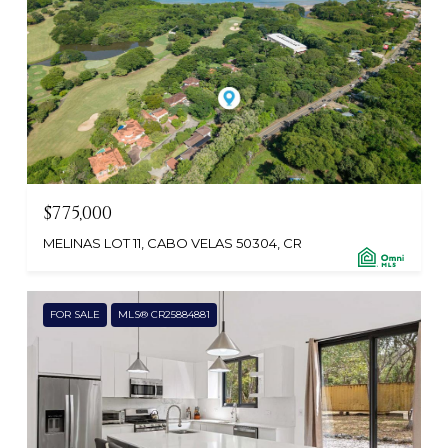
$775,000
MELINAS LOT 11, CABO VELAS 50304, CR
FOR SALE
MLS® CR25884881