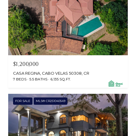
$1,200,000
CASA REGINA, CABO VELAS 50308, CR
7 BEDS
5.5 BATHS
6,135 SQ.FT.
FOR SALE
MLS® CR251040549