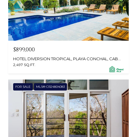
$899,000
HOTEL DIVERSION TROPICAL, PLAYA CONCHAL, CABO VELAS 50308, CR
2,497 SQ.FT.
FOR SALE
MLS® CR24804083