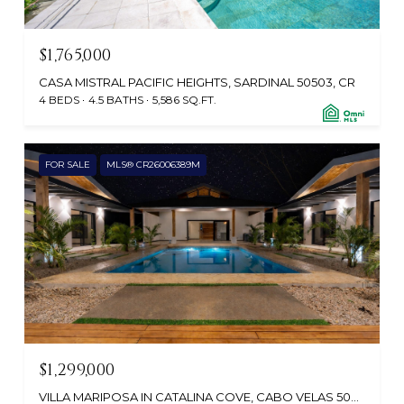
$1,765,000
CASA MISTRAL PACIFIC HEIGHTS, SARDINAL 50503, CR
4 BEDS
4.5 BATHS
5,586 SQ.FT.
FOR SALE
MLS® CR26006389M
$1,299,000
VILLA MARIPOSA IN CATALINA COVE, CABO VELAS 50304, CR