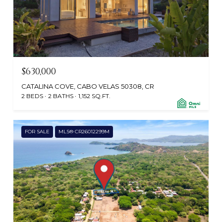
$630,000
CATALINA COVE, CABO VELAS 50308, CR
2 BEDS
2 BATHS
1,152 SQ.FT.
FOR SALE
MLS® CR26012299M