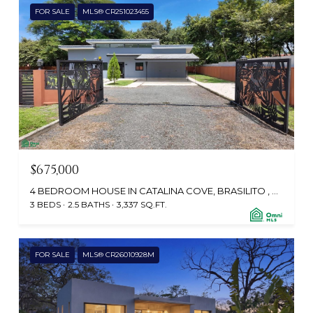
FOR SALE
MLS® CR251023455
$675,000
4 BEDROOM HOUSE IN CATALINA COVE, BRASILITO , PLAYA BRASILITO, SANTA CRUZ, GUANACASTE, CABO VELAS 50304, CR
3 BEDS
2.5 BATHS
3,337 SQ.FT.
FOR SALE
MLS® CR26010928M