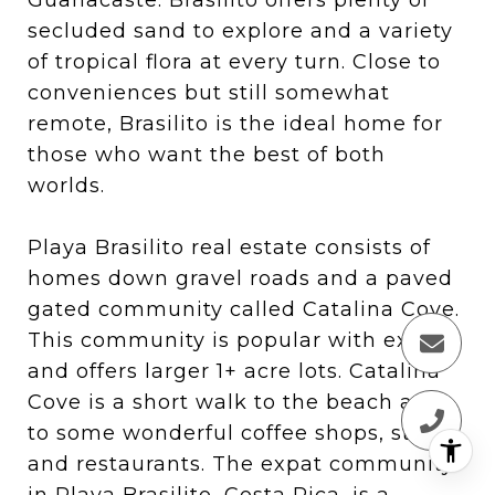
secluded sand to explore and a variety
of tropical flora at every turn. Close to
conveniences but still somewhat
remote, Brasilito is the ideal home for
those who want the best of both
worlds.
Playa Brasilito real estate consists of
homes down gravel roads and a paved
gated community called Catalina Cove.
This community is popular with expats
and offers larger 1+ acre lots. Catalina
Cove is a short walk to the beach and
to some wonderful coffee shops, stores,
and restaurants. The expat community
in Playa Brasilito, Costa Rica, is a