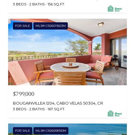
3 BEDS
2 BATHS
156 SQ.FT.
FOR SALE
MLS® CR26011823M
$799,000
BOUGAINVILLEA 1204, CABO VELAS 50304, CR
3 BEDS
2 BATHS
167 SQ.FT.
FOR SALE
MLS® CR26008150M