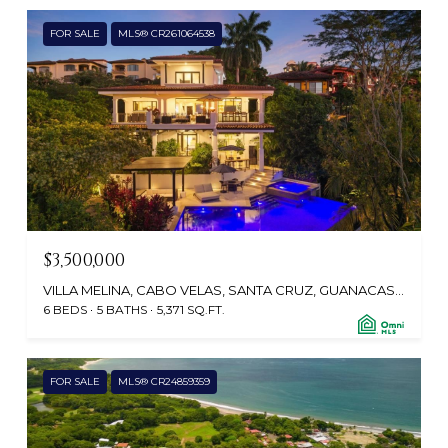
FOR SALE
MLS® CR261064538
$3,500,000
VILLA MELINA, CABO VELAS, SANTA CRUZ, GUANACASTE, TAMARINDO 50308, CR
6 BEDS
5 BATHS
5,371 SQ.FT.
FOR SALE
MLS® CR24859359