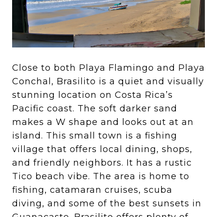
Close to both Playa Flamingo and Playa
Conchal, Brasilito is a quiet and visually
stunning location on Costa Rica’s
Pacific coast. The soft darker sand
makes a W shape and looks out at an
island. This small town is a fishing
village that offers local dining, shops,
and friendly neighbors. It has a rustic
Tico beach vibe. The area is home to
fishing, catamaran cruises, scuba
diving, and some of the best sunsets in
Guanacaste. Brasilito offers plenty of