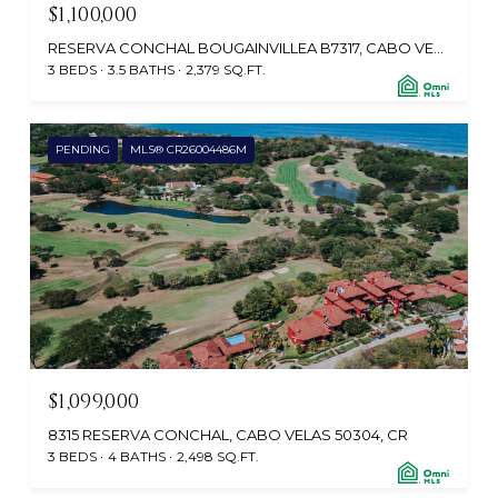
$1,100,000
RESERVA CONCHAL BOUGAINVILLEA B7317, CABO VELAS, SANTA CRUZ, GUANACASTE, CR
3 BEDS
3.5 BATHS
2,379 SQ.FT.
PENDING
MLS® CR26004486M
$1,099,000
8315 RESERVA CONCHAL, CABO VELAS 50304, CR
3 BEDS
4 BATHS
2,498 SQ.FT.