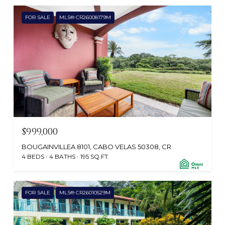
FOR SALE
MLS® CR26008179M
$999,000
BOUGAINVILLEA 8101, CABO VELAS 50308, CR
4 BEDS
4 BATHS
195 SQ.FT.
FOR SALE
MLS® CR26010529M