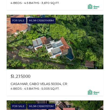
4 BEDS
4.5 BATHS
3,670 SQ.FT.
FOR SALE
MLS® CR26011499M
$1,235,000
CASA MAR, CABO VELAS 50304, CR
4 BEDS
4.5 BATHS
5,005 SQ.FT.
FOR SALE
MLS® CR26011570M