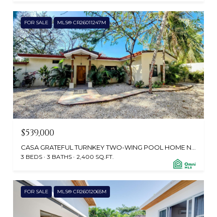
FOR SALE
MLS® CR26011247M
$539,000
CASA GRATEFUL TURNKEY TWO-WING POOL HOME NEAR FROM POTRERO BEACH, CABO VELAS 50304, CR
3 BEDS
3 BATHS
2,400 SQ.FT.
FOR SALE
MLS® CR26012065M