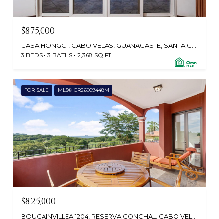
$875,000
CASA HONGO , CABO VELAS, GUANACASTE, SANTA CRUZ 50304, CR
3 BEDS
3 BATHS
2,368 SQ.FT.
FOR SALE
MLS® CR26009448M
$825,000
BOUGAINVILLEA 1204, RESERVA CONCHAL, CABO VELAS 50406, CR