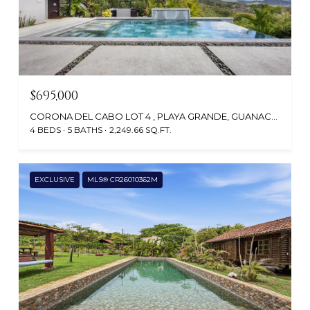
$695,000
CORONA DEL CABO LOT 4 , PLAYA GRANDE, GUANACASTE, SANTA CRUZ, CR
4 BEDS
5 BATHS
2,249.66 SQ.FT.
EXCLUSIVE
MLS® CR26010362M