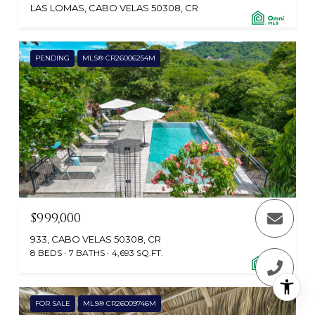
LAS LOMAS, CABO VELAS 50308, CR
PENDING
MLS® CR26006254M
$999,000
933, CABO VELAS 50308, CR
8 BEDS
7 BATHS
4,693 SQ.FT.
FOR SALE
MLS® CR26009746M