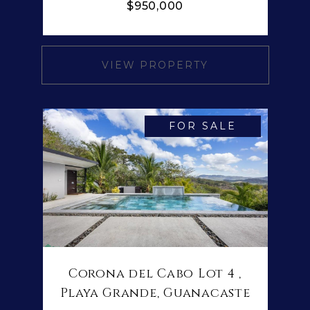
$950,000
VIEW PROPERTY
FOR SALE
Corona del Cabo Lot 4 ,
Playa Grande, Guanacaste