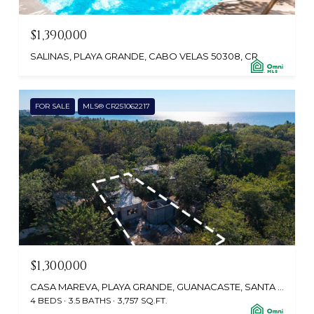
$1,390,000
SALINAS, PLAYA GRANDE, CABO VELAS 50308, CR
FOR SALE
MLS® CR251062217
$1,300,000
CASA MAREVA, PLAYA GRANDE, GUANACASTE, SANTA CRUZ 50309, CR
4 BEDS
3.5 BATHS
3,757 SQ.FT.