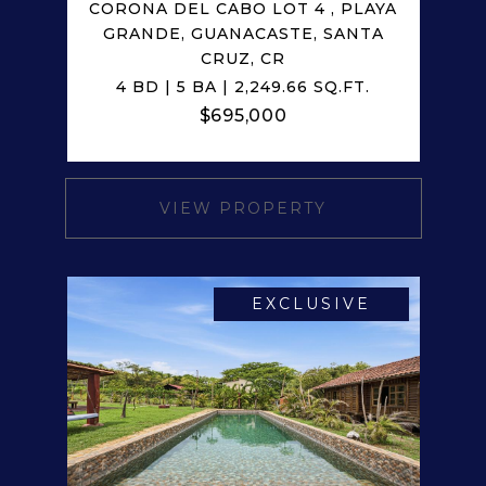
CORONA DEL CABO LOT 4 , PLAYA
GRANDE, GUANACASTE, SANTA
CRUZ, CR
4 BD | 5 BA | 2,249.66 SQ.FT.
$695,000
VIEW PROPERTY
EXCLUSIVE