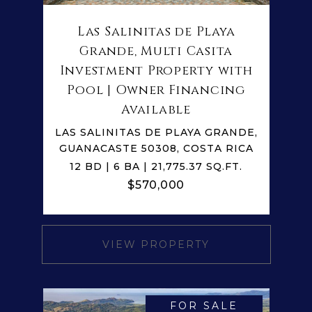
Las Salinitas de Playa
Grande, Multi Casita
Investment Property with
Pool | Owner Financing
Available
LAS SALINITAS DE PLAYA GRANDE,
GUANACASTE 50308, COSTA RICA
12 BD | 6 BA | 21,775.37 SQ.FT.
$570,000
VIEW PROPERTY
FOR SALE