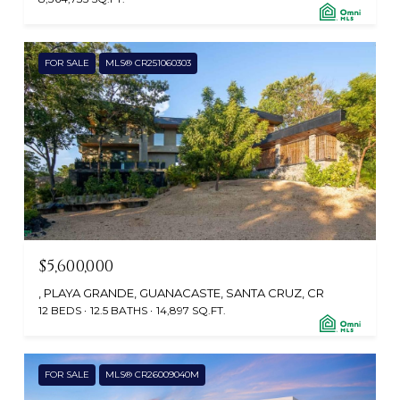
FOR SALE
MLS® CR251060303
$5,600,000
, PLAYA GRANDE, GUANACASTE, SANTA CRUZ, CR
12 BEDS
12.5 BATHS
14,897 SQ.FT.
FOR SALE
MLS® CR26009040M