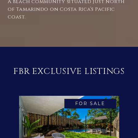
A beach community situated just north
of Tamarindo on Costa Rica’s Pacific
coast.
FBR EXCLUSIVE LISTINGS
FOR SALE