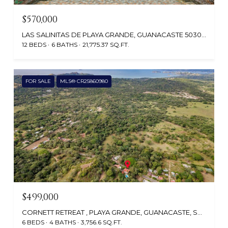
$570,000
LAS SALINITAS DE PLAYA GRANDE, GUANACASTE 50308, COSTA RICA
12 BEDS
6 BATHS
21,775.37 SQ.FT.
FOR SALE
MLS® CR25860980
$499,000
CORNETT RETREAT , PLAYA GRANDE, GUANACASTE, SANTA CRUZ, CR
6 BEDS
4 BATHS
3,756.6 SQ.FT.