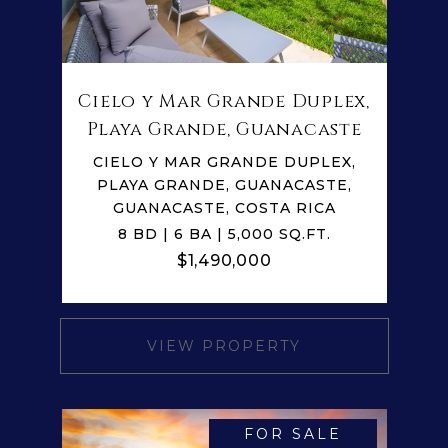
Cielo y Mar Grande Duplex,
Playa Grande, Guanacaste
CIELO Y MAR GRANDE DUPLEX,
PLAYA GRANDE, GUANACASTE,
GUANACASTE, COSTA RICA
8 BD | 6 BA | 5,000 SQ.FT.
$1,490,000
VIEW PROPERTY
FOR SALE