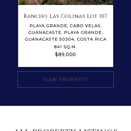
Rancho Las Colinas Lot 107
PLAYA GRANDE, CABO VELAS,
GUANACASTE, PLAYA GRANDE,
GUANACASTE 50304, COSTA RICA
841 SQ.M.
$89,000
VIEW PROPERTY