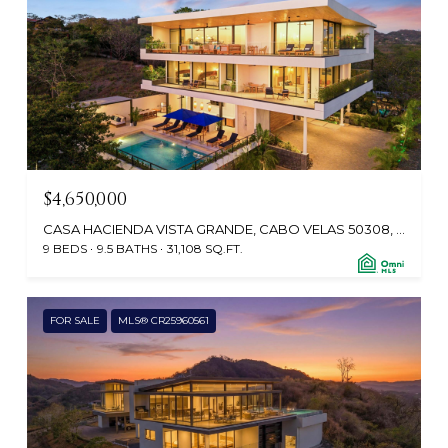
$4,650,000
CASA HACIENDA VISTA GRANDE, CABO VELAS 50308, CR
9 BEDS
9.5 BATHS
31,108 SQ.FT.
FOR SALE
MLS® CR25960561