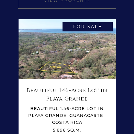
VIEW PROPERTY
FOR SALE
Beautiful 1.46-Acre Lot in
Playa Grande
BEAUTIFUL 1.46-ACRE LOT IN
PLAYA GRANDE, GUANACASTE ,
COSTA RICA
5,896 SQ.M.