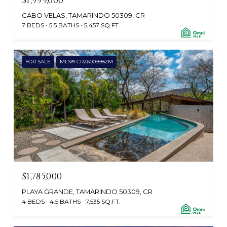
$1,999,000
CABO VELAS, TAMARINDO 50309, CR
7 BEDS
5.5 BATHS
5,457 SQ.FT.
FOR SALE
MLS® CR26009982M
$1,785,000
PLAYA GRANDE, TAMARINDO 50309, CR
4 BEDS
4.5 BATHS
7,535 SQ.FT.