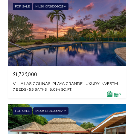
FOR SALE
MLS® CR26006025M
$1,725,000
VILLA LAS COLINAS, PLAYA GRANDE LUXURY INVESTMENT, TAMARINDO 50309, CR
7 BEDS
5.5 BATHS
8,094 SQ.FT.
FOR SALE
MLS® CR26008954M