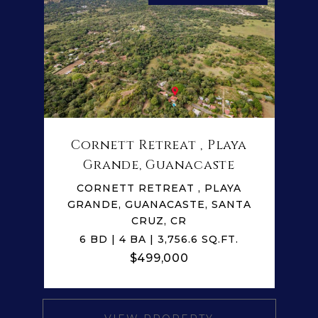
Cornett Retreat , Playa
Grande, Guanacaste
CORNETT RETREAT , PLAYA
GRANDE, GUANACASTE, SANTA
CRUZ, CR
6 BD | 4 BA | 3,756.6 SQ.FT.
$499,000