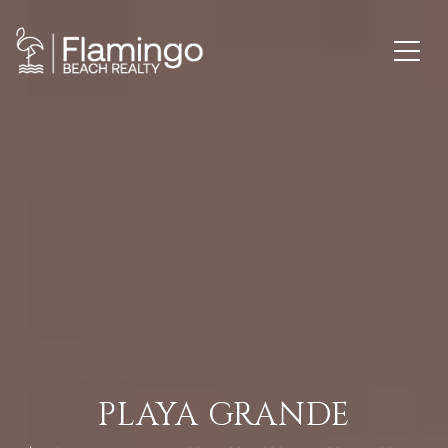
PLAYA GRANDE