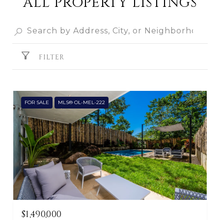
ALL PROPERTY LISTINGS
FILTER
FOR SALE
MLS® OL-MEL-222
$1,490,000