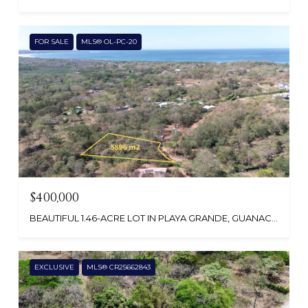
FOR SALE
MLS® OL-PC-20
$400,000
BEAUTIFUL 1.46-ACRE LOT IN PLAYA GRANDE, GUANACASTE , COSTA RICA
EXCLUSIVE
MLS® CR25662843