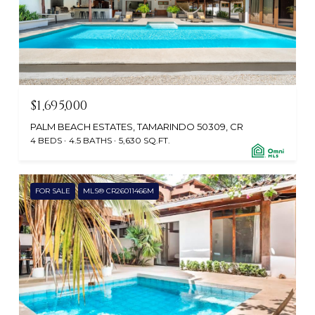
$1,695,000
PALM BEACH ESTATES, TAMARINDO 50309, CR
4 BEDS
4.5 BATHS
5,630 SQ.FT.
FOR SALE
MLS® CR26011466M