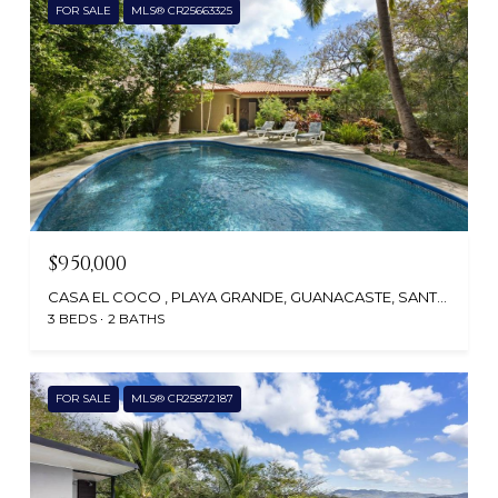
FOR SALE
MLS® CR25663325
$950,000
CASA EL COCO , PLAYA GRANDE, GUANACASTE, SANTA CRUZ, CR
3 BEDS
2 BATHS
FOR SALE
MLS® CR25872187