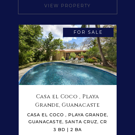
VIEW PROPERTY
FOR SALE
Casa el Coco , Playa
Grande, Guanacaste
CASA EL COCO , PLAYA GRANDE,
GUANACASTE, SANTA CRUZ, CR
3 BD | 2 BA