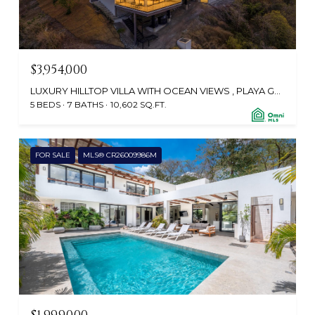
$3,954,000
LUXURY HILLTOP VILLA WITH OCEAN VIEWS , PLAYA GRANDE, SANTA CRUZ, GUANACASTE, TAMARINDO 50309, CR
5 BEDS
7 BATHS
10,602 SQ.FT.
FOR SALE
MLS® CR26009986M