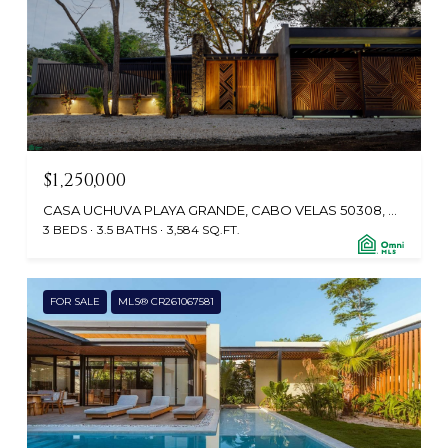
$1,250,000
CASA UCHUVA PLAYA GRANDE, CABO VELAS 50308, CR
3 BEDS
3.5 BATHS
3,584 SQ.FT.
FOR SALE
MLS® CR261067581