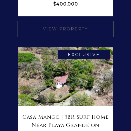
$400,000
VIEW PROPERTY
EXCLUSIVE
Casa Mango | 3BR Surf Home
Near Playa Grande on