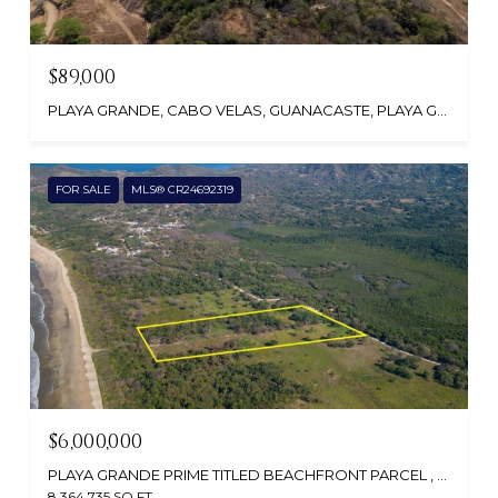
$89,000
PLAYA GRANDE, CABO VELAS, GUANACASTE, PLAYA GRANDE, GUANACASTE 50304, COSTA RICA
FOR SALE
MLS® CR24692319
$6,000,000
PLAYA GRANDE PRIME TITLED BEACHFRONT PARCEL , PLAYA GRANDE, GUANACASTE, SANTA CRUZ, CR
8,364,735 SQ.FT.