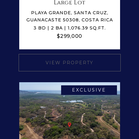
Large Lot
PLAYA GRANDE, SANTA CRUZ,
GUANACASTE 50308, COSTA RICA
3 BD | 2 BA | 1,076.39 SQ.FT.
$299,000
VIEW PROPERTY
EXCLUSIVE