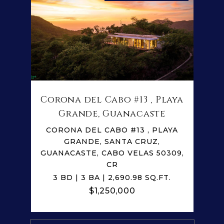
Corona del Cabo #13 , Playa
Grande, Guanacaste
CORONA DEL CABO #13 , PLAYA
GRANDE, SANTA CRUZ,
GUANACASTE, CABO VELAS 50309,
CR
3 BD | 3 BA | 2,690.98 SQ.FT.
$1,250,000