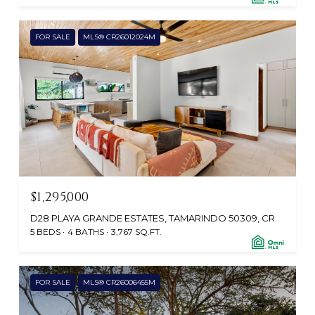
FOR SALE
MLS® CR26012024M
$1,295,000
D28 PLAYA GRANDE ESTATES, TAMARINDO 50309, CR
5 BEDS
4 BATHS
3,767 SQ.FT.
FOR SALE
MLS® CR26006455M