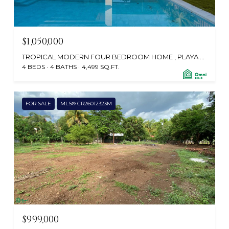
$1,050,000
TROPICAL MODERN FOUR BEDROOM HOME , PLAYA GRANDE, SANTA CRUZ, GUANACASTE, TAMARINDO 50309, CR
4 BEDS
4 BATHS
4,499 SQ.FT.
FOR SALE
MLS® CR26012323M
$999,000