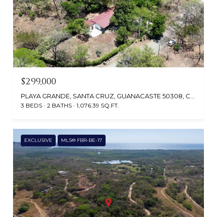
$299,000
PLAYA GRANDE, SANTA CRUZ, GUANACASTE 50308, COSTA RICA
3 BEDS
2 BATHS
1,076.39 SQ.FT.
EXCLUSIVE
MLS® FBR-BE-17