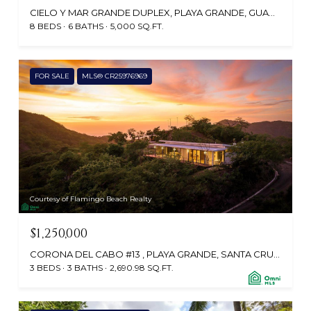
CIELO Y MAR GRANDE DUPLEX, PLAYA GRANDE, GUANACASTE, GUANACASTE, COSTA RICA
8 BEDS
6 BATHS
5,000 SQ.FT.
FOR SALE
MLS® CR25976969
Courtesy of Flamingo Beach Realty
$1,250,000
CORONA DEL CABO #13 , PLAYA GRANDE, SANTA CRUZ, GUANACASTE, CABO VELAS 50309, CR
3 BEDS
3 BATHS
2,690.98 SQ.FT.