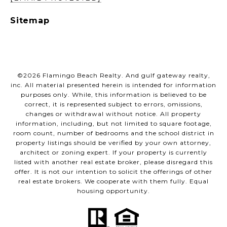
Sitemap
©
2026
Flamingo Beach Realty. And gulf gateway realty,
inc. All material presented herein is intended for information
purposes only. While, this information is believed to be
correct, it is represented subject to errors, omissions,
changes or withdrawal without notice. All property
information, including, but not limited to square footage,
room count, number of bedrooms and the school district in
property listings should be verified by your own attorney,
architect or zoning expert. If your property is currently
listed with another real estate broker, please disregard this
offer. It is not our intention to solicit the offerings of other
real estate brokers. We cooperate with them fully. Equal
housing opportunity.