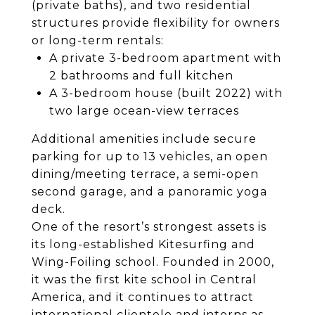
(private baths), and two residential
structures provide flexibility for owners
or long-term rentals:
A private 3-bedroom apartment with
2 bathrooms and full kitchen
A 3-bedroom house (built 2022) with
two large ocean-view terraces
Additional amenities include secure
parking for up to 13 vehicles, an open
dining/meeting terrace, a semi-open
second garage, and a panoramic yoga
deck.
One of the resort’s strongest assets is
its long-established Kitesurfing and
Wing-Foiling school. Founded in 2000,
it was the first kite school in Central
America, and it continues to attract
international clientele and interns as