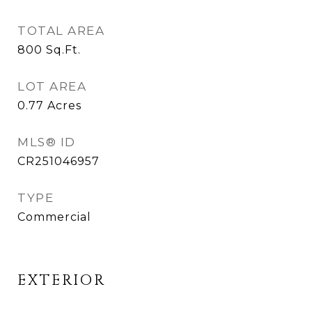
TOTAL AREA
800
Sq.Ft.
LOT AREA
0.77
Acres
MLS® ID
CR251046957
TYPE
Commercial
EXTERIOR