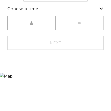
Choose a time
Meeting Type
NEXT