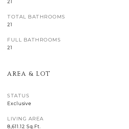
21
TOTAL BATHROOMS
21
FULL BATHROOMS
21
AREA & LOT
STATUS
Exclusive
LIVING AREA
8,611.12
Sq.Ft.