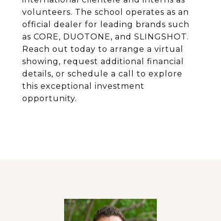
volunteers. The school operates as an
official dealer for leading brands such
as CORE, DUOTONE, and SLINGSHOT.
Reach out today to arrange a virtual
showing, request additional financial
details, or schedule a call to explore
this exceptional investment
opportunity.