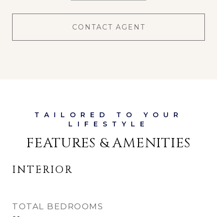
CONTACT AGENT
FEATURES & AMENITIES
INTERIOR
TOTAL BEDROOMS