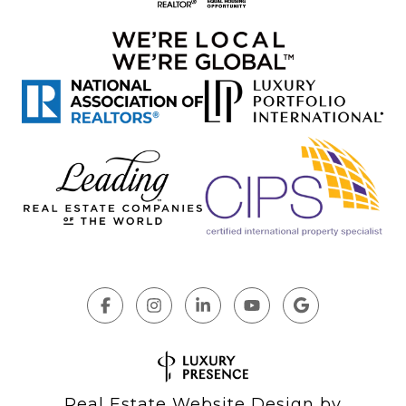
Real Estate Website Design by