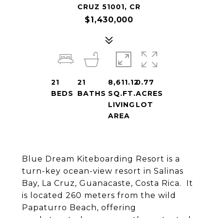
CRUZ 51001, CR
$1,430,000
21
21
8,611.12
0.77
BEDS
BATHS
SQ.FT.
ACRES
LIVING
LOT
AREA
Blue Dream Kiteboarding Resort is a
turn-key ocean-view resort in Salinas
Bay, La Cruz, Guanacaste, Costa Rica. It
is located 260 meters from the wild
Papaturro Beach, offering