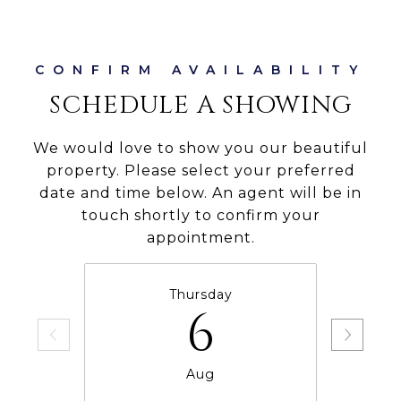
SCHEDULE A SHOWING
We would love to show you our beautiful
property. Please select your preferred
date and time below. An agent will be in
touch shortly to confirm your
appointment.
Thursday
6
Aug