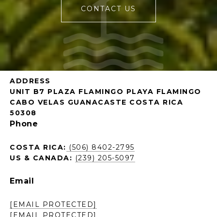
CONTACT US
ADDRESS
UNIT B7 PLAZA FLAMINGO PLAYA FLAMINGO
CABO VELAS GUANACASTE COSTA RICA
50308
Phone
COSTA RICA:
(506) 8402-2795
US & CANADA:
(239) 205-5097
Email
[EMAIL PROTECTED]
[EMAIL PROTECTED]