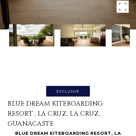
EXCLUSIVE
BLUE DREAM KITEBOARDING
RESORT , LA CRUZ, LA CRUZ,
GUANACASTE
BLUE DREAM KITEBOARDING RESORT, LA