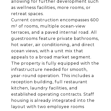
allowing for further development such
as wellness facilities, more rooms, or
retreat spaces.
Current construction encompasses 600
m² of rooms, multiple ocean-view
terraces, and a paved internal road. All
guestrooms feature private bathrooms,
hot water, air conditioning, and direct
ocean views, with a unit mix that
appeals to a broad market segment.
The property is fully equipped with the
infrastructure needed for smooth,
year-round operation. This includes a
reception building, full restaurant
kitchen, laundry facilities, and
established operating contracts. Staff
housing is already integrated into the
layout with two employee rooms