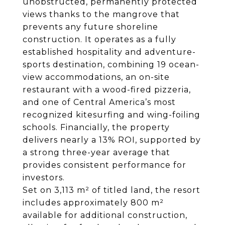
unobstructed, permanently protected
views thanks to the mangrove that
prevents any future shoreline
construction. It operates as a fully
established hospitality and adventure-
sports destination, combining 19 ocean-
view accommodations, an on-site
restaurant with a wood-fired pizzeria,
and one of Central America’s most
recognized kitesurfing and wing-foiling
schools. Financially, the property
delivers nearly a 13% ROI, supported by
a strong three-year average that
provides consistent performance for
investors.
Set on 3,113 m² of titled land, the resort
includes approximately 800 m²
available for additional construction,