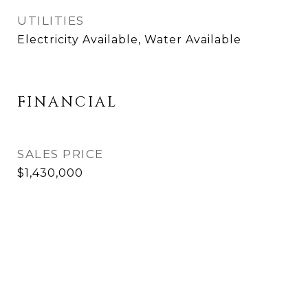
UTILITIES
Electricity Available, Water Available
FINANCIAL
SALES PRICE
$1,430,000