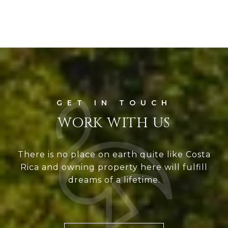
WORK WITH US
There is no place on earth quite like Costa
Rica and owning property here will fulfill
dreams of a lifetime.