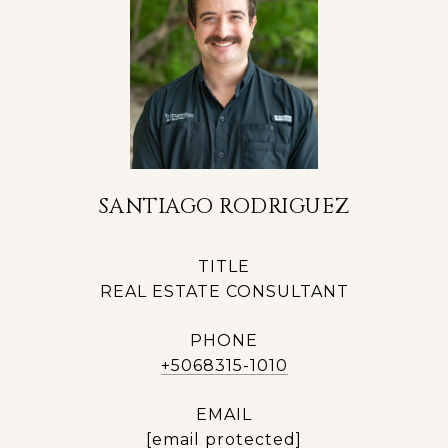
SANTIAGO RODRIGUEZ
TITLE
REAL ESTATE CONSULTANT
PHONE
+5068315-1010
EMAIL
[email protected]