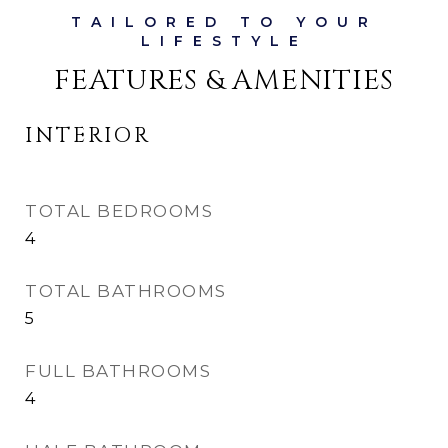
FEATURES & AMENITIES
INTERIOR
TOTAL BEDROOMS
4
TOTAL BATHROOMS
5
FULL BATHROOMS
4