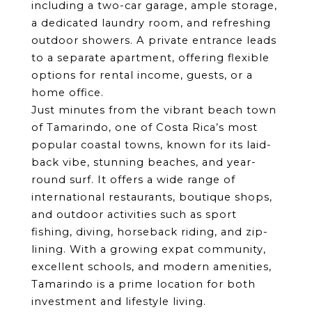
including a two-car garage, ample storage, 
a dedicated laundry room, and refreshing 
outdoor showers. A private entrance leads 
to a separate apartment, offering flexible 
options for rental income, guests, or a 
home office.
Just minutes from the vibrant beach town 
of Tamarindo, one of Costa Rica’s most 
popular coastal towns, known for its laid-
back vibe, stunning beaches, and year-
round surf. It offers a wide range of 
international restaurants, boutique shops, 
and outdoor activities such as sport 
fishing, diving, horseback riding, and zip-
lining. With a growing expat community, 
excellent schools, and modern amenities, 
Tamarindo is a prime location for both 
investment and lifestyle living.