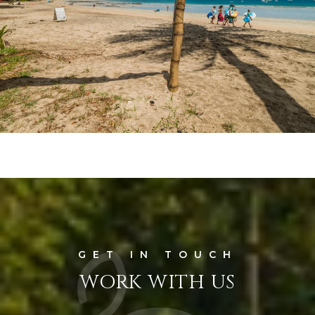
WORK WITH US