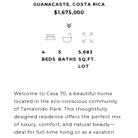
GUANACASTE, COSTA RICA
$1,675,000
4
5
5,683
BEDS
BATHS
SQ.FT.
LOT
Welcome to Casa 70, a beautiful home 
located in the eco-conscious community 
of Tamarindo Park. This thoughtfully 
designed residence offers the perfect mix 
of luxury, comfort, and natural beauty—
ideal for full-time living or as a vacation 