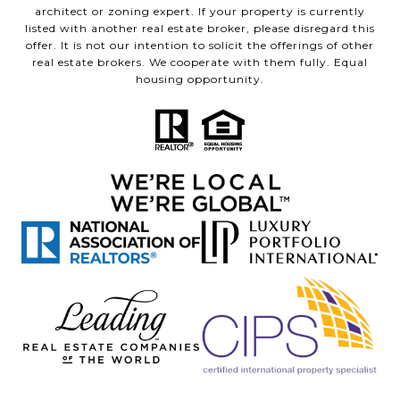
architect or zoning expert. If your property is currently
listed with another real estate broker, please disregard this
offer. It is not our intention to solicit the offerings of other
real estate brokers. We cooperate with them fully. Equal
housing opportunity.