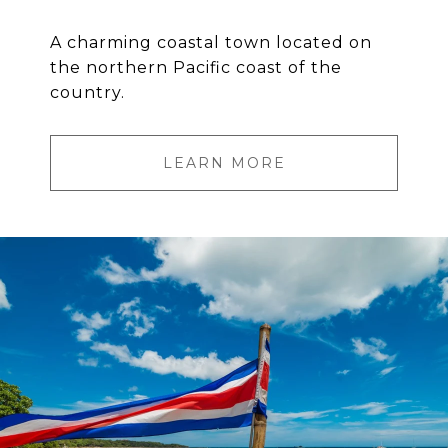
A charming coastal town located on
the northern Pacific coast of the
country.
LEARN MORE