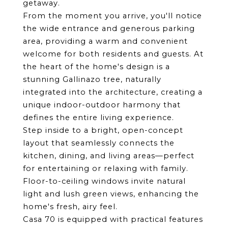
getaway.
From the moment you arrive, you'll notice 
the wide entrance and generous parking 
area, providing a warm and convenient 
welcome for both residents and guests. At 
the heart of the home's design is a 
stunning Gallinazo tree, naturally 
integrated into the architecture, creating a 
unique indoor-outdoor harmony that 
defines the entire living experience.
Step inside to a bright, open-concept 
layout that seamlessly connects the 
kitchen, dining, and living areas—perfect 
for entertaining or relaxing with family. 
Floor-to-ceiling windows invite natural 
light and lush green views, enhancing the 
home's fresh, airy feel.
Casa 70 is equipped with practical features 