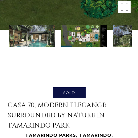
SOLD
CASA 70, MODERN ELEGANCE
SURROUNDED BY NATURE IN
TAMARINDO PARK
TAMARINDO PARKS, TAMARINDO,