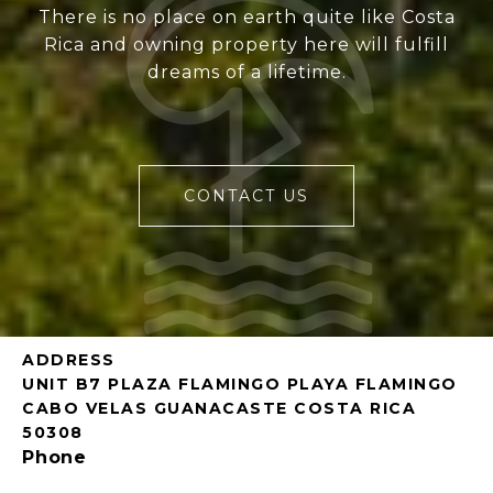
There is no place on earth quite like Costa
Rica and owning property here will fulfill
dreams of a lifetime.
CONTACT US
ADDRESS
UNIT B7 PLAZA FLAMINGO PLAYA FLAMINGO
CABO VELAS GUANACASTE COSTA RICA
50308
Phone