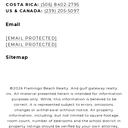
COSTA RICA:
(506) 8402-2795
US & CANADA:
(239) 205-5097
Email
[EMAIL PROTECTED]
[EMAIL PROTECTED]
Sitemap
©
2026
Flamingo Beach Realty. And gulf gateway realty,
inc. All material presented herein is intended for information
purposes only. While, this information is believed to be
correct, it is represented subject to errors, omissions,
changes or withdrawal without notice. All property
information, including, but not limited to square footage,
room count, number of bedrooms and the school district in
property listings should be verified by your own attorney,