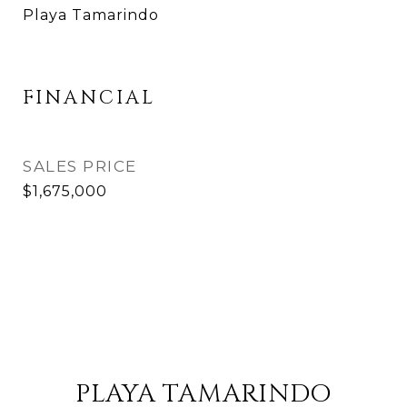
Playa Tamarindo
FINANCIAL
SALES PRICE
$1,675,000
PLAYA TAMARINDO