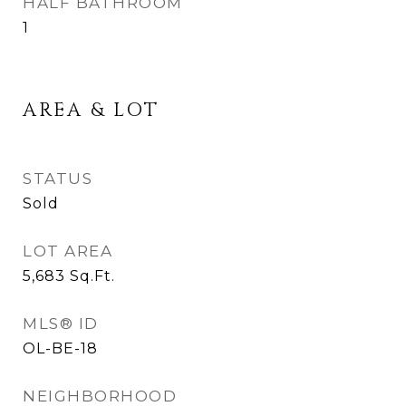
HALF BATHROOM
1
AREA & LOT
STATUS
Sold
LOT AREA
5,683
Sq.Ft.
MLS® ID
OL-BE-18
NEIGHBORHOOD