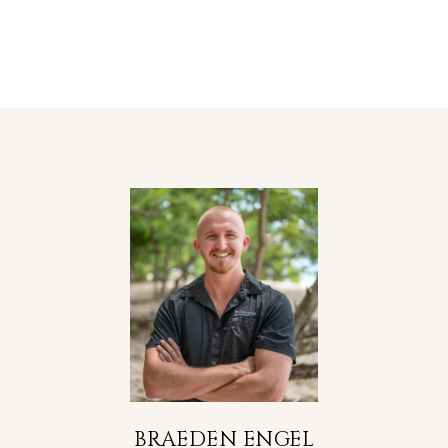
BRAEDEN ENGEL