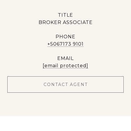
TITLE
BROKER ASSOCIATE
PHONE
+5067173 9101
EMAIL
[email protected]
CONTACT AGENT