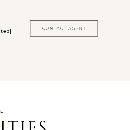
CONTACT AGENT
cted]
ITIES