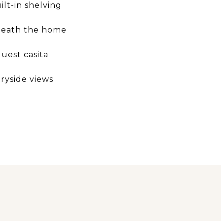
lt-in shelving
neath the home
uest casita
ryside views