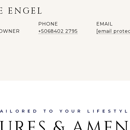
E ENGEL
PHONE
EMAIL
| OWNER
+5068402 2795
[email prote
URES & AMEN