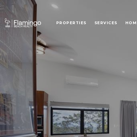
PROPERTIES
SERVICES
HOM