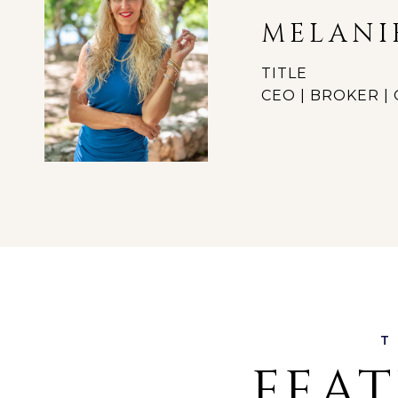
MELANI
TITLE
CEO | BROKER 
FEAT