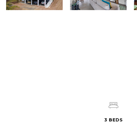
3
BEDS