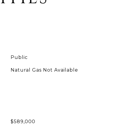
Public
Natural Gas Not Available
$589,000