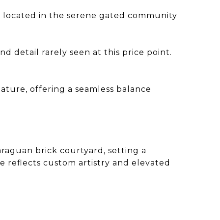
ce located in the serene gated community
d detail rarely seen at this price point.
nature, offering a seamless balance
raguan brick courtyard, setting a
e reflects custom artistry and elevated