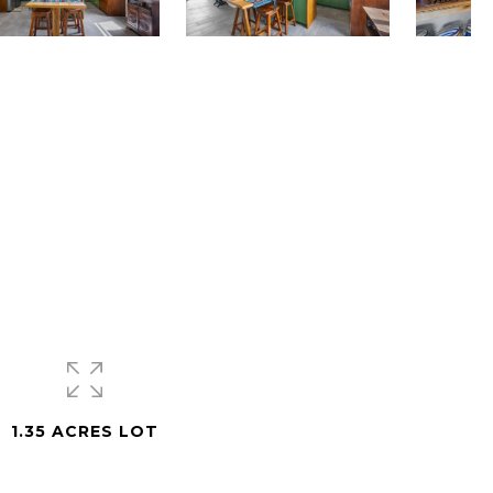
1.35 ACRES LOT