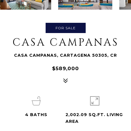
FOR SALE
CASA CAMPANAS
CASA CAMPANAS, CARTAGENA 50305, CR
$589,000
4
BATHS
2,002.09 SQ.FT. LIVING
AREA