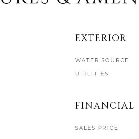
EXTERIOR
WATER SOURCE
UTILITIES
FINANCIAL
SALES PRICE