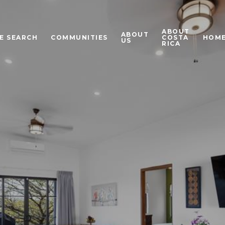
ABOUT
ABOUT
E SEARCH
COMMUNITIES
COSTA
HOME
US
RICA