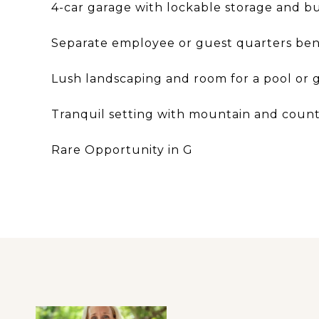
4-car garage with lockable storage and bui
Separate employee or guest quarters be
Lush landscaping and room for a pool or g
Tranquil setting with mountain and count
Rare Opportunity in G