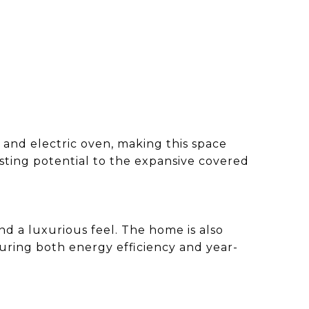
 and electric oven, making this space
osting potential to the expansive covered
d a luxurious feel. The home is also
uring both energy efficiency and year-