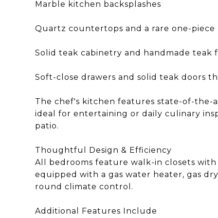
Marble kitchen backsplashes
Quartz countertops and a rare one-piece 
Solid teak cabinetry and handmade teak 
Soft-close drawers and solid teak doors 
The chef's kitchen features state-of-the-
ideal for entertaining or daily culinary i
patio.
Thoughtful Design & Efficiency
All bedrooms feature walk-in closets with
equipped with a gas water heater, gas dr
round climate control.
Additional Features Include