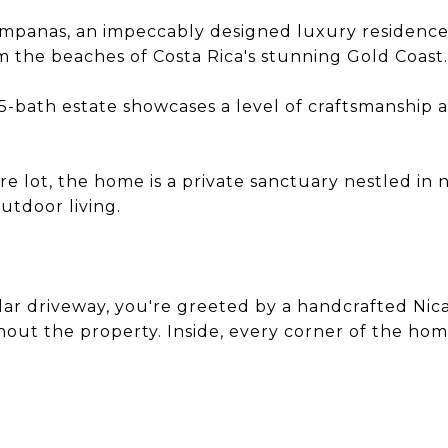
a Campanas, an impeccably designed luxury residen
 the beaches of Costa Rica's stunning Gold Coast.
5-bath estate showcases a level of craftsmanship an
re lot, the home is a private sanctuary nestled in 
tdoor living.
ar driveway, you're greeted by a handcrafted Nica
out the property. Inside, every corner of the hom