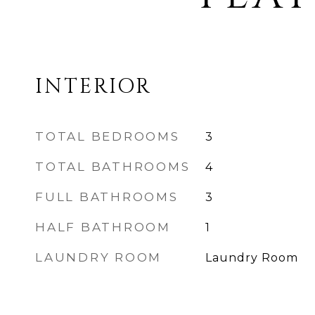
INTERIOR
TOTAL BEDROOMS
3
TOTAL BATHROOMS
4
FULL BATHROOMS
3
HALF BATHROOM
1
LAUNDRY ROOM
Laundry Room