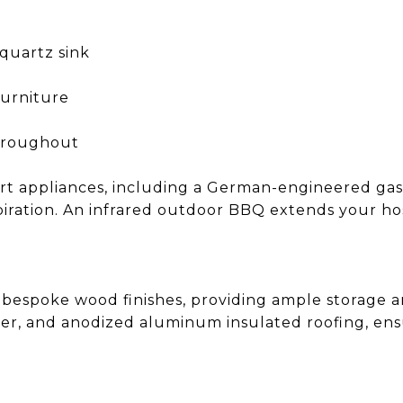
quartz sink
furniture
throughout
art appliances, including a German-engineered gas
nspiration. An infrared outdoor BBQ extends your h
 bespoke wood finishes, providing ample storage an
yer, and anodized aluminum insulated roofing, ens