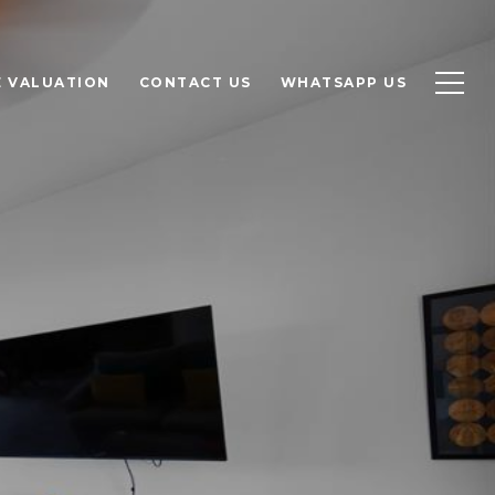
 VALUATION
CONTACT US
WHATSAPP US