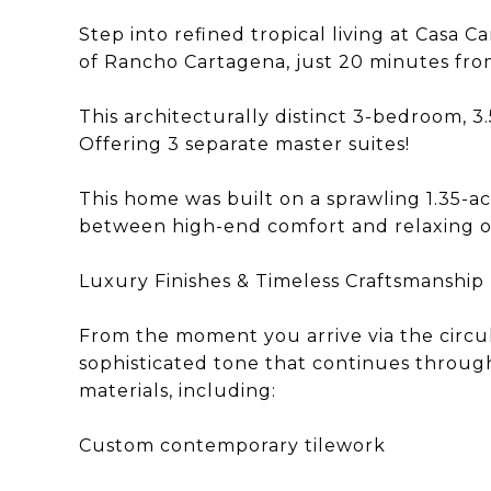
Step into refined tropical living at Cas
of Rancho Cartagena, just 20 minutes from
This architecturally distinct 3-bedroom, 3.
Offering 3 separate master suites!
This home was built on a sprawling 1.35-ac
between high-end comfort and relaxing ou
Luxury Finishes & Timeless Craftsmanship
From the moment you arrive via the circul
sophisticated tone that continues through
materials, including:
Custom contemporary tilework