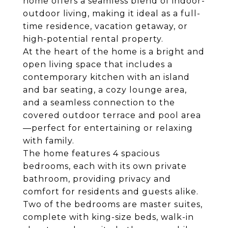
home offers a seamless blend of indoor-
outdoor living, making it ideal as a full-
time residence, vacation getaway, or
high-potential rental property.
At the heart of the home is a bright and
open living space that includes a
contemporary kitchen with an island
and bar seating, a cozy lounge area,
and a seamless connection to the
covered outdoor terrace and pool area
—perfect for entertaining or relaxing
with family.
The home features 4 spacious
bedrooms, each with its own private
bathroom, providing privacy and
comfort for residents and guests alike.
Two of the bedrooms are master suites,
complete with king-size beds, walk-in