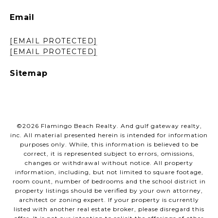
Email
[EMAIL PROTECTED]
[EMAIL PROTECTED]
Sitemap
©
2026
Flamingo Beach Realty. And gulf gateway realty,
inc. All material presented herein is intended for information
purposes only. While, this information is believed to be
correct, it is represented subject to errors, omissions,
changes or withdrawal without notice. All property
information, including, but not limited to square footage,
room count, number of bedrooms and the school district in
property listings should be verified by your own attorney,
architect or zoning expert. If your property is currently
listed with another real estate broker, please disregard this