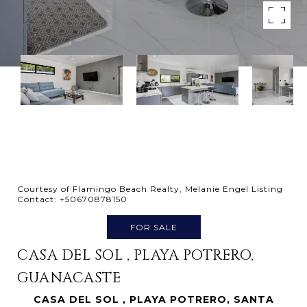
Courtesy of Flamingo Beach Realty, Melanie Engel Listing
Contact: +50670878150
FOR SALE
CASA DEL SOL , PLAYA POTRERO,
GUANACASTE
CASA DEL SOL , PLAYA POTRERO, SANTA