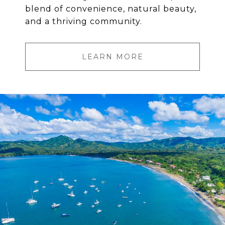
blend of convenience, natural beauty,
and a thriving community.
LEARN MORE