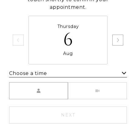
appointment.
Thursday
6
Aug
Choose a time
Meeting Type
NEXT