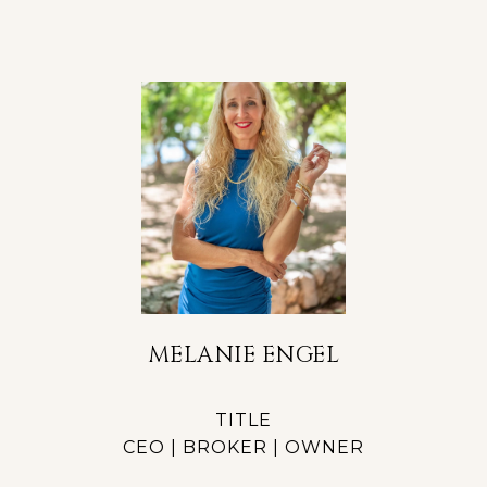
MELANIE ENGEL
TITLE
CEO | BROKER | OWNER