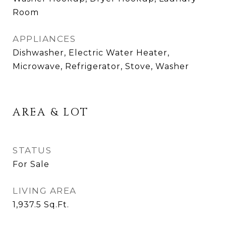
Room
APPLIANCES
Dishwasher, Electric Water Heater,
Microwave, Refrigerator, Stove, Washer
AREA & LOT
STATUS
For Sale
LIVING AREA
1,937.5
Sq.Ft.