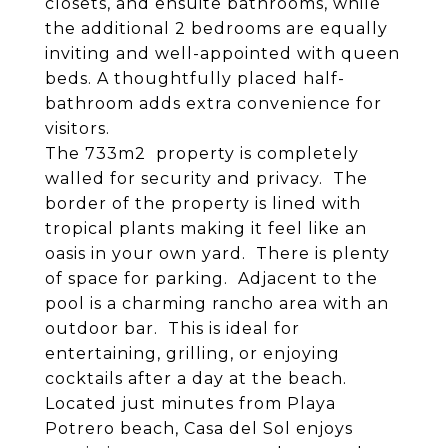
closets, and ensuite bathrooms, while
the additional 2 bedrooms are equally
inviting and well-appointed with queen
beds. A thoughtfully placed half-
bathroom adds extra convenience for
visitors.
The 733m2 property is completely
walled for security and privacy. The
border of the property is lined with
tropical plants making it feel like an
oasis in your own yard. There is plenty
of space for parking. Adjacent to the
pool is a charming rancho area with an
outdoor bar. This is ideal for
entertaining, grilling, or enjoying
cocktails after a day at the beach.
Located just minutes from Playa
Potrero beach, Casa del Sol enjoys