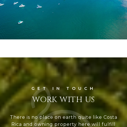
WORK WITH US
There is no place on earth quite like Costa
Rica and owning property here will fulfill