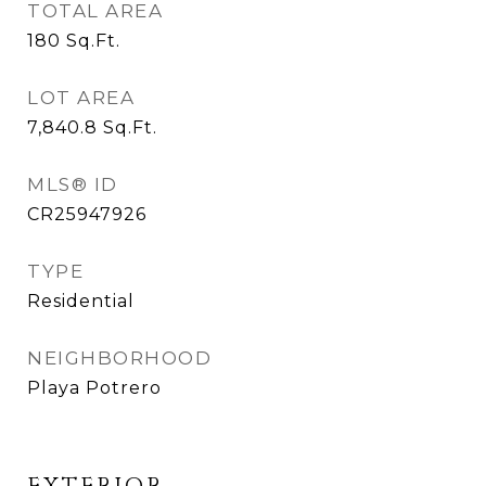
TOTAL AREA
180
Sq.Ft.
LOT AREA
7,840.8
Sq.Ft.
MLS® ID
CR25947926
TYPE
Residential
NEIGHBORHOOD
Playa Potrero