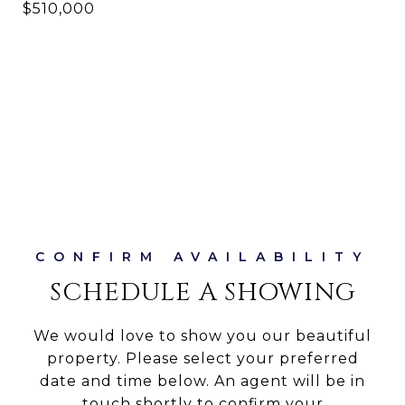
$510,000
SCHEDULE A SHOWING
We would love to show you our beautiful
property. Please select your preferred
date and time below. An agent will be in
touch shortly to confirm your