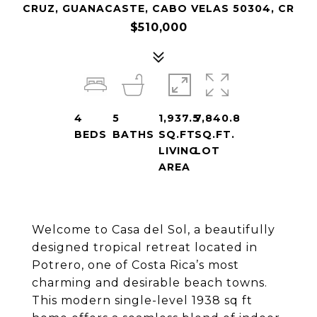
CRUZ, GUANACASTE, CABO VELAS 50304, CR
$510,000
4
5
1,937.5
7,840.8
BEDS
BATHS
SQ.FT.
SQ.FT.
LIVING
LOT
AREA
Welcome to Casa del Sol, a beautifully
designed tropical retreat located in
Potrero, one of Costa Rica’s most
charming and desirable beach towns.
This modern single-level 1938 sq ft