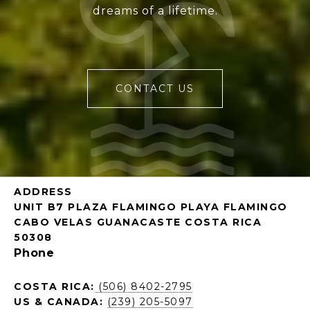
dreams of a lifetime.
CONTACT US
ADDRESS
UNIT B7 PLAZA FLAMINGO PLAYA FLAMINGO
CABO VELAS GUANACASTE COSTA RICA
50308
Phone
COSTA RICA:
(506) 8402-2795
US & CANADA:
(239) 205-5097