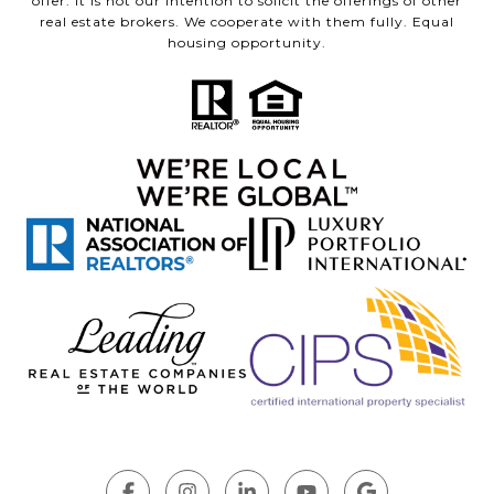
offer. It is not our intention to solicit the offerings of other
real estate brokers. We cooperate with them fully. Equal
housing opportunity.