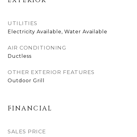
EXTERIOR
UTILITIES
Electricity Available, Water Available
AIR CONDITIONING
Ductless
OTHER EXTERIOR FEATURES
Outdoor Grill
FINANCIAL
SALES PRICE