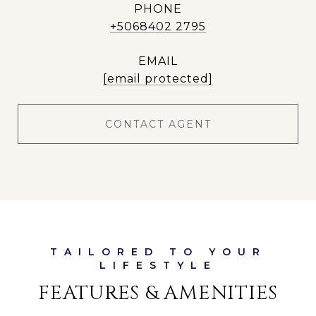
PHONE
+5068402 2795
EMAIL
[email protected]
CONTACT AGENT
FEATURES & AMENITIES