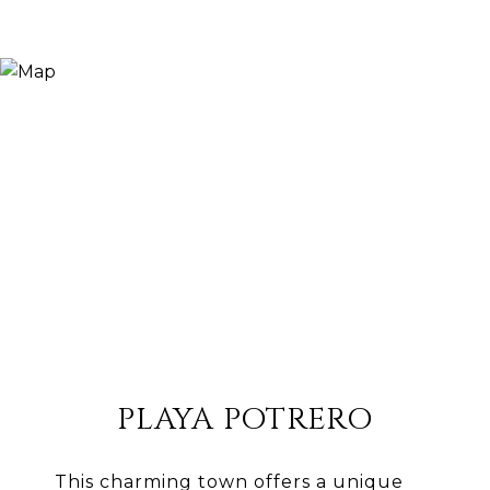
PLAYA POTRERO
This charming town offers a unique