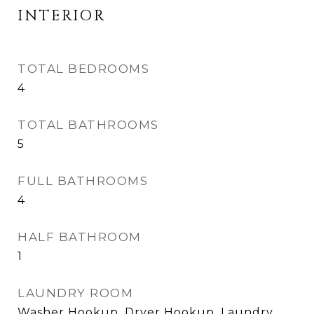
INTERIOR
TOTAL BEDROOMS
4
TOTAL BATHROOMS
5
FULL BATHROOMS
4
HALF BATHROOM
1
LAUNDRY ROOM
Washer Hookup, Dryer Hookup, Laundry