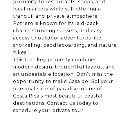
proximity to restaurants, shops, and
local markets while still offering a
tranquil and private atmosphere.
Potrero is known for its laid-back
charm, stunning sunsets, and easy
access to outdoor adventures like
snorkeling, paddleboarding, and nature
hikes.
This turnkey property combines
modern design, thoughtful layout, and
an unbeatable location. Don’t miss the
opportunity to make Casa del Sol your
personal slice of paradise in one of
Costa Rica’s most beautiful coastal
destinations. Contact us today to
schedule your private tour.