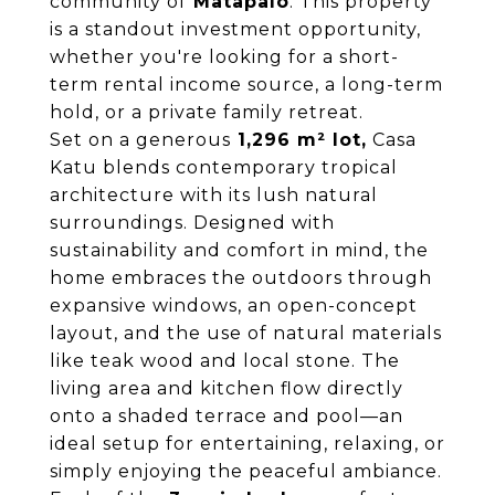
community of
Matapalo
. This property
is a standout investment opportunity,
whether you're looking for a short-
term rental income source, a long-term
hold, or a private family retreat.
Set on a generous
1,296 m² lot,
Casa
Katu blends contemporary tropical
architecture with its lush natural
surroundings. Designed with
sustainability and comfort in mind, the
home embraces the outdoors through
expansive windows, an open-concept
layout, and the use of natural materials
like teak wood and local stone. The
living area and kitchen flow directly
onto a shaded terrace and pool—an
ideal setup for entertaining, relaxing, or
simply enjoying the peaceful ambiance.