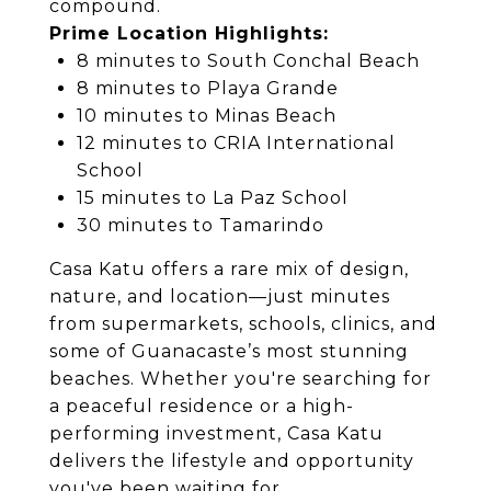
compound.
Prime Location Highlights:
8 minutes to South Conchal Beach
8 minutes to Playa Grande
10 minutes to Minas Beach
12 minutes to CRIA International
School
15 minutes to La Paz School
30 minutes to Tamarindo
Casa Katu offers a rare mix of design,
nature, and location—just minutes
from supermarkets, schools, clinics, and
some of Guanacaste’s most stunning
beaches. Whether you're searching for
a peaceful residence or a high-
performing investment, Casa Katu
delivers the lifestyle and opportunity
you've been waiting for.