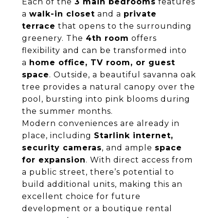
Each of the
3 main bedrooms
features
a
walk-in closet
and a
private
terrace
that opens to the surrounding
greenery. The
4th room
offers
flexibility and can be transformed into
a
home office, TV room, or guest
space
. Outside, a beautiful savanna oak
tree provides a natural canopy over the
pool, bursting into pink blooms during
the summer months.
Modern conveniences are already in
place, including
Starlink internet,
security cameras
, and ample
space
for expansion
. With direct access from
a public street, there’s potential to
build additional units, making this an
excellent choice for future
development or a boutique rental