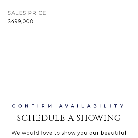
SALES PRICE
$499,000
SCHEDULE A SHOWING
We would love to show you our beautiful