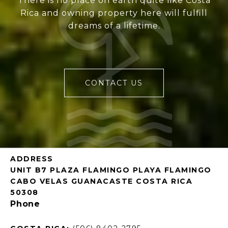
There is no place on earth quite like Costa
Rica and owning property here will fulfill
dreams of a lifetime.
CONTACT US
ADDRESS
UNIT B7 PLAZA FLAMINGO PLAYA FLAMINGO
CABO VELAS GUANACASTE COSTA RICA
50308
Phone