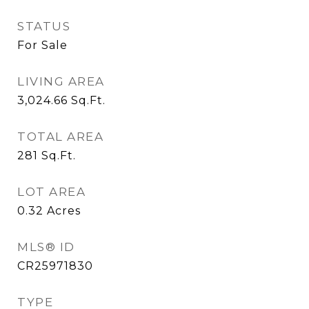
STATUS
For Sale
LIVING AREA
3,024.66
Sq.Ft.
TOTAL AREA
281
Sq.Ft.
LOT AREA
0.32
Acres
MLS® ID
CR25971830
TYPE