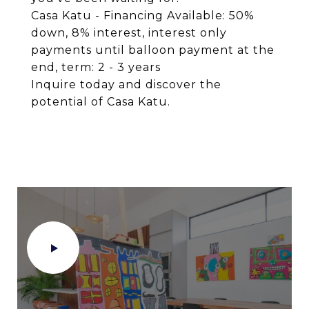
Casa Katu - Financing Available: 50%
down, 8% interest, interest only
payments until balloon payment at the
end, term: 2 - 3 years
Inquire today and discover the
potential of Casa Katu.