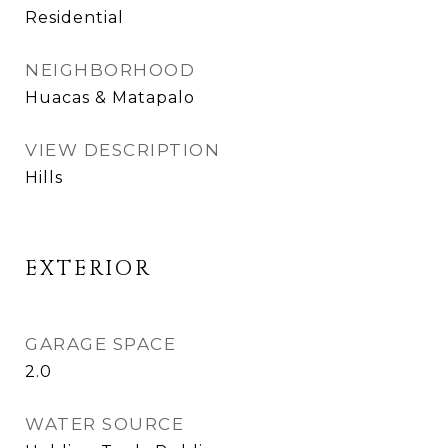
Residential
NEIGHBORHOOD
Huacas & Matapalo
VIEW DESCRIPTION
Hills
EXTERIOR
GARAGE SPACE
2.0
WATER SOURCE