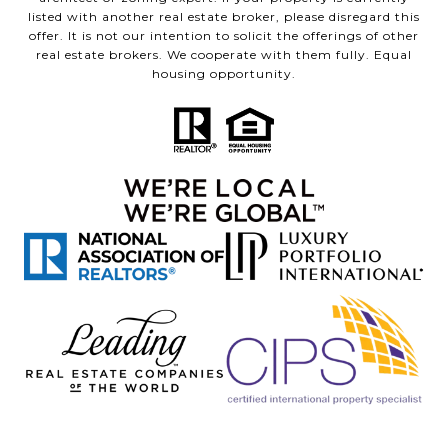
listed with another real estate broker, please disregard this
offer. It is not our intention to solicit the offerings of other
real estate brokers. We cooperate with them fully. Equal
housing opportunity.