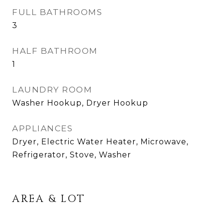
FULL BATHROOMS
3
HALF BATHROOM
1
LAUNDRY ROOM
Washer Hookup, Dryer Hookup
APPLIANCES
Dryer, Electric Water Heater, Microwave,
Refrigerator, Stove, Washer
AREA & LOT