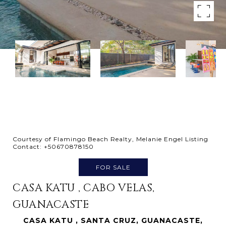
Courtesy of Flamingo Beach Realty, Melanie Engel Listing
Contact: +50670878150
FOR SALE
CASA KATU , CABO VELAS,
GUANACASTE
CASA KATU , SANTA CRUZ, GUANACASTE,