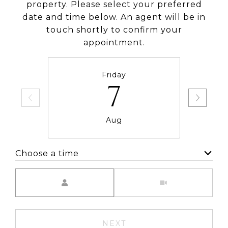
property. Please select your preferred
date and time below. An agent will be in
touch shortly to confirm your
appointment.
Friday
7
Aug
Choose a time
Meeting Type
NEXT