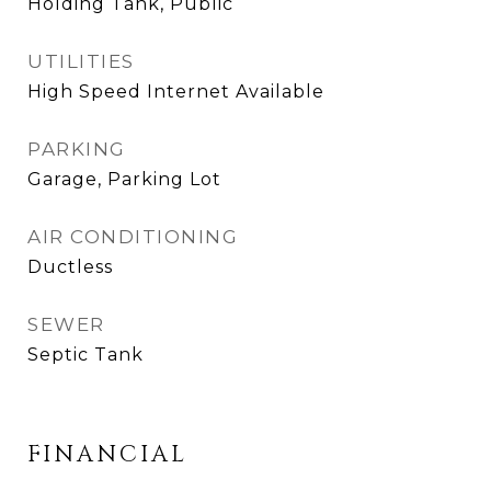
Holding Tank, Public
UTILITIES
High Speed Internet Available
PARKING
Garage, Parking Lot
AIR CONDITIONING
Ductless
SEWER
Septic Tank
FINANCIAL