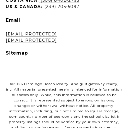
COSTA RICA:
(506) 8402-2795
US & CANADA:
(239) 205-5097
Email
[EMAIL PROTECTED]
[EMAIL PROTECTED]
Sitemap
©
2026
Flamingo Beach Realty. And gulf gateway realty,
inc. All material presented herein is intended for information
purposes only. While, this information is believed to be
correct, it is represented subject to errors, omissions,
changes or withdrawal without notice. All property
information, including, but not limited to square footage,
room count, number of bedrooms and the school district in
property listings should be verified by your own attorney,
architect or zoning expert. If your property is currently