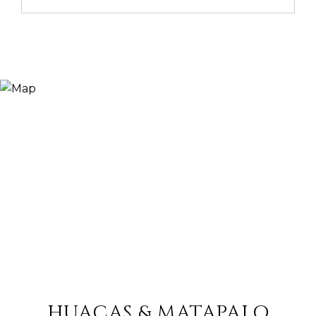
HUACAS & MATAPALO