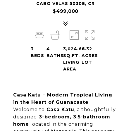
CABO VELAS 50308, CR
$499,000
3
4
3,024.66
0.32
BEDS
BATHS
SQ.FT.
ACRES
LIVING
LOT
AREA
Casa Katu – Modern Tropical Living
in the Heart of Guanacaste
Welcome to
Casa Katu
, a thoughtfully
designed
3-bedroom, 3.5-bathroom
home
located in the charming