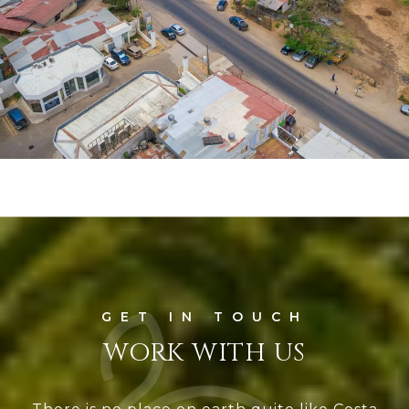
WORK WITH US