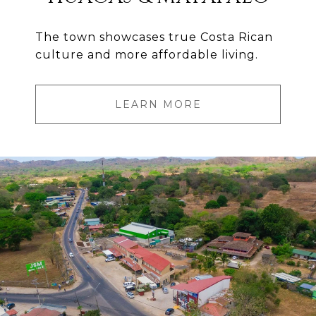
The town showcases true Costa Rican
culture and more affordable living.
LEARN MORE