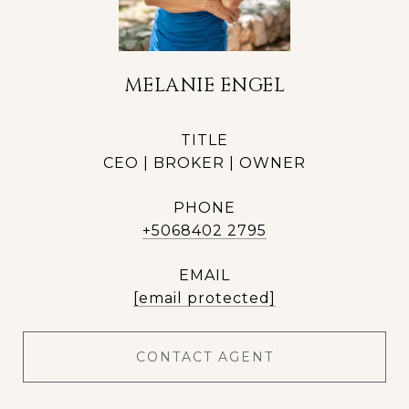
MELANIE ENGEL
TITLE
CEO | BROKER | OWNER
PHONE
+5068402 2795
EMAIL
[email protected]
CONTACT AGENT