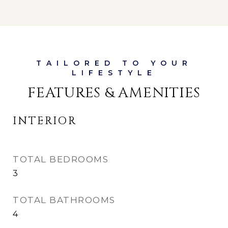
FEATURES & AMENITIES
INTERIOR
TOTAL BEDROOMS
3
TOTAL BATHROOMS
4