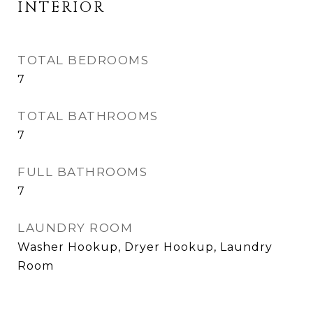
INTERIOR
TOTAL BEDROOMS
7
TOTAL BATHROOMS
7
FULL BATHROOMS
7
LAUNDRY ROOM
Washer Hookup, Dryer Hookup, Laundry
Room