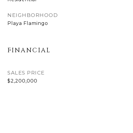
NEIGHBORHOOD
Playa Flamingo
FINANCIAL
SALES PRICE
$2,200,000