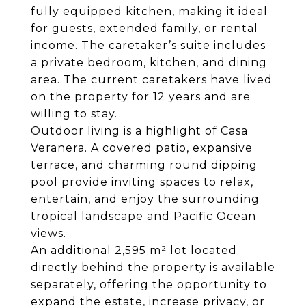
fully equipped kitchen, making it ideal
for guests, extended family, or rental
income. The caretaker’s suite includes
a private bedroom, kitchen, and dining
area. The current caretakers have lived
on the property for 12 years and are
willing to stay.
Outdoor living is a highlight of Casa
Veranera. A covered patio, expansive
terrace, and charming round dipping
pool provide inviting spaces to relax,
entertain, and enjoy the surrounding
tropical landscape and Pacific Ocean
views.
An additional 2,595 m² lot located
directly behind the property is available
separately, offering the opportunity to
expand the estate, increase privacy, or