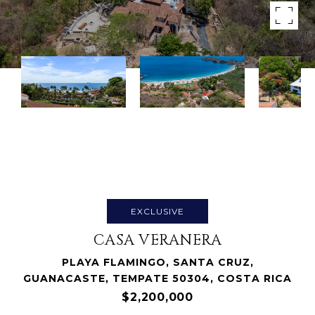
EXCLUSIVE
CASA VERANERA
PLAYA FLAMINGO, SANTA CRUZ,
GUANACASTE, TEMPATE 50304, COSTA RICA
$2,200,000