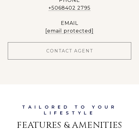
PHONE
+5068402 2795
EMAIL
[email protected]
CONTACT AGENT
FEATURES & AMENITIES