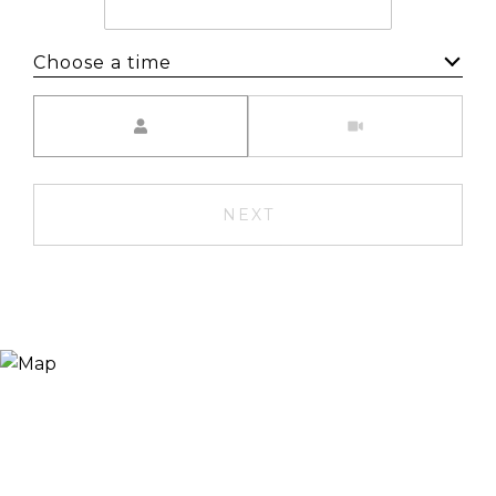
Choose a time
Meeting Type
NEXT