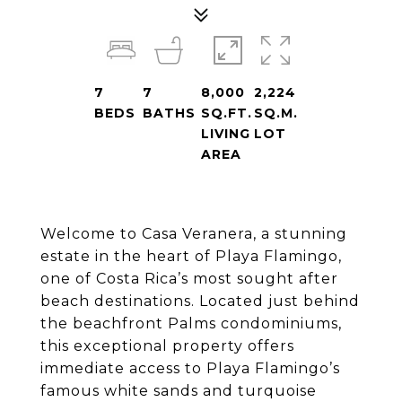
7
7
8,000
2,224
BEDS
BATHS
SQ.FT.
SQ.M.
LIVING
LOT
AREA
Welcome to Casa Veranera, a stunning
estate in the heart of Playa Flamingo,
one of Costa Rica’s most sought after
beach destinations. Located just behind
the beachfront Palms condominiums,
this exceptional property offers
immediate access to Playa Flamingo’s
famous white sands and turquoise