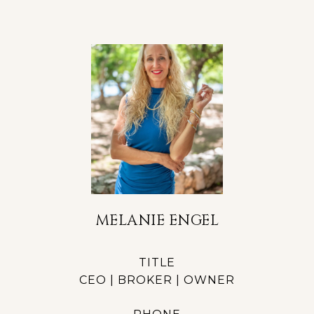
MELANIE ENGEL
TITLE
CEO | BROKER | OWNER