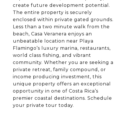
create future development potential.
The entire property is securely
enclosed within private gated grounds.
Less than a two minute walk from the
beach, Casa Veranera enjoys an
unbeatable location near Playa
Flamingo’s luxury marina, restaurants,
world class fishing, and vibrant
community. Whether you are seeking a
private retreat, family compound, or
income producing investment, this
unique property offers an exceptional
opportunity in one of Costa Rica’s
premier coastal destinations. Schedule
your private tour today.