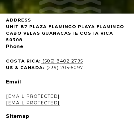
ADDRESS
UNIT B7 PLAZA FLAMINGO PLAYA FLAMINGO
CABO VELAS GUANACASTE COSTA RICA
50308
Phone
COSTA RICA:
(506) 8402-2795
US & CANADA:
(239) 205-5097
Email
[EMAIL PROTECTED]
[EMAIL PROTECTED]
Sitemap