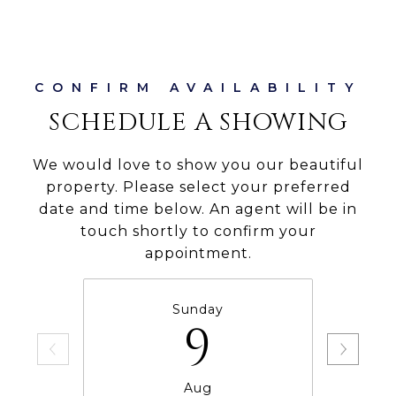
SCHEDULE A SHOWING
We would love to show you our beautiful
property. Please select your preferred
date and time below. An agent will be in
touch shortly to confirm your
appointment.
Sunday
9
Aug