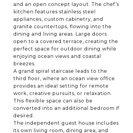
and an open concept layout. The chef’s
kitchen features stainless steel
appliances, custom cabinetry, and
granite countertops, flowing into the
dining and living areas. Large doors
open to a covered terrace, creating the
perfect space for outdoor dining while
enjoying ocean views and coastal
breezes.
A grand spiral staircase leads to the
third floor, where an ocean view office
provides an ideal setting for remote
work, creative pursuits, or relaxation.
This flexible space can also be
converted into an additional bedroom if
desired.
The independent guest house includes
its own living room, dining area, and