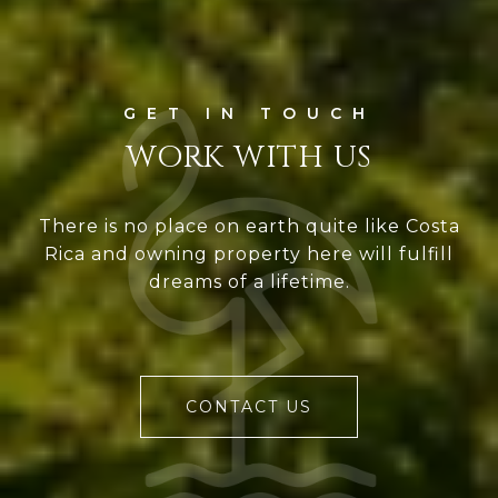
WORK WITH US
There is no place on earth quite like Costa
Rica and owning property here will fulfill
dreams of a lifetime.
CONTACT US