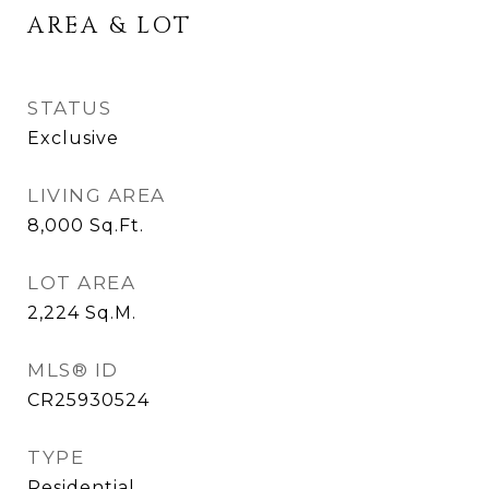
AREA & LOT
STATUS
Exclusive
LIVING AREA
8,000
Sq.Ft.
LOT AREA
2,224
Sq.M.
MLS® ID
CR25930524
TYPE
Residential