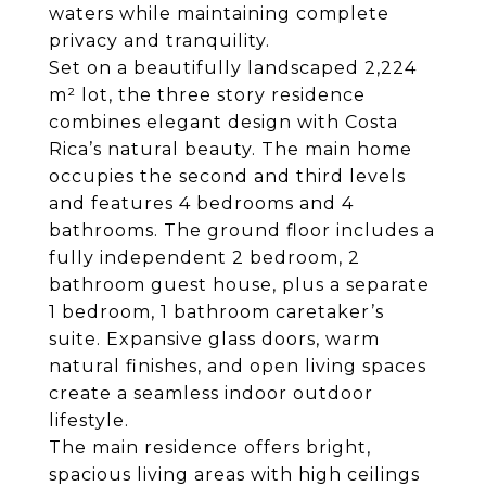
waters while maintaining complete
privacy and tranquility.
Set on a beautifully landscaped 2,224
m² lot, the three story residence
combines elegant design with Costa
Rica’s natural beauty. The main home
occupies the second and third levels
and features 4 bedrooms and 4
bathrooms. The ground floor includes a
fully independent 2 bedroom, 2
bathroom guest house, plus a separate
1 bedroom, 1 bathroom caretaker’s
suite. Expansive glass doors, warm
natural finishes, and open living spaces
create a seamless indoor outdoor
lifestyle.
The main residence offers bright,
spacious living areas with high ceilings