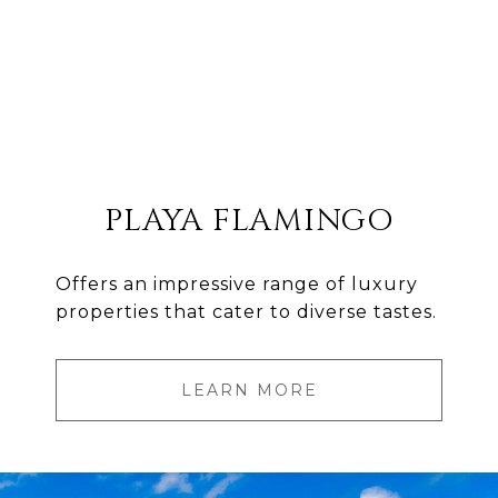
PLAYA FLAMINGO
Offers an impressive range of luxury
properties that cater to diverse tastes.
LEARN MORE