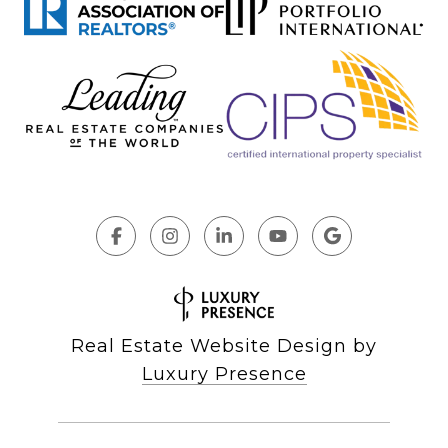
Real Estate Website Design by
Luxury Presence