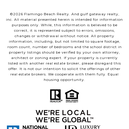
©
2026
Flamingo Beach Realty. And gulf gateway realty,
inc. All material presented herein is intended for information
purposes only. While, this information is believed to be
correct, it is represented subject to errors, omissions,
changes or withdrawal without notice. All property
information, including, but not limited to square footage,
room count, number of bedrooms and the school district in
property listings should be verified by your own attorney,
architect or zoning expert. If your property is currently
listed with another real estate broker, please disregard this
offer. It is not our intention to solicit the offerings of other
real estate brokers. We cooperate with them fully. Equal
housing opportunity.