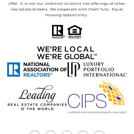
offer. It is not our intention to solicit the offerings of other
real estate brokers. We cooperate with them fully. Equal
housing opportunity.