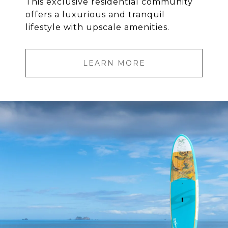
This exclusive residential community
offers a luxurious and tranquil
lifestyle with upscale amenities.
LEARN MORE