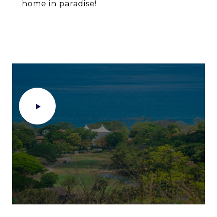
home in paradise!