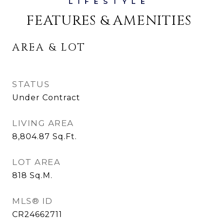
FEATURES & AMENITIES
AREA & LOT
STATUS
Under Contract
LIVING AREA
8,804.87
Sq.Ft.
LOT AREA
818
Sq.M.
MLS® ID
CR24662711