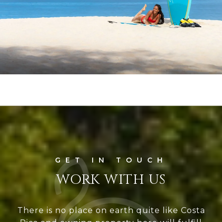
WORK WITH US
There is no place on earth quite like Costa