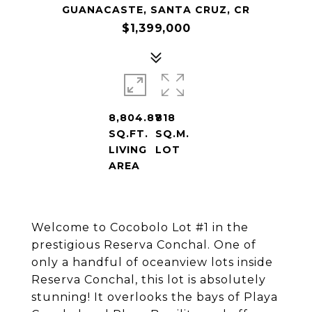
GUANACASTE, SANTA CRUZ, CR
$1,399,000
8,804.87
818
SQ.FT.
SQ.M.
LIVING
LOT
AREA
Welcome to Cocobolo Lot #1 in the
prestigious Reserva Conchal. One of
only a handful of oceanview lots inside
Reserva Conchal, this lot is absolutely
stunning! It overlooks the bays of Playa