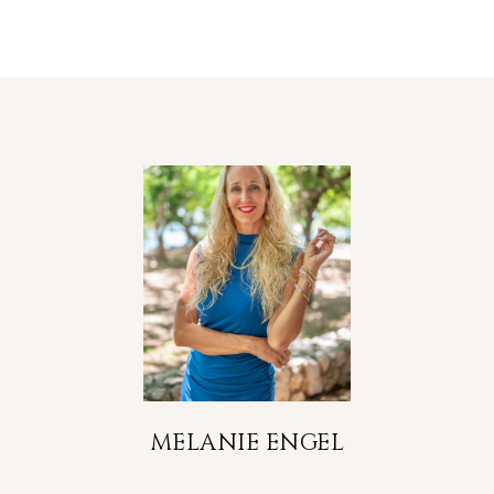
MELANIE ENGEL