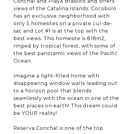
Conchal and Playa Brasilito and offers
views of the Catalina Islands. Cocobolo
has an exclusive neighborhood with
only 5 homesites on a private cul-de-
sac and Lot #1 is at the top with the
best views. This homesite is 818m2,
ringed by tropical forest, with some of
the best panoramic views of the Pacific
Ocean.
Imagine a light-filled home with
disappearing window walls leading out
to a horizon pool that blends
seamlessly with the ocean in one of the
best places on earth! This dream could
be YOUR reality!
Reserva Conchal is one of the top