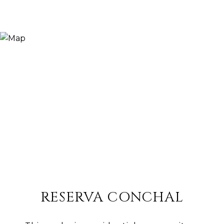
RESERVA CONCHAL