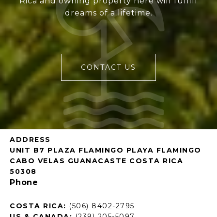
Rica and owning property here will fulfill
dreams of a lifetime.
CONTACT US
ADDRESS
UNIT B7 PLAZA FLAMINGO PLAYA FLAMINGO
CABO VELAS GUANACASTE COSTA RICA
50308
Phone
COSTA RICA:
(506) 8402-2795
US & CANADA:
(239) 205-5097