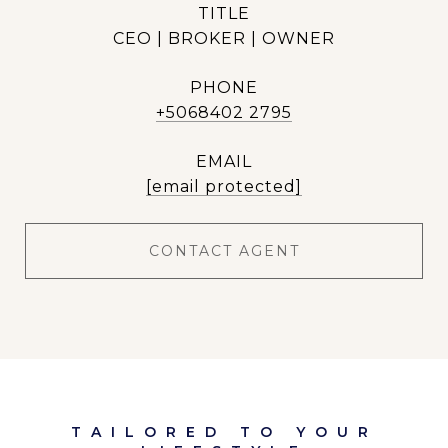
TITLE
CEO | BROKER | OWNER
PHONE
+5068402 2795
EMAIL
[email protected]
CONTACT AGENT