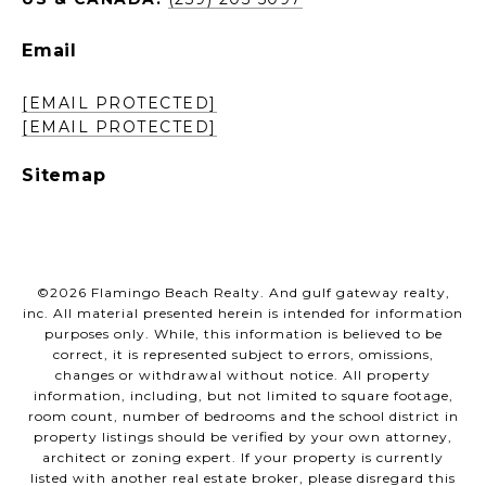
Email
[EMAIL PROTECTED]
[EMAIL PROTECTED]
Sitemap
©
2026
Flamingo Beach Realty. And gulf gateway realty,
inc. All material presented herein is intended for information
purposes only. While, this information is believed to be
correct, it is represented subject to errors, omissions,
changes or withdrawal without notice. All property
information, including, but not limited to square footage,
room count, number of bedrooms and the school district in
property listings should be verified by your own attorney,
architect or zoning expert. If your property is currently
listed with another real estate broker, please disregard this