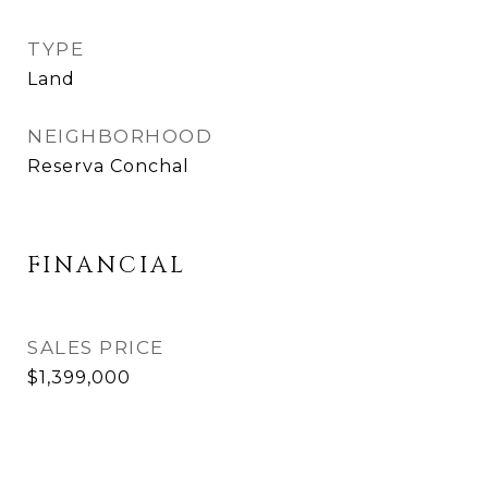
TYPE
Land
NEIGHBORHOOD
Reserva Conchal
FINANCIAL
SALES PRICE
$1,399,000