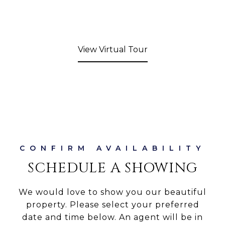
View Virtual Tour
SCHEDULE A SHOWING
We would love to show you our beautiful
property. Please select your preferred
date and time below. An agent will be in