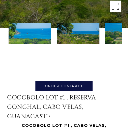
UNDER CONTRACT
COCOBOLO LOT #1 , RESERVA
CONCHAL, CABO VELAS,
GUANACASTE
COCOBOLO LOT #1 , CABO VELAS,