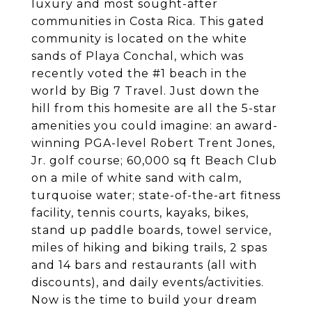
luxury and most sought-after
communities in Costa Rica. This gated
community is located on the white
sands of Playa Conchal, which was
recently voted the #1 beach in the
world by Big 7 Travel. Just down the
hill from this homesite are all the 5-star
amenities you could imagine: an award-
winning PGA-level Robert Trent Jones,
Jr. golf course; 60,000 sq ft Beach Club
on a mile of white sand with calm,
turquoise water; state-of-the-art fitness
facility, tennis courts, kayaks, bikes,
stand up paddle boards, towel service,
miles of hiking and biking trails, 2 spas
and 14 bars and restaurants (all with
discounts), and daily events/activities.
Now is the time to build your dream