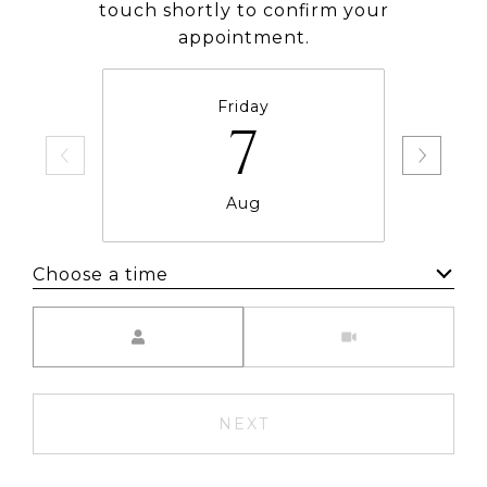
touch shortly to confirm your
appointment.
Friday
7
Aug
Choose a time
Meeting Type
NEXT