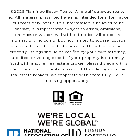
©
2026
Flamingo Beach Realty. And gulf gateway realty,
inc. All material presented herein is intended for information
purposes only. While, this information is believed to be
correct, it is represented subject to errors, omissions,
changes or withdrawal without notice. All property
information, including, but not limited to square footage,
room count, number of bedrooms and the school district in
property listings should be verified by your own attorney,
architect or zoning expert. If your property is currently
listed with another real estate broker, please disregard this
offer. It is not our intention to solicit the offerings of other
real estate brokers. We cooperate with them fully. Equal
housing opportunity.