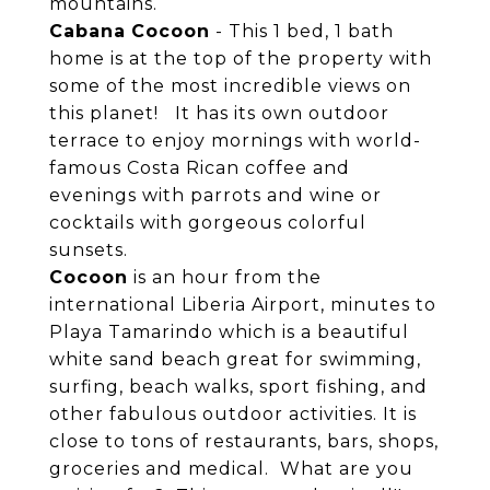
mountains.
Cabana
Cocoon
- This 1 bed, 1 bath
home is at the top of the property with
some of the most incredible views on
this planet! It has its own outdoor
terrace to enjoy mornings with world-
famous Costa Rican coffee and
evenings with parrots and wine or
cocktails with gorgeous colorful
sunsets.
Cocoon
is an hour from the
international Liberia Airport, minutes to
Playa Tamarindo which is a beautiful
white sand beach great for swimming,
surfing, beach walks, sport fishing, and
other fabulous outdoor activities. It is
close to tons of restaurants, bars, shops,
groceries and medical. What are you