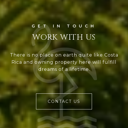
WORK WITH US
There is no place on earth quite like Costa
Rica and owning property here will fulfill
dreams of a lifetime.
CONTACT US