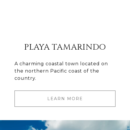
PLAYA TAMARINDO
A charming coastal town located on
the northern Pacific coast of the
country.
LEARN MORE