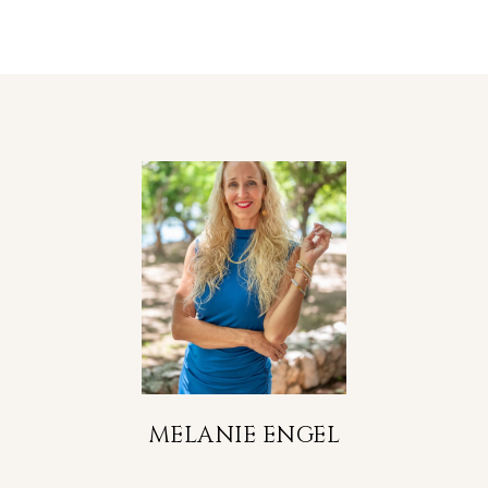
MELANIE ENGEL