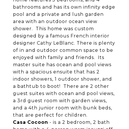
bathrooms and has its own infinity edge
pool and a private and lush garden
area with an outdoor ocean view
shower. This home was custom
designed by a famous French interior
designer Cathy LeBlanc. There is plenty
of in and outdoor common space to be
enjoyed with family and friends. Its
master suite has ocean and pool views
with a spacious ensuite that has 2
indoor showers, 1 outdoor shower, and
a bathtub to boot! There are 2 other
guest suites with ocean and pool views,
a 3rd guest room with garden views,
and a 4th junior room with bunk beds,
that are perfect for children.
Casa
Cocoon
- is a 2 bedroom, 2 bath