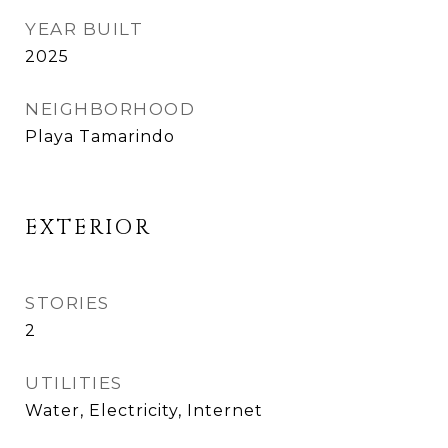
YEAR BUILT
2025
NEIGHBORHOOD
Playa Tamarindo
EXTERIOR
STORIES
2
UTILITIES
Water, Electricity, Internet