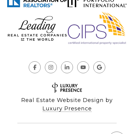
Real Estate Website Design by
Luxury Presence