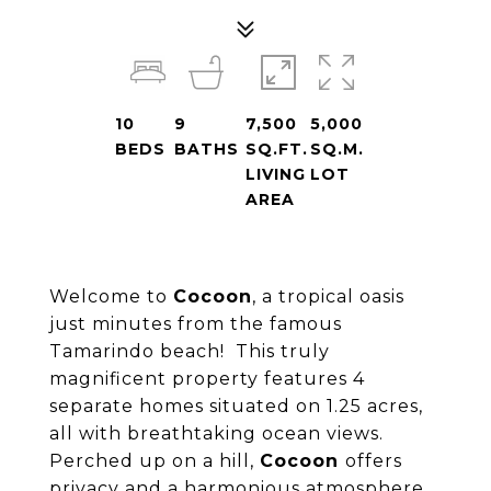
10
9
7,500
5,000
BEDS
BATHS
SQ.FT.
SQ.M.
LIVING
LOT
AREA
Welcome to
Cocoon
, a tropical oasis
just minutes from the famous
Tamarindo beach! This truly
magnificent property features 4
separate homes situated on 1.25 acres,
all with breathtaking ocean views.
Perched up on a hill,
Cocoon
offers
privacy and a harmonious atmosphere