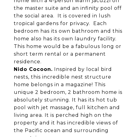
home with a 4-person warm jacuzzi off
the master suite and an infinity pool off
the social area. It is covered in lush
tropical gardens for privacy. Each
bedroom has its own bathroom and this
home also has its own laundry facility.
This home would be a fabulous long or
short term rental or a permanent
residence.
Nido Cocoon.
Inspired by local bird
nests, this incredible nest structure
home belongs in a magazine! This
unique 2 bedroom, 2 bathroom home is
absolutely stunning. It has its hot tub
pool with jet massage, full kitchen and
living area. It is perched high on the
property and it has incredible views of
the Pacific ocean and surrounding