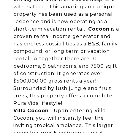
with nature. This amazing and unique
property has been used as a personal
residence and is now operating as a
short-term vacation rental.
Cocoon
is a
proven rental income generator and
has endless possibilities as a B&B, family
compound, or long term or vacation
rental. Altogether there are 10
bedrooms, 9 bathrooms, and 7500 sq ft
of construction. It generates over
$500,000.00 gross rents a year!
Surrounded by lush jungle and fruit
trees, this property offers a complete
Pura Vida lifestyle!
Villa
Cocoon
- Upon entering Villa
Cocoon, you will instantly feel the
inviting tropical ambiance. This larger
home features 5 bedrooms, and 4