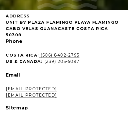
ADDRESS
UNIT B7 PLAZA FLAMINGO PLAYA FLAMINGO
CABO VELAS GUANACASTE COSTA RICA
50308
Phone
COSTA RICA:
(506) 8402-2795
US & CANADA:
(239) 205-5097
Email
[EMAIL PROTECTED]
[EMAIL PROTECTED]
Sitemap