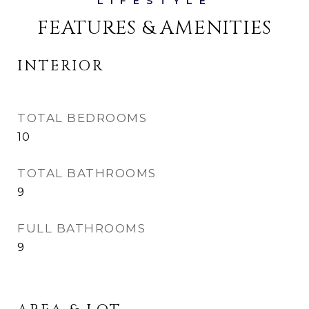
FEATURES & AMENITIES
INTERIOR
TOTAL BEDROOMS
10
TOTAL BATHROOMS
9
FULL BATHROOMS
9