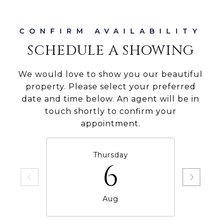
SCHEDULE A SHOWING
We would love to show you our beautiful
property. Please select your preferred
date and time below. An agent will be in
touch shortly to confirm your
appointment.
Thursday
6
Aug