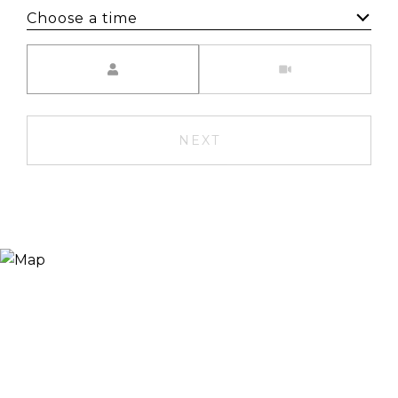
Choose a time
Meeting Type
NEXT