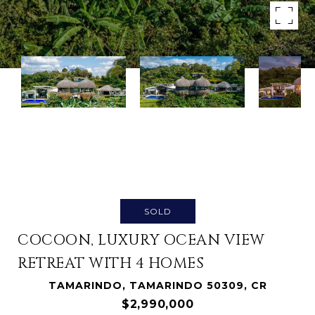
SOLD
COCOON, LUXURY OCEAN VIEW
RETREAT WITH 4 HOMES
TAMARINDO, TAMARINDO 50309, CR
$2,990,000