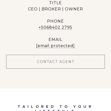
TITLE
CEO | BROKER | OWNER
PHONE
+5068402 2795
EMAIL
[email protected]
CONTACT AGENT