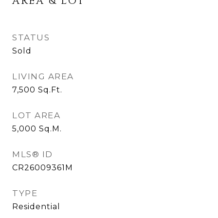
AREA & LOT
STATUS
Sold
LIVING AREA
7,500
Sq.Ft.
LOT AREA
5,000
Sq.M.
MLS® ID
CR26009361M
TYPE
Residential