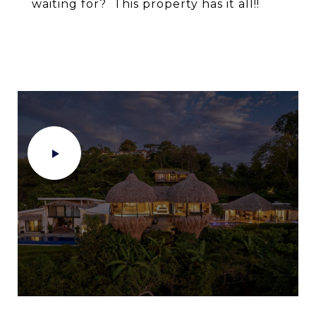
waiting for? This property has it all!!