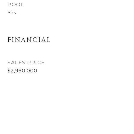
POOL
Yes
FINANCIAL
SALES PRICE
$2,990,000