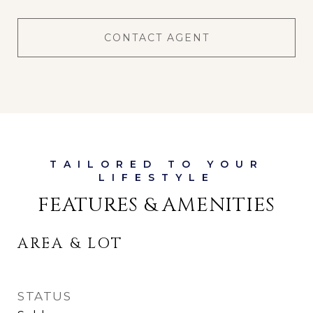
CONTACT AGENT
FEATURES & AMENITIES
AREA & LOT
STATUS