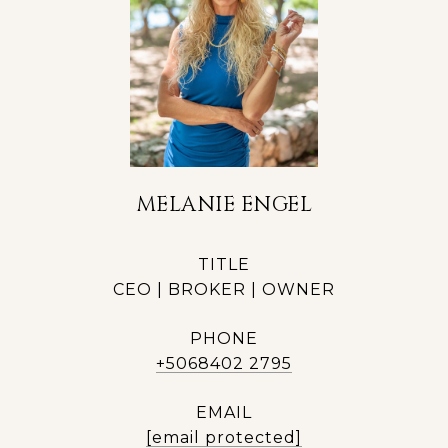
MELANIE ENGEL
TITLE
CEO | BROKER | OWNER
PHONE
+5068402 2795
EMAIL
[email protected]