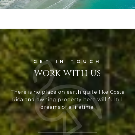
WORK WITH US
There is no place on earth quite like Costa
Rica and owning property here will fulfill
dreams of a lifetime.