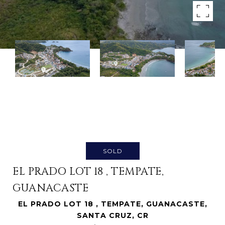
SOLD
EL PRADO LOT 18 , TEMPATE,
GUANACASTE
EL PRADO LOT 18 , TEMPATE, GUANACASTE,
SANTA CRUZ, CR