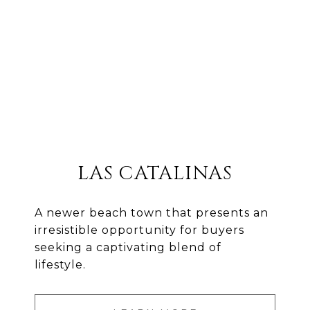
LAS CATALINAS
A newer beach town that presents an
irresistible opportunity for buyers
seeking a captivating blend of
lifestyle.