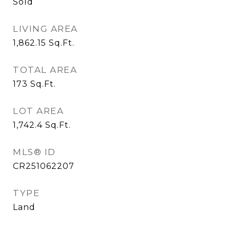
Sold
LIVING AREA
1,862.15
Sq.Ft.
TOTAL AREA
173
Sq.Ft.
LOT AREA
1,742.4
Sq.Ft.
MLS® ID
CR251062207
TYPE
Land