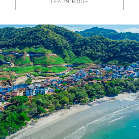
LEARN MORE