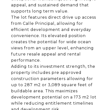
appeal, and sustained demand that
supports long term value.
The lot features direct drive up access
from Calle Principal, allowing for
efficient development and everyday
convenience. Its elevated position
creates the potential for wide ocean
views from an upper level, enhancing
future resale appeal and rental
performance.
Adding to its investment strength, the
property includes pre approved
construction parameters allowing for
up to 287 m2 or 3,089 square feet of
buildable area. This maximizes
development potential on a 173 m2 lot
while reducing entitlement timelines
and development risk.