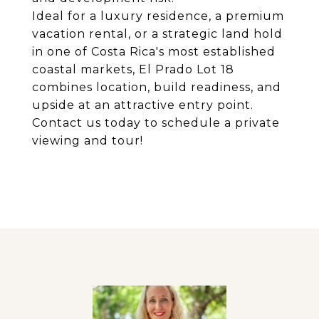
Ideal for a luxury residence, a premium
vacation rental, or a strategic land hold
in one of Costa Rica's most established
coastal markets, El Prado Lot 18
combines location, build readiness, and
upside at an attractive entry point.
Contact us today to schedule a private
viewing and tour!