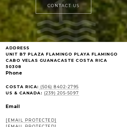
CONTACT US
ADDRESS
UNIT B7 PLAZA FLAMINGO PLAYA FLAMINGO
CABO VELAS GUANACASTE COSTA RICA
50308
Phone
COSTA RICA:
(506) 8402-2795
US & CANADA:
(239) 205-5097
Email
[EMAIL PROTECTED]
[EMAIL PROTECTED]