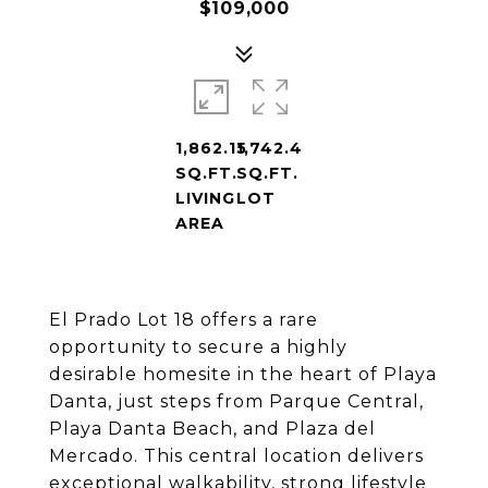
$109,000
1,862.15
1,742.4
SQ.FT.
SQ.FT.
LIVING
LOT
AREA
El Prado Lot 18 offers a rare
opportunity to secure a highly
desirable homesite in the heart of Playa
Danta, just steps from Parque Central,
Playa Danta Beach, and Plaza del
Mercado. This central location delivers
exceptional walkability, strong lifestyle