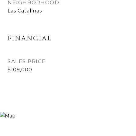
NEIGHBORHOOD
Las Catalinas
FINANCIAL
SALES PRICE
$109,000