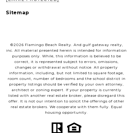
Sitemap
©
2026
Flamingo Beach Realty. And gulf gateway realty,
inc. All material presented herein is intended for information
purposes only. While, this information is believed to be
correct, it is represented subject to errors, omissions,
changes or withdrawal without notice. All property
information, including, but not limited to square footage,
room count, number of bedrooms and the school district in
property listings should be verified by your own attorney,
architect or zoning expert. If your property is currently
listed with another real estate broker, please disregard this
offer. It is not our intention to solicit the offerings of other
real estate brokers. We cooperate with them fully. Equal
housing opportunity.