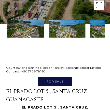
Courtesy of Flamingo Beach Realty, Melanie Engel Listing
Contact: +50670878150
FOR SALE
EL PRADO LOT 5 , SANTA CRUZ,
GUANACASTE
EL PRADO LOT 5 , SANTA CRUZ,