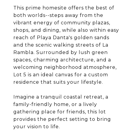
This prime homesite offers the best of
both worlds--steps away from the
vibrant energy of community plazas,
shops, and dining, while also within easy
reach of Playa Danta's golden sands
and the scenic walking streets of La
Rambla. Surrounded by lush green
spaces, charming architecture, and a
welcoming neighborhood atmosphere,
Lot 5 is an ideal canvas for a custom
residence that suits your lifestyle.
Imagine a tranquil coastal retreat, a
family-friendly home, or a lively
gathering place for friends, this lot
provides the perfect setting to bring
your vision to life.