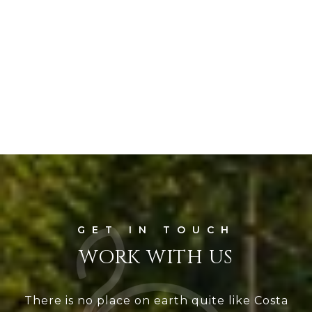
WORK WITH US
There is no place on earth quite like Costa