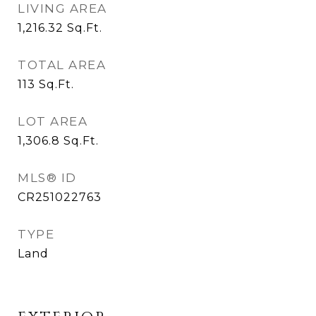
LIVING AREA
1,216.32
Sq.Ft.
TOTAL AREA
113
Sq.Ft.
LOT AREA
1,306.8
Sq.Ft.
MLS® ID
CR251022763
TYPE
Land