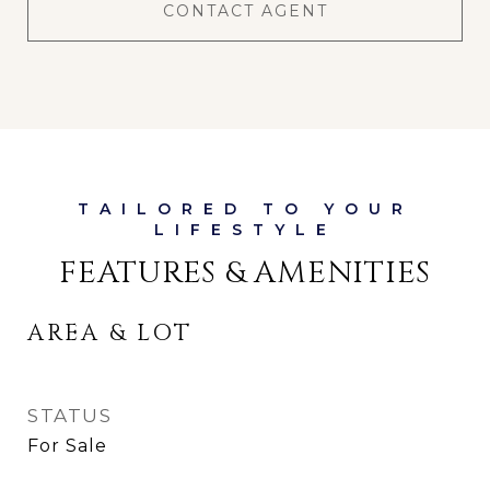
CONTACT AGENT
FEATURES & AMENITIES
AREA & LOT
STATUS
For Sale