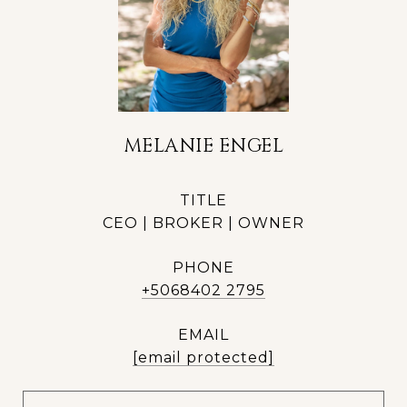
MELANIE ENGEL
TITLE
CEO | BROKER | OWNER
PHONE
+5068402 2795
EMAIL
[email protected]