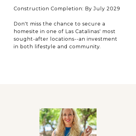
Construction Completion: By July 2029
Don't miss the chance to secure a
homesite in one of Las Catalinas' most
sought-after locations--an investment
in both lifestyle and community.