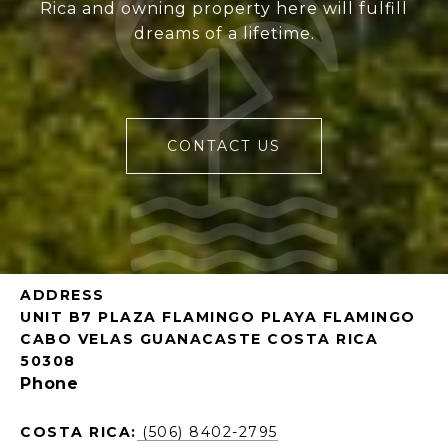
Rica and owning property here will fulfill
dreams of a lifetime.
CONTACT US
ADDRESS
UNIT B7 PLAZA FLAMINGO PLAYA FLAMINGO
CABO VELAS GUANACASTE COSTA RICA
50308
Phone
COSTA RICA:
(506) 8402-2795