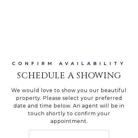
SCHEDULE A SHOWING
We would love to show you our beautiful
property. Please select your preferred
date and time below. An agent will be in
touch shortly to confirm your
appointment.