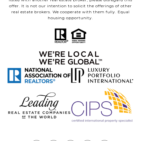
offer. It is not our intention to solicit the offerings of other
real estate brokers. We cooperate with them fully. Equal
housing opportunity.