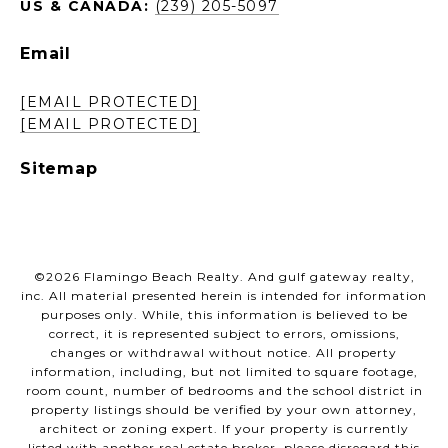
US & CANADA:
(239) 205-5097
Email
[EMAIL PROTECTED]
[EMAIL PROTECTED]
Sitemap
©
2026
Flamingo Beach Realty. And gulf gateway realty,
inc. All material presented herein is intended for information
purposes only. While, this information is believed to be
correct, it is represented subject to errors, omissions,
changes or withdrawal without notice. All property
information, including, but not limited to square footage,
room count, number of bedrooms and the school district in
property listings should be verified by your own attorney,
architect or zoning expert. If your property is currently
listed with another real estate broker, please disregard this