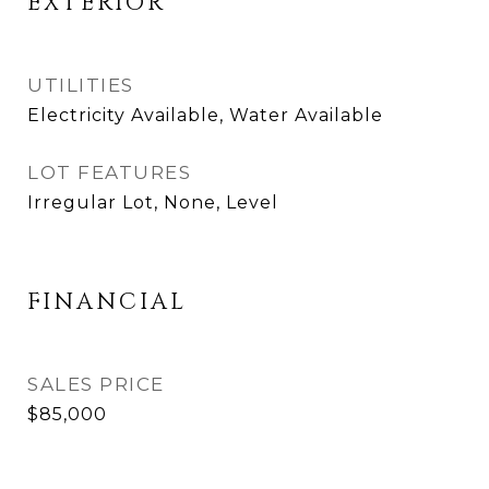
EXTERIOR
UTILITIES
Electricity Available, Water Available
LOT FEATURES
Irregular Lot, None, Level
FINANCIAL
SALES PRICE
$85,000