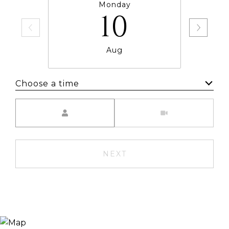
Monday
10
Aug
Choose a time
Meeting Type
NEXT