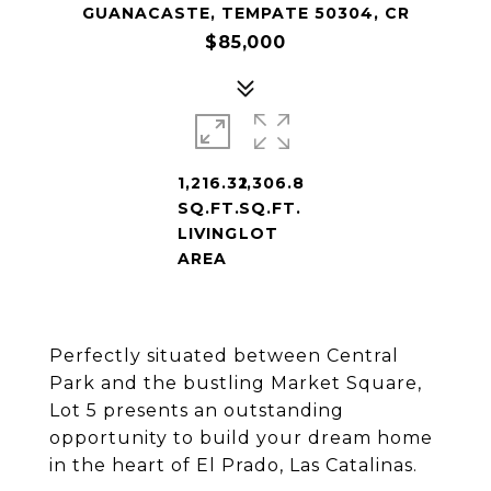
GUANACASTE, TEMPATE 50304, CR
$85,000
1,216.32
1,306.8
SQ.FT.
SQ.FT.
LIVING
LOT
AREA
Perfectly situated between Central
Park and the bustling Market Square,
Lot 5 presents an outstanding
opportunity to build your dream home
in the heart of El Prado, Las Catalinas.