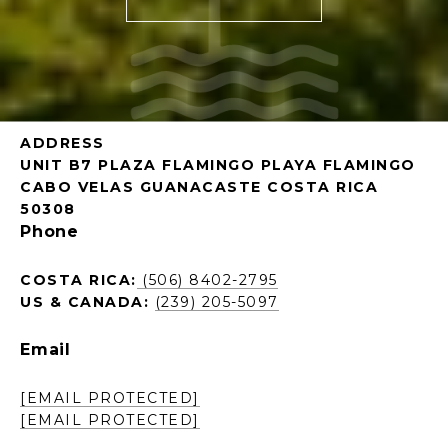
ADDRESS
UNIT B7 PLAZA FLAMINGO PLAYA FLAMINGO
CABO VELAS GUANACASTE COSTA RICA
50308
Phone
COSTA RICA:
(506) 8402-2795
US & CANADA:
(239) 205-5097
Email
[EMAIL PROTECTED]
[EMAIL PROTECTED]