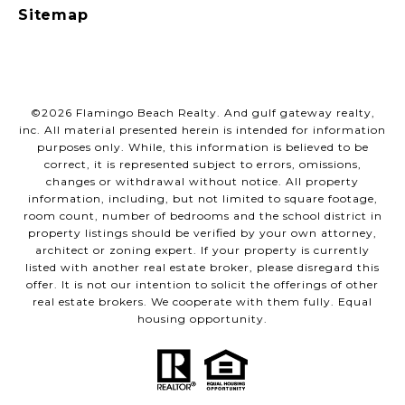
Sitemap
©
2026
Flamingo Beach Realty. And gulf gateway realty,
inc. All material presented herein is intended for information
purposes only. While, this information is believed to be
correct, it is represented subject to errors, omissions,
changes or withdrawal without notice. All property
information, including, but not limited to square footage,
room count, number of bedrooms and the school district in
property listings should be verified by your own attorney,
architect or zoning expert. If your property is currently
listed with another real estate broker, please disregard this
offer. It is not our intention to solicit the offerings of other
real estate brokers. We cooperate with them fully. Equal
housing opportunity.