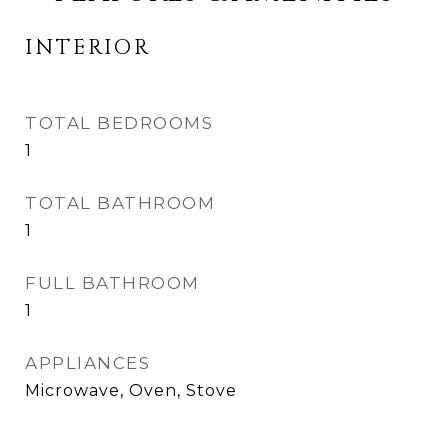
INTERIOR
TOTAL BEDROOMS
1
TOTAL BATHROOM
1
FULL BATHROOM
1
APPLIANCES
Microwave, Oven, Stove