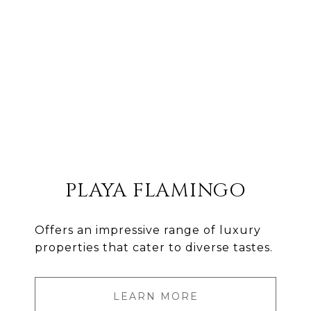
PLAYA FLAMINGO
Offers an impressive range of luxury
properties that cater to diverse tastes.
LEARN MORE