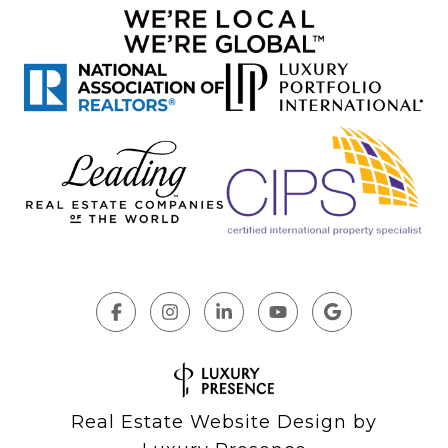
Real Estate Website Design by