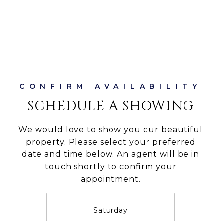
SCHEDULE A SHOWING
We would love to show you our beautiful
property. Please select your preferred
date and time below. An agent will be in
touch shortly to confirm your
appointment.
Saturday