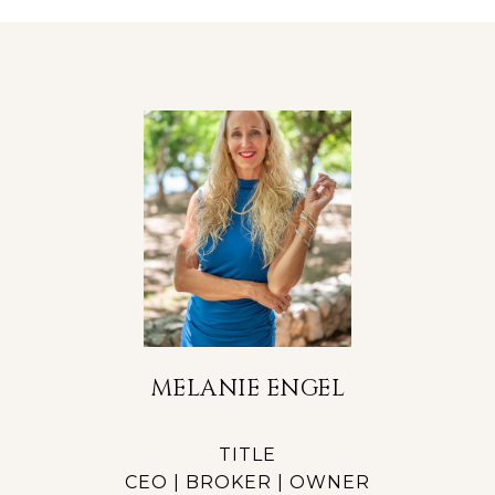
MELANIE ENGEL
TITLE
CEO | BROKER | OWNER