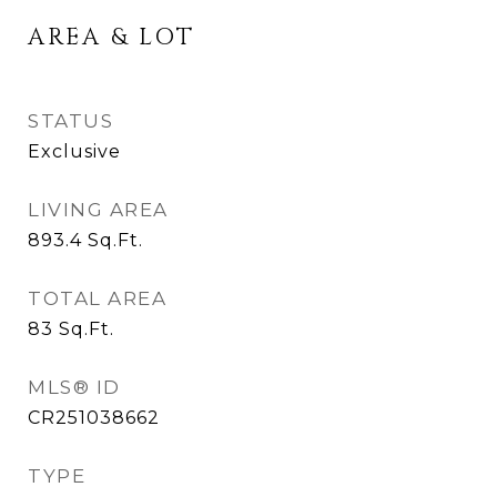
AREA & LOT
STATUS
Exclusive
LIVING AREA
893.4
Sq.Ft.
TOTAL AREA
83
Sq.Ft.
MLS® ID
CR251038662
TYPE