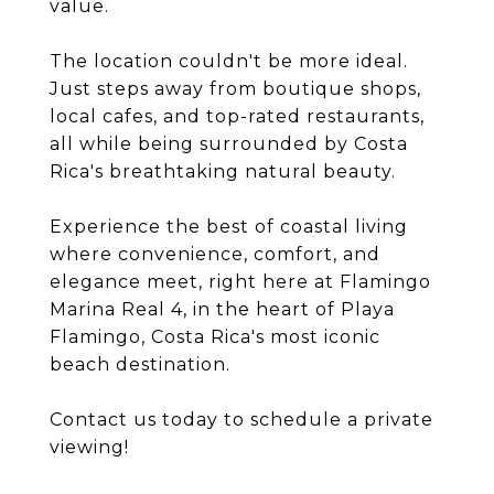
value.
The location couldn't be more ideal.
Just steps away from boutique shops,
local cafes, and top-rated restaurants,
all while being surrounded by Costa
Rica's breathtaking natural beauty.
Experience the best of coastal living
where convenience, comfort, and
elegance meet, right here at Flamingo
Marina Real 4, in the heart of Playa
Flamingo, Costa Rica's most iconic
beach destination.
Contact us today to schedule a private
viewing!