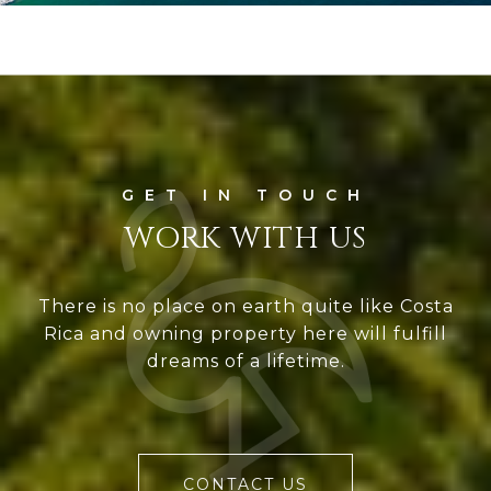
WORK WITH US
There is no place on earth quite like Costa
Rica and owning property here will fulfill
dreams of a lifetime.
CONTACT US