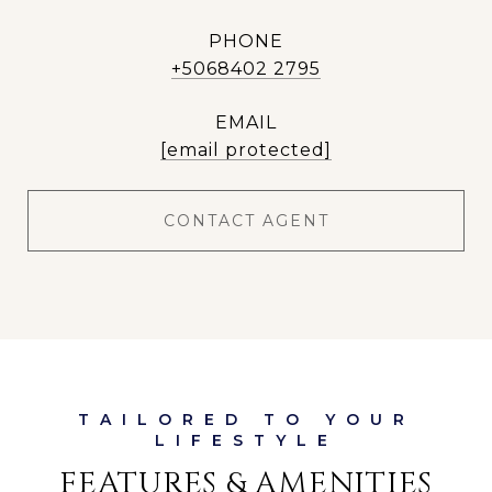
PHONE
+5068402 2795
EMAIL
[email protected]
CONTACT AGENT
FEATURES & AMENITIES