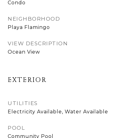
Condo
NEIGHBORHOOD
Playa Flamingo
VIEW DESCRIPTION
Ocean View
EXTERIOR
UTILITIES
Electricity Available, Water Available
POOL
Community Pool