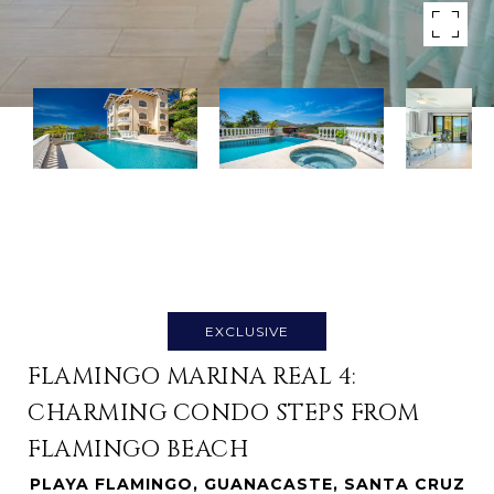
EXCLUSIVE
FLAMINGO MARINA REAL 4:
CHARMING CONDO STEPS FROM
FLAMINGO BEACH
PLAYA FLAMINGO, GUANACASTE, SANTA CRUZ