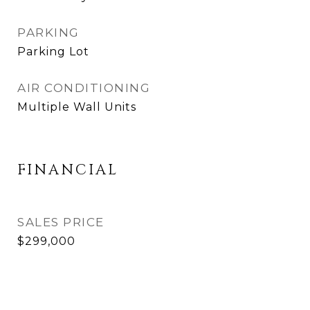
PARKING
Parking Lot
AIR CONDITIONING
Multiple Wall Units
FINANCIAL
SALES PRICE
$299,000