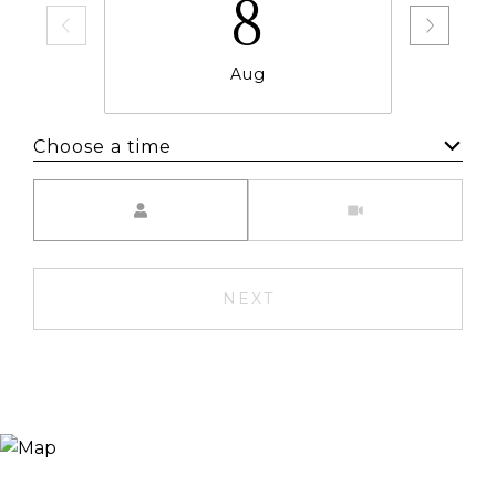
8
Aug
Choose a time
Meeting Type
NEXT