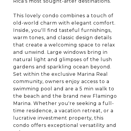
Rica's most sought-after destinations.
This lovely condo combines a touch of
old-world charm with elegant comfort.
Inside, you'll find tasteful furnishings,
warm tones, and classic design details
that create a welcoming space to relax
and unwind. Large windows bring in
natural light and glimpses of the lush
gardens and sparkling ocean beyond.
Set within the exclusive Marina Real
community, owners enjoy access to a
swimming pool and are a 5 min walk to
the beach and the brand new Flamingo
Marina. Whether you're seeking a full-
time residence, a vacation retreat, or a
lucrative investment property, this
condo offers exceptional versatility and