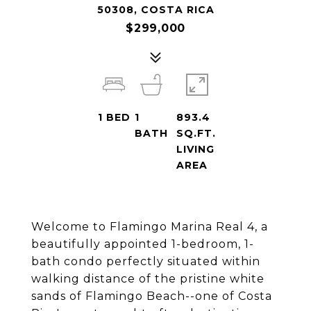
50308, COSTA RICA
$299,000
1
BED
1
893.4
BATH
SQ.FT.
LIVING
AREA
Welcome to Flamingo Marina Real 4, a
beautifully appointed 1-bedroom, 1-
bath condo perfectly situated within
walking distance of the pristine white
sands of Flamingo Beach--one of Costa