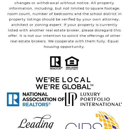
changes or withdrawal without notice. All property
information, including, but not limited to square footage,
room count, number of bedrooms and the school district in
property listings should be verified by your own attorney,
architect or zoning expert. If your property is currently
listed with another real estate broker, please disregard this
offer. It is not our intention to solicit the offerings of other
real estate brokers. We cooperate with them fully. Equal
housing opportunity.