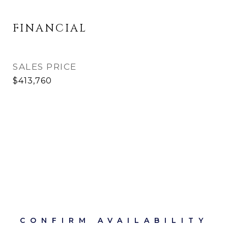
FINANCIAL
SALES PRICE
$413,760