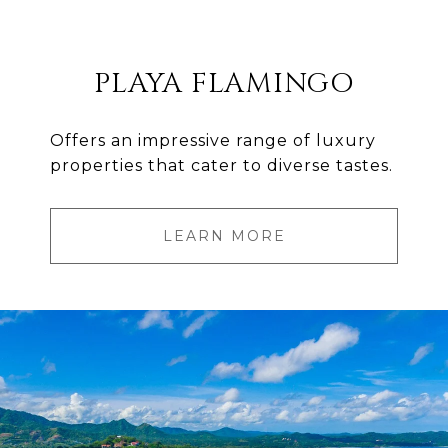
PLAYA FLAMINGO
Offers an impressive range of luxury
properties that cater to diverse tastes.
LEARN MORE