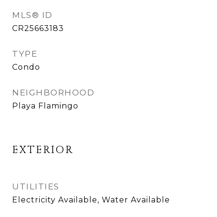
MLS® ID
CR25663183
TYPE
Condo
NEIGHBORHOOD
Playa Flamingo
EXTERIOR
UTILITIES
Electricity Available, Water Available