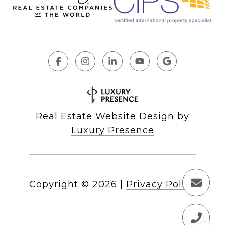
Real Estate Website Design by
Luxury Presence
Copyright ©
2026
|
Privacy Policy