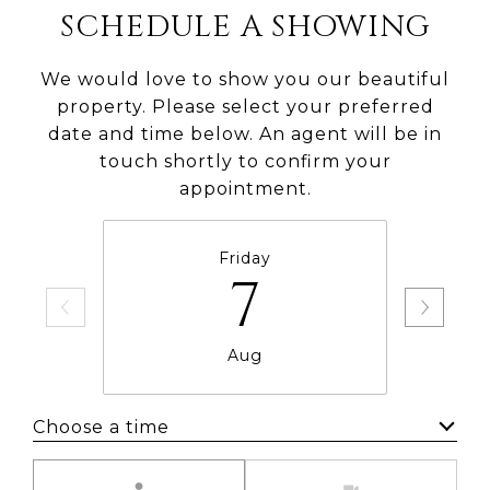
SCHEDULE A SHOWING
We would love to show you our beautiful
property. Please select your preferred
date and time below. An agent will be in
touch shortly to confirm your
appointment.
Friday
7
Aug
Choose a time
Meeting Type