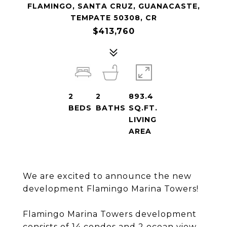
FLAMINGO, SANTA CRUZ, GUANACASTE,
TEMPATE 50308, CR
$413,760
2
2
893.4
BEDS
BATHS
SQ.FT.
LIVING
AREA
We are excited to announce the new
development Flamingo Marina Towers!
Flamingo Marina Towers development
consists of 14 condos and 2 ocean view