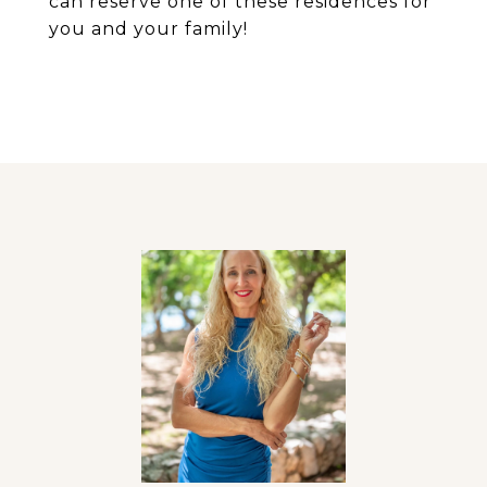
can reserve one of these residences for
you and your family!