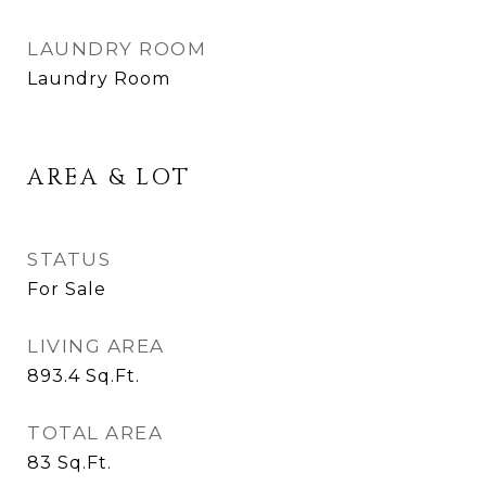
LAUNDRY ROOM
Laundry Room
AREA & LOT
STATUS
For Sale
LIVING AREA
893.4
Sq.Ft.
TOTAL AREA
83
Sq.Ft.