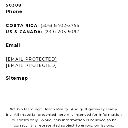
50308
Phone
COSTA RICA:
(506) 8402-2795
US & CANADA:
(239) 205-5097
Email
[EMAIL PROTECTED]
[EMAIL PROTECTED]
Sitemap
©
2026
Flamingo Beach Realty. And gulf gateway realty,
inc. All material presented herein is intended for information
purposes only. While, this information is believed to be
correct, it is represented subject to errors, omissions,