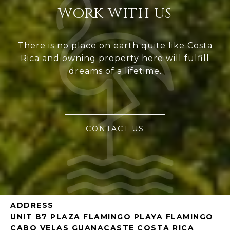
WORK WITH US
There is no place on earth quite like Costa
Rica and owning property here will fulfill
dreams of a lifetime.
CONTACT US
ADDRESS
UNIT B7 PLAZA FLAMINGO PLAYA FLAMINGO
CABO VELAS GUANACASTE COSTA RICA