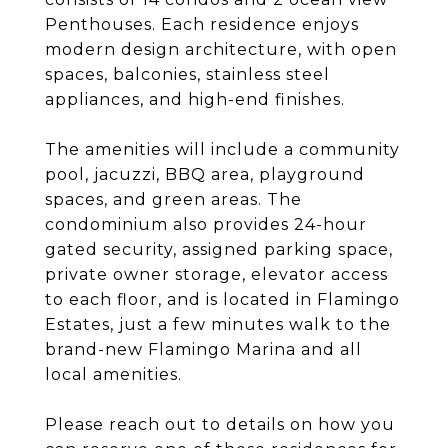
Penthouses. Each residence enjoys
modern design architecture, with open
spaces, balconies, stainless steel
appliances, and high-end finishes.
The amenities will include a community
pool, jacuzzi, BBQ area, playground
spaces, and green areas. The
condominium also provides 24-hour
gated security, assigned parking space,
private owner storage, elevator access
to each floor, and is located in Flamingo
Estates, just a few minutes walk to the
brand-new Flamingo Marina and all
local amenities.
Please reach out to details on how you