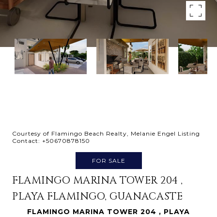
Courtesy of Flamingo Beach Realty, Melanie Engel Listing
Contact: +50670878150
FOR SALE
FLAMINGO MARINA TOWER 204 ,
PLAYA FLAMINGO, GUANACASTE
FLAMINGO MARINA TOWER 204 , PLAYA