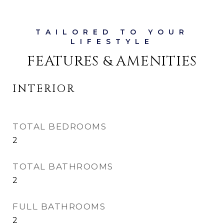
FEATURES & AMENITIES
INTERIOR
TOTAL BEDROOMS
2
TOTAL BATHROOMS
2
FULL BATHROOMS
2