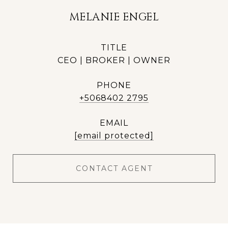
MELANIE ENGEL
TITLE
CEO | BROKER | OWNER
PHONE
+5068402 2795
EMAIL
[email protected]
CONTACT AGENT