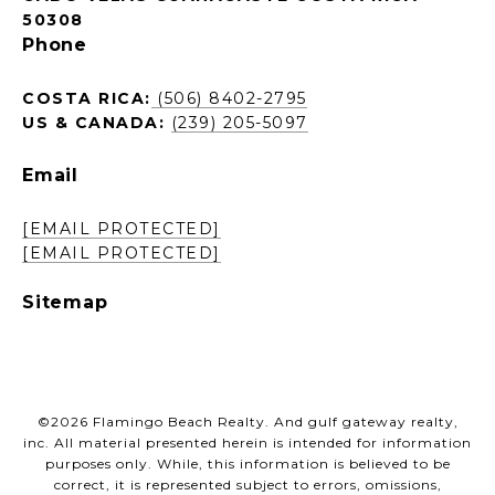
50308
Phone
COSTA RICA:
(506) 8402-2795
US & CANADA:
(239) 205-5097
Email
[EMAIL PROTECTED]
[EMAIL PROTECTED]
Sitemap
©
2026
Flamingo Beach Realty. And gulf gateway realty,
inc. All material presented herein is intended for information
purposes only. While, this information is believed to be
correct, it is represented subject to errors, omissions,