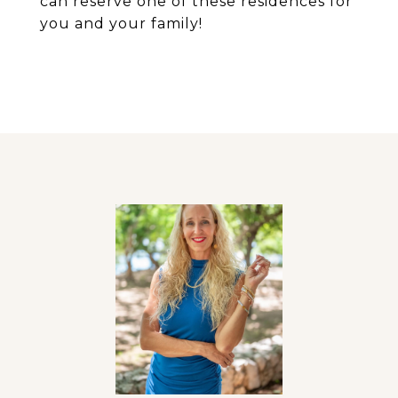
can reserve one of these residences for
you and your family!