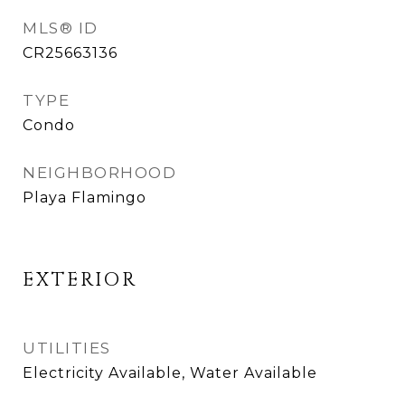
MLS® ID
CR25663136
TYPE
Condo
NEIGHBORHOOD
Playa Flamingo
EXTERIOR
UTILITIES
Electricity Available, Water Available