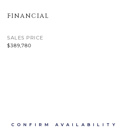
FINANCIAL
SALES PRICE
$389,780