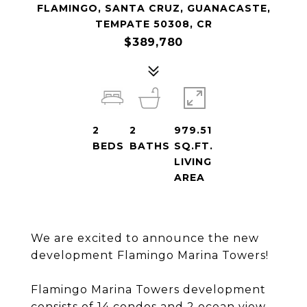
FLAMINGO, SANTA CRUZ, GUANACASTE,
TEMPATE 50308, CR
$389,780
2
2
979.51
BEDS
BATHS
SQ.FT.
LIVING
AREA
We are excited to announce the new
development Flamingo Marina Towers!
Flamingo Marina Towers development
consists of 14 condos and 2 ocean view