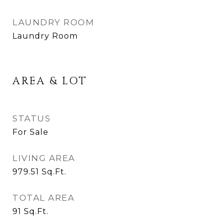
LAUNDRY ROOM
Laundry Room
AREA & LOT
STATUS
For Sale
LIVING AREA
979.51
Sq.Ft.
TOTAL AREA
91
Sq.Ft.