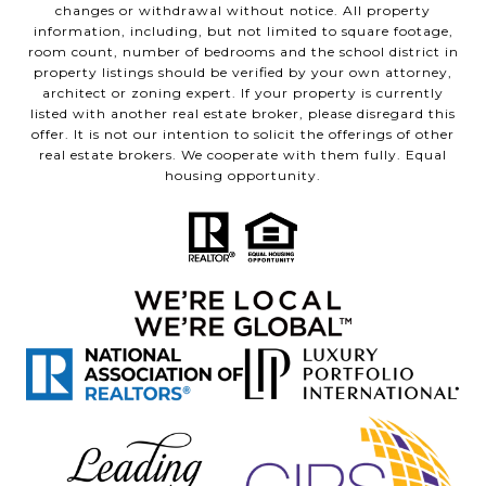
changes or withdrawal without notice. All property
information, including, but not limited to square footage,
room count, number of bedrooms and the school district in
property listings should be verified by your own attorney,
architect or zoning expert. If your property is currently
listed with another real estate broker, please disregard this
offer. It is not our intention to solicit the offerings of other
real estate brokers. We cooperate with them fully. Equal
housing opportunity.