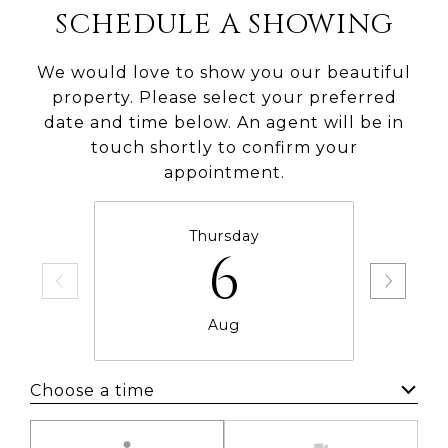
SCHEDULE A SHOWING
We would love to show you our beautiful
property. Please select your preferred
date and time below. An agent will be in
touch shortly to confirm your
appointment.
Thursday
6
Aug
Choose a time
Meeting Type