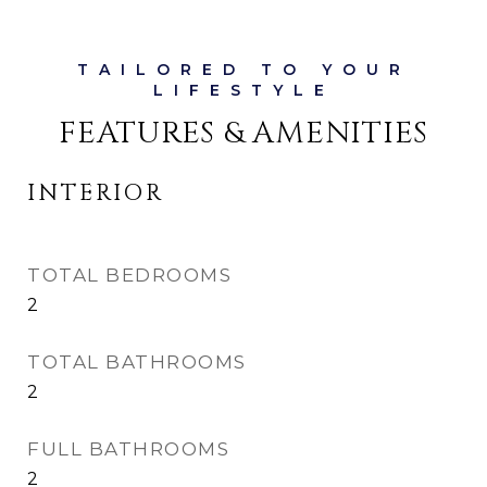
FEATURES & AMENITIES
INTERIOR
TOTAL BEDROOMS
2
TOTAL BATHROOMS
2
FULL BATHROOMS
2