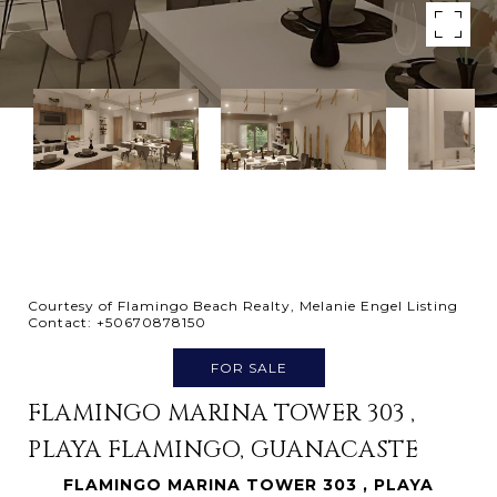
Courtesy of Flamingo Beach Realty, Melanie Engel Listing
Contact: +50670878150
FOR SALE
FLAMINGO MARINA TOWER 303 ,
PLAYA FLAMINGO, GUANACASTE
FLAMINGO MARINA TOWER 303 , PLAYA