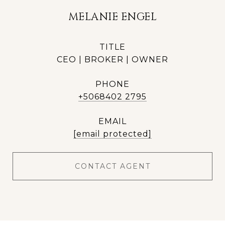
MELANIE ENGEL
TITLE
CEO | BROKER | OWNER
PHONE
+5068402 2795
EMAIL
[email protected]
CONTACT AGENT