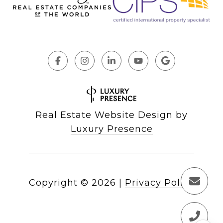
Real Estate Website Design by
Luxury Presence
Copyright ©
2026
|
Privacy Policy