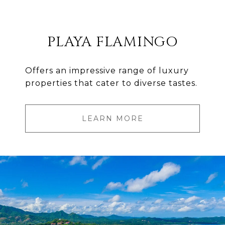
PLAYA FLAMINGO
Offers an impressive range of luxury
properties that cater to diverse tastes.
LEARN MORE