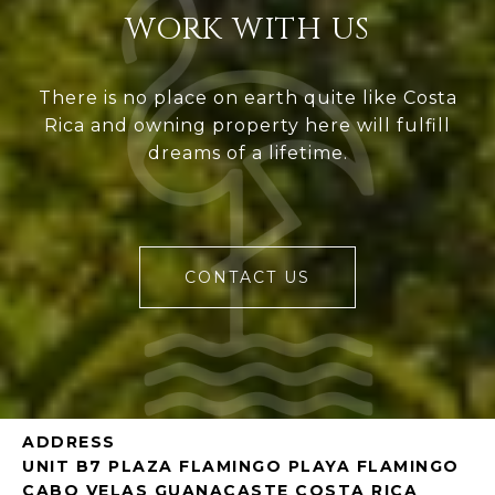
WORK WITH US
There is no place on earth quite like Costa
Rica and owning property here will fulfill
dreams of a lifetime.
CONTACT US
ADDRESS
UNIT B7 PLAZA FLAMINGO PLAYA FLAMINGO
CABO VELAS GUANACASTE COSTA RICA