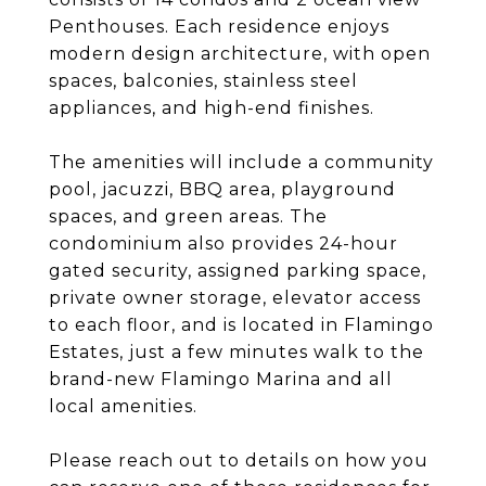
Penthouses. Each residence enjoys
modern design architecture, with open
spaces, balconies, stainless steel
appliances, and high-end finishes.
The amenities will include a community
pool, jacuzzi, BBQ area, playground
spaces, and green areas. The
condominium also provides 24-hour
gated security, assigned parking space,
private owner storage, elevator access
to each floor, and is located in Flamingo
Estates, just a few minutes walk to the
brand-new Flamingo Marina and all
local amenities.
Please reach out to details on how you