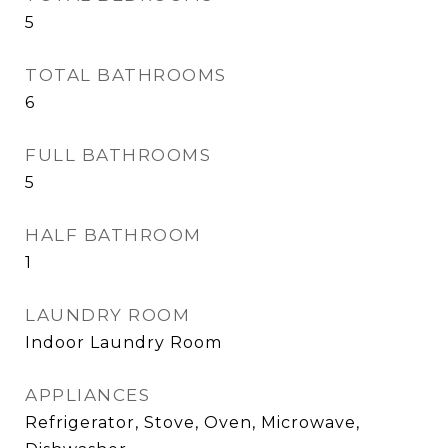
5
TOTAL BATHROOMS
6
FULL BATHROOMS
5
HALF BATHROOM
1
LAUNDRY ROOM
Indoor Laundry Room
APPLIANCES
Refrigerator, Stove, Oven, Microwave,