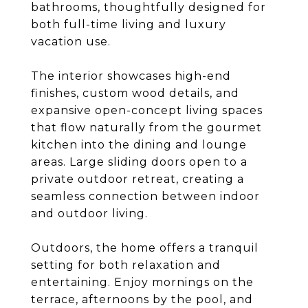
bathrooms, thoughtfully designed for
both full-time living and luxury
vacation use.
The interior showcases high-end
finishes, custom wood details, and
expansive open-concept living spaces
that flow naturally from the gourmet
kitchen into the dining and lounge
areas. Large sliding doors open to a
private outdoor retreat, creating a
seamless connection between indoor
and outdoor living.
Outdoors, the home offers a tranquil
setting for both relaxation and
entertaining. Enjoy mornings on the
terrace, afternoons by the pool, and