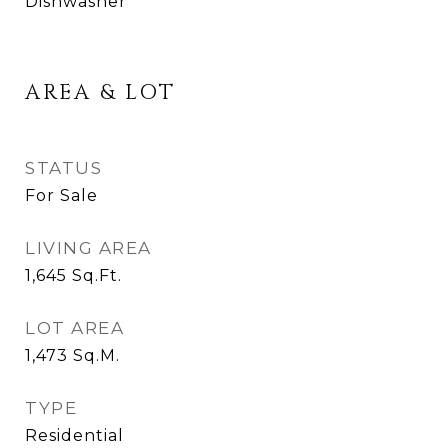
Dishwasher
AREA & LOT
STATUS
For Sale
LIVING AREA
1,645
Sq.Ft.
LOT AREA
1,473
Sq.M.
TYPE
Residential