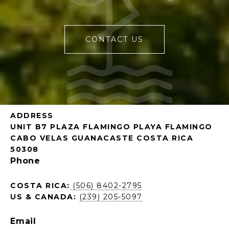
CONTACT US
ADDRESS
UNIT B7 PLAZA FLAMINGO PLAYA FLAMINGO
CABO VELAS GUANACASTE COSTA RICA
50308
Phone
COSTA RICA:
(506) 8402-2795
US & CANADA:
(239) 205-5097
Email