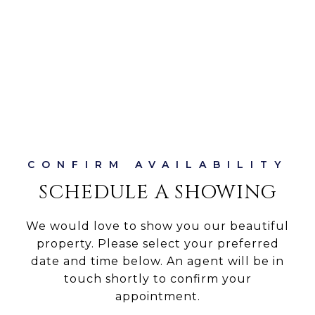
SCHEDULE A SHOWING
We would love to show you our beautiful
property. Please select your preferred
date and time below. An agent will be in
touch shortly to confirm your
appointment.