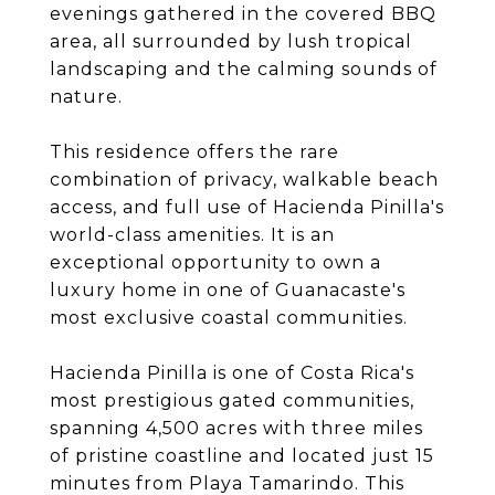
evenings gathered in the covered BBQ
area, all surrounded by lush tropical
landscaping and the calming sounds of
nature.
This residence offers the rare
combination of privacy, walkable beach
access, and full use of Hacienda Pinilla's
world-class amenities. It is an
exceptional opportunity to own a
luxury home in one of Guanacaste's
most exclusive coastal communities.
Hacienda Pinilla is one of Costa Rica's
most prestigious gated communities,
spanning 4,500 acres with three miles
of pristine coastline and located just 15
minutes from Playa Tamarindo. This