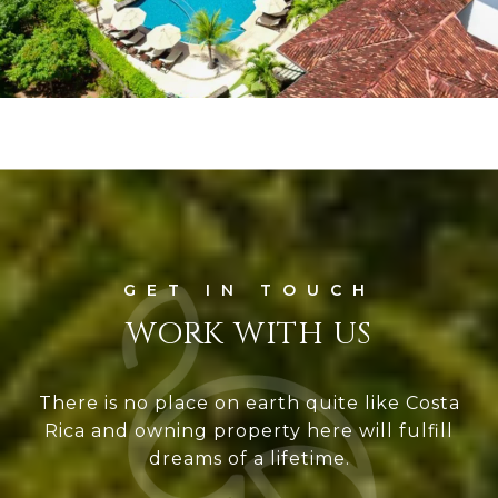
WORK WITH US
There is no place on earth quite like Costa
Rica and owning property here will fulfill
dreams of a lifetime.