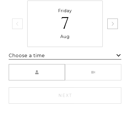
Friday
7
Aug
Choose a time
Meeting Type
NEXT