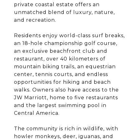
private coastal estate offers an
unmatched blend of luxury, nature,
and recreation.
Residents enjoy world-class surf breaks,
an 18-hole championship golf course,
an exclusive beachfront club and
restaurant, over 40 kilometers of
mountain biking trails, an equestrian
center, tennis courts, and endless
opportunities for hiking and beach
walks. Owners also have access to the
JW Marriott, home to five restaurants
and the largest swimming pool in
Central America.
The community is rich in wildlife, with
howler monkeys, deer, iguanas, and