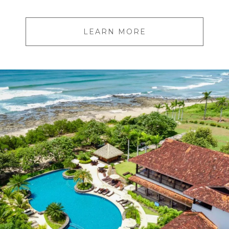
LEARN MORE