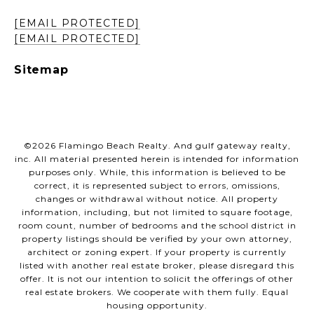
[EMAIL PROTECTED]
[EMAIL PROTECTED]
Sitemap
©
2026
Flamingo Beach Realty. And gulf gateway realty,
inc. All material presented herein is intended for information
purposes only. While, this information is believed to be
correct, it is represented subject to errors, omissions,
changes or withdrawal without notice. All property
information, including, but not limited to square footage,
room count, number of bedrooms and the school district in
property listings should be verified by your own attorney,
architect or zoning expert. If your property is currently
listed with another real estate broker, please disregard this
offer. It is not our intention to solicit the offerings of other
real estate brokers. We cooperate with them fully. Equal
housing opportunity.