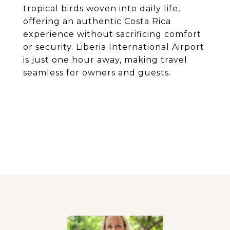
tropical birds woven into daily life,
offering an authentic Costa Rica
experience without sacrificing comfort
or security. Liberia International Airport
is just one hour away, making travel
seamless for owners and guests.