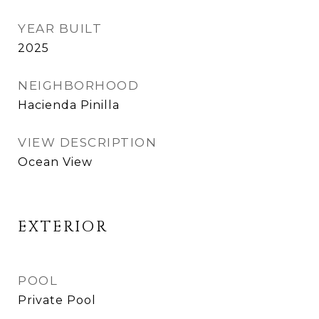
YEAR BUILT
2025
NEIGHBORHOOD
Hacienda Pinilla
VIEW DESCRIPTION
Ocean View
EXTERIOR
POOL
Private Pool