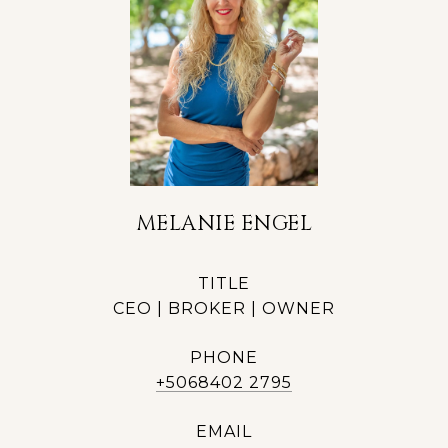
MELANIE ENGEL
TITLE
CEO | BROKER | OWNER
PHONE
+5068402 2795
EMAIL