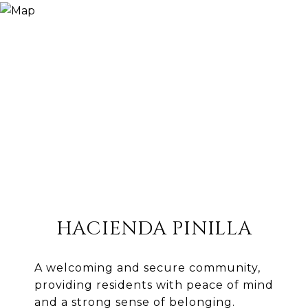
HACIENDA PINILLA
A welcoming and secure community,
providing residents with peace of mind
and a strong sense of belonging.