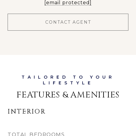
[email protected]
CONTACT AGENT
FEATURES & AMENITIES
INTERIOR
TOTAL BEDROOMS