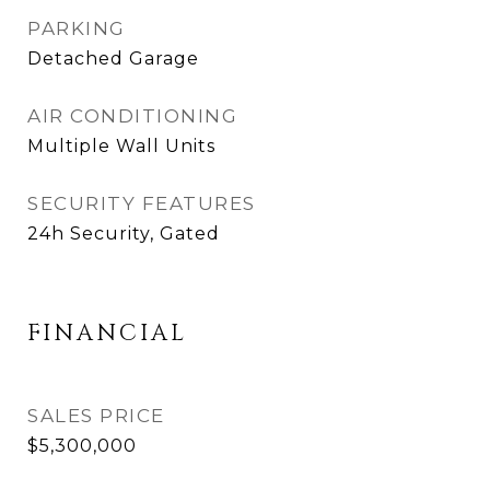
PARKING
Detached Garage
AIR CONDITIONING
Multiple Wall Units
SECURITY FEATURES
24h Security, Gated
FINANCIAL
SALES PRICE
$5,300,000