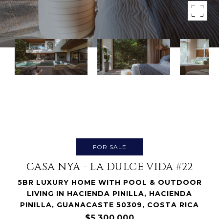
FOR SALE
CASA NYA - LA DULCE VIDA #22
5BR LUXURY HOME WITH POOL & OUTDOOR
LIVING IN HACIENDA PINILLA, HACIENDA
PINILLA, GUANACASTE 50309, COSTA RICA
$5,300,000