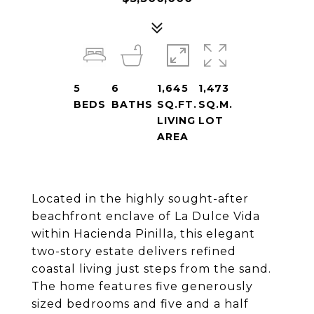
5
6
1,645
1,473
BEDS
BATHS
SQ.FT.
SQ.M.
LIVING
LOT
AREA
Located in the highly sought-after
beachfront enclave of La Dulce Vida
within Hacienda Pinilla, this elegant
two-story estate delivers refined
coastal living just steps from the sand.
The home features five generously
sized bedrooms and five and a half