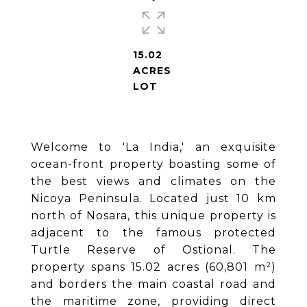
15.02
ACRES
LOT
Welcome to 'La India,' an exquisite
ocean-front property boasting some of
the best views and climates on the
Nicoya Peninsula. Located just 10 km
north of Nosara, this unique property is
adjacent to the famous protected
Turtle Reserve of Ostional. The
property spans 15.02 acres (60,801 m²)
and borders the main coastal road and
the maritime zone, providing direct