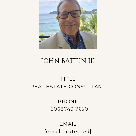
JOHN BATTIN III
TITLE
REAL ESTATE CONSULTANT
PHONE
+5068749 7650
EMAIL
[email protected]