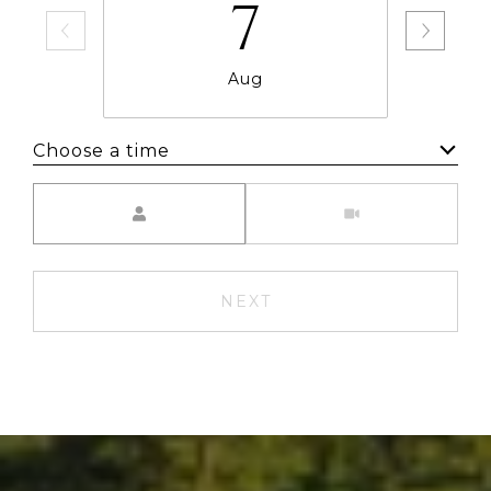
7
Aug
Choose a time
Meeting Type
NEXT