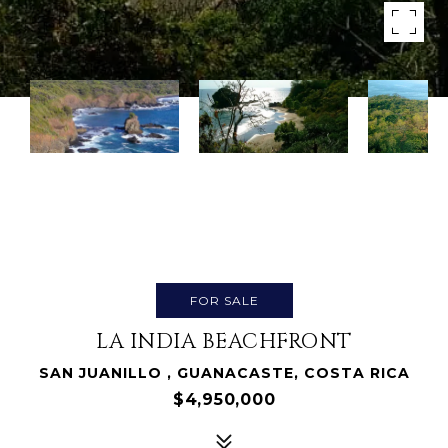
FOR SALE
LA INDIA BEACHFRONT
SAN JUANILLO , GUANACASTE, COSTA RICA
$4,950,000