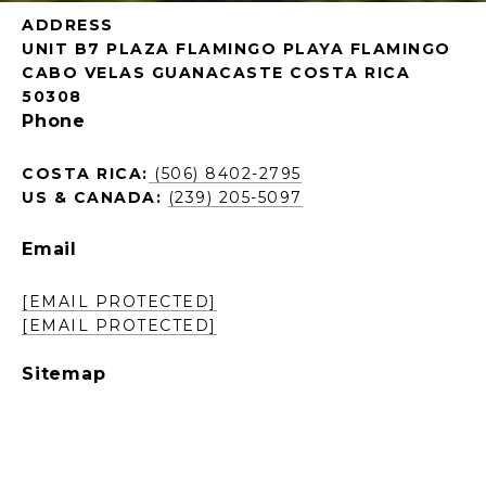
ADDRESS
UNIT B7 PLAZA FLAMINGO PLAYA FLAMINGO
CABO VELAS GUANACASTE COSTA RICA
50308
Phone
COSTA RICA:
(506) 8402-2795
US & CANADA:
(239) 205-5097
Email
[EMAIL PROTECTED]
[EMAIL PROTECTED]
Sitemap