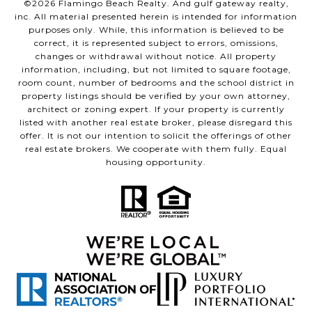
©
2026
Flamingo Beach Realty. And gulf gateway realty,
inc. All material presented herein is intended for information
purposes only. While, this information is believed to be
correct, it is represented subject to errors, omissions,
changes or withdrawal without notice. All property
information, including, but not limited to square footage,
room count, number of bedrooms and the school district in
property listings should be verified by your own attorney,
architect or zoning expert. If your property is currently
listed with another real estate broker, please disregard this
offer. It is not our intention to solicit the offerings of other
real estate brokers. We cooperate with them fully. Equal
housing opportunity.