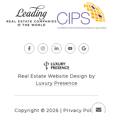
Real Estate Website Design by
Luxury Presence
Copyright ©
2026
|
Privacy Policy