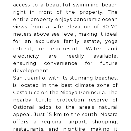
access to a beautiful swimming beach
right in front of the property. The
entire property enjoys panoramic ocean
views from a safe elevation of 30-70
meters above sea level, making it ideal
for an exclusive family estate, yoga
retreat, or eco-resort. Water and
electricity are readily available,
ensuring convenience for future
development.
San Juanillo, with its stunning beaches,
is located in the best climate zone of
Costa Rica on the Nicoya Peninsula. The
nearby turtle protection reserve of
Ostional adds to the area's natural
appeal. Just 15 km to the south, Nosara
offers a regional airport, shopping,
restaurants, and nightlife, making it