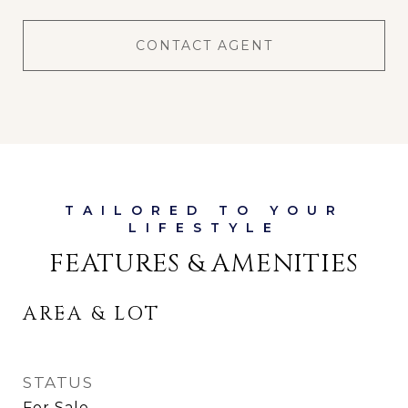
CONTACT AGENT
FEATURES & AMENITIES
AREA & LOT
STATUS
For Sale