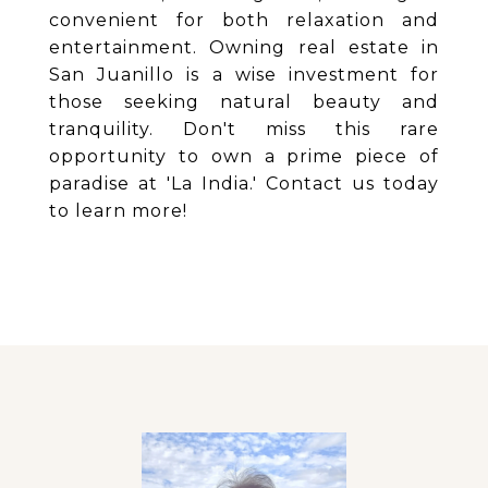
convenient for both relaxation and
entertainment. Owning real estate in
San Juanillo is a wise investment for
those seeking natural beauty and
tranquility. Don't miss this rare
opportunity to own a prime piece of
paradise at 'La India.' Contact us today
to learn more!