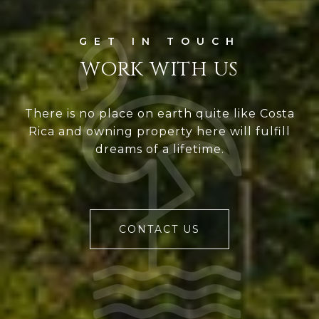
WORK WITH US
There is no place on earth quite like Costa
Rica and owning property here will fulfill
dreams of a lifetime.
CONTACT US