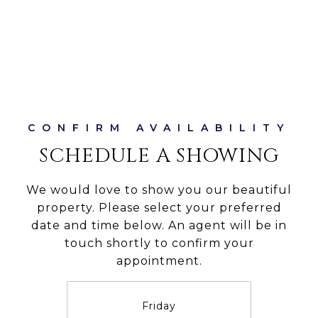
SCHEDULE A SHOWING
We would love to show you our beautiful
property. Please select your preferred
date and time below. An agent will be in
touch shortly to confirm your
appointment.
Friday