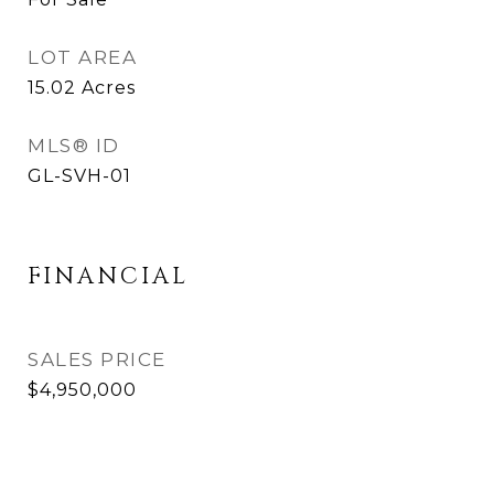
LOT AREA
15.02
Acres
MLS® ID
GL-SVH-01
FINANCIAL
SALES PRICE
$4,950,000