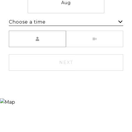
Aug
Choose a time
Meeting Type
NEXT