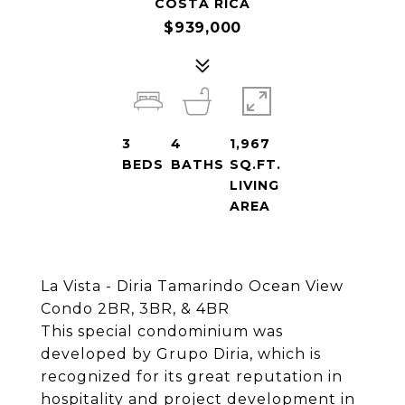
COSTA RICA
$939,000
3
4
1,967
BEDS
BATHS
SQ.FT.
LIVING
AREA
La Vista - Diria Tamarindo Ocean View
Condo 2BR, 3BR, & 4BR
This special condominium was
developed by Grupo Diria, which is
recognized for its great reputation in
hospitality and project development in