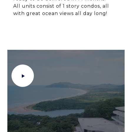
All units consist of 1 story condos, all
with great ocean views all day long!