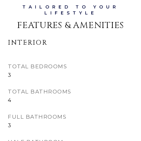
FEATURES & AMENITIES
INTERIOR
TOTAL BEDROOMS
3
TOTAL BATHROOMS
4
FULL BATHROOMS
3