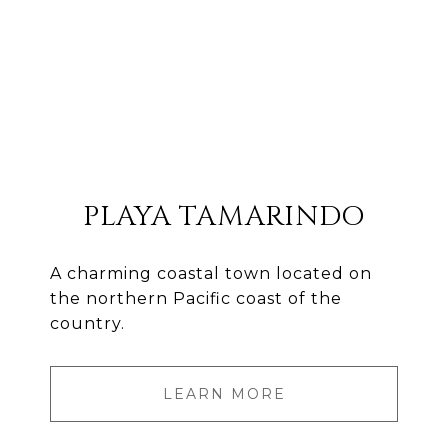
PLAYA TAMARINDO
A charming coastal town located on
the northern Pacific coast of the
country.
LEARN MORE