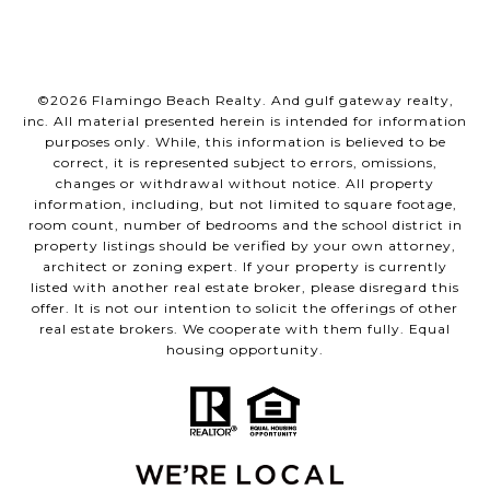
©
2026
Flamingo Beach Realty. And gulf gateway realty,
inc. All material presented herein is intended for information
purposes only. While, this information is believed to be
correct, it is represented subject to errors, omissions,
changes or withdrawal without notice. All property
information, including, but not limited to square footage,
room count, number of bedrooms and the school district in
property listings should be verified by your own attorney,
architect or zoning expert. If your property is currently
listed with another real estate broker, please disregard this
offer. It is not our intention to solicit the offerings of other
real estate brokers. We cooperate with them fully. Equal
housing opportunity.