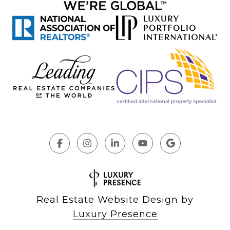
Real Estate Website Design by
Luxury Presence