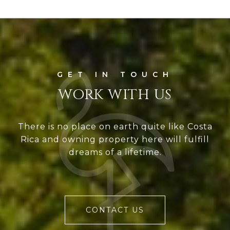
WORK WITH US
There is no place on earth quite like Costa
Rica and owning property here will fulfill
dreams of a lifetime.
CONTACT US