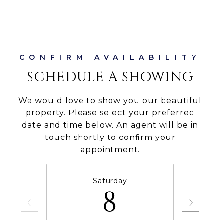
SCHEDULE A SHOWING
We would love to show you our beautiful
property. Please select your preferred
date and time below. An agent will be in
touch shortly to confirm your
appointment.
Saturday
8