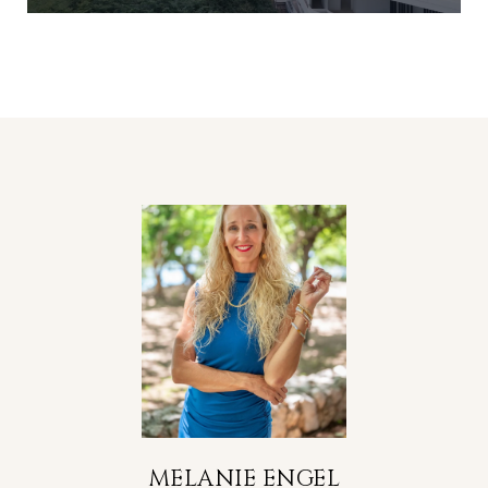
MELANIE ENGEL