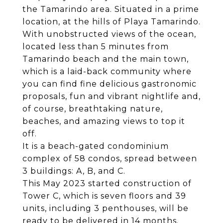
the Tamarindo area. Situated in a prime
location, at the hills of Playa Tamarindo.
With unobstructed views of the ocean,
located less than 5 minutes from
Tamarindo beach and the main town,
which is a laid-back community where
you can find fine delicious gastronomic
proposals, fun and vibrant nightlife and,
of course, breathtaking nature,
beaches, and amazing views to top it
off.
It is a beach-gated condominium
complex of 58 condos, spread between
3 buildings: A, B, and C.
This May 2023 started construction of
Tower C, which is seven floors and 39
units, including 3 penthouses, will be
ready to be delivered in 14 months.