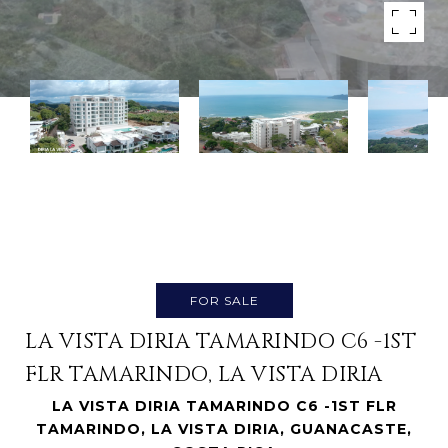
FOR SALE
LA VISTA DIRIA TAMARINDO C6 -1ST
FLR TAMARINDO, LA VISTA DIRIA
LA VISTA DIRIA TAMARINDO C6 -1ST FLR
TAMARINDO, LA VISTA DIRIA, GUANACASTE,