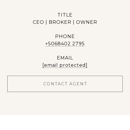
TITLE
CEO | BROKER | OWNER
PHONE
+5068402 2795
EMAIL
[email protected]
CONTACT AGENT