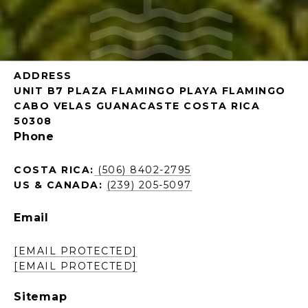
ADDRESS
UNIT B7 PLAZA FLAMINGO PLAYA FLAMINGO
CABO VELAS GUANACASTE COSTA RICA
50308
Phone
COSTA RICA:
(506) 8402-2795
US & CANADA:
(239) 205-5097
Email
[EMAIL PROTECTED]
[EMAIL PROTECTED]
Sitemap