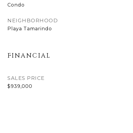
Condo
NEIGHBORHOOD
Playa Tamarindo
FINANCIAL
SALES PRICE
$939,000