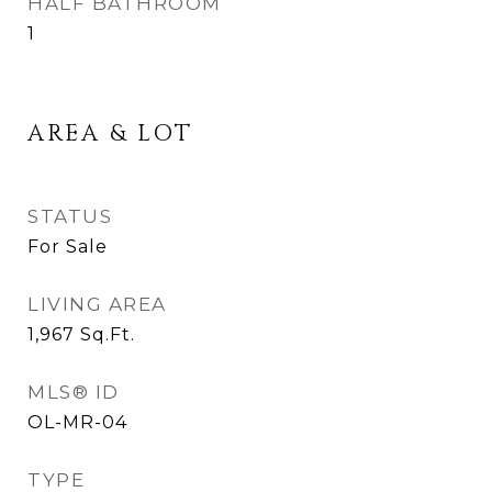
HALF BATHROOM
1
AREA & LOT
STATUS
For Sale
LIVING AREA
1,967
Sq.Ft.
MLS® ID
OL-MR-04
TYPE