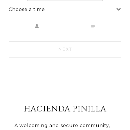
Choose a time
Meeting Type
NEXT
HACIENDA PINILLA
A welcoming and secure community,