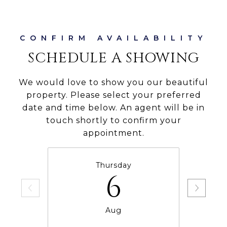
SCHEDULE A SHOWING
We would love to show you our beautiful
property. Please select your preferred
date and time below. An agent will be in
touch shortly to confirm your
appointment.
Thursday
6
Aug