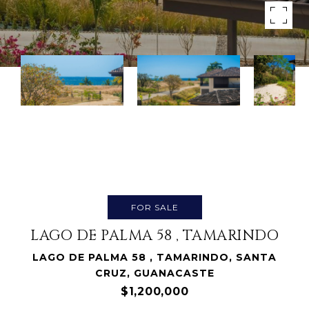
FOR SALE
LAGO DE PALMA 58 , TAMARINDO
LAGO DE PALMA 58 , TAMARINDO, SANTA
CRUZ, GUANACASTE
$1,200,000