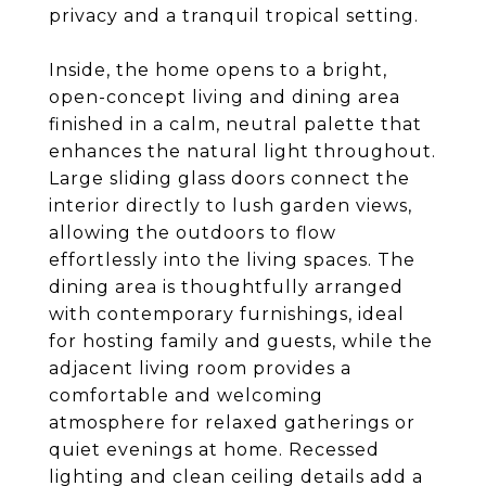
privacy and a tranquil tropical setting.
Inside, the home opens to a bright,
open-concept living and dining area
finished in a calm, neutral palette that
enhances the natural light throughout.
Large sliding glass doors connect the
interior directly to lush garden views,
allowing the outdoors to flow
effortlessly into the living spaces. The
dining area is thoughtfully arranged
with contemporary furnishings, ideal
for hosting family and guests, while the
adjacent living room provides a
comfortable and welcoming
atmosphere for relaxed gatherings or
quiet evenings at home. Recessed
lighting and clean ceiling details add a