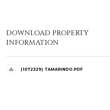
DOWNLOAD PROPERTY
INFORMATION
(1072329) TAMARINDO.PDF