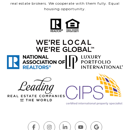
real estate brokers. We cooperate with them fully. Equal
housing opportunity.