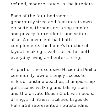
refined, modern touch to the interiors.
Each of the four bedrooms is
generously sized and features its own
en-suite bathroom, ensuring comfort
and privacy for residents and visitors
alike. A convenient half bath
complements the home’s functional
layout, making it well-suited for both
everyday living and entertaining.
As part of the exclusive Hacienda Pinilla
community, owners enjoy access to
miles of pristine beaches, championship
golf, scenic walking and biking trails,
and the private Beach Club with pools,
dining, and fitness facilities. Lagos de
Palma 58 represents an outstanding