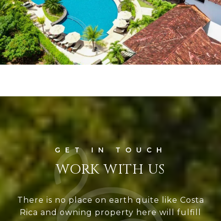
WORK WITH US
There is no place on earth quite like Costa
Rica and owning property here will fulfill