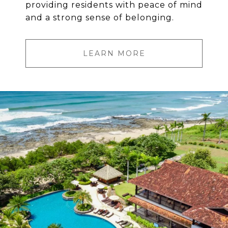
providing residents with peace of mind
and a strong sense of belonging.
LEARN MORE