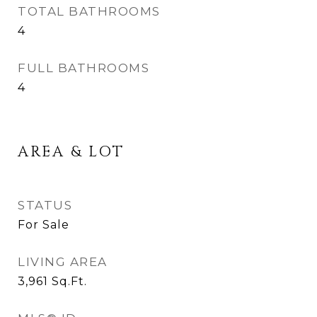
TOTAL BATHROOMS
4
FULL BATHROOMS
4
AREA & LOT
STATUS
For Sale
LIVING AREA
3,961
Sq.Ft.