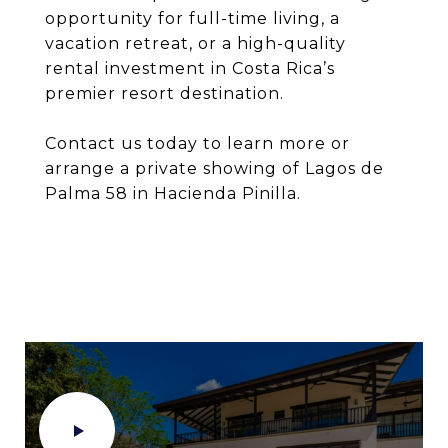
opportunity for full-time living, a
vacation retreat, or a high-quality
rental investment in Costa Rica’s
premier resort destination.
Contact us today to learn more or
arrange a private showing of Lagos de
Palma 58 in Hacienda Pinilla.