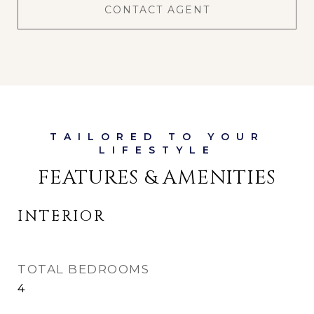
CONTACT AGENT
FEATURES & AMENITIES
INTERIOR
TOTAL BEDROOMS
4