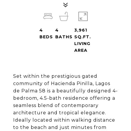
4
4
3,961
BEDS
BATHS
SQ.FT.
LIVING
AREA
Set within the prestigious gated
community of Hacienda Pinilla, Lagos
de Palma 58 is a beautifully designed 4-
bedroom, 4.5-bath residence offering a
seamless blend of contemporary
architecture and tropical elegance.
Ideally located within walking distance
to the beach and just minutes from