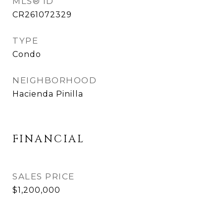
MLS® ID
CR261072329
TYPE
Condo
NEIGHBORHOOD
Hacienda Pinilla
FINANCIAL
SALES PRICE
$1,200,000