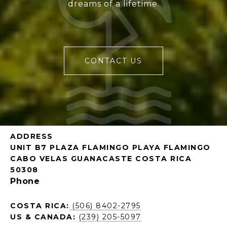
dreams of a lifetime.
CONTACT US
ADDRESS
UNIT B7 PLAZA FLAMINGO PLAYA FLAMINGO
CABO VELAS GUANACASTE COSTA RICA
50308
Phone
COSTA RICA:
(506) 8402-2795
US & CANADA:
(239) 205-5097