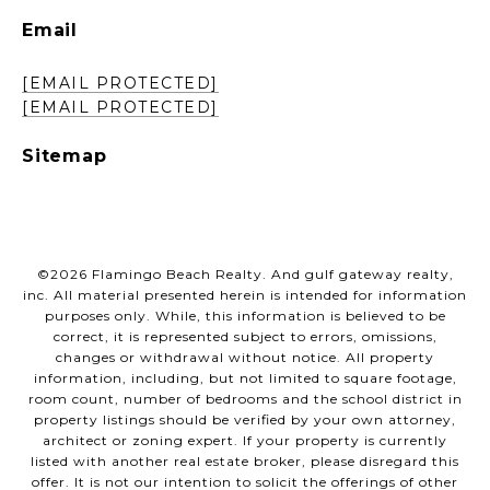
Email
[EMAIL PROTECTED]
[EMAIL PROTECTED]
Sitemap
©
2026
Flamingo Beach Realty. And gulf gateway realty,
inc. All material presented herein is intended for information
purposes only. While, this information is believed to be
correct, it is represented subject to errors, omissions,
changes or withdrawal without notice. All property
information, including, but not limited to square footage,
room count, number of bedrooms and the school district in
property listings should be verified by your own attorney,
architect or zoning expert. If your property is currently
listed with another real estate broker, please disregard this
offer. It is not our intention to solicit the offerings of other