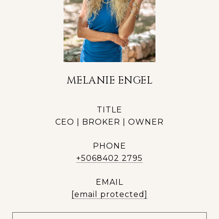
MELANIE ENGEL
TITLE
CEO | BROKER | OWNER
PHONE
+5068402 2795
EMAIL
[email protected]