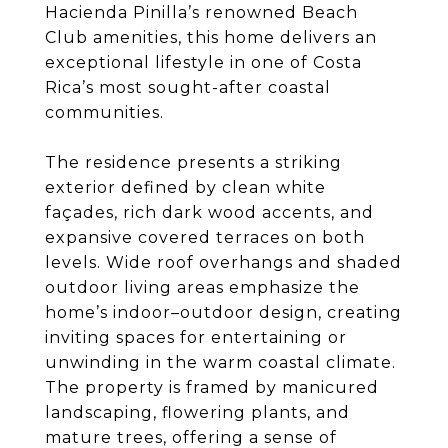
Hacienda Pinilla’s renowned Beach
Club amenities, this home delivers an
exceptional lifestyle in one of Costa
Rica’s most sought-after coastal
communities.
The residence presents a striking
exterior defined by clean white
façades, rich dark wood accents, and
expansive covered terraces on both
levels. Wide roof overhangs and shaded
outdoor living areas emphasize the
home’s indoor–outdoor design, creating
inviting spaces for entertaining or
unwinding in the warm coastal climate.
The property is framed by manicured
landscaping, flowering plants, and
mature trees, offering a sense of