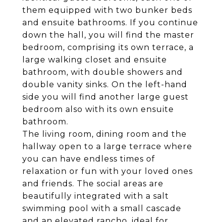
them equipped with two bunker beds
and ensuite bathrooms. If you continue
down the hall, you will find the master
bedroom, comprising its own terrace, a
large walking closet and ensuite
bathroom, with double showers and
double vanity sinks. On the left-hand
side you will find another large guest
bedroom also with its own ensuite
bathroom.
The living room, dining room and the
hallway open to a large terrace where
you can have endless times of
relaxation or fun with your loved ones
and friends. The social areas are
beautifully integrated with a salt
swimming pool with a small cascade
and an elevated rancho, ideal for