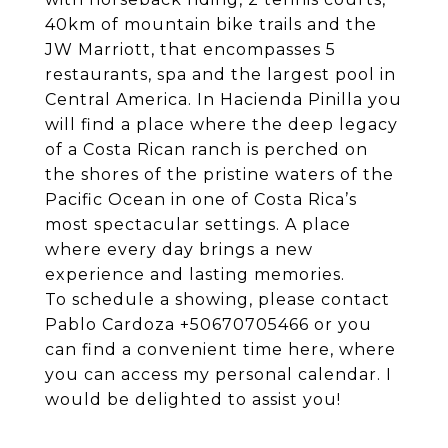
40km of mountain bike trails and the
JW Marriott, that encompasses 5
restaurants, spa and the largest pool in
Central America. In Hacienda Pinilla you
will find a place where the deep legacy
of a Costa Rican ranch is perched on
the shores of the pristine waters of the
Pacific Ocean in one of Costa Rica’s
most spectacular settings. A place
where every day brings a new
experience and lasting memories.
To schedule a showing, please contact
Pablo Cardoza +50670705466 or you
can find a convenient time
here
, where
you can access my personal calendar. I
would be delighted to assist you!