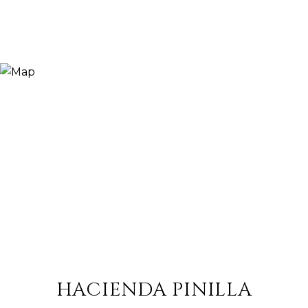
HACIENDA PINILLA