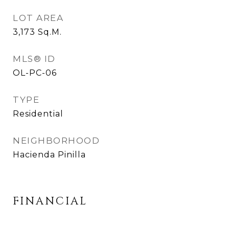
LOT AREA
3,173
Sq.M.
MLS® ID
OL-PC-06
TYPE
Residential
NEIGHBORHOOD
Hacienda Pinilla
FINANCIAL