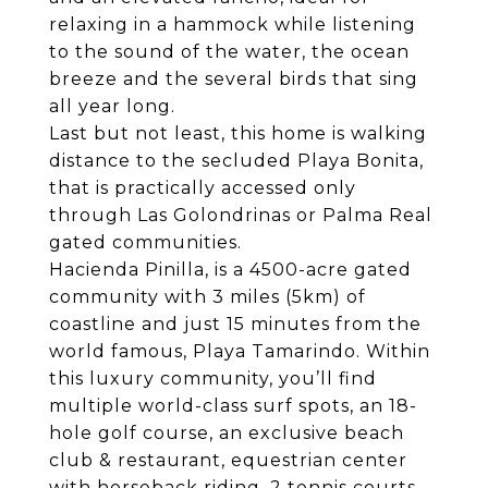
relaxing in a hammock while listening
to the sound of the water, the ocean
breeze and the several birds that sing
all year long.
Last but not least, this home is walking
distance to the secluded Playa Bonita,
that is practically accessed only
through Las Golondrinas or Palma Real
gated communities.
Hacienda Pinilla, is a 4500-acre gated
community with 3 miles (5km) of
coastline and just 15 minutes from the
world famous, Playa Tamarindo. Within
this luxury community, you’ll find
multiple world-class surf spots, an 18-
hole golf course, an exclusive beach
club & restaurant, equestrian center
with horseback riding, 2 tennis courts,