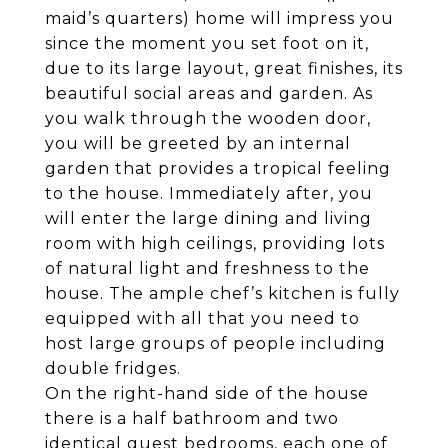
maid’s quarters) home will impress you
since the moment you set foot on it,
due to its large layout, great finishes, its
beautiful social areas and garden. As
you walk through the wooden door,
you will be greeted by an internal
garden that provides a tropical feeling
to the house. Immediately after, you
will enter the large dining and living
room with high ceilings, providing lots
of natural light and freshness to the
house. The ample chef’s kitchen is fully
equipped with all that you need to
host large groups of people including
double fridges.
On the right-hand side of the house
there is a half bathroom and two
identical guest bedrooms, each one of