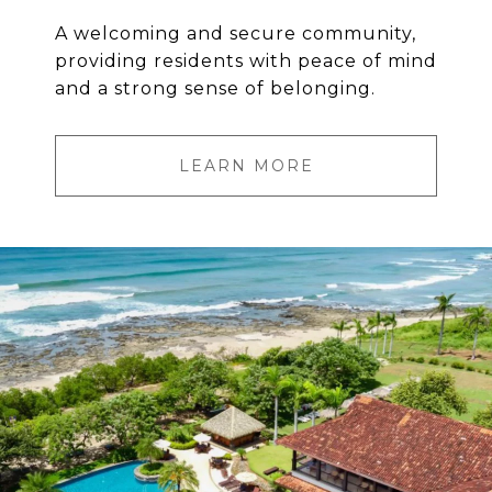
A welcoming and secure community,
providing residents with peace of mind
and a strong sense of belonging.
LEARN MORE