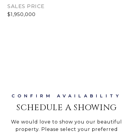
SALES PRICE
$1,950,000
SCHEDULE A SHOWING
We would love to show you our beautiful
property. Please select your preferred