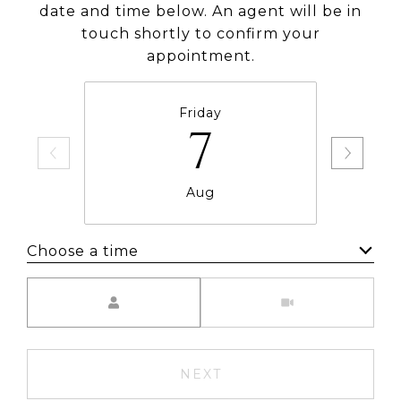
date and time below. An agent will be in
touch shortly to confirm your
appointment.
Friday
7
Aug
Choose a time
Meeting Type
NEXT