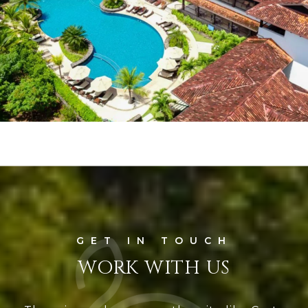
WORK WITH US