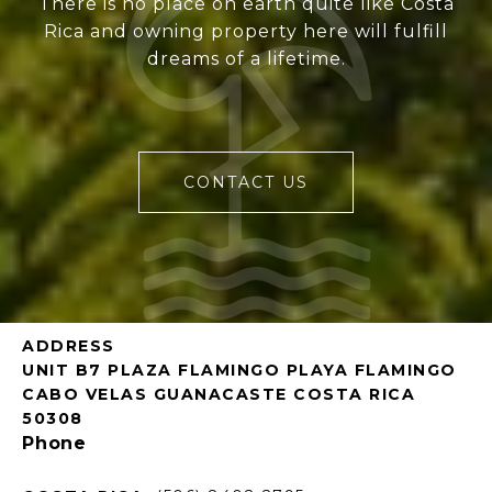
There is no place on earth quite like Costa
Rica and owning property here will fulfill
dreams of a lifetime.
CONTACT US
ADDRESS
UNIT B7 PLAZA FLAMINGO PLAYA FLAMINGO
CABO VELAS GUANACASTE COSTA RICA
50308
Phone