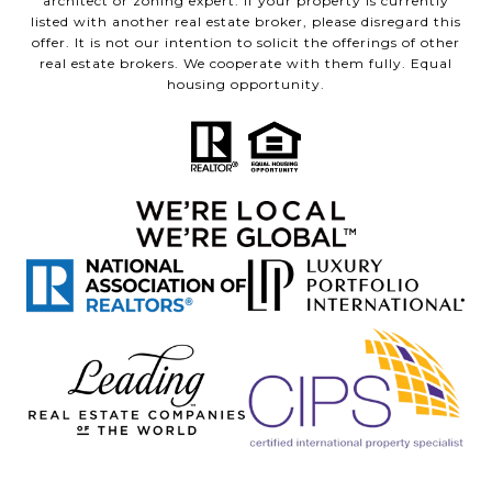
architect or zoning expert. If your property is currently
listed with another real estate broker, please disregard this
offer. It is not our intention to solicit the offerings of other
real estate brokers. We cooperate with them fully. Equal
housing opportunity.