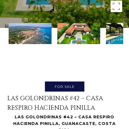
FOR SALE
LAS GOLONDRINAS #42 – CASA
RESPIRO HACIENDA PINILLA
LAS GOLONDRINAS #42 – CASA RESPIRO
HACIENDA PINILLA, GUANACASTE, COSTA