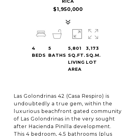
RICA
$1,950,000
4
5
5,801
3,173
BEDS
BATHS
SQ.FT.
SQ.M.
LIVING
LOT
AREA
Las Golondrinas 42 (Casa Respiro) is
undoubtedly a true gem, within the
luxurious beachfront gated community
of Las Golondrinas in the very sought
after Hacienda Pinilla development.
This 4 bedroom, 4.5 bathrooms (plus