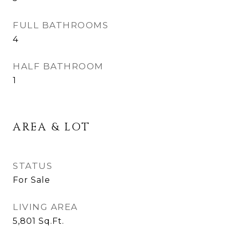
FULL BATHROOMS
4
HALF BATHROOM
1
AREA & LOT
STATUS
For Sale
LIVING AREA
5,801
Sq.Ft.