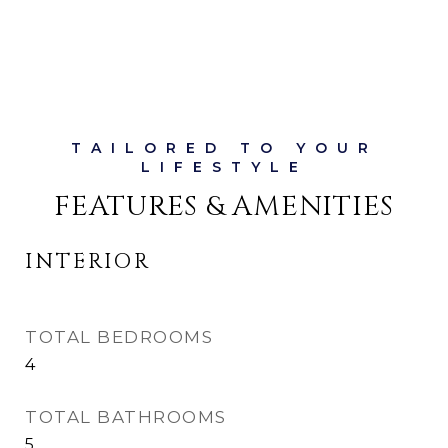
FEATURES & AMENITIES
INTERIOR
TOTAL BEDROOMS
4
TOTAL BATHROOMS
5