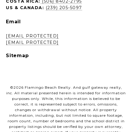
COSTA RICA:
(506) 8402-2795
US & CANADA:
(239) 205-5097
Email
[EMAIL PROTECTED]
[EMAIL PROTECTED]
Sitemap
©
2026
Flamingo Beach Realty. And gulf gateway realty,
inc. All material presented herein is intended for information
purposes only. While, this information is believed to be
correct, it is represented subject to errors, omissions,
changes or withdrawal without notice. All property
information, including, but not limited to square footage,
room count, number of bedrooms and the school district in
property listings should be verified by your own attorney,