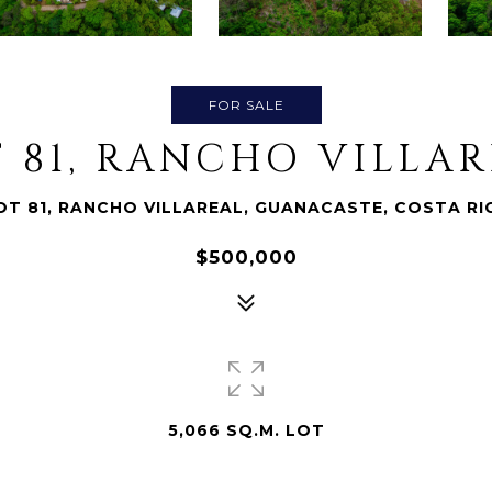
FOR SALE
 81, RANCHO VILLA
OT 81, RANCHO VILLAREAL, GUANACASTE, COSTA RI
$500,000
5,066 SQ.M. LOT