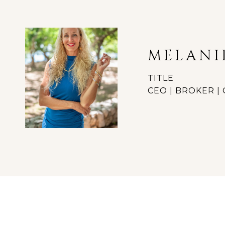
MELANI
TITLE
CEO | BROKER 