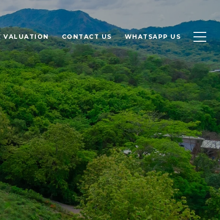
 VALUATION
CONTACT US
WHATSAPP US