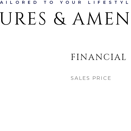
URES & AMEN
FINANCIAL
SALES PRICE