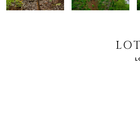
LOT
L