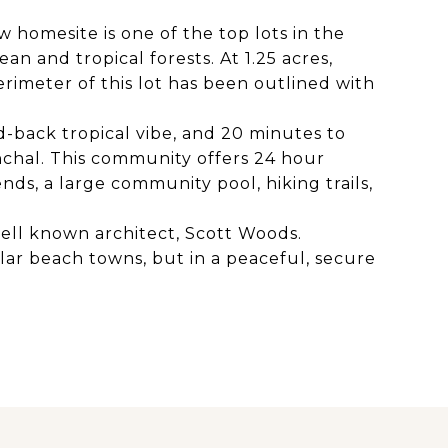
w homesite is one of the top lots in the
n and tropical forests. At 1.25 acres,
rimeter of this lot has been outlined with
id-back tropical vibe, and 20 minutes to
nchal. This community offers 24 hour
nds, a large community pool, hiking trails,
well known architect, Scott Woods.
ular beach towns, but in a peaceful, secure