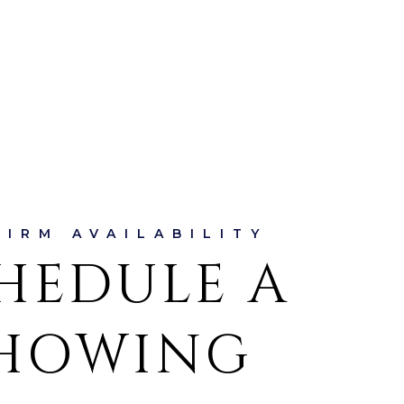
HEDULE A
HOWING