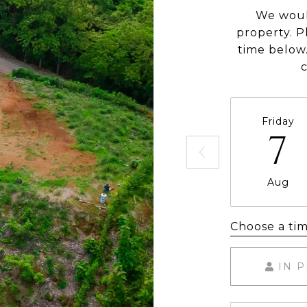
We woul
property. P
time below.
Friday
7
Aug
Choose a ti
IN 