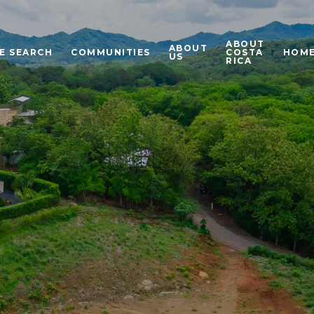
ABOUT
ABOUT
E SEARCH
COMMUNITIES
COSTA
HOME
US
RICA