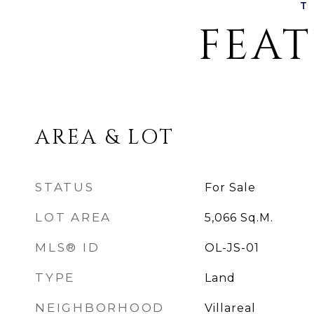
FEAT
AREA & LOT
STATUS
For Sale
LOT AREA
5,066
Sq.M.
MLS® ID
OL-JS-01
TYPE
Land
NEIGHBORHOOD
Villareal