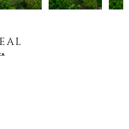
REAL
CA