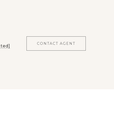
CONTACT AGENT
cted]