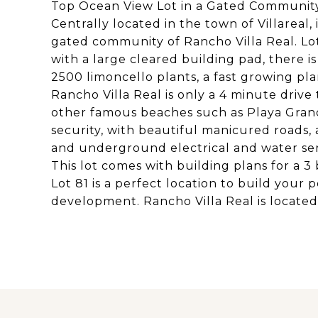
Top Ocean View Lot in a Gated Communit
Centrally located in the town of Villareal,
gated community of Rancho Villa Real. Lot 
with a large cleared building pad, there i
2500 limoncello plants, a fast growing plan
Rancho Villa Real is only a 4 minute drive
other famous beaches such as Playa Grand
security, with beautiful manicured roads, 
and underground electrical and water ser
This lot comes with building plans for a 
Lot 81 is a perfect location to build your
development. Rancho Villa Real is located 