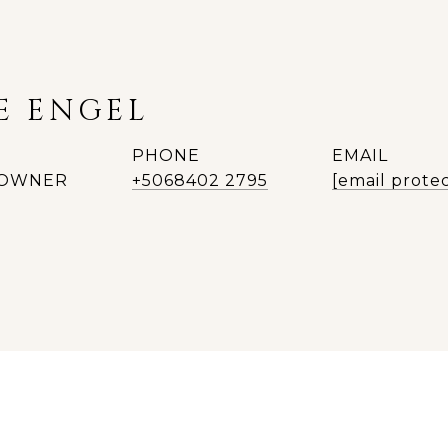
E ENGEL
PHONE
EMAIL
| OWNER
+5068402 2795
[email prote