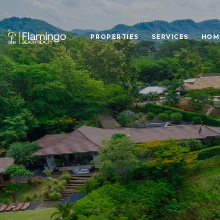
PROPERTIES
SERVICES
HOM