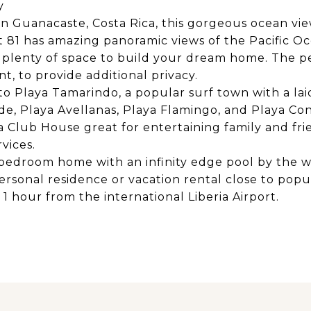
y
 in Guanacaste, Costa Rica, this gorgeous ocean vie
81 has amazing panoramic views of the Pacific Ocea
s plenty of space to build your dream home. The pe
t, to provide additional privacy.
 to Playa Tamarindo, a popular surf town with a la
e, Playa Avellanas, Playa Flamingo, and Playa Co
a Club House great for entertaining family and frie
vices.
3 bedroom home with an infinity edge pool by the 
 personal residence or vacation rental close to pop
1 hour from the international Liberia Airport.