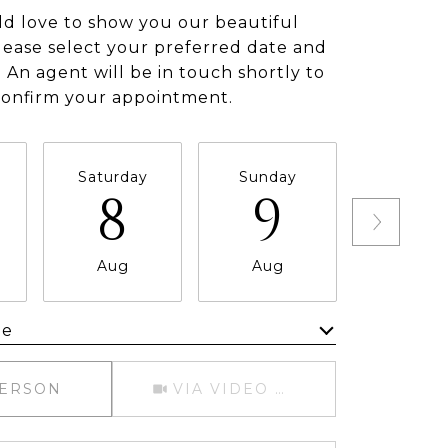
d love to show you our beautiful
lease select your preferred date and
 An agent will be in touch shortly to
confirm your appointment.
Saturday
Sunday
Monda
8
9
1
Aug
Aug
Aug
me
Meeting Type
PERSON
VIA VIDEO CHAT