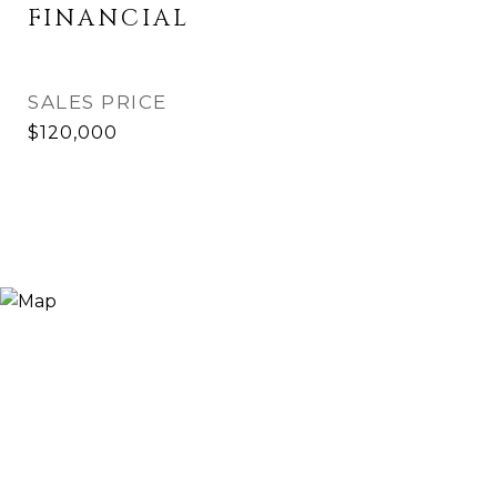
FINANCIAL
SALES PRICE
$120,000