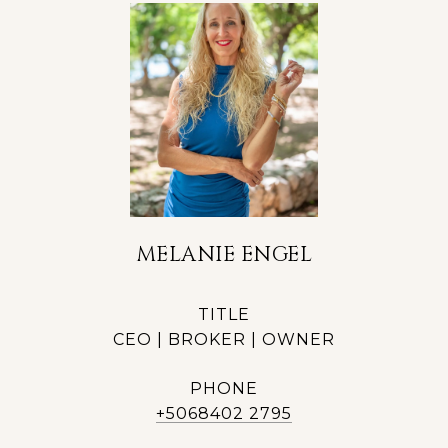
MELANIE ENGEL
TITLE
CEO | BROKER | OWNER
PHONE
+5068402 2795