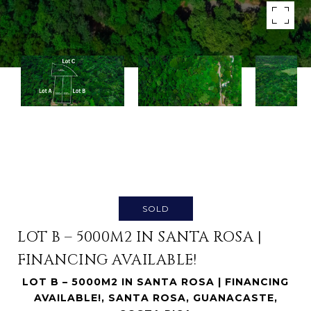
SOLD
LOT B – 5000M2 IN SANTA ROSA |
FINANCING AVAILABLE!
LOT B – 5000M2 IN SANTA ROSA | FINANCING
AVAILABLE!, SANTA ROSA, GUANACASTE,