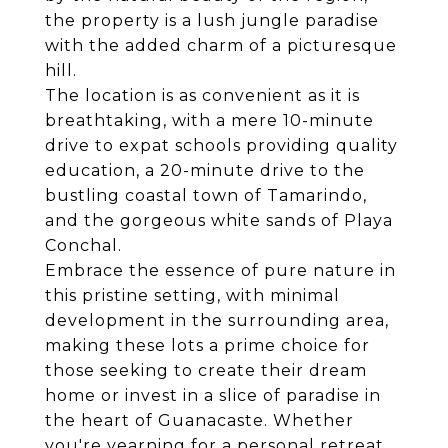
the property is a lush jungle paradise
with the added charm of a picturesque
hill.
The location is as convenient as it is
breathtaking, with a mere 10-minute
drive to expat schools providing quality
education, a 20-minute drive to the
bustling coastal town of Tamarindo,
and the gorgeous white sands of Playa
Conchal.
Embrace the essence of pure nature in
this pristine setting, with minimal
development in the surrounding area,
making these lots a prime choice for
those seeking to create their dream
home or invest in a slice of paradise in
the heart of Guanacaste. Whether
you're yearning for a personal retreat