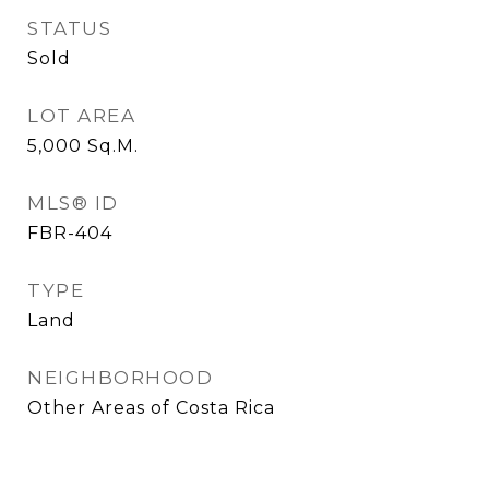
STATUS
Sold
LOT AREA
5,000
Sq.M.
MLS® ID
FBR-404
TYPE
Land
NEIGHBORHOOD
Other Areas of Costa Rica