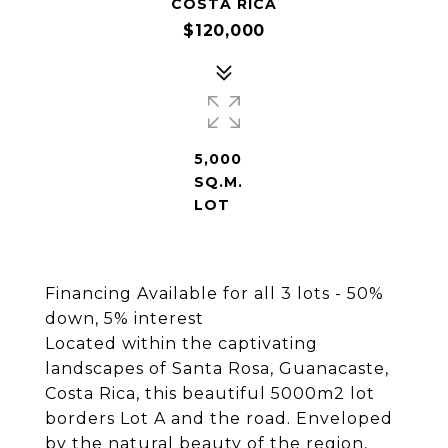
COSTA RICA
$120,000
5,000
SQ.M.
LOT
Financing Available for all 3 lots - 50%
down, 5% interest
Located within the captivating
landscapes of Santa Rosa, Guanacaste,
Costa Rica, this beautiful 5000m2 lot
borders Lot A and the road. Enveloped
by the natural beauty of the region,