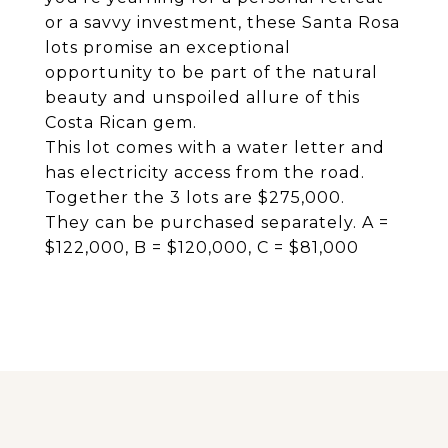
or a savvy investment, these Santa Rosa
lots promise an exceptional
opportunity to be part of the natural
beauty and unspoiled allure of this
Costa Rican gem.
This lot comes with a water letter and
has electricity access from the road.
Together the 3 lots are $275,000.
They can be purchased separately. A =
$122,000, B = $120,000, C = $81,000