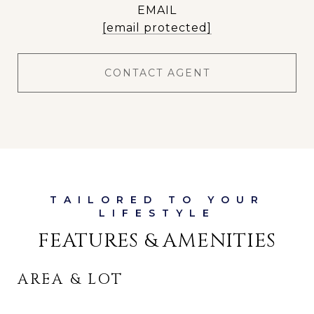
EMAIL
[email protected]
CONTACT AGENT
FEATURES & AMENITIES
AREA & LOT