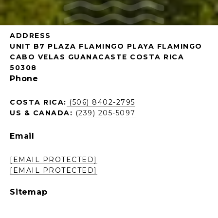
ADDRESS
UNIT B7 PLAZA FLAMINGO PLAYA FLAMINGO
CABO VELAS GUANACASTE COSTA RICA
50308
Phone
COSTA RICA:
(506) 8402-2795
US & CANADA:
(239) 205-5097
Email
[EMAIL PROTECTED]
[EMAIL PROTECTED]
Sitemap