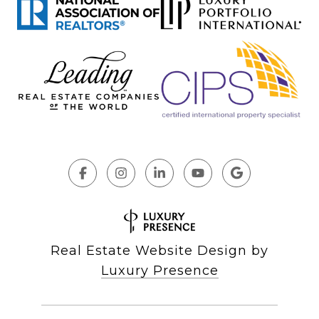
Real Estate Website Design by
Luxury Presence