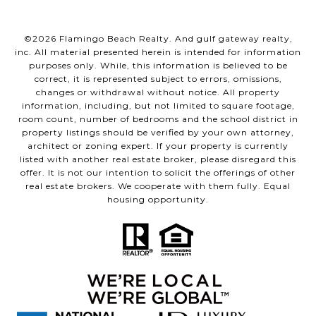
©
2026
Flamingo Beach Realty. And gulf gateway realty,
inc. All material presented herein is intended for information
purposes only. While, this information is believed to be
correct, it is represented subject to errors, omissions,
changes or withdrawal without notice. All property
information, including, but not limited to square footage,
room count, number of bedrooms and the school district in
property listings should be verified by your own attorney,
architect or zoning expert. If your property is currently
listed with another real estate broker, please disregard this
offer. It is not our intention to solicit the offerings of other
real estate brokers. We cooperate with them fully. Equal
housing opportunity.