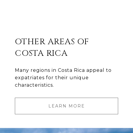
OTHER AREAS OF
COSTA RICA
Many regions in Costa Rica appeal to
expatriates for their unique
characteristics.
LEARN MORE