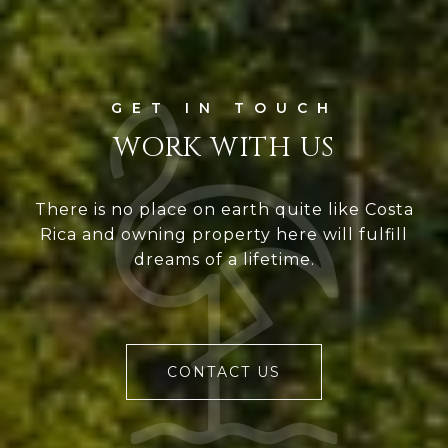
WORK WITH US
There is no place on earth quite like Costa
Rica and owning property here will fulfill
dreams of a lifetime.
CONTACT US