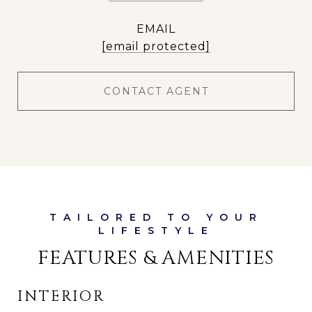
EMAIL
[email protected]
CONTACT AGENT
FEATURES & AMENITIES
INTERIOR