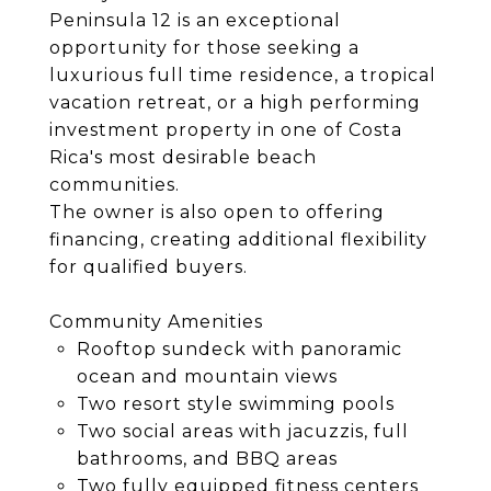
Peninsula 12 is an exceptional
opportunity for those seeking a
luxurious full time residence, a tropical
vacation retreat, or a high performing
investment property in one of Costa
Rica's most desirable beach
communities.
The owner is also open to offering
financing, creating additional flexibility
for qualified buyers.
Community Amenities
Rooftop sundeck with panoramic
ocean and mountain views
Two resort style swimming pools
Two social areas with jacuzzis, full
bathrooms, and BBQ areas
Two fully equipped fitness centers