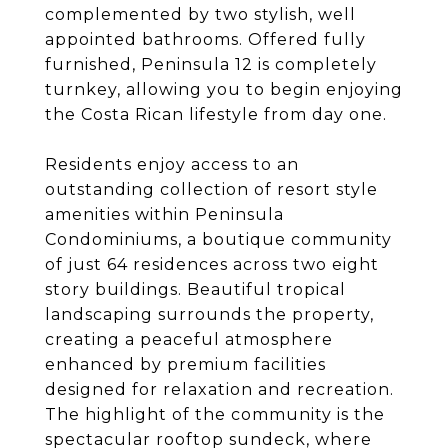
complemented by two stylish, well
appointed bathrooms. Offered fully
furnished, Peninsula 12 is completely
turnkey, allowing you to begin enjoying
the Costa Rican lifestyle from day one.
Residents enjoy access to an
outstanding collection of resort style
amenities within Peninsula
Condominiums, a boutique community
of just 64 residences across two eight
story buildings. Beautiful tropical
landscaping surrounds the property,
creating a peaceful atmosphere
enhanced by premium facilities
designed for relaxation and recreation.
The highlight of the community is the
spectacular rooftop sundeck, where