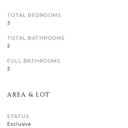
TOTAL BEDROOMS
3
TOTAL BATHROOMS
2
FULL BATHROOMS
2
AREA & LOT
STATUS
Exclusive