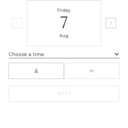
Friday
7
Aug
Choose a time
Meeting Type
NEXT