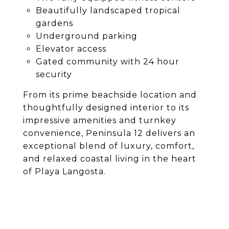
Beautifully landscaped tropical
gardens
Underground parking
Elevator access
Gated community with 24 hour
security
From its prime beachside location and
thoughtfully designed interior to its
impressive amenities and turnkey
convenience, Peninsula 12 delivers an
exceptional blend of luxury, comfort,
and relaxed coastal living in the heart
of Playa Langosta.