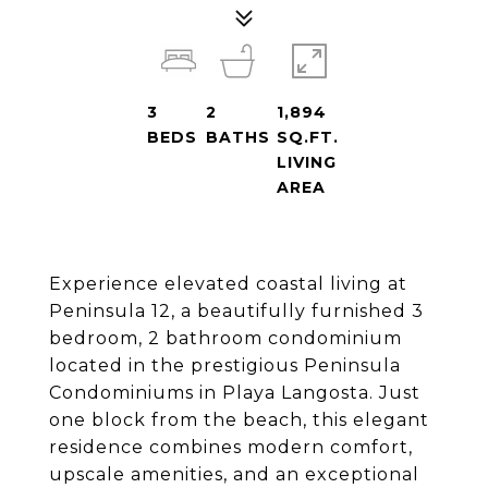
3
2
1,894
BEDS
BATHS
SQ.FT.
LIVING
AREA
Experience elevated coastal living at
Peninsula 12, a beautifully furnished 3
bedroom, 2 bathroom condominium
located in the prestigious Peninsula
Condominiums in Playa Langosta. Just
one block from the beach, this elegant
residence combines modern comfort,
upscale amenities, and an exceptional