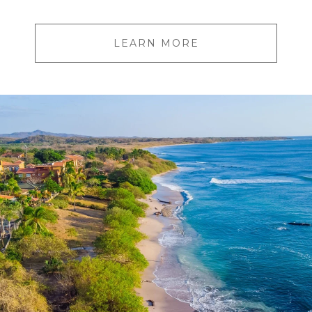
LEARN MORE