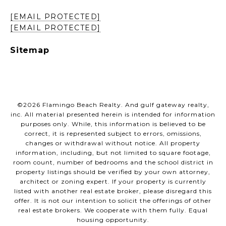
[EMAIL PROTECTED]
[EMAIL PROTECTED]
Sitemap
©
2026
Flamingo Beach Realty. And gulf gateway realty,
inc. All material presented herein is intended for information
purposes only. While, this information is believed to be
correct, it is represented subject to errors, omissions,
changes or withdrawal without notice. All property
information, including, but not limited to square footage,
room count, number of bedrooms and the school district in
property listings should be verified by your own attorney,
architect or zoning expert. If your property is currently
listed with another real estate broker, please disregard this
offer. It is not our intention to solicit the offerings of other
real estate brokers. We cooperate with them fully. Equal
housing opportunity.