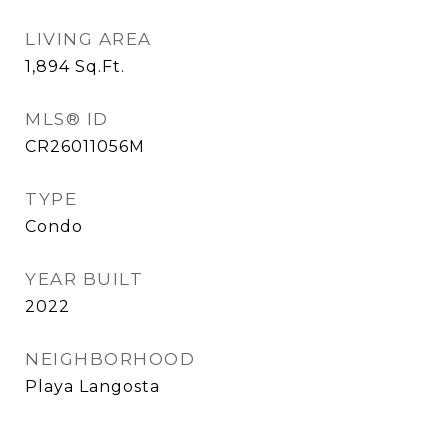
LIVING AREA
1,894
Sq.Ft.
MLS® ID
CR26011056M
TYPE
Condo
YEAR BUILT
2022
NEIGHBORHOOD
Playa Langosta