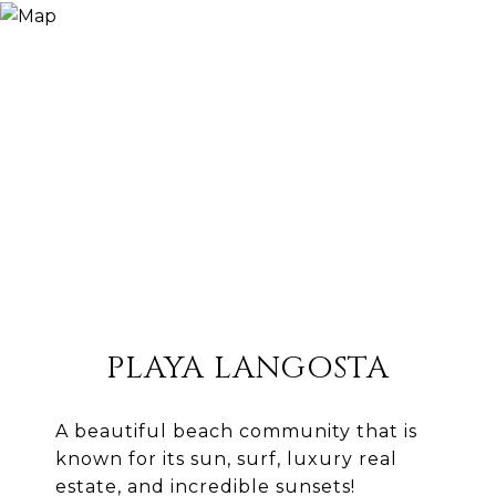
PLAYA LANGOSTA
A beautiful beach community that is
known for its sun, surf, luxury real
estate, and incredible sunsets!