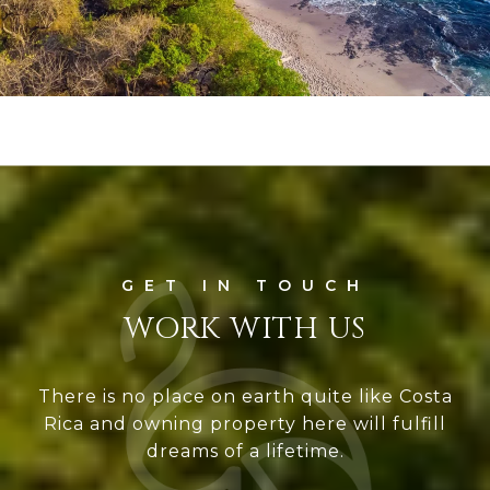
WORK WITH US
There is no place on earth quite like Costa
Rica and owning property here will fulfill
dreams of a lifetime.