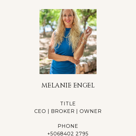
MELANIE ENGEL
TITLE
CEO | BROKER | OWNER
PHONE
+5068402 2795