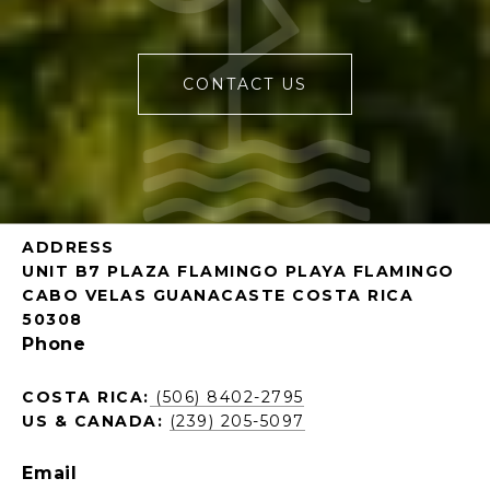
CONTACT US
ADDRESS
UNIT B7 PLAZA FLAMINGO PLAYA FLAMINGO
CABO VELAS GUANACASTE COSTA RICA
50308
Phone
COSTA RICA:
(506) 8402-2795
US & CANADA:
(239) 205-5097
Email