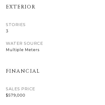
EXTERIOR
STORIES
3
WATER SOURCE
Multiple Meters
FINANCIAL
SALES PRICE
$579,000