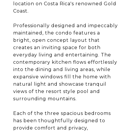
location on Costa Rica's renowned Gold
Coast.
Professionally designed and impeccably
maintained, the condo features a
bright, open concept layout that
creates an inviting space for both
everyday living and entertaining. The
contemporary kitchen flows effortlessly
into the dining and living areas, while
expansive windows fill the home with
natural light and showcase tranquil
views of the resort style pool and
surrounding mountains.
Each of the three spacious bedrooms
has been thoughtfully designed to
provide comfort and privacy,