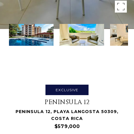
EXCLUSIVE
PENINSULA 12
PENINSULA 12, PLAYA LANGOSTA 50309,
COSTA RICA
$579,000