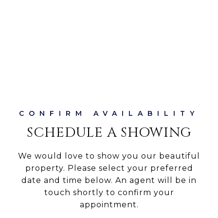
SCHEDULE A SHOWING
We would love to show you our beautiful
property. Please select your preferred
date and time below. An agent will be in
touch shortly to confirm your
appointment.