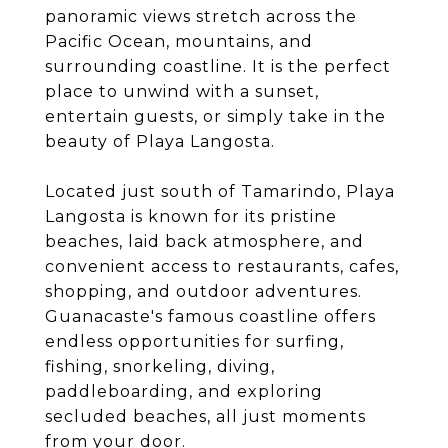
panoramic views stretch across the
Pacific Ocean, mountains, and
surrounding coastline. It is the perfect
place to unwind with a sunset,
entertain guests, or simply take in the
beauty of Playa Langosta.
Located just south of Tamarindo, Playa
Langosta is known for its pristine
beaches, laid back atmosphere, and
convenient access to restaurants, cafes,
shopping, and outdoor adventures.
Guanacaste's famous coastline offers
endless opportunities for surfing,
fishing, snorkeling, diving,
paddleboarding, and exploring
secluded beaches, all just moments
from your door.