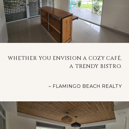
WHETHER YOU ENVISION A COZY CAFÉ,
A TRENDY BISTRO.
– FLAMINGO BEACH REALTY