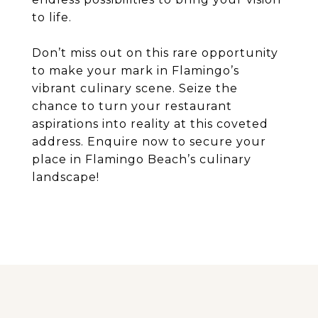
to life.
Don’t miss out on this rare opportunity
to make your mark in Flamingo’s
vibrant culinary scene. Seize the
chance to turn your restaurant
aspirations into reality at this coveted
address. Enquire now to secure your
place in Flamingo Beach’s culinary
landscape!