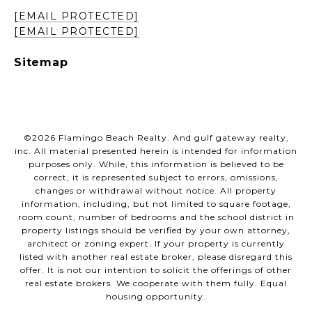
[EMAIL PROTECTED]
[EMAIL PROTECTED]
Sitemap
©
2026
Flamingo Beach Realty. And gulf gateway realty,
inc. All material presented herein is intended for information
purposes only. While, this information is believed to be
correct, it is represented subject to errors, omissions,
changes or withdrawal without notice. All property
information, including, but not limited to square footage,
room count, number of bedrooms and the school district in
property listings should be verified by your own attorney,
architect or zoning expert. If your property is currently
listed with another real estate broker, please disregard this
offer. It is not our intention to solicit the offerings of other
real estate brokers. We cooperate with them fully. Equal
housing opportunity.