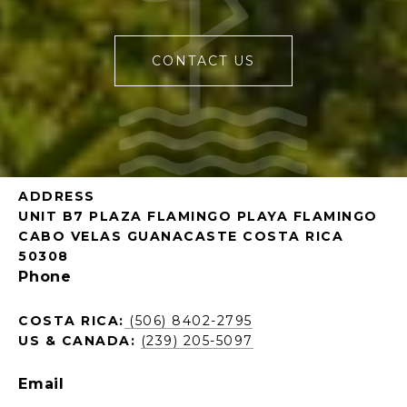
CONTACT US
ADDRESS
UNIT B7 PLAZA FLAMINGO PLAYA FLAMINGO
CABO VELAS GUANACASTE COSTA RICA
50308
Phone
COSTA RICA:
(506) 8402-2795
US & CANADA:
(239) 205-5097
Email