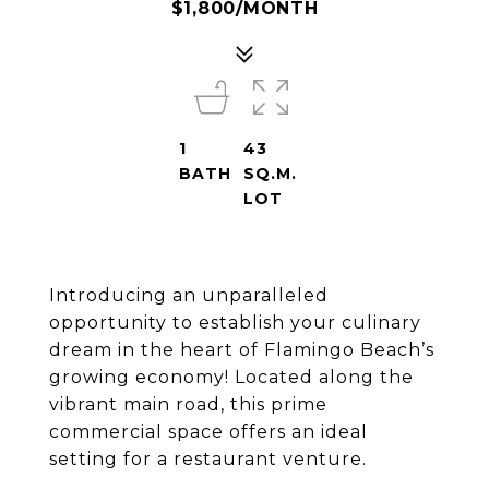
$1,800/MONTH
1
43
BATH
SQ.M.
LOT
Introducing an unparalleled
opportunity to establish your culinary
dream in the heart of Flamingo Beach’s
growing economy! Located along the
vibrant main road, this prime
commercial space offers an ideal
setting for a restaurant venture.