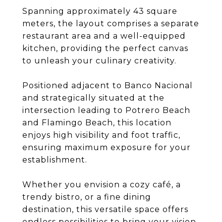
Spanning approximately 43 square
meters, the layout comprises a separate
restaurant area and a well-equipped
kitchen, providing the perfect canvas
to unleash your culinary creativity.
Positioned adjacent to Banco Nacional
and strategically situated at the
intersection leading to Potrero Beach
and Flamingo Beach, this location
enjoys high visibility and foot traffic,
ensuring maximum exposure for your
establishment.
Whether you envision a cozy café, a
trendy bistro, or a fine dining
destination, this versatile space offers
endless possibilities to bring your vision