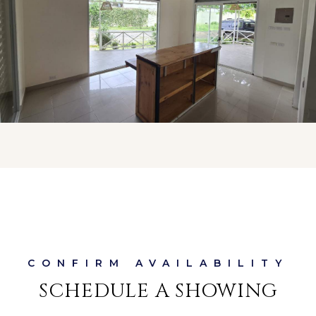
SCHEDULE A SHOWING