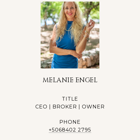
MELANIE ENGEL
TITLE
CEO | BROKER | OWNER
PHONE
+5068402 2795