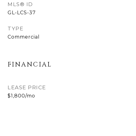
MLS® ID
GL-LCS-37
TYPE
Commercial
FINANCIAL
LEASE PRICE
$1,800/mo