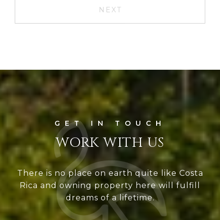
NEXT
WORK WITH US
There is no place on earth quite like Costa
Rica and owning property here will fulfill
dreams of a lifetime.