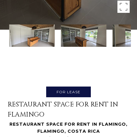
FOR LEASE
RESTAURANT SPACE FOR RENT IN
FLAMINGO
RESTAURANT SPACE FOR RENT IN FLAMINGO,
FLAMINGO, COSTA RICA