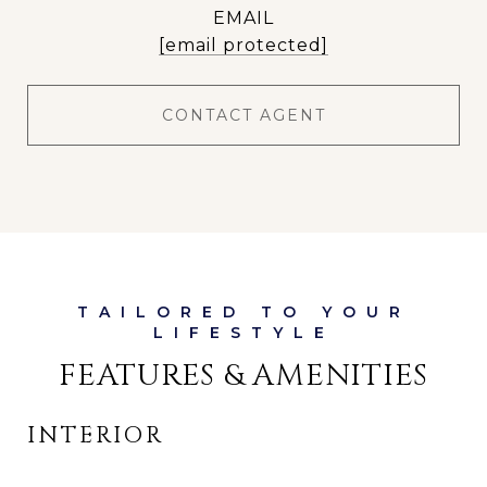
EMAIL
[email protected]
CONTACT AGENT
FEATURES & AMENITIES
INTERIOR