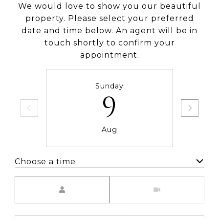
We would love to show you our beautiful
property. Please select your preferred
date and time below. An agent will be in
touch shortly to confirm your
appointment.
Sunday
9
Aug
Choose a time
Meeting Type