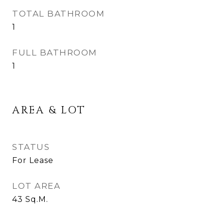
TOTAL BATHROOM
1
FULL BATHROOM
1
AREA & LOT
STATUS
For Lease
LOT AREA
43
Sq.M.