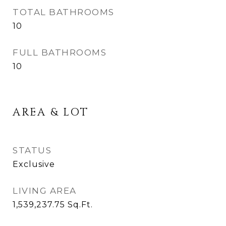
TOTAL BATHROOMS
10
FULL BATHROOMS
10
AREA & LOT
STATUS
Exclusive
LIVING AREA
1,539,237.75
Sq.Ft.