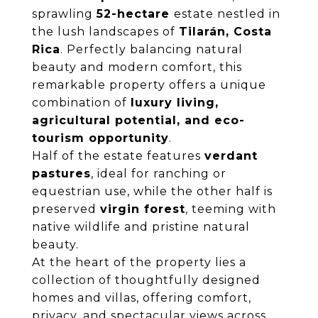
sprawling
52-hectare
estate nestled in
the lush landscapes of
Tilarán, Costa
Rica
. Perfectly balancing natural
beauty and modern comfort, this
remarkable property offers a unique
combination of
luxury living,
agricultural potential, and eco-
tourism opportunity
.
Half of the estate features
verdant
pastures
, ideal for ranching or
equestrian use, while the other half is
preserved
virgin forest
, teeming with
native wildlife and pristine natural
beauty.
At the heart of the property lies a
collection of thoughtfully designed
homes and villas, offering comfort,
privacy, and spectacular views across