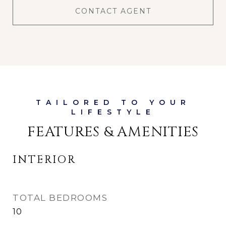
CONTACT AGENT
FEATURES & AMENITIES
INTERIOR
TOTAL BEDROOMS
10