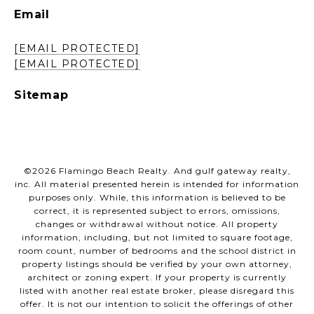
Email
[EMAIL PROTECTED]
[EMAIL PROTECTED]
Sitemap
©
2026
Flamingo Beach Realty. And gulf gateway realty,
inc. All material presented herein is intended for information
purposes only. While, this information is believed to be
correct, it is represented subject to errors, omissions,
changes or withdrawal without notice. All property
information, including, but not limited to square footage,
room count, number of bedrooms and the school district in
property listings should be verified by your own attorney,
architect or zoning expert. If your property is currently
listed with another real estate broker, please disregard this
offer. It is not our intention to solicit the offerings of other