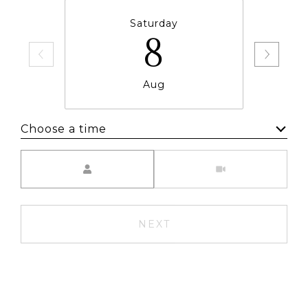
Saturday
8
Aug
Choose a time
Meeting Type
NEXT