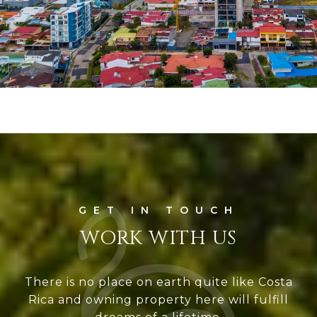
WORK WITH US
There is no place on earth quite like Costa
Rica and owning property here will fulfill