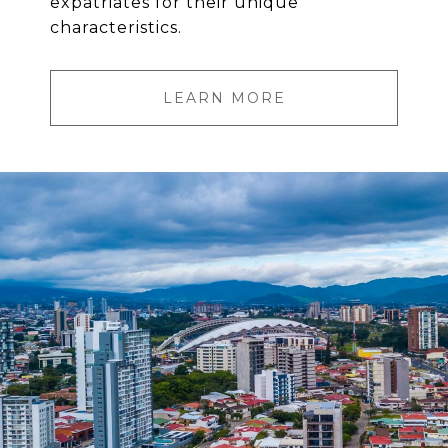
expatriates for their unique
characteristics.
LEARN MORE