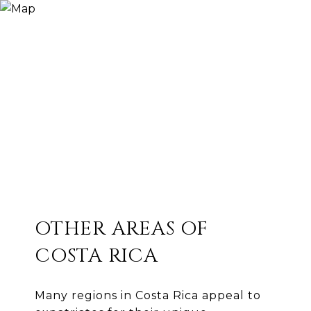
OTHER AREAS OF
COSTA RICA
Many regions in Costa Rica appeal to