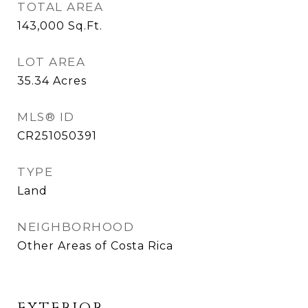
TOTAL AREA
143,000
Sq.Ft.
LOT AREA
35.34
Acres
MLS® ID
CR251050391
TYPE
Land
NEIGHBORHOOD
Other Areas of Costa Rica