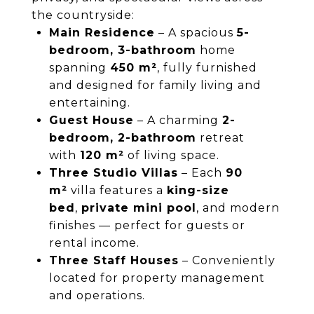
the countryside:
Main Residence
– A spacious
5-
bedroom, 3-bathroom
home
spanning
450 m²
, fully furnished
and designed for family living and
entertaining.
Guest House
– A charming
2-
bedroom, 2-bathroom
retreat
with
120 m²
of living space.
Three Studio Villas
– Each
90
m²
villa features a
king-size
bed
,
private mini pool
, and modern
finishes — perfect for guests or
rental income.
Three Staff Houses
– Conveniently
located for property management
and operations.