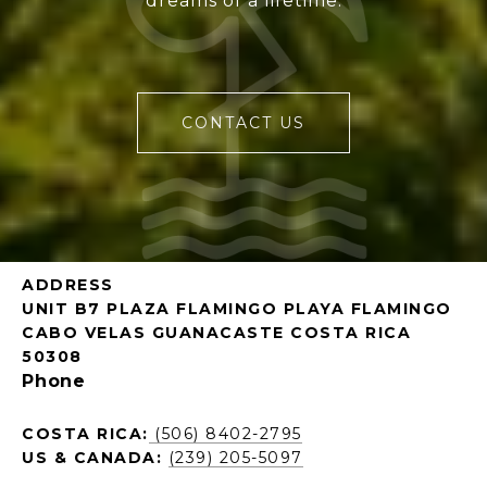
dreams of a lifetime.
CONTACT US
ADDRESS
UNIT B7 PLAZA FLAMINGO PLAYA FLAMINGO
CABO VELAS GUANACASTE COSTA RICA
50308
Phone
COSTA RICA:
(506) 8402-2795
US & CANADA:
(239) 205-5097