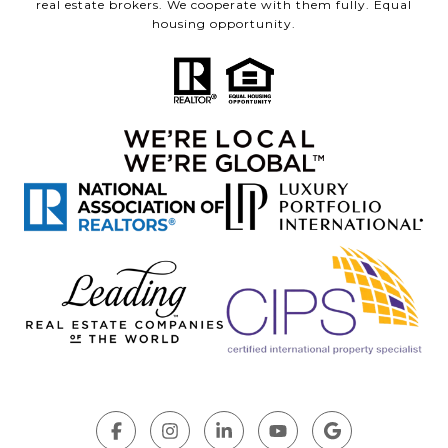
real estate brokers. We cooperate with them fully. Equal
housing opportunity.