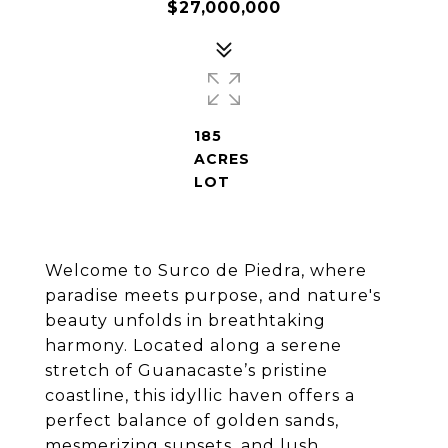
$27,000,000
185
ACRES
LOT
Welcome to Surco de Piedra, where
paradise meets purpose, and nature's
beauty unfolds in breathtaking
harmony. Located along a serene
stretch of Guanacaste’s pristine
coastline, this idyllic haven offers a
perfect balance of golden sands,
mesmerizing sunsets, and lush