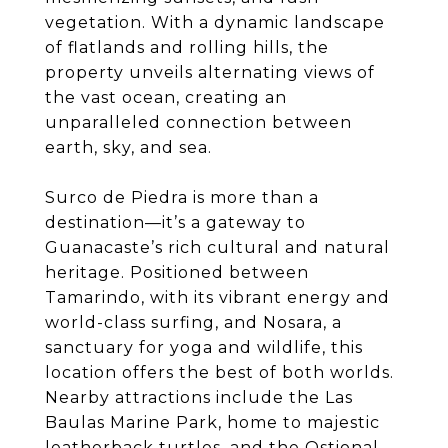
vegetation. With a dynamic landscape
of flatlands and rolling hills, the
property unveils alternating views of
the vast ocean, creating an
unparalleled connection between
earth, sky, and sea.
Surco de Piedra is more than a
destination—it’s a gateway to
Guanacaste’s rich cultural and natural
heritage. Positioned between
Tamarindo, with its vibrant energy and
world-class surfing, and Nosara, a
sanctuary for yoga and wildlife, this
location offers the best of both worlds.
Nearby attractions include the Las
Baulas Marine Park, home to majestic
leatherback turtles, and the Ostional