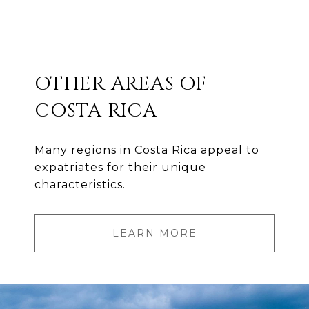
OTHER AREAS OF
COSTA RICA
Many regions in Costa Rica appeal to
expatriates for their unique
characteristics.
LEARN MORE