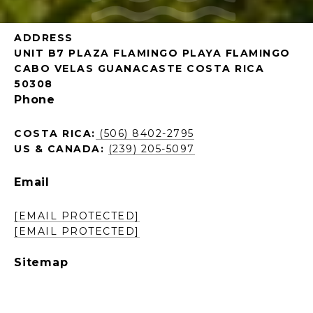
ADDRESS
UNIT B7 PLAZA FLAMINGO PLAYA FLAMINGO
CABO VELAS GUANACASTE COSTA RICA
50308
Phone
COSTA RICA:
(506) 8402-2795
US & CANADA:
(239) 205-5097
Email
[EMAIL PROTECTED]
[EMAIL PROTECTED]
Sitemap