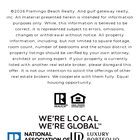
©
2026
Flamingo Beach Realty. And gulf gateway realty,
inc. All material presented herein is intended for information
purposes only. While, this information is believed to be
correct, it is represented subject to errors, omissions,
changes or withdrawal without notice. All property
information, including, but not limited to square footage,
room count, number of bedrooms and the school district in
property listings should be verified by your own attorney,
architect or zoning expert. If your property is currently
listed with another real estate broker, please disregard this
offer. It is not our intention to solicit the offerings of other
real estate brokers. We cooperate with them fully. Equal
housing opportunity.