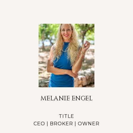
MELANIE ENGEL
TITLE
CEO | BROKER | OWNER