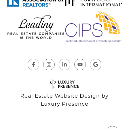
Real Estate Website Design by
Luxury Presence