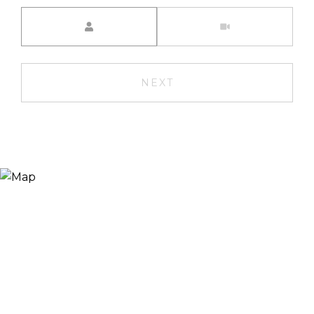
Meeting Type
NEXT