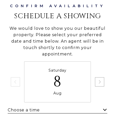
SCHEDULE A SHOWING
We would love to show you our beautiful
property. Please select your preferred
date and time below. An agent will be in
touch shortly to confirm your
appointment.
Saturday
8
Aug
Choose a time