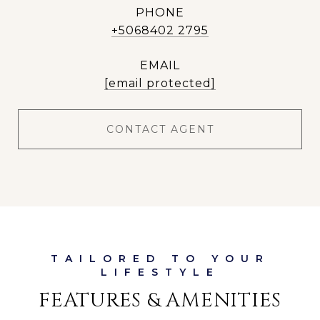
PHONE
+5068402 2795
EMAIL
[email protected]
CONTACT AGENT
FEATURES & AMENITIES