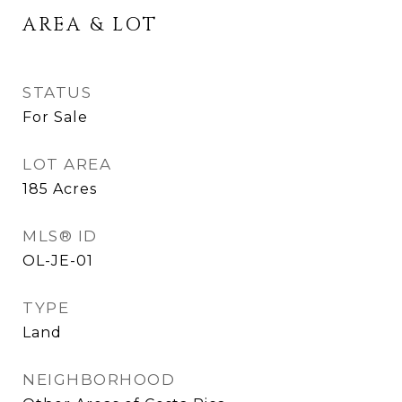
AREA & LOT
STATUS
For Sale
LOT AREA
185
Acres
MLS® ID
OL-JE-01
TYPE
Land
NEIGHBORHOOD