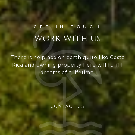
WORK WITH US
There is no place on earth quite like Costa
Rica and owning property here will fulfill
dreams of a lifetime.
CONTACT US