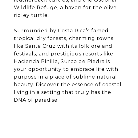
Wildlife Refuge, a haven for the olive
ridley turtle.
Surrounded by Costa Rica’s famed
tropical dry forests, charming towns
like Santa Cruz with its folklore and
festivals, and prestigious resorts like
Hacienda Pinilla, Surco de Piedra is
your opportunity to embrace life with
purpose in a place of sublime natural
beauty. Discover the essence of coastal
living in a setting that truly has the
DNA of paradise.