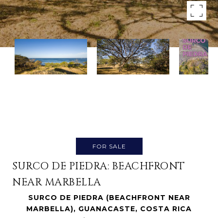
FOR SALE
SURCO DE PIEDRA: BEACHFRONT
NEAR MARBELLA
SURCO DE PIEDRA (BEACHFRONT NEAR
MARBELLA), GUANACASTE, COSTA RICA