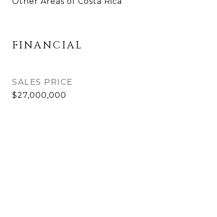
Other Areas of Costa Rica
FINANCIAL
SALES PRICE
$27,000,000