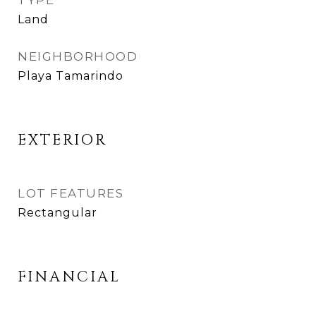
TYPE
Land
NEIGHBORHOOD
Playa Tamarindo
EXTERIOR
LOT FEATURES
Rectangular
FINANCIAL