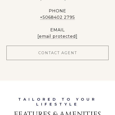
PHONE
+5068402 2795
EMAIL
[email protected]
CONTACT AGENT
FEATURES & AMENITIES