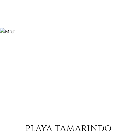
PLAYA TAMARINDO