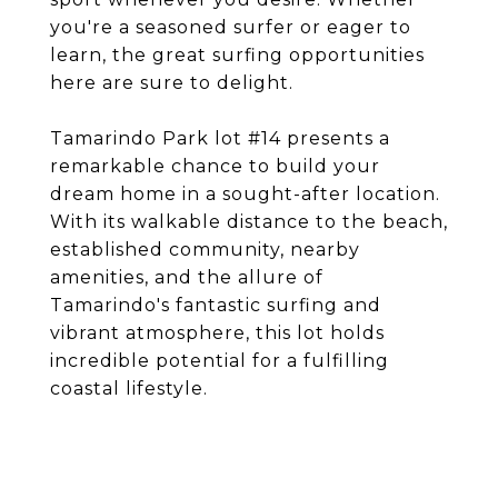
you're a seasoned surfer or eager to
learn, the great surfing opportunities
here are sure to delight.
Tamarindo Park lot #14 presents a
remarkable chance to build your
dream home in a sought-after location.
With its walkable distance to the beach,
established community, nearby
amenities, and the allure of
Tamarindo's fantastic surfing and
vibrant atmosphere, this lot holds
incredible potential for a fulfilling
coastal lifestyle.