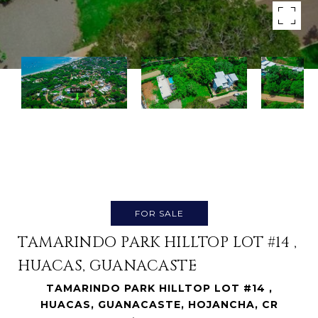
FOR SALE
TAMARINDO PARK HILLTOP LOT #14 ,
HUACAS, GUANACASTE
TAMARINDO PARK HILLTOP LOT #14 ,
HUACAS, GUANACASTE, HOJANCHA, CR