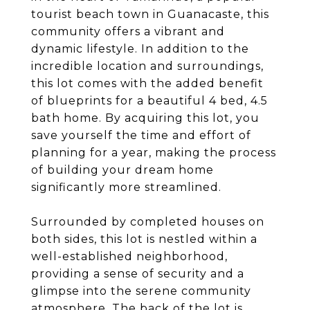
tourist beach town in Guanacaste, this
community offers a vibrant and
dynamic lifestyle. In addition to the
incredible location and surroundings,
this lot comes with the added benefit
of blueprints for a beautiful 4 bed, 4.5
bath home. By acquiring this lot, you
save yourself the time and effort of
planning for a year, making the process
of building your dream home
significantly more streamlined.
Surrounded by completed houses on
both sides, this lot is nestled within a
well-established neighborhood,
providing a sense of security and a
glimpse into the serene community
atmosphere. The back of the lot is