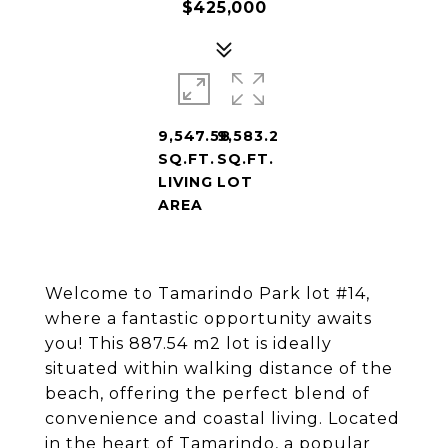
$425,000
9,547.58
9,583.2
SQ.FT.
SQ.FT.
LIVING
LOT
AREA
Welcome to Tamarindo Park lot #14,
where a fantastic opportunity awaits
you! This 887.54 m2 lot is ideally
situated within walking distance of the
beach, offering the perfect blend of
convenience and coastal living. Located
in the heart of Tamarindo, a popular