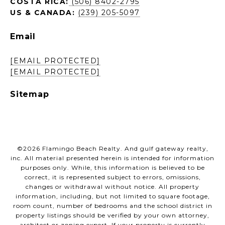
COSTA RICA:
(506) 8402-2795
US & CANADA:
(239) 205-5097
Email
[EMAIL PROTECTED]
[EMAIL PROTECTED]
Sitemap
©
2026
Flamingo Beach Realty. And gulf gateway realty,
inc. All material presented herein is intended for information
purposes only. While, this information is believed to be
correct, it is represented subject to errors, omissions,
changes or withdrawal without notice. All property
information, including, but not limited to square footage,
room count, number of bedrooms and the school district in
property listings should be verified by your own attorney,
architect or zoning expert. If your property is currently