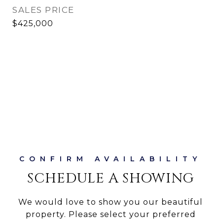
SALES PRICE
$425,000
SCHEDULE A SHOWING
We would love to show you our beautiful
property. Please select your preferred