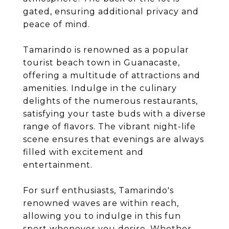
gated, ensuring additional privacy and
peace of mind.
Tamarindo is renowned as a popular
tourist beach town in Guanacaste,
offering a multitude of attractions and
amenities. Indulge in the culinary
delights of the numerous restaurants,
satisfying your taste buds with a diverse
range of flavors. The vibrant night-life
scene ensures that evenings are always
filled with excitement and
entertainment.
For surf enthusiasts, Tamarindo's
renowned waves are within reach,
allowing you to indulge in this fun
sport whenever you desire. Whether