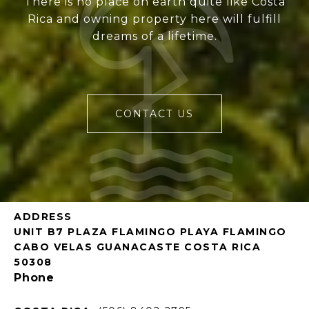
There is no place on earth quite like Costa
Rica and owning property here will fulfill
dreams of a lifetime.
CONTACT US
ADDRESS
UNIT B7 PLAZA FLAMINGO PLAYA FLAMINGO
CABO VELAS GUANACASTE COSTA RICA
50308
Phone