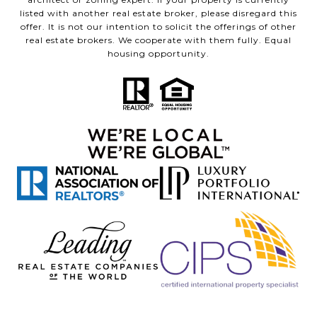
listed with another real estate broker, please disregard this
offer. It is not our intention to solicit the offerings of other
real estate brokers. We cooperate with them fully. Equal
housing opportunity.