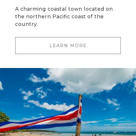
A charming coastal town located on
the northern Pacific coast of the
country.
LEARN MORE