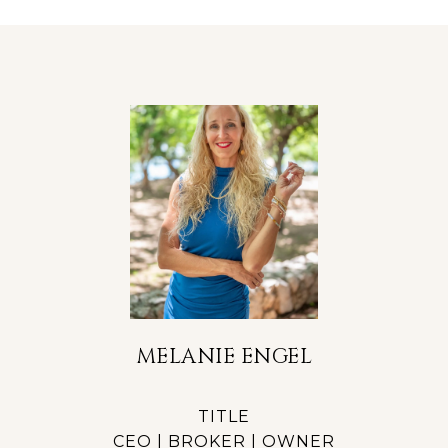
MELANIE ENGEL
TITLE
CEO | BROKER | OWNER