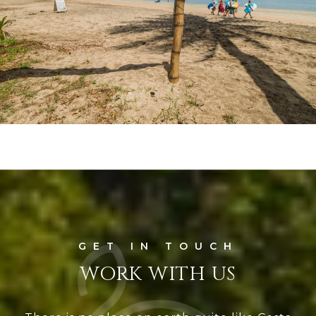
WORK WITH US