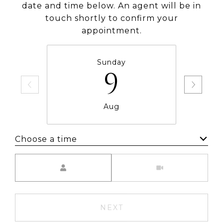
date and time below. An agent will be in
touch shortly to confirm your
appointment.
Sunday
9
Aug
Choose a time
Meeting Type
NEXT