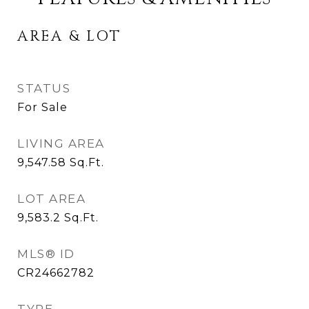
AREA & LOT
STATUS
For Sale
LIVING AREA
9,547.58
Sq.Ft.
LOT AREA
9,583.2
Sq.Ft.
MLS® ID
CR24662782