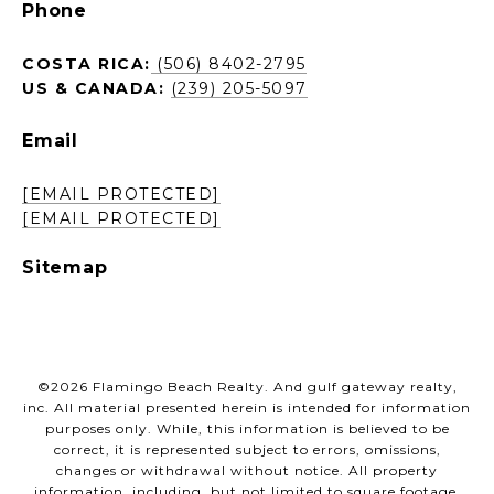
Phone
COSTA RICA:
(506) 8402-2795
US & CANADA:
(239) 205-5097
Email
[EMAIL PROTECTED]
[EMAIL PROTECTED]
Sitemap
©
2026
Flamingo Beach Realty. And gulf gateway realty,
inc. All material presented herein is intended for information
purposes only. While, this information is believed to be
correct, it is represented subject to errors, omissions,
changes or withdrawal without notice. All property
information, including, but not limited to square footage,