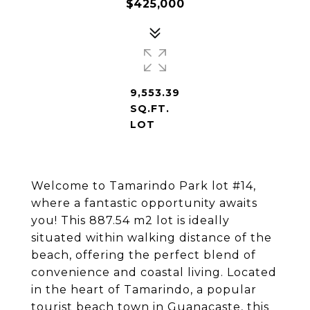
$425,000
9,553.39
SQ.FT.
LOT
Welcome to Tamarindo Park lot #14,
where a fantastic opportunity awaits
you! This 887.54 m2 lot is ideally
situated within walking distance of the
beach, offering the perfect blend of
convenience and coastal living. Located
in the heart of Tamarindo, a popular
tourist beach town in Guanacaste, this