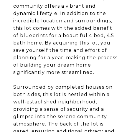
community offers a vibrant and
dynamic lifestyle. In addition to the
incredible location and surroundings,
this lot comes with the added benefit
of blueprints for a beautiful 4 bed, 4.5
bath home. By acquiring this lot, you
save yourself the time and effort of
planning for a year, making the process
of building your dream home
significantly more streamlined.
Surrounded by completed houses on
both sides, this lot is nestled within a
well-established neighborhood,
providing a sense of security and a
glimpse into the serene community
atmosphere. The back of the lot is
gated, ensuring additional privacy and