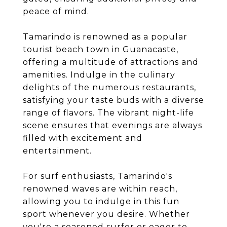
peace of mind.
Tamarindo is renowned as a popular
tourist beach town in Guanacaste,
offering a multitude of attractions and
amenities. Indulge in the culinary
delights of the numerous restaurants,
satisfying your taste buds with a diverse
range of flavors. The vibrant night-life
scene ensures that evenings are always
filled with excitement and
entertainment.
For surf enthusiasts, Tamarindo's
renowned waves are within reach,
allowing you to indulge in this fun
sport whenever you desire. Whether
you're a seasoned surfer or eager to