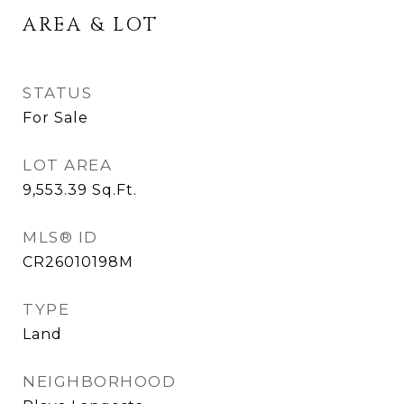
AREA & LOT
STATUS
For Sale
LOT AREA
9,553.39
Sq.Ft.
MLS® ID
CR26010198M
TYPE
Land
NEIGHBORHOOD