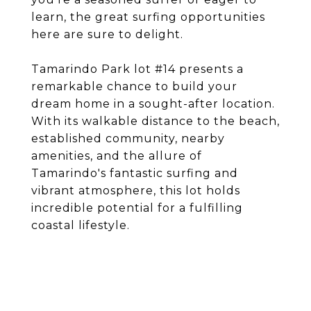
learn, the great surfing opportunities
here are sure to delight.
Tamarindo Park lot #14 presents a
remarkable chance to build your
dream home in a sought-after location.
With its walkable distance to the beach,
established community, nearby
amenities, and the allure of
Tamarindo's fantastic surfing and
vibrant atmosphere, this lot holds
incredible potential for a fulfilling
coastal lifestyle.