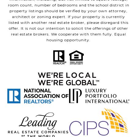
room count, number of bedrooms and the school district in
property listings should be verified by your own attorney,
architect or zoning expert. If your property is currently
listed with another real estate broker, please disregard this
offer. It is not our intention to solicit the offerings of other
real estate brokers. We cooperate with them fully. Equal
housing opportunity.