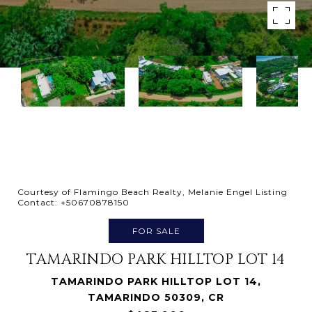
Courtesy of Flamingo Beach Realty, Melanie Engel Listing
Contact: +50670878150
FOR SALE
TAMARINDO PARK HILLTOP LOT 14
TAMARINDO PARK HILLTOP LOT 14,
TAMARINDO 50309, CR