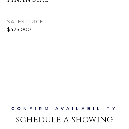
FINANCIAL
SALES PRICE
$425,000
SCHEDULE A SHOWING