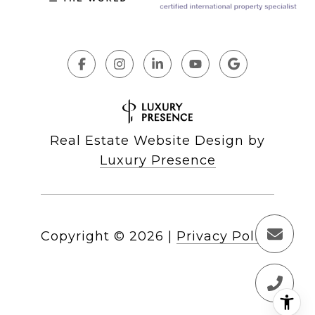
Real Estate Website Design by
Luxury Presence
Copyright ©
2026
|
Privacy Policy