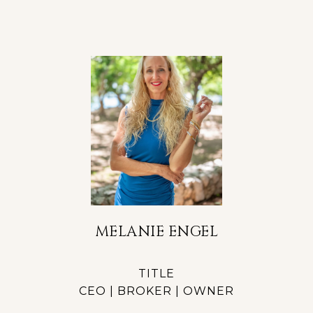
MELANIE ENGEL
TITLE
CEO | BROKER | OWNER