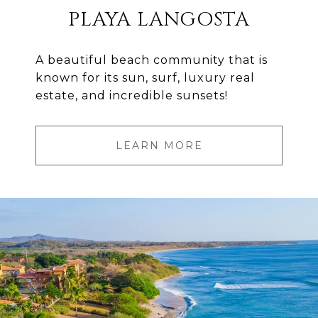
PLAYA LANGOSTA
A beautiful beach community that is
known for its sun, surf, luxury real
estate, and incredible sunsets!
LEARN MORE