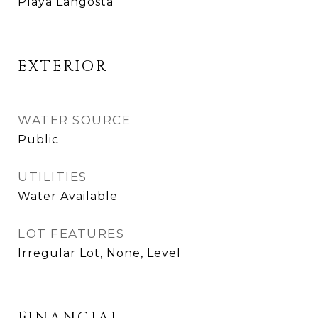
Playa Langosta
EXTERIOR
WATER SOURCE
Public
UTILITIES
Water Available
LOT FEATURES
Irregular Lot, None, Level