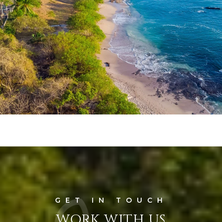
WORK WITH US