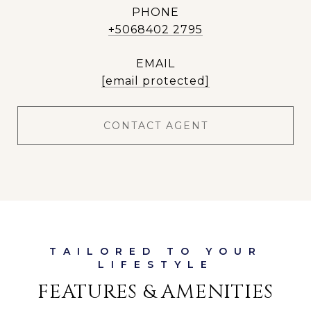
PHONE
+5068402 2795
EMAIL
[email protected]
CONTACT AGENT
FEATURES & AMENITIES