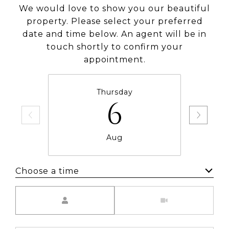
We would love to show you our beautiful
property. Please select your preferred
date and time below. An agent will be in
touch shortly to confirm your
appointment.
Thursday
6
Aug
Choose a time
Meeting Type