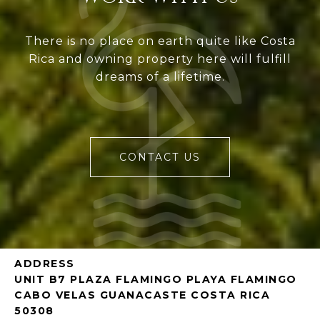
There is no place on earth quite like Costa
Rica and owning property here will fulfill
dreams of a lifetime.
CONTACT US
ADDRESS
UNIT B7 PLAZA FLAMINGO PLAYA FLAMINGO
CABO VELAS GUANACASTE COSTA RICA
50308