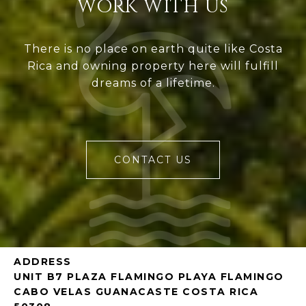
WORK WITH US
There is no place on earth quite like Costa
Rica and owning property here will fulfill
dreams of a lifetime.
CONTACT US
ADDRESS
UNIT B7 PLAZA FLAMINGO PLAYA FLAMINGO
CABO VELAS GUANACASTE COSTA RICA