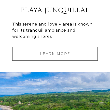
PLAYA JUNQUILLAL
This serene and lovely area is known
for its tranquil ambiance and
welcoming shores.
LEARN MORE