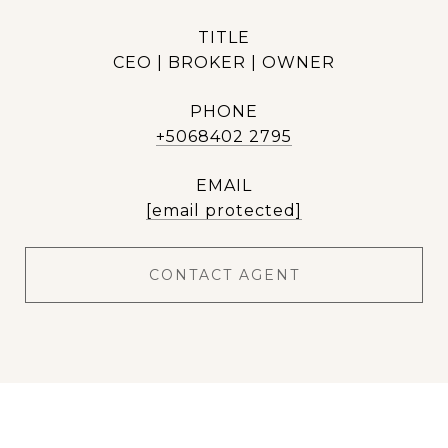
TITLE
CEO | BROKER | OWNER
PHONE
+5068402 2795
EMAIL
[email protected]
CONTACT AGENT