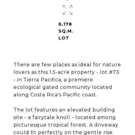
6,178
SQ.M.
LOT
There are few places as ideal for nature
lovers as this 1.5-acre property - lot #73
- in Tierra Pacifica, a premiere
ecological gated community located
along Costa Rica's Pacific coast.
The lot features an elevated building
site - a fairytale knoll - located among
picturesque tropical forest. A driveway
could fit perfectly on the gentle rise