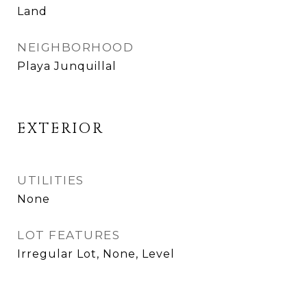
Land
NEIGHBORHOOD
Playa Junquillal
EXTERIOR
UTILITIES
None
LOT FEATURES
Irregular Lot, None, Level