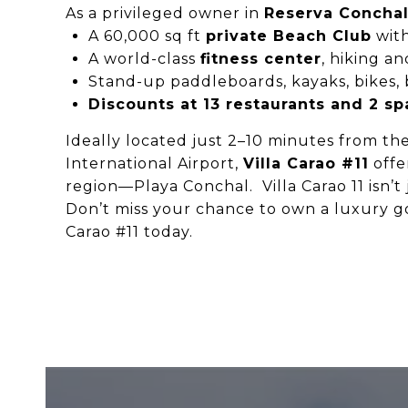
As a privileged owner in
Reserva Concha
A 60,000 sq ft
private Beach Club
with
A world-class
fitness center
, hiking an
Stand-up paddleboards, kayaks, bikes, b
Discounts at 13 restaurants and 2 sp
Ideally located just 2–10 minutes from the
International Airport,
Villa Carao #11
offe
region—Playa Conchal. Villa Carao 11 isn’t j
Don’t miss your chance to own a luxury gol
Carao #11 today.