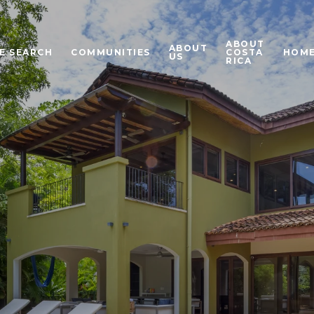
ABOUT
ABOUT
E SEARCH
COMMUNITIES
COSTA
HOME
US
RICA