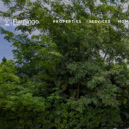
PROPERTIES
SERVICES
HOM