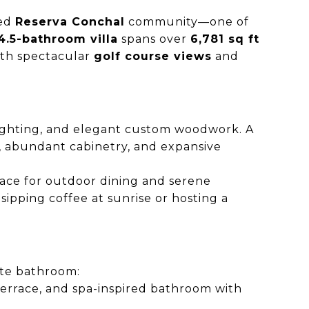
ted
Reserva Conchal
community—one of
.5-bathroom villa
spans over
6,781 sq ft
ith spectacular
golf course views
and
lighting, and elegant custom woodwork. A
as, abundant cabinetry, and expansive
pace for outdoor dining and serene
ipping coffee at sunrise or hosting a
ite bathroom:
 terrace, and spa-inspired bathroom with