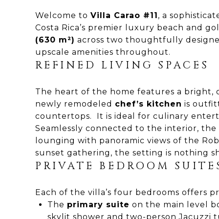
Welcome to
Villa Carao #11
, a sophistic
Costa Rica’s premier luxury beach and gol
(630 m²)
across two thoughtfully designed
upscale amenities throughout.
REFINED LIVING SPACES
The heart of the home features a bright,
newly remodeled
chef’s kitchen
is outfi
countertops. It is ideal for culinary entert
Seamlessly connected to the interior, the
lounging with panoramic views of the Robe
sunset gathering, the setting is nothing s
PRIVATE BEDROOM SUITE
Each of the villa’s four bedrooms offers p
The
primary suite
on the main level bo
skylit shower and two-person Jacuzzi t