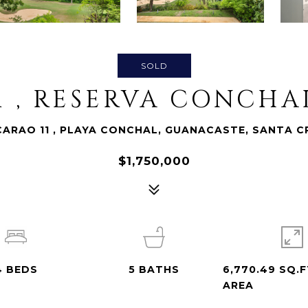
SOLD
1 , RESERVA CONCH
CARAO 11 , PLAYA CONCHAL, GUANACASTE, SANTA C
$1,750,000
4
BEDS
5
BATHS
6,770.49 SQ.F
AREA