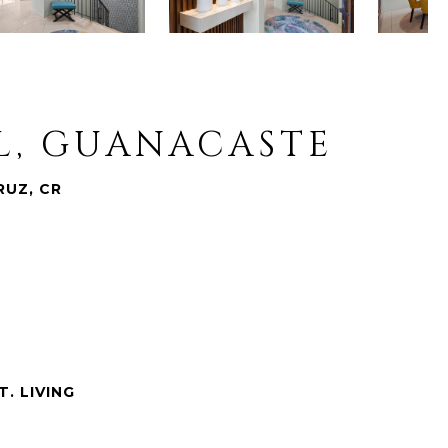
AL, GUANACASTE
RUZ, CR
T. LIVING