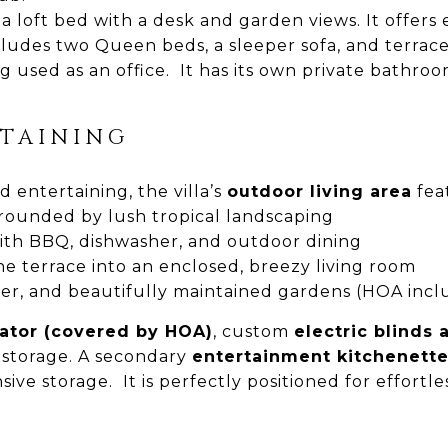
loft bed with a desk and garden views. It offers e
ludes two Queen beds, a sleeper sofa, and terrace
g used as an office. It has its own private bathroo
TAINING
 entertaining, the villa’s
outdoor living area
fea
rounded by lush tropical landscaping
th BBQ, dishwasher, and outdoor dining
e terrace into an enclosed, breezy living room
, and beautifully maintained gardens (HOA includ
rator (covered by HOA)
, custom
electric blinds
 storage. A secondary
entertainment kitchenett
ve storage. It is perfectly positioned for effortle