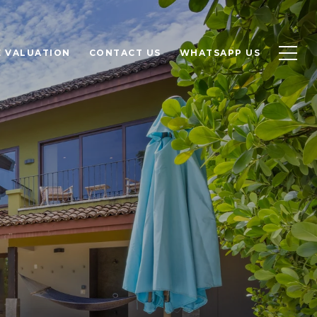
 VALUATION
CONTACT US
WHATSAPP US