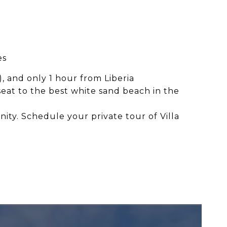
es
, and only 1 hour from Liberia
at to the best white sand beach in the
ity. Schedule your private tour of Villa