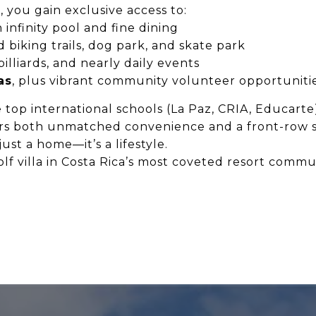
l
, you gain exclusive access to:
 infinity pool and fine dining
d biking trails, dog park, and skate park
illiards, and nearly daily events
as
, plus vibrant community volunteer opportuniti
 top international schools (La Paz, CRIA, Educarte)
rs both unmatched convenience and a front-row se
ust a home—it’s a lifestyle.
f villa in Costa Rica’s most coveted resort commun