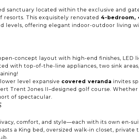
ated sanctuary located within the exclusive and ga
f resorts. This exquisitely renovated
4-bedroom, 4
 levels, offering elegant indoor-outdoor living w
 open-concept layout with high-end finishes, LED 
tted with top-of-the-line appliances, two sink are
aining!
 lower level expansive
covered veranda
invites s
rt Trent Jones II–designed golf course. Whether s
hort of spectacular.
S
rivacy, comfort, and style—each with its own en-su
asts a King bed, oversized walk-in closet, private
ub.