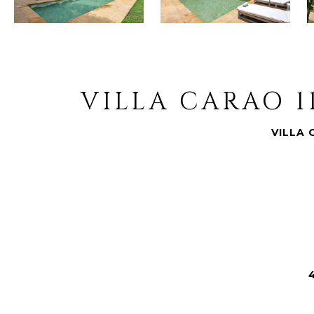
VILLA CARAO 1
VILLA 