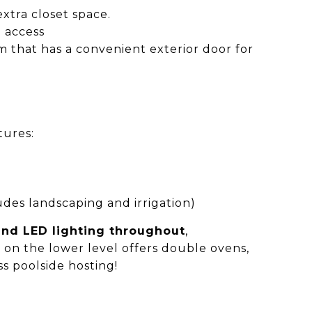
xtra closet space.
 access
m that has a convenient exterior door for
tures:
es landscaping and irrigation)
 and LED lighting throughout
,
e
on the lower level offers double ovens,
ss poolside hosting!