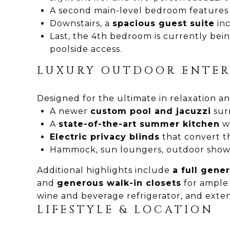
A second main-level bedroom features a 
Downstairs, a
spacious guest suite
inc
Last, the 4th bedroom is currently bein
poolside access.
LUXURY OUTDOOR ENTER
Designed for the ultimate in relaxation and
A newer
custom pool and jacuzzi
sur
A
state-of-the-art summer kitchen
wi
Electric privacy blinds
that convert th
Hammock, sun loungers, outdoor shower
Additional highlights include
a full gene
and
generous walk-in closets
for ample
wine and beverage refrigerator, and extensi
LIFESTYLE & LOCATION