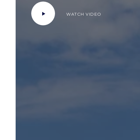
WATCH VIDEO