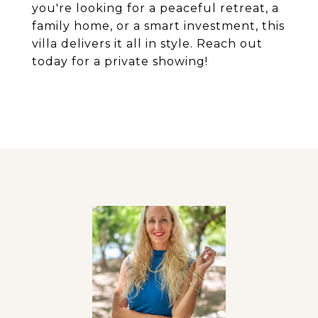
you're looking for a peaceful retreat, a
family home, or a smart investment, this
villa delivers it all in style. Reach out
today for a private showing!