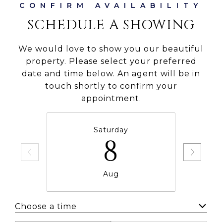
SCHEDULE A SHOWING
We would love to show you our beautiful
property. Please select your preferred
date and time below. An agent will be in
touch shortly to confirm your
appointment.
Saturday
8
Aug
Choose a time