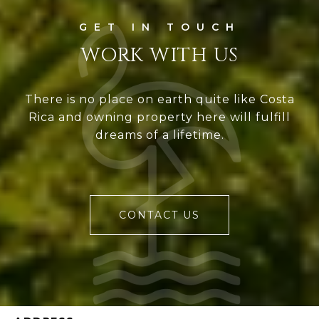
WORK WITH US
There is no place on earth quite like Costa
Rica and owning property here will fulfill
dreams of a lifetime.
CONTACT US