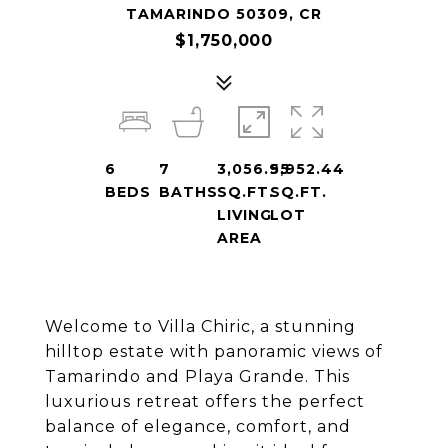
TAMARINDO 50309, CR
$1,750,000
6
7
3,056.95
5,952.44
BEDS
BATHS
SQ.FT.
SQ.FT.
LIVING
LOT
AREA
Welcome to Villa Chiric, a stunning
hilltop estate with panoramic views of
Tamarindo and Playa Grande. This
luxurious retreat offers the perfect
balance of elegance, comfort, and