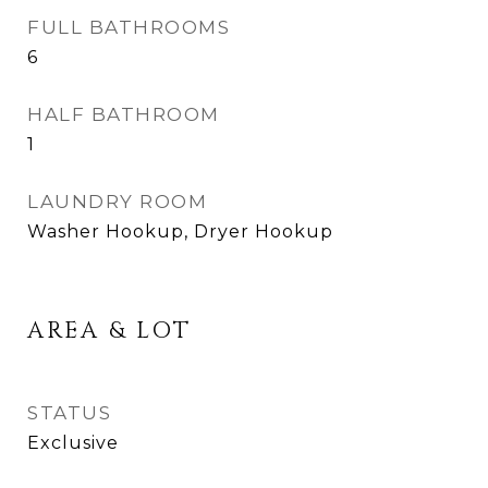
FULL BATHROOMS
6
HALF BATHROOM
1
LAUNDRY ROOM
Washer Hookup, Dryer Hookup
AREA & LOT
STATUS
Exclusive