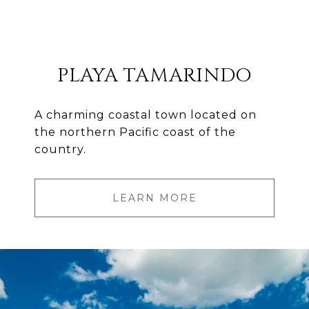
PLAYA TAMARINDO
A charming coastal town located on
the northern Pacific coast of the
country.
LEARN MORE