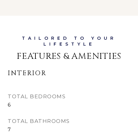
FEATURES & AMENITIES
INTERIOR
TOTAL BEDROOMS
6
TOTAL BATHROOMS
7