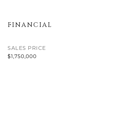
FINANCIAL
SALES PRICE
$1,750,000