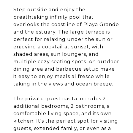
Step outside and enjoy the
breathtaking infinity pool that
overlooks the coastline of Playa Grande
and the estuary. The large terrace is
perfect for relaxing under the sun or
enjoying a cocktail at sunset, with
shaded areas, sun loungers, and
multiple cozy seating spots. An outdoor
dining area and barbecue setup make
it easy to enjoy meals al fresco while
taking in the views and ocean breeze.
The private guest casita includes 2
additional bedrooms, 2 bathrooms, a
comfortable living space, and its own
kitchen. It's the perfect spot for visiting
guests, extended family, or even as a