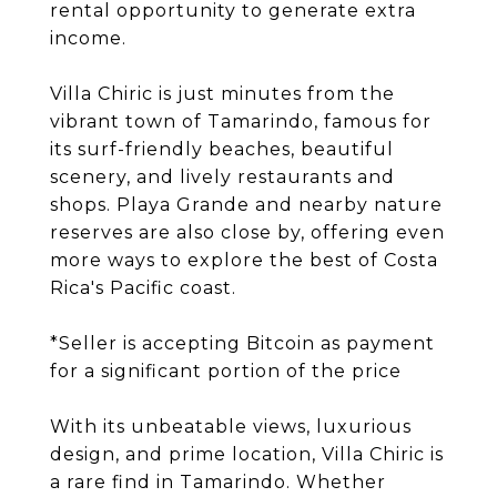
rental opportunity to generate extra
income.
Villa Chiric is just minutes from the
vibrant town of Tamarindo, famous for
its surf-friendly beaches, beautiful
scenery, and lively restaurants and
shops. Playa Grande and nearby nature
reserves are also close by, offering even
more ways to explore the best of Costa
Rica's Pacific coast.
*Seller is accepting Bitcoin as payment
for a significant portion of the price
With its unbeatable views, luxurious
design, and prime location, Villa Chiric is
a rare find in Tamarindo. Whether