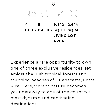
4
5
9,812
2,614
BEDS
BATHS
SQ.FT.
SQ.M.
LIVING
LOT
AREA
Experience a rare opportunity to own
one of three exclusive residences, set
amidst the lush tropical forests and
stunning beaches of Guanacaste, Costa
Rica. Here, vibrant nature becomes
your gateway to one of the country’s
most dynamic and captivating
destinations.