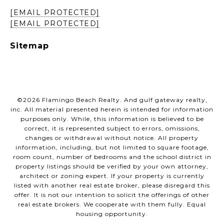
[EMAIL PROTECTED]
[EMAIL PROTECTED]
Sitemap
©
2026
Flamingo Beach Realty. And gulf gateway realty,
inc. All material presented herein is intended for information
purposes only. While, this information is believed to be
correct, it is represented subject to errors, omissions,
changes or withdrawal without notice. All property
information, including, but not limited to square footage,
room count, number of bedrooms and the school district in
property listings should be verified by your own attorney,
architect or zoning expert. If your property is currently
listed with another real estate broker, please disregard this
offer. It is not our intention to solicit the offerings of other
real estate brokers. We cooperate with them fully. Equal
housing opportunity.