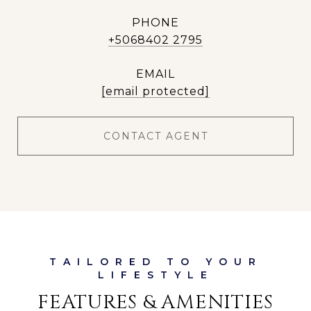
PHONE
+5068402 2795
EMAIL
[email protected]
CONTACT AGENT
FEATURES & AMENITIES