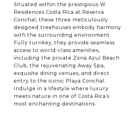
Situated within the prestigious W
Residences Costa Rica at Reserva
Conchal, these three meticulously
designed treehouses embody harmony
with the surrounding environment.
Fully turnkey, they provide seamless
access to world-class amenities,
including the private Zona Azul Beach
Club, the rejuvenating Away Spa,
exquisite dining venues, and direct
entry to the iconic Playa Conchal.
Indulge in a lifestyle where luxury
meets nature in one of Costa Rica’s
most enchanting destinations.