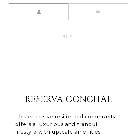
Meeting Type
NEXT
RESERVA CONCHAL
This exclusive residential community
offers a luxurious and tranquil
lifestyle with upscale amenities.