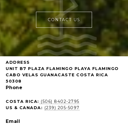
CONTACT US
ADDRESS
UNIT B7 PLAZA FLAMINGO PLAYA FLAMINGO
CABO VELAS GUANACASTE COSTA RICA
50308
Phone
COSTA RICA:
(506) 8402-2795
US & CANADA:
(239) 205-5097
Email