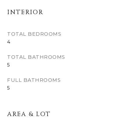
INTERIOR
TOTAL BEDROOMS
4
TOTAL BATHROOMS
5
FULL BATHROOMS
5
AREA & LOT