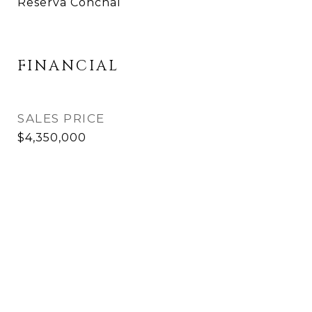
Reserva Conchal
FINANCIAL
SALES PRICE
$4,350,000