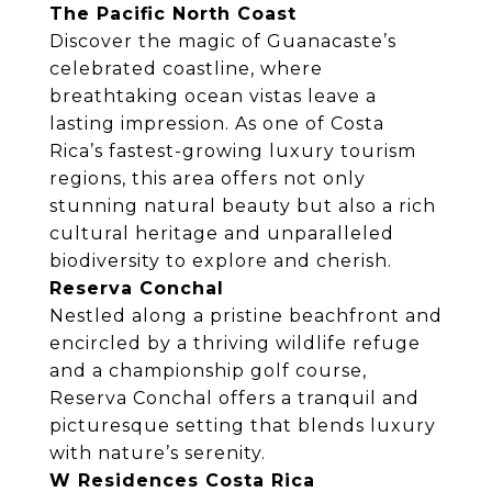
The Pacific North Coast
Discover the magic of Guanacaste’s
celebrated coastline, where
breathtaking ocean vistas leave a
lasting impression. As one of Costa
Rica’s fastest-growing luxury tourism
regions, this area offers not only
stunning natural beauty but also a rich
cultural heritage and unparalleled
biodiversity to explore and cherish.
Reserva Conchal
Nestled along a pristine beachfront and
encircled by a thriving wildlife refuge
and a championship golf course,
Reserva Conchal offers a tranquil and
picturesque setting that blends luxury
with nature’s serenity.
W Residences Costa Rica