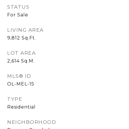
STATUS
For Sale
LIVING AREA
9,812
Sq.Ft.
LOT AREA
2,614
Sq.M.
MLS® ID
OL-MEL-15
TYPE
Residential
NEIGHBORHOOD