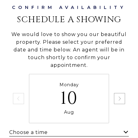
SCHEDULE A SHOWING
We would love to show you our beautiful
property. Please select your preferred
date and time below. An agent will be in
touch shortly to confirm your
appointment.
Monday
10
Aug
Choose a time