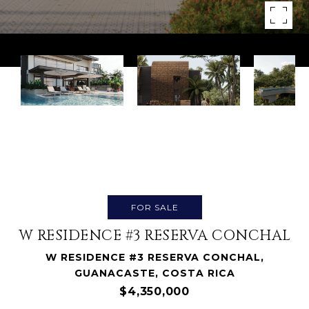
FOR SALE
W RESIDENCE #3 RESERVA CONCHAL
W RESIDENCE #3 RESERVA CONCHAL,
GUANACASTE, COSTA RICA
$4,350,000