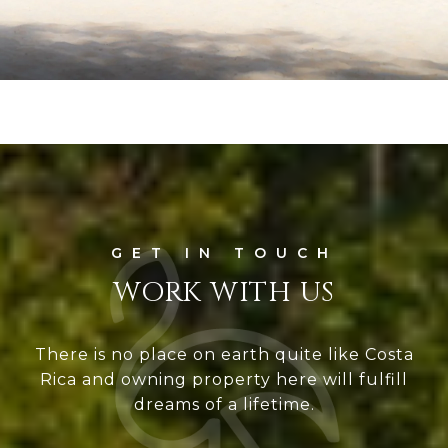
WORK WITH US
There is no place on earth quite like Costa
Rica and owning property here will fulfill
dreams of a lifetime.