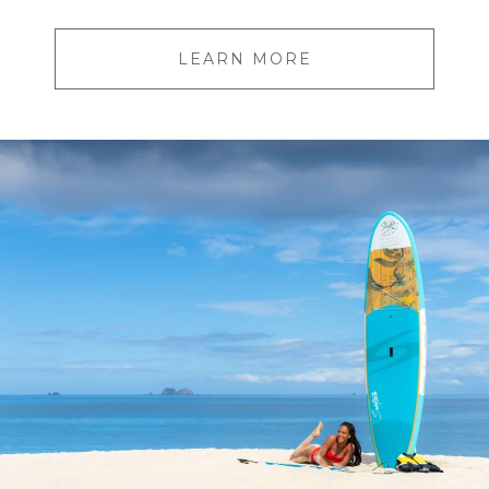
LEARN MORE