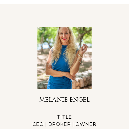
MELANIE ENGEL
TITLE
CEO | BROKER | OWNER