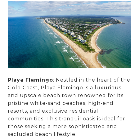
Playa Flamingo
: Nestled in the heart of the
Gold Coast,
Playa Flamingo
is a luxurious
and upscale beach town renowned for its
pristine white-sand beaches, high-end
resorts, and exclusive residential
communities. This tranquil oasis is ideal for
those seeking a more sophisticated and
secluded beach lifestyle.