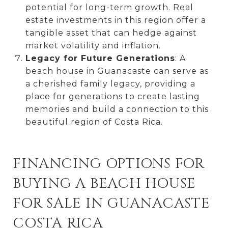
potential for long-term growth. Real
estate investments in this region offer a
tangible asset that can hedge against
market volatility and inflation.
Legacy for Future Generations
: A
beach house in Guanacaste can serve as
a cherished family legacy, providing a
place for generations to create lasting
memories and build a connection to this
beautiful region of Costa Rica.
FINANCING OPTIONS FOR
BUYING A BEACH HOUSE
FOR SALE IN GUANACASTE
COSTA RICA