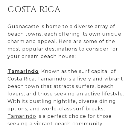
COSTA RICA
Guanacaste is home to a diverse array of
beach towns, each offering its own unique
charm and appeal. Here are some of the
most popular destinations to consider for
your dream beach house:
Tamarindo
: Known as the surf capital of
Costa Rica,
Tamarindo
is a lively and vibrant
beach town that attracts surfers, beach
lovers, and those seeking an active lifestyle.
With its bustling nightlife, diverse dining
options, and world-class surf breaks,
Tamarindo
is a perfect choice for those
seeking a vibrant beach community.