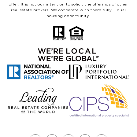
offer. It is not our intention to solicit the offerings of other
real estate brokers. We cooperate with them fully. Equal
housing opportunity.