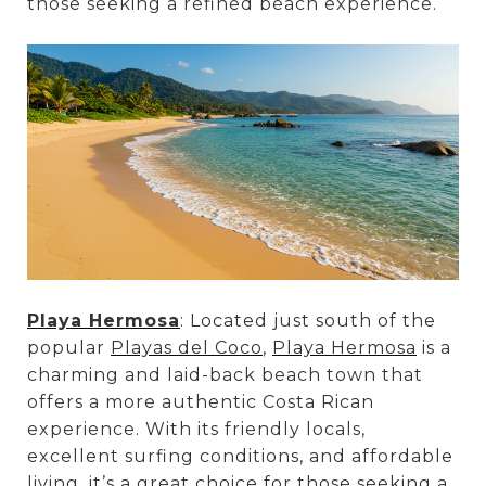
those seeking a refined beach experience.
Playa Hermosa
: Located just south of the
popular
Playas del Coco
,
Playa Hermosa
is a
charming and laid-back beach town that
offers a more authentic Costa Rican
experience. With its friendly locals,
excellent surfing conditions, and affordable
living, it’s a great choice for those seeking a