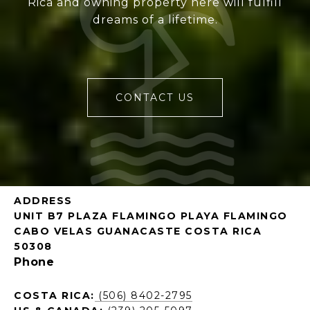
Rica and owning property here will fulfill
dreams of a lifetime.
CONTACT US
ADDRESS
UNIT B7 PLAZA FLAMINGO PLAYA FLAMINGO
CABO VELAS GUANACASTE COSTA RICA
50308
Phone
COSTA RICA:
(506) 8402-2795