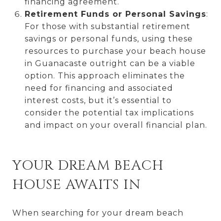
financing agreement.
Retirement Funds or Personal Savings
:
For those with substantial retirement
savings or personal funds, using these
resources to purchase your beach house
in Guanacaste outright can be a viable
option. This approach eliminates the
need for financing and associated
interest costs, but it’s essential to
consider the potential tax implications
and impact on your overall financial plan.
YOUR DREAM BEACH
HOUSE AWAITS IN
When searching for your dream beach