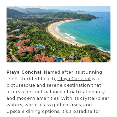
Playa Conchal
: Named after its stunning
shell-studded beach,
Playa Conchal
is a
picturesque and serene destination that
offers a perfect balance of natural beauty
and modern amenities. With its crystal-clear
waters, world-class golf courses, and
upscale dining options, it’s a paradise for