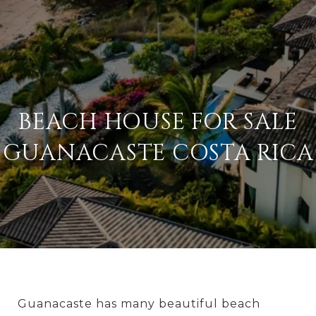
BEACH HOUSE FOR SALE
GUANACASTE COSTA RICA
Guanacaste has many beautiful beach