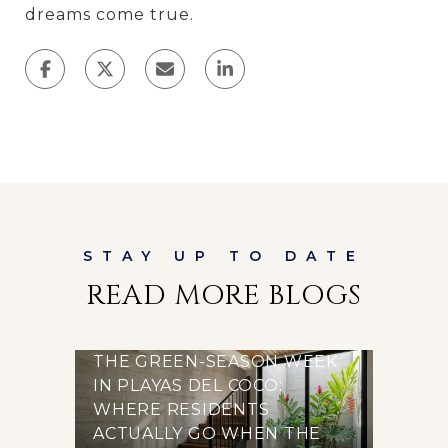
dreams come true.
READ MORE BLOGS
THE GREEN-SEASON WEEK
IN PLAYAS DEL COCO:
WHERE RESIDENTS
ACTUALLY GO WHEN THE