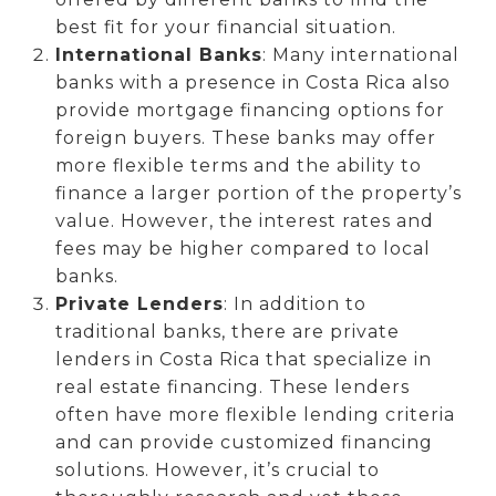
best fit for your financial situation.
International Banks
: Many international
banks with a presence in Costa Rica also
provide mortgage financing options for
foreign buyers. These banks may offer
more flexible terms and the ability to
finance a larger portion of the property’s
value. However, the interest rates and
fees may be higher compared to local
banks.
Private Lenders
: In addition to
traditional banks, there are private
lenders in Costa Rica that specialize in
real estate financing. These lenders
often have more flexible lending criteria
and can provide customized financing
solutions. However, it’s crucial to