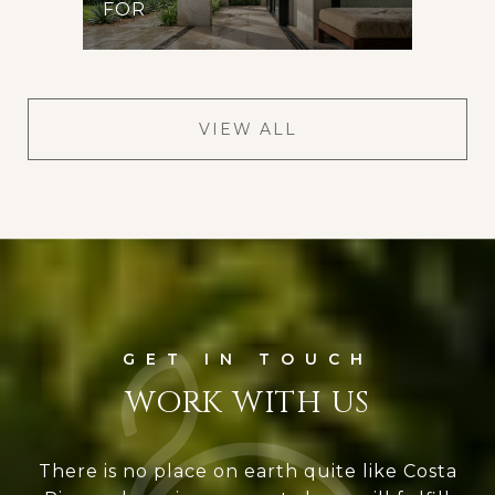
FOR
VIEW ALL
WORK WITH US
There is no place on earth quite like Costa