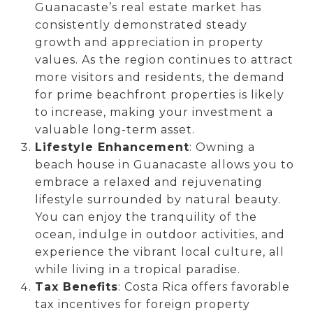
Guanacaste’s real estate market has
consistently demonstrated steady
growth and appreciation in property
values. As the region continues to attract
more visitors and residents, the demand
for prime beachfront properties is likely
to increase, making your investment a
valuable long-term asset.
Lifestyle Enhancement
: Owning a
beach house in Guanacaste allows you to
embrace a relaxed and rejuvenating
lifestyle surrounded by natural beauty.
You can enjoy the tranquility of the
ocean, indulge in outdoor activities, and
experience the vibrant local culture, all
while living in a tropical paradise.
Tax Benefits
: Costa Rica offers favorable
tax incentives for foreign property