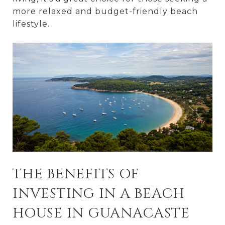
more relaxed and budget-friendly beach
lifestyle.
THE BENEFITS OF
INVESTING IN A BEACH
HOUSE IN GUANACASTE