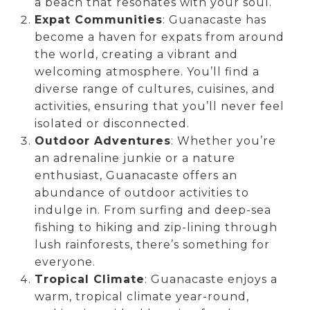
a beach that resonates with your soul.
Expat Communities
: Guanacaste has
become a haven for expats from around
the world, creating a vibrant and
welcoming atmosphere. You’ll find a
diverse range of cultures, cuisines, and
activities, ensuring that you’ll never feel
isolated or disconnected.
Outdoor Adventures
: Whether you’re
an adrenaline junkie or a nature
enthusiast, Guanacaste offers an
abundance of outdoor activities to
indulge in. From surfing and deep-sea
fishing to hiking and zip-lining through
lush rainforests, there’s something for
everyone.
Tropical Climate
: Guanacaste enjoys a
warm, tropical climate year-round,