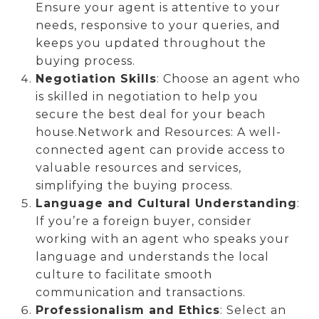
Ensure your agent is attentive to your
needs, responsive to your queries, and
keeps you updated throughout the
buying process.
Negotiation Skills
: Choose an agent who
is skilled in negotiation to help you
secure the best deal for your beach
house.Network and Resources: A well-
connected agent can provide access to
valuable resources and services,
simplifying the buying process.
Language and Cultural Understanding
:
If you’re a foreign buyer, consider
working with an agent who speaks your
language and understands the local
culture to facilitate smooth
communication and transactions.
Professionalism and Ethics
: Select an