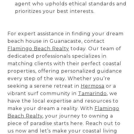
agent who upholds ethical standards and
prioritizes your best interests.
For expert assistance in finding your dream
beach house in Guanacaste, contact
Flamingo Beach Realty
today. Our team of
dedicated professionals specializes in
matching clients with their perfect coastal
properties, offering personalized guidance
every step of the way. Whether you’re
seeking a serene retreat in
Hermosa
or a
vibrant surf community in
Tamarindo
, we
have the local expertise and resources to
make your dream a reality. With
Flamingo
Beach Realty
, your journey to owning a
piece of paradise starts here. Reach out to
us now and let’s make your coastal living