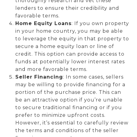
thoroughly research and vet these
lenders to ensure their credibility and
favorable terms.
Home Equity Loans
: If you own property
in your home country, you may be able
to leverage the equity in that property to
secure a home equity loan or line of
credit. This option can provide access to
funds at potentially lower interest rates
and more favorable terms.
Seller Financing
: In some cases, sellers
may be willing to provide financing for a
portion of the purchase price. This can
be an attractive option if you’re unable
to secure traditional financing or if you
prefer to minimize upfront costs.
However, it’s essential to carefully review
the terms and conditions of the seller