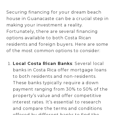
Securing financing for your dream beach
house in Guanacaste can be a crucial step in
making your investment a reality.
Fortunately, there are several financing
options available to both Costa Rican
residents and foreign buyers. Here are some
of the most common options to consider:
Local Costa Rican Banks
: Several local
banks in Costa Rica offer mortgage loans
to both residents and non-residents.
These banks typically require a down
payment ranging from 30% to 50% of the
property’s value and offer competitive
interest rates. It’s essential to research
and compare the terms and conditions
offered by different banks to find the