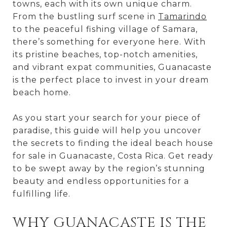
towns, each with its own unique charm.
From the bustling surf scene in
Tamarindo
to the peaceful fishing village of Samara,
there’s something for everyone here. With
its pristine beaches, top-notch amenities,
and vibrant expat communities, Guanacaste
is the perfect place to invest in your dream
beach home.
As you start your search for your piece of
paradise, this guide will help you uncover
the secrets to finding the ideal beach house
for sale in Guanacaste, Costa Rica. Get ready
to be swept away by the region’s stunning
beauty and endless opportunities for a
fulfilling life.
WHY GUANACASTE IS THE