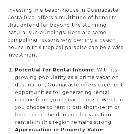
Investing in a beach house in Guanacaste,
Costa Rica, offers a multitude of benefits
that extend far beyond the stunning
natural surroundings. Here are some
compelling reasons why owning a beach
house in this tropical paradise can be a wise
investment:
Potential for Rental Income
: With its
growing popularity as a prime vacation
destination, Guanacaste offers excellent
opportunities for generating rental
income from your beach house. Whether
you choose to rent it out short-term or
long-term, the demand for vacation
rentals in this region remains strong.
Appreciation in Property Value
: