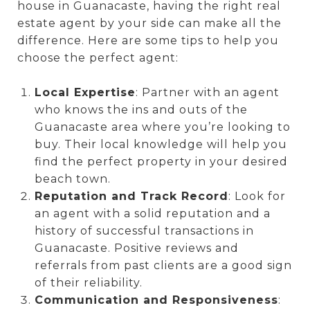
house in Guanacaste, having the right real
estate agent by your side can make all the
difference. Here are some tips to help you
choose the perfect agent:
Local Expertise
: Partner with an agent
who knows the ins and outs of the
Guanacaste area where you’re looking to
buy. Their local knowledge will help you
find the perfect property in your desired
beach town.
Reputation and Track Record
: Look for
an agent with a solid reputation and a
history of successful transactions in
Guanacaste. Positive reviews and
referrals from past clients are a good sign
of their reliability.
Communication and Responsiveness
: