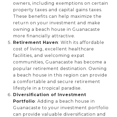
owners, including exemptions on certain
property taxes and capital gains taxes.
These benefits can help maximize the
return on your investment and make
owning a beach house in Guanacaste
more financially attractive.
Retirement Haven
: With its affordable
cost of living, excellent healthcare
facilities, and welcoming expat
communities, Guanacaste has become a
popular retirement destination. Owning
a beach house in this region can provide
a comfortable and secure retirement
lifestyle in a tropical paradise.
Diversification of Investment
Portfolio
: Adding a beach house in
Guanacaste to your investment portfolio
can provide valuable diversification and