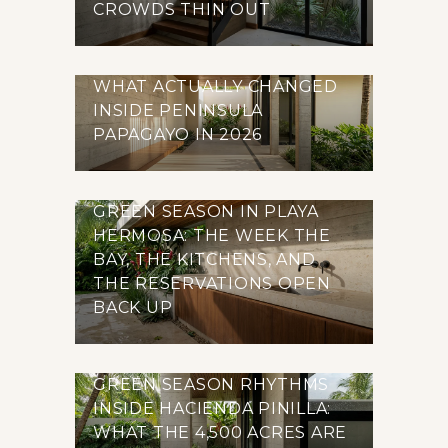
CROWDS THIN OUT
WHAT ACTUALLY CHANGED
INSIDE PENINSULA
PAPAGAYO IN 2026
GREEN SEASON IN PLAYA
HERMOSA: THE WEEK THE
BAY, THE KITCHENS, AND
THE RESERVATIONS OPEN
BACK UP
GREEN SEASON RHYTHMS
INSIDE HACIENDA PINILLA:
WHAT THE 4,500 ACRES ARE