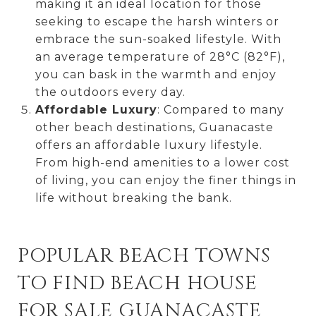
making it an ideal location for those
seeking to escape the harsh winters or
embrace the sun-soaked lifestyle. With
an average temperature of 28°C (82°F),
you can bask in the warmth and enjoy
the outdoors every day.
Affordable Luxury
: Compared to many
other beach destinations, Guanacaste
offers an affordable luxury lifestyle.
From high-end amenities to a lower cost
of living, you can enjoy the finer things in
life without breaking the bank.
POPULAR BEACH TOWNS
TO FIND BEACH HOUSE
FOR SALE GUANACASTE