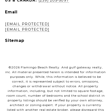
US & CANADA:
(239) 205-5097
Email
[EMAIL PROTECTED]
[EMAIL PROTECTED]
Sitemap
©
2026
Flamingo Beach Realty. And gulf gateway realty,
inc. All material presented herein is intended for information
purposes only. While, this information is believed to be
correct, it is represented subject to errors, omissions,
changes or withdrawal without notice. All property
information, including, but not limited to square footage,
room count, number of bedrooms and the school district in
property listings should be verified by your own attorney,
architect or zoning expert. If your property is currently
listed with another real estate broker, please disregard this