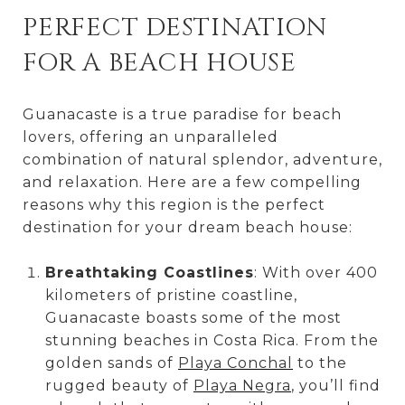
PERFECT DESTINATION
FOR A BEACH HOUSE
Guanacaste is a true paradise for beach
lovers, offering an unparalleled
combination of natural splendor, adventure,
and relaxation. Here are a few compelling
reasons why this region is the perfect
destination for your dream beach house:
Breathtaking Coastlines
: With over 400
kilometers of pristine coastline,
Guanacaste boasts some of the most
stunning beaches in Costa Rica. From the
golden sands of
Playa Conchal
to the
rugged beauty of
Playa Negra
, you’ll find