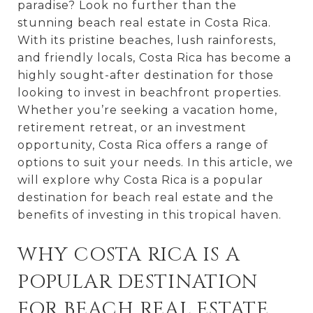
paradise? Look no further than the
stunning beach real estate in Costa Rica.
With its pristine beaches, lush rainforests,
and friendly locals, Costa Rica has become a
highly sought-after destination for those
looking to invest in beachfront properties.
Whether you’re seeking a vacation home,
retirement retreat, or an investment
opportunity, Costa Rica offers a range of
options to suit your needs. In this article, we
will explore why Costa Rica is a popular
destination for beach real estate and the
benefits of investing in this tropical haven.
WHY COSTA RICA IS A
POPULAR DESTINATION
FOR BEACH REAL ESTATE