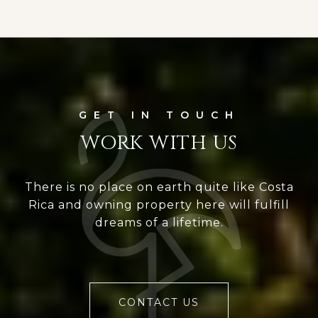
WORK WITH US
There is no place on earth quite like Costa
Rica and owning property here will fulfill
dreams of a lifetime.
CONTACT US