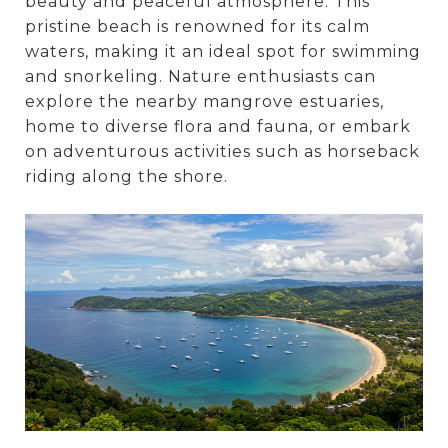
beauty and peaceful atmosphere. This
pristine beach is renowned for its calm
waters, making it an ideal spot for swimming
and snorkeling. Nature enthusiasts can
explore the nearby mangrove estuaries,
home to diverse flora and fauna, or embark
on adventurous activities such as horseback
riding along the shore.