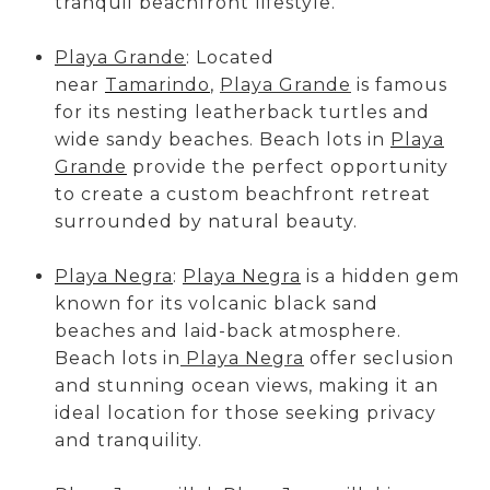
tranquil beachfront lifestyle.
Playa Grande
: Located
near
Tamarindo
,
Playa Grande
is famous
for its nesting leatherback turtles and
wide sandy beaches. Beach lots in
Playa
Grande
provide the perfect opportunity
to create a custom beachfront retreat
surrounded by natural beauty.
Playa Negra
:
Playa Negra
is a hidden gem
known for its volcanic black sand
beaches and laid-back atmosphere.
Beach lots in
Playa Negra
offer seclusion
and stunning ocean views, making it an
ideal location for those seeking privacy
and tranquility.