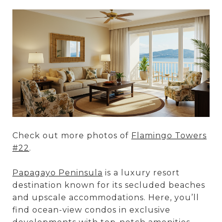
Check out more photos of
Flamingo Towers
#22
.
Papagayo Peninsula
is a luxury resort
destination known for its secluded beaches
and upscale accommodations. Here, you’ll
find ocean-view condos in exclusive