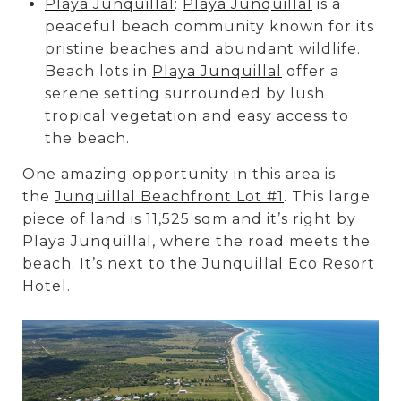
Playa Junquillal
:
Playa Junquillal
is a
peaceful beach community known for its
pristine beaches and abundant wildlife.
Beach lots in
Playa Junquillal
offer a
serene setting surrounded by lush
tropical vegetation and easy access to
the beach.
One amazing opportunity in this area is
the
Junquillal Beachfront Lot #1
. This large
piece of land is 11,525 sqm and it’s right by
Playa Junquillal, where the road meets the
beach. It’s next to the Junquillal Eco Resort
Hotel.