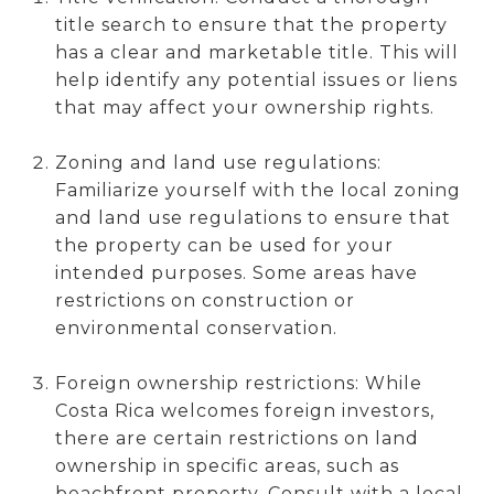
title search to ensure that the property
has a clear and marketable title. This will
help identify any potential issues or liens
that may affect your ownership rights.
Zoning and land use regulations:
Familiarize yourself with the local zoning
and land use regulations to ensure that
the property can be used for your
intended purposes. Some areas have
restrictions on construction or
environmental conservation.
Foreign ownership restrictions: While
Costa Rica welcomes foreign investors,
there are certain restrictions on land
ownership in specific areas, such as
beachfront property. Consult with a local