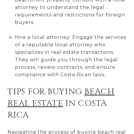
attorney to understand the legal
requirements and restrictions for foreign
buyers.
Hire a local attorney: Engage the services
of a reputable local attorney who
specializes in real estate transactions.
They will guide you through the legal
process, review contracts, and ensure
compliance with Costa Rican laws.
TIPS FOR BUYING
BEACH
REAL ESTATE
IN COSTA
RICA
Navigating the process of buying beach real