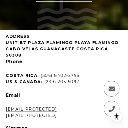
ADDRESS
UNIT B7 PLAZA FLAMINGO PLAYA FLAMINGO
CABO VELAS GUANACASTE COSTA RICA
50308
Phone
COSTA RICA:
(506) 8402-2795
US & CANADA:
(239) 205-5097
Email
[EMAIL PROTECTED]
[EMAIL PROTECTED]