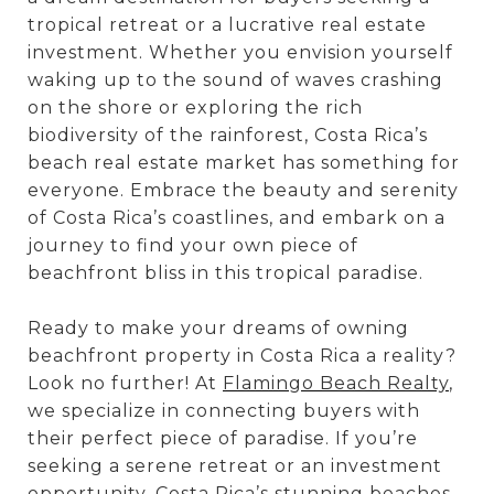
tropical retreat or a lucrative real estate
investment. Whether you envision yourself
waking up to the sound of waves crashing
on the shore or exploring the rich
biodiversity of the rainforest, Costa Rica’s
beach real estate market has something for
everyone. Embrace the beauty and serenity
of Costa Rica’s coastlines, and embark on a
journey to find your own piece of
beachfront bliss in this tropical paradise.
Ready to make your dreams of owning
beachfront property in Costa Rica a reality?
Look no further! At
Flamingo Beach Realty
,
we specialize in connecting buyers with
their perfect piece of paradise. If you’re
seeking a serene retreat or an investment
opportunity, Costa Rica’s stunning beaches