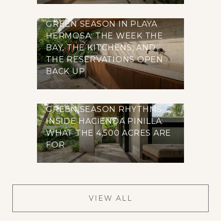
GREEN SEASON IN PLAYA
HERMOSA: THE WEEK THE
BAY, THE KITCHENS, AND
THE RESERVATIONS OPEN
BACK UP
GREEN SEASON RHYTHMS
INSIDE HACIENDA PINILLA:
WHAT THE 4,500 ACRES ARE
FOR
VIEW ALL