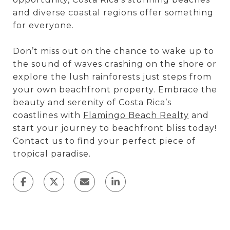
and diverse coastal regions offer something
for everyone.
Don’t miss out on the chance to wake up to
the sound of waves crashing on the shore or
explore the lush rainforests just steps from
your own beachfront property. Embrace the
beauty and serenity of Costa Rica’s
coastlines with
Flamingo Beach Realty
and
start your journey to beachfront bliss today!
Contact us to find your perfect piece of
tropical paradise.