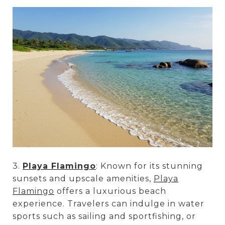
3.
Playa Flamingo
: Known for its stunning
sunsets and upscale amenities,
Playa
Flamingo
offers a luxurious beach
experience. Travelers can indulge in water
sports such as sailing and sportfishing, or