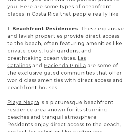
you. Here are some types of oceanfront
places in Costa Rica that people really like:
1.
Beachfront Residences
: These expansive
and lavish properties provide direct access
to the beach, often featuring amenities like
private pools, lush gardens, and
breathtaking ocean vistas.
Las
Catalinas
and
Hacienda Pinilla
are some of
the exclusive gated communities that offer
world class amenities with direct access and
beachfront houses.
Playa Negra
is a picturesque beachfront
residence area known for its stunning
beaches and tranquil atmosphere.
Residents enjoy direct access to the beach,
perfect for activities like surfing and