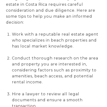
estate in Costa Rica requires careful
consideration and due diligence. Here are
some tips to help you make an informed
decision:
Work with a reputable real estate agent
who specializes in beach properties and
has local market knowledge.
Conduct thorough research on the area
and property you are interested in,
considering factors such as proximity to
amenities, beach access, and potential
rental income.
Hire a lawyer to review all legal
documents and ensure a smooth
transaction.