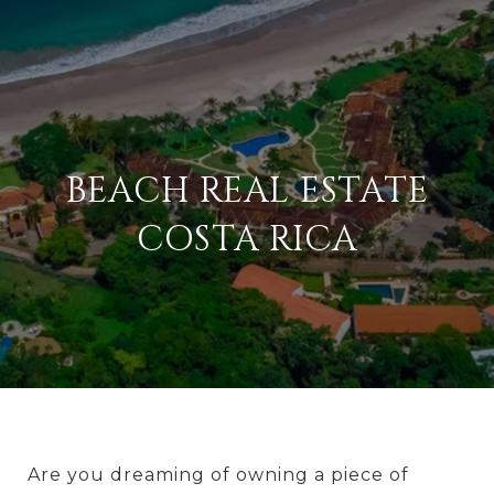
BEACH REAL ESTATE
COSTA RICA
Are you dreaming of owning a piece of