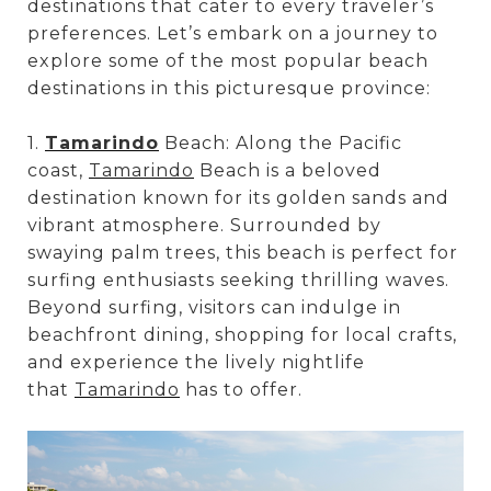
destinations that cater to every traveler’s
preferences. Let’s embark on a journey to
explore some of the most popular beach
destinations in this picturesque province:
1.
Tamarindo
Beach: Along the Pacific
coast,
Tamarindo
Beach is a beloved
destination known for its golden sands and
vibrant atmosphere. Surrounded by
swaying palm trees, this beach is perfect for
surfing enthusiasts seeking thrilling waves.
Beyond surfing, visitors can indulge in
beachfront dining, shopping for local crafts,
and experience the lively nightlife
that
Tamarindo
has to offer.