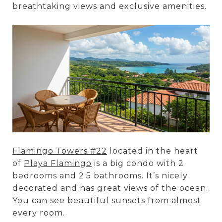
breathtaking views and exclusive amenities.
Flamingo Towers #22
located in the heart
of
Playa Flamingo
is a big condo with 2
bedrooms and 2.5 bathrooms. It’s nicely
decorated and has great views of the ocean.
You can see beautiful sunsets from almost
every room.