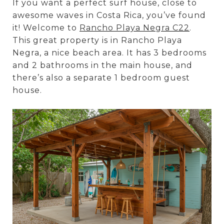
If you want a perfect surf house, close to
awesome waves in Costa Rica, you’ve found
it! Welcome to
Rancho Playa Negra C22
.
This great property is in Rancho Playa
Negra, a nice beach area. It has 3 bedrooms
and 2 bathrooms in the main house, and
there’s also a separate 1 bedroom guest
house.