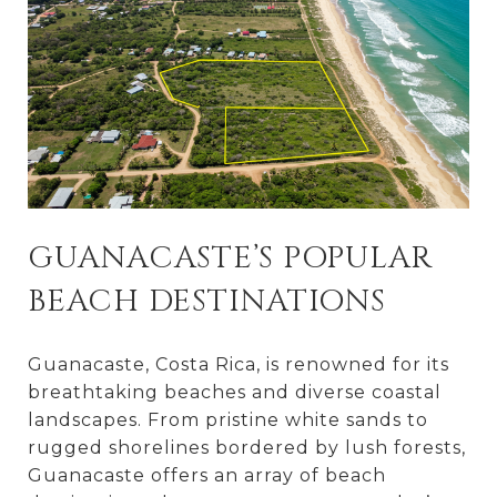
GUANACASTE’S POPULAR
BEACH DESTINATIONS
Guanacaste, Costa Rica, is renowned for its
breathtaking beaches and diverse coastal
landscapes. From pristine white sands to
rugged shorelines bordered by lush forests,
Guanacaste offers an array of beach