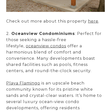
Check out more about this property
here
.
2.
Oceanview Condominiums
: Perfect for
those seeking a hassle-free
lifestyle,
oceanview condos
offer a
harmonious blend of comfort and
convenience. Many developments boast
shared facilities such as pools, fitness
centers, and round-the-clock security.
Playa Flamingo
is an upscale beach
community known for its pristine white
sands and crystal-clear waters. It’s home to
several luxury ocean-view condo
developments, offering residents