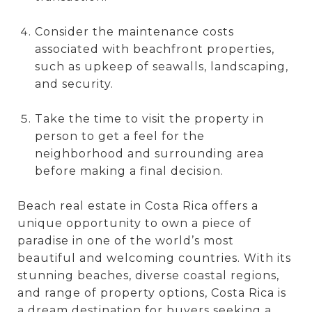
Consider the maintenance costs
associated with beachfront properties,
such as upkeep of seawalls, landscaping,
and security.
Take the time to visit the property in
person to get a feel for the
neighborhood and surrounding area
before making a final decision.
Beach real estate in Costa Rica offers a
unique opportunity to own a piece of
paradise in one of the world’s most
beautiful and welcoming countries. With its
stunning beaches, diverse coastal regions,
and range of property options, Costa Rica is
a dream destination for buyers seeking a