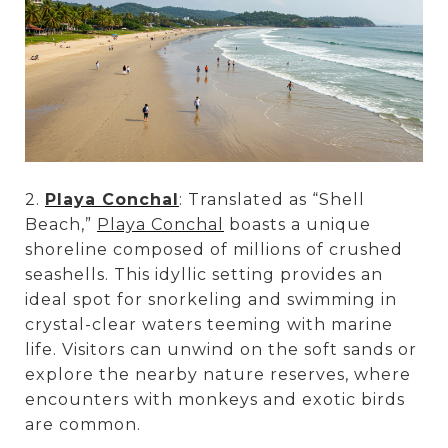
2.
Playa Conchal
: Translated as “Shell
Beach,”
Playa Conchal
boasts a unique
shoreline composed of millions of crushed
seashells. This idyllic setting provides an
ideal spot for snorkeling and swimming in
crystal-clear waters teeming with marine
life. Visitors can unwind on the soft sands or
explore the nearby nature reserves, where
encounters with monkeys and exotic birds
are common.