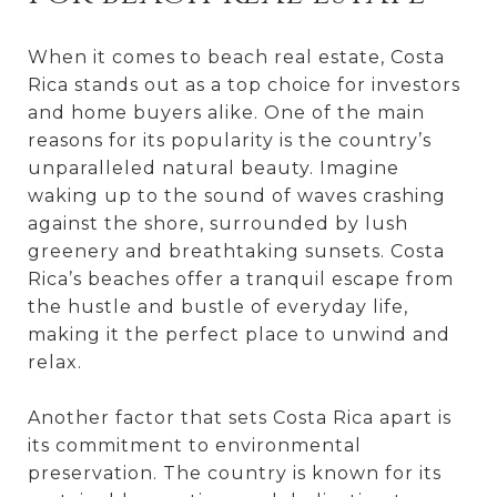
When it comes to beach real estate, Costa
Rica stands out as a top choice for investors
and home buyers alike. One of the main
reasons for its popularity is the country’s
unparalleled natural beauty. Imagine
waking up to the sound of waves crashing
against the shore, surrounded by lush
greenery and breathtaking sunsets. Costa
Rica’s beaches offer a tranquil escape from
the hustle and bustle of everyday life,
making it the perfect place to unwind and
relax.
Another factor that sets Costa Rica apart is
its commitment to environmental
preservation. The country is known for its