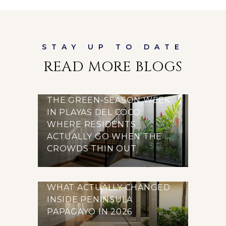
READ MORE BLOGS
THE GREEN-SEASON WEEK
IN PLAYAS DEL COCO:
WHERE RESIDENTS
ACTUALLY GO WHEN THE
CROWDS THIN OUT
WHAT ACTUALLY CHANGED
INSIDE PENINSULA
PAPAGAYO IN 2026