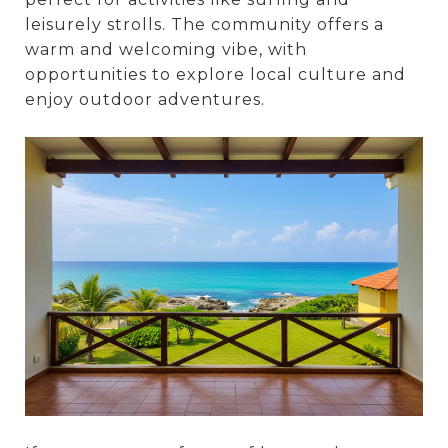
leisurely strolls. The community offers a
warm and welcoming vibe, with
opportunities to explore local culture and
enjoy outdoor adventures.