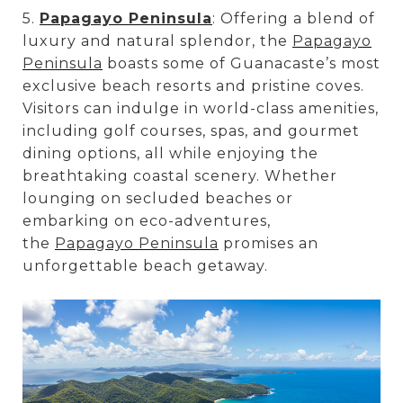
5.
Papagayo Peninsula
: Offering a blend of
luxury and natural splendor, the
Papagayo
Peninsula
boasts some of Guanacaste’s most
exclusive beach resorts and pristine coves.
Visitors can indulge in world-class amenities,
including golf courses, spas, and gourmet
dining options, all while enjoying the
breathtaking coastal scenery. Whether
lounging on secluded beaches or
embarking on eco-adventures,
the
Papagayo Peninsula
promises an
unforgettable beach getaway.