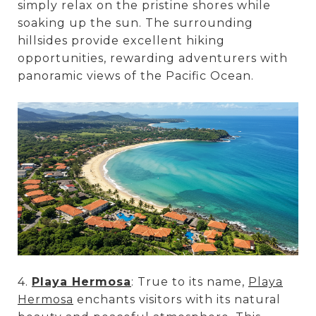
simply relax on the pristine shores while
soaking up the sun. The surrounding
hillsides provide excellent hiking
opportunities, rewarding adventurers with
panoramic views of the Pacific Ocean.
4.
Playa Hermosa
: True to its name,
Playa
Hermosa
enchants visitors with its natural