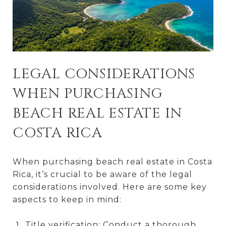
LEGAL CONSIDERATIONS
WHEN PURCHASING
BEACH REAL ESTATE IN
COSTA RICA
When purchasing beach real estate in Costa
Rica, it’s crucial to be aware of the legal
considerations involved. Here are some key
aspects to keep in mind:
Title verification: Conduct a thorough