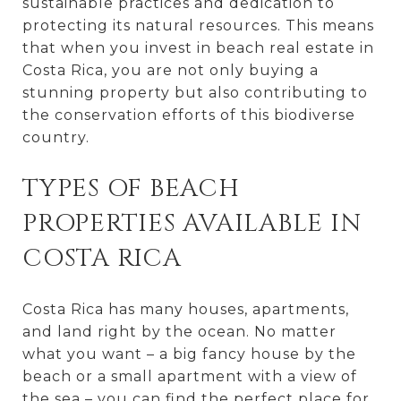
sustainable practices and dedication to
protecting its natural resources. This means
that when you invest in beach real estate in
Costa Rica, you are not only buying a
stunning property but also contributing to
the conservation efforts of this biodiverse
country.
TYPES OF BEACH
PROPERTIES AVAILABLE IN
COSTA RICA
Costa Rica has many houses, apartments,
and land right by the ocean. No matter
what you want – a big fancy house by the
beach or a small apartment with a view of
the sea – you can find the perfect place for