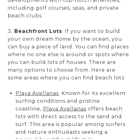
developments with top-notch amenities,
including golf courses, spas, and private
beach clubs.
3.
Beachfront Lots
: If you want to build
your own dream home by the ocean, you
can buy a piece of land. You can find places
where no one else is around or spots where
you can build lots of houses. There are
many options to choose from. Here are
some areas where you can find beach lots:
Playa Avellanas
: Known for its excellent
surfing conditions and pristine
coastline,
Playa Avellanas
offers beach
lots with direct access to the sand and
surf. This area is popular among surfers
and nature enthusiasts seeking a